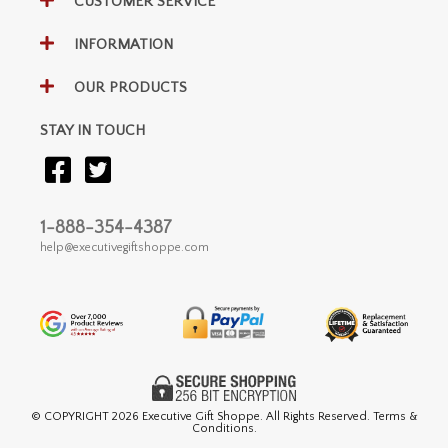
CUSTOMER SERVICE
INFORMATION
OUR PRODUCTS
STAY IN TOUCH
1-888-354-4387
help@executivegiftshoppe.com
© COPYRIGHT
2026 Executive Gift Shoppe. All Rights Reserved. Terms &
Conditions.