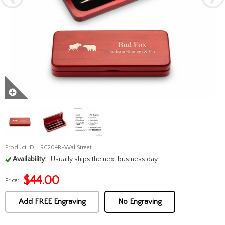
Product ID:
RC204R-WallStreet
Availability:
Usually ships the next business day
$
44.00
Price:
Add FREE Engraving
No Engraving