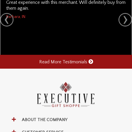
Great experience with this merchant. Will definitely buy from
them again.
Barbara, IN
Read More Testimonials
ABOUT THE COMPANY