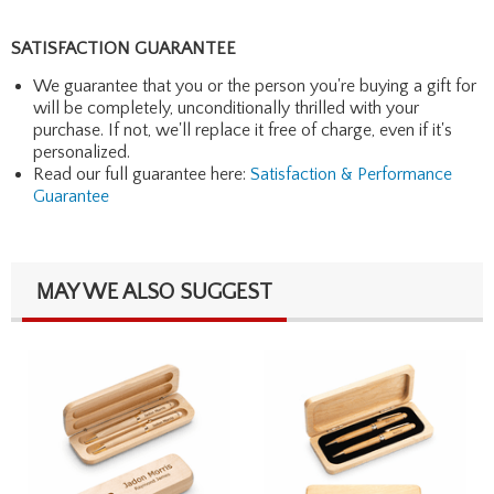
SATISFACTION GUARANTEE
We guarantee that you or the person you're buying a gift for
will be completely, unconditionally thrilled with your
purchase. If not, we'll replace it free of charge, even if it's
personalized.
Read our full guarantee here:
Satisfaction & Performance
Guarantee
MAY WE ALSO SUGGEST