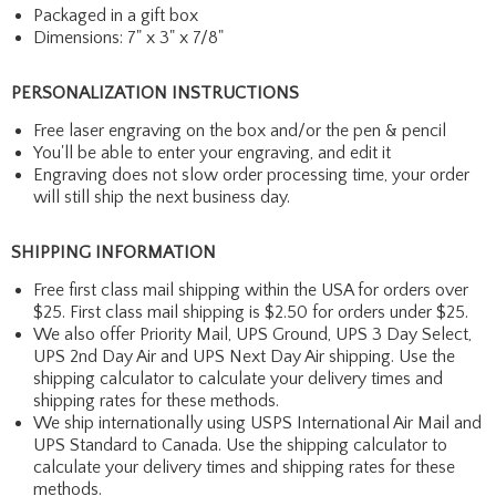
Packaged in a gift box
Dimensions: 7" x 3" x 7/8"
PERSONALIZATION INSTRUCTIONS
Free laser engraving on the box and/or the pen & pencil
You'll be able to enter your engraving, and edit it
Engraving does not slow order processing time, your order
will still ship the next business day.
SHIPPING INFORMATION
Free first class mail shipping within the USA for orders over
$25. First class mail shipping is $2.50 for orders under $25.
We also offer Priority Mail, UPS Ground, UPS 3 Day Select,
UPS 2nd Day Air and UPS Next Day Air shipping. Use the
shipping calculator to calculate your delivery times and
shipping rates for these methods.
We ship internationally using USPS International Air Mail and
UPS Standard to Canada. Use the shipping calculator to
calculate your delivery times and shipping rates for these
methods.