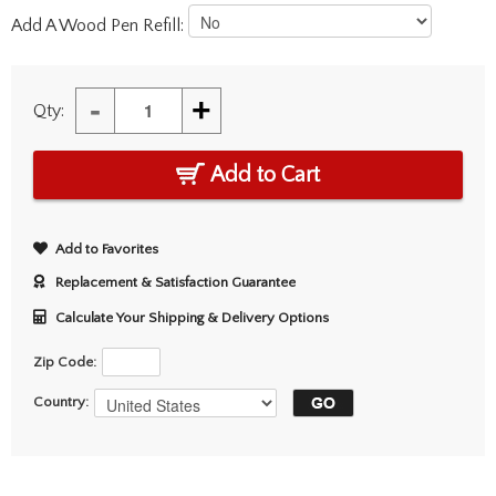
Add A Wood Pen Refill:
-
+
Qty:
Add to Cart
Add to Favorites
Replacement & Satisfaction Guarantee
Calculate Your Shipping & Delivery Options
Zip Code:
Country: