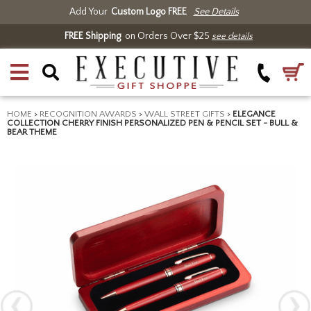
Add Your
Custom Logo FREE
See Details
FREE Shipping
on Orders Over $25
see details
HOME
>
RECOGNITION AWARDS
>
WALL STREET GIFTS
>
ELEGANCE
COLLECTION CHERRY FINISH PERSONALIZED PEN & PENCIL SET - BULL &
BEAR THEME