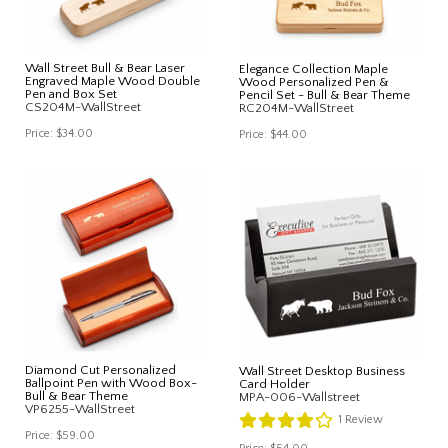
Wall Street Bull & Bear Laser
Elegance Collection Maple
Engraved Maple Wood Double
Wood Personalized Pen &
Pen and Box Set
Pencil Set - Bull & Bear Theme
CS204M-WallStreet
RC204M-WallStreet
Price:
$34.00
Price:
$44.00
Diamond Cut Personalized
Wall Street Desktop Business
Ballpoint Pen with Wood Box-
Card Holder
Bull & Bear Theme
MPA-006-Wallstreet
VP6255-WallStreet
1
Review
Price:
$59.00