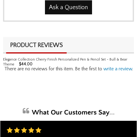
Ask a Question
PRODUCT REVIEWS
Elegance Collection Cherry Finish Personalized Pen & Pencil Set - Bull & Bear
$
44.00
Theme
There are no reviews for this item. Be the first to
write a review
.