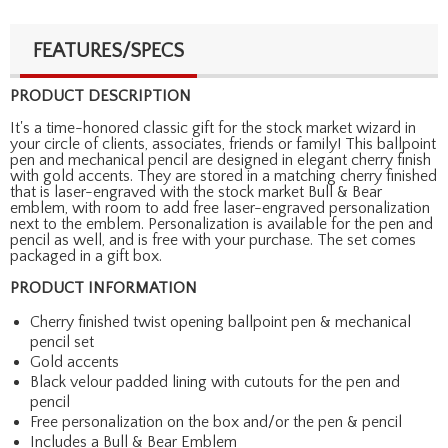
FEATURES/SPECS
PRODUCT DESCRIPTION
It's a time-honored classic gift for the stock market wizard in
your circle of clients, associates, friends or family! This ballpoint
pen and mechanical pencil are designed in elegant cherry finish
with gold accents. They are stored in a matching cherry finished
that is laser-engraved with the stock market Bull & Bear
emblem, with room to add free laser-engraved personalization
next to the emblem. Personalization is available for the pen and
pencil as well, and is free with your purchase. The set comes
packaged in a gift box.
PRODUCT INFORMATION
Cherry finished twist opening ballpoint pen & mechanical
pencil set
Gold accents
Black velour padded lining with cutouts for the pen and
pencil
Free personalization on the box and/or the pen & pencil
Includes a Bull & Bear Emblem