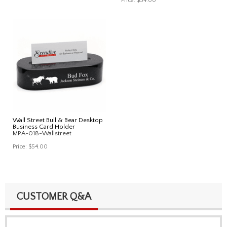
Price:
$54.00
Wall Street Bull & Bear Desktop
Business Card Holder
MPA-018-Wallstreet
Price:
$54.00
CUSTOMER Q&A