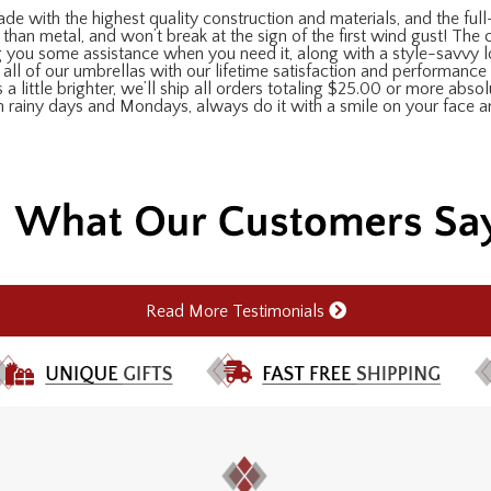
de with the highest quality construction and materials, and the full-
 than metal, and won’t break at the sign of the first wind gust! The
ing you some assistance when you need it, along with a style-savvy 
all of our umbrellas with our lifetime satisfaction and performance 
 a little brighter, we’ll ship all orders totaling $25.00 or more abso
on rainy days and Mondays, always do it with a smile on your face 
Read More Testimonials