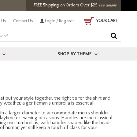
FREE Shipping
on Orders Over $25
see details
YOUR CART
 Us
Contact Us
Log In / Register
SHOP BY THEME
>
>
t put your style together, the right tie for the shirt and
ainy weather, a gentleman’s umbrella is essential!
 with a larger diameter to accommodate men’s shoulder
r daytime or evening occasions. Handles are the classical
ding mini-umbrellas, with handles shaped like the heads
 humor, yet still keep a touch of class for your