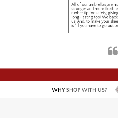
All of our umbrellas are ma
stronger and more flexible
rubber tip for safety, giv
long-lasting too! We back 
us! And, to make your skies
is “If you have to go out 