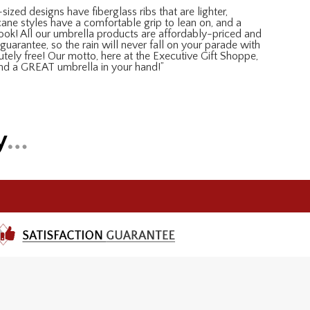
sized designs have fiberglass ribs that are lighter,
 cane styles have a comfortable grip to lean on, and a
look! All our umbrella products are affordably-priced and
guarantee, so the rain will never fall on your parade with
lutely free! Our motto, here at the Executive Gift Shoppe,
and a GREAT umbrella in your hand!”