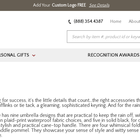
Add Your
Custom Logo FREE
See Details
(888) 354.4387
Home
About
RSONAL GIFTS
RECOGNITION AWARDS
>
r success, it’s the little details that count…the right accessories tha
cufflinks or tie tack, a gleaming, sophisticated keyring. And for the r
has nine umbrella designs that are practical to keep the rain off,
n plaid-print waterproof fabric choices, and five in solid black, fo
tylish and practical cane-top handle. There are four whimsical fol
saddle pommel. They showcase your sense of style and witty sense of
e.