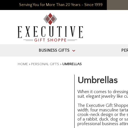
Serving You for More Than 20 Years - Since 1999
BUSINESS GIFTS
PE
>
HOME
>
PERSONAL GIFTS
>
UMBRELLAS
Umbrellas
When it comes to dressing fo
suit, elegant jewelry like 
The Executive Gift Shoppe 
width, four masculine tarta
crook-neck design or the s
of a rabbit, duck, dog or 
professional business attir