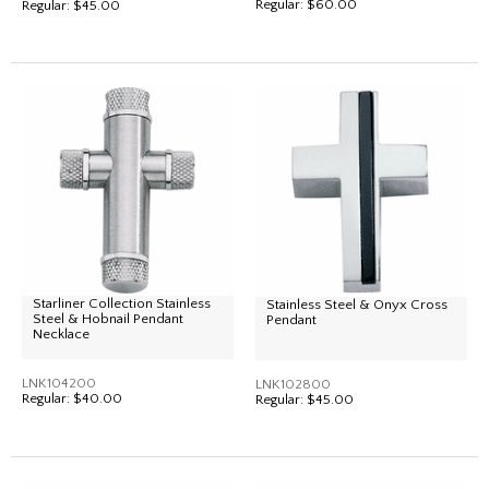
Regular:
$60.00
Regular:
$45.00
Starliner Collection Stainless
Stainless Steel & Onyx Cross
Steel & Hobnail Pendant
Pendant
Necklace
LNK104200
LNK102800
Regular:
$40.00
Regular:
$45.00