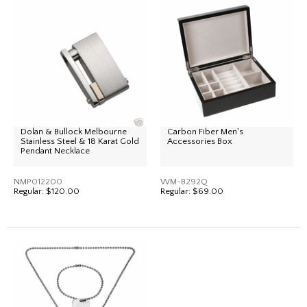
Dolan & Bullock Melbourne
Carbon Fiber Men's
Stainless Steel & 18 Karat Gold
Accessories Box
Pendant Necklace
NMP012200
WM-B292Q
Regular:
$120.00
Regular:
$69.00