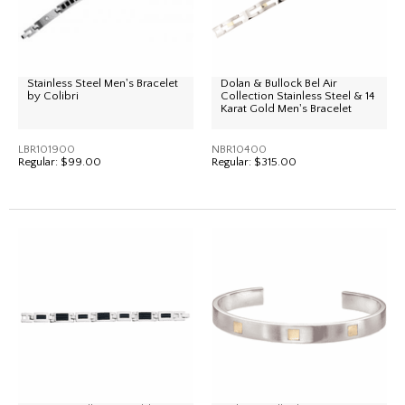
Stainless Steel Men's Bracelet
Dolan & Bullock Bel Air
by Colibri
Collection Stainless Steel & 14
Karat Gold Men's Bracelet
LBR101900
NBR10400
Regular:
$99.00
Regular:
$315.00