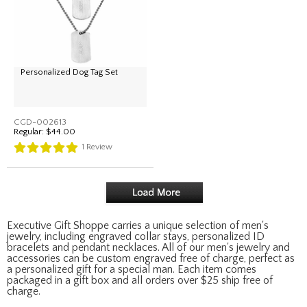
Personalized Dog Tag Set
CGD-002613
Regular:
$44.00
1
Review
Executive Gift Shoppe carries a unique selection of men's
jewelry, including engraved collar stays, personalized ID
bracelets and pendant necklaces. All of our men's jewelry and
accessories can be custom engraved free of charge, perfect as
a personalized gift for a special man. Each item comes
packaged in a gift box and all orders over $25 ship free of
charge.