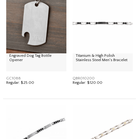
Engraved Dog Tag Bottle
Titanium & High Polish
Opener
Stainless Steel Men's Bracelet
GC1088
QBR010200
Regular:
$25.00
Regular:
$120.00