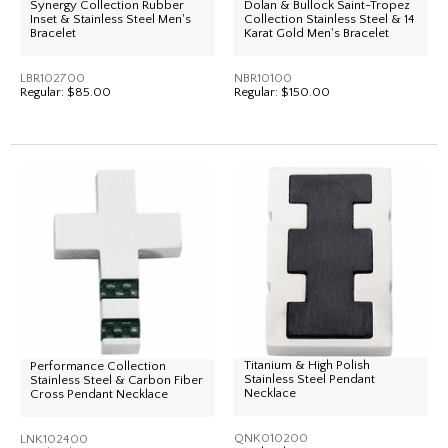
Synergy Collection Rubber
Dolan & Bullock Saint-Tropez
Inset & Stainless Steel Men's
Collection Stainless Steel & 14
Bracelet
Karat Gold Men's Bracelet
LBR102700
NBR10100
Regular:
$85.00
Regular:
$150.00
Titanium & High Polish
Performance Collection
Stainless Steel Pendant
Stainless Steel & Carbon Fiber
Necklace
Cross Pendant Necklace
QNK010200
LNK102400