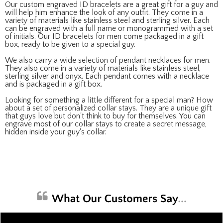
Our custom engraved ID bracelets are a great gift for a guy and
will help him enhance the look of any outfit. They come in a
variety of materials like stainless steel and sterling silver. Each
can be engraved with a full name or monogrammed with a set
of initials. Our ID bracelets for men come packaged in a gift
box, ready to be given to a special guy.
We also carry a wide selection of pendant necklaces for men.
They also come in a variety of materials like stainless steel,
sterling silver and onyx. Each pendant comes with a necklace
and is packaged in a gift box.
Looking for something a little different for a special man? How
about a set of personalized collar stays. They are a unique gift
that guys love but don't think to buy for themselves. You can
engrave most of our collar stays to create a secret message,
hidden inside your guy's collar.