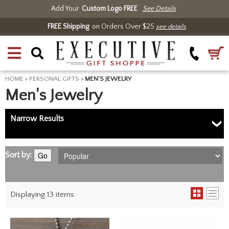
Add Your
Custom Logo FREE
See Details
FREE Shipping
on Orders Over $25
see details
HOME
>
PERSONAL GIFTS
>
MEN'S JEWELRY
Men's Jewelry
Narrow Results
Sort by:
Go
Displaying 13 items.