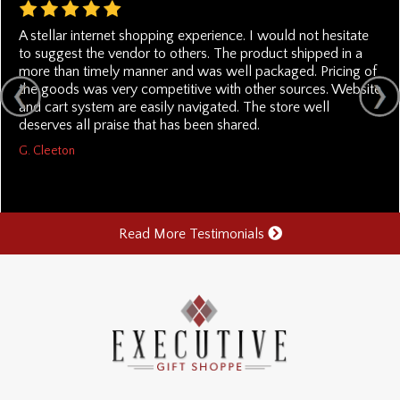
A stellar internet shopping experience. I would not hesitate
to suggest the vendor to others. The product shipped in a
more than timely manner and was well packaged. Pricing of
the goods was very competitive with other sources. Website
and cart system are easily navigated. The store well
deserves all praise that has been shared.
G. Cleeton
Read More Testimonials