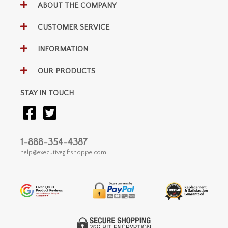
ABOUT THE COMPANY
CUSTOMER SERVICE
INFORMATION
OUR PRODUCTS
STAY IN TOUCH
1-888-354-4387
help@executivegiftshoppe.com