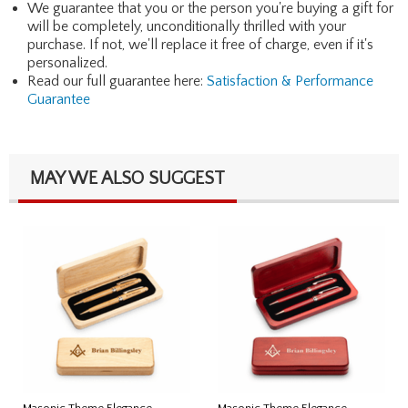
We guarantee that you or the person you're buying a gift for
will be completely, unconditionally thrilled with your
purchase. If not, we'll replace it free of charge, even if it's
personalized.
Read our full guarantee here:
Satisfaction & Performance
Guarantee
MAY WE ALSO SUGGEST
Masonic Theme Elegance
Masonic Theme Elegance