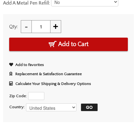
Add A Metal Pen Refill:
-
+
Qty:
Add to Cart
Add to Favorites
Replacement & Satisfaction Guarantee
Calculate Your Shipping & Delivery Options
Zip Code:
Country: