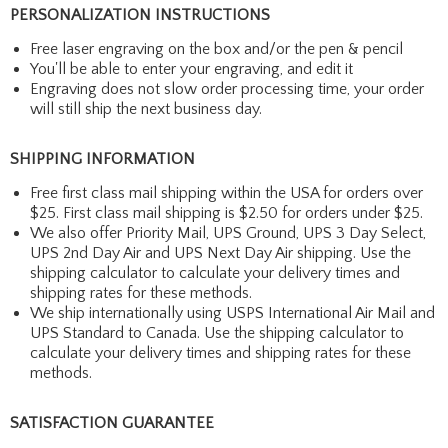
PERSONALIZATION INSTRUCTIONS
Free laser engraving on the box and/or the pen & pencil
You'll be able to enter your engraving, and edit it
Engraving does not slow order processing time, your order
will still ship the next business day.
SHIPPING INFORMATION
Free first class mail shipping within the USA for orders over
$25. First class mail shipping is $2.50 for orders under $25.
We also offer Priority Mail, UPS Ground, UPS 3 Day Select,
UPS 2nd Day Air and UPS Next Day Air shipping. Use the
shipping calculator to calculate your delivery times and
shipping rates for these methods.
We ship internationally using USPS International Air Mail and
UPS Standard to Canada. Use the shipping calculator to
calculate your delivery times and shipping rates for these
methods.
SATISFACTION GUARANTEE