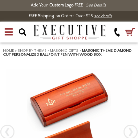
Add Your
Custom Logo FREE
See Details
FREE Shipping
on Orders Over $25
see details
HOME
>
SHOP BY THEME
>
MASONIC GIFTS
>
MASONIC THEME DIAMOND
CUT PERSONALIZED BALLPOINT PEN WITH WOOD BOX