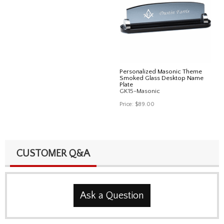
Personalized Masonic Theme
Smoked Glass Desktop Name
Plate
GK15-Masonic
Price:
$89.00
CUSTOMER Q&A
Ask a Question