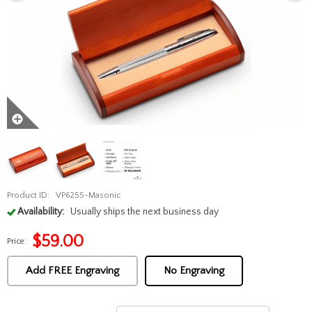
Product ID:
VP6255-Masonic
Availability:
Usually ships the next business day
$
59.00
Price:
Add FREE Engraving
No Engraving