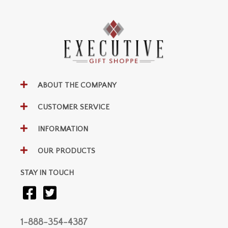
ABOUT THE COMPANY
CUSTOMER SERVICE
INFORMATION
OUR PRODUCTS
STAY IN TOUCH
1-888-354-4387