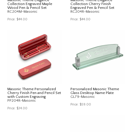
Collection Engraved Maple
Collection Cherry Finish
Wood Pen & Pencil Set
Engraved Pen & Pencil Set
RC204M-Masonic
RC204R-Masonic
Price:
$44.00
Price:
$44.00
Masonic Theme Personalized
Personalized Masonic Theme
Cherry Finish Pen and Pencil Set
Glass Desktop Name Plate
with Custom Engraving
GL79-Masonic
PP204R-Masonic
Price:
$59.00
Price:
$34.00