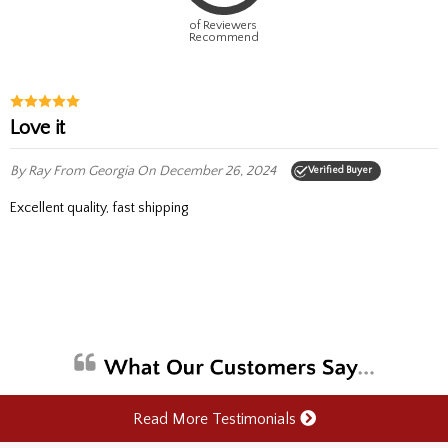
of Reviewers
Recommend
Love it
By Ray
From Georgia
On December 26, 2024
Verified Buyer
Excellent quality, fast shipping
Read More Testimonials