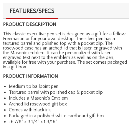
FEATURES/SPECS
PRODUCT DESCRIPTION
This classic executive pen set is designed as a gift for a fellow
Freemason or for your own desktop. The silver pen has a
textured barrel and polished top with a pocket clip. The
rosewood case has an arched lid that is laser-engraved with
the Masonic emblem. It can be personalized with laser-
engraved text next to the emblem as well as on the pen,
available for free with your purchase. The set comes packaged
in a gift box.
PRODUCT INFORMATION
Medium tip ballpoint pen
Textured barrel with polished cap & pocket clip
Includes a Masonic's Emblem
Arched lid rosewood gift box
Comes with black ink
Packaged in a polished white cardboard gift box
: 6 7/8" x 3 1/4" x 1 3/16"