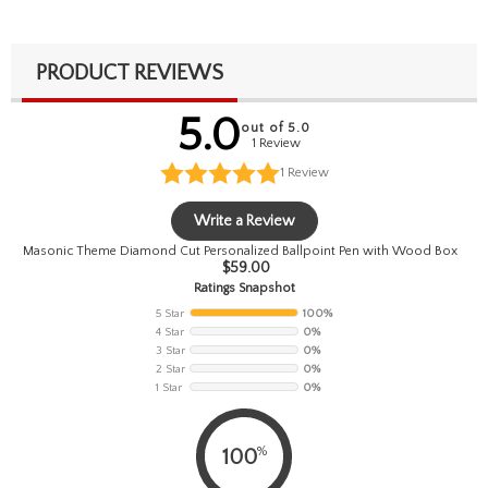
PRODUCT REVIEWS
5.0
out of 5.0
1 Review
1
Review
Write a Review
Masonic Theme Diamond Cut Personalized Ballpoint Pen with Wood Box
$
59.00
Ratings Snapshot
5 Star
100%
4 Star
0%
3 Star
0%
2 Star
0%
1 Star
0%
%
100