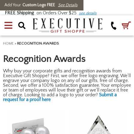
Add Your
Custom Logo FREE
See Details
FREE Shipping
on Orders Over $25
see details
HOME
>
RECOGNITION AWARDS
Recognition Awards
Why buy your corporate gifts and recognition awards from
Executive Gift Shoppe? First, we offer free logo engraving. We'll
engrave your company logo on any of our gifts, free of charge.
Second, we offer a 100% satisfaction guarantee. Your employee
or team of employees will love their gift or we'll replace it free
of charge. Looking to add a logo to your order?
Submit a
request for a proof here