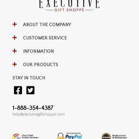
ABOUT THE COMPANY
CUSTOMER SERVICE
INFORMATION
OUR PRODUCTS
STAY IN TOUCH
1-888-354-4387
help@executivegiftshoppe.com