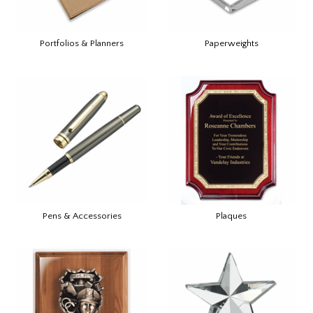
Portfolios & Planners
Paperweights
Pens & Accessories
Plaques