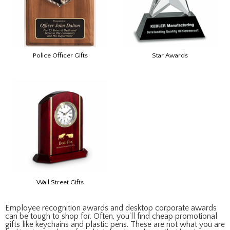
Police Officer Gifts
Star Awards
Wall Street Gifts
Employee recognition awards and desktop corporate awards
can be tough to shop for. Often, you'll find cheap promotional
gifts like keychains and plastic pens. These are not what you are