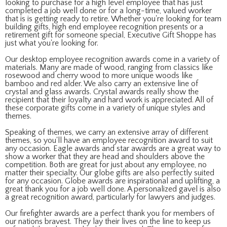
looking to purchase for a high level employee that has just
completed a job well done or for a long-time, valued worker
that is is getting ready to retire. Whether you're looking for team
building gifts, high end employee recognition presents or a
retirement gift for someone special, Executive Gift Shoppe has
just what you're looking for.
Our desktop employee recognition awards come in a variety of
materials. Many are made of wood, ranging from classics like
rosewood and cherry wood to more unique woods like
bamboo and red alder. We also carry an extensive line of
crystal and glass awards. Crystal awards really show the
recipient that their loyalty and hard work is appreciated. All of
these corporate gifts come in a variety of unique styles and
themes.
Speaking of themes, we carry an extensive array of different
themes, so you'll have an employee recognition award to suit
any occasion. Eagle awards and star awards are a great way to
show a worker that they are head and shoulders above the
competition. Both are great for just about any employee, no
matter their specialty. Our globe gifts are also perfectly suited
for any occasion. Globe awards are inspirational and uplifting, a
great thank you for a job well done. A personalized gavel is also
a great recognition award, particularly for lawyers and judges.
Our firefighter awards are a perfect thank you for members of
our nations bravest. They lay their lives on the line to keep us