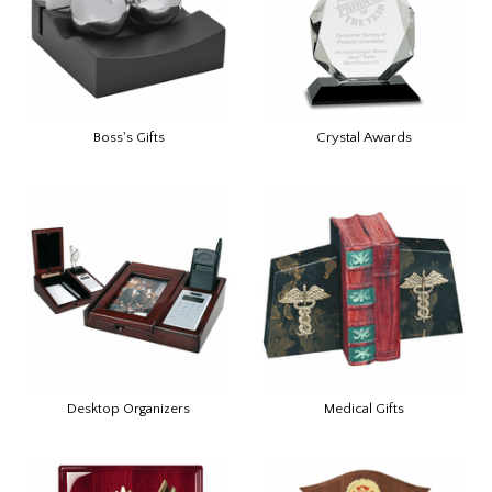
Boss's Gifts
Crystal Awards
Desktop Organizers
Medical Gifts