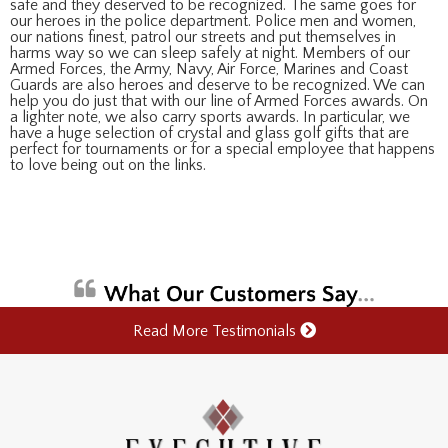
safe and they deserved to be recognized. The same goes for
our heroes in the police department. Police men and women,
our nations finest, patrol our streets and put themselves in
harms way so we can sleep safely at night. Members of our
Armed Forces, the Army, Navy, Air Force, Marines and Coast
Guards are also heroes and deserve to be recognized. We can
help you do just that with our line of Armed Forces awards. On
a lighter note, we also carry sports awards. In particular, we
have a huge selection of crystal and glass golf gifts that are
perfect for tournaments or for a special employee that happens
to love being out on the links.
Read More Testimonials