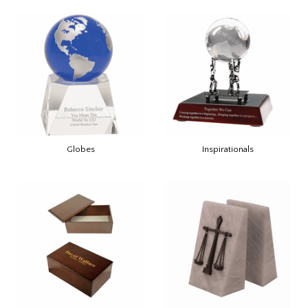
Globes
Inspirationals