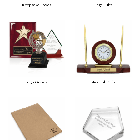
Keepsake Boxes
Legal Gifts
Logo Orders
New Job Gifts