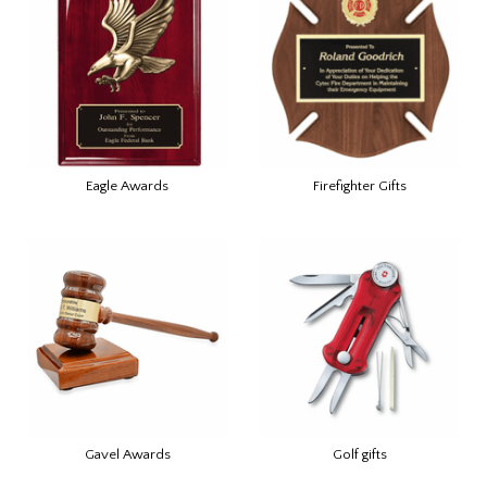
Eagle Awards
Firefighter Gifts
Gavel Awards
Golf gifts