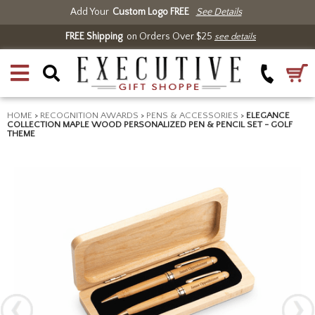
Add Your
Custom Logo FREE
See Details
FREE Shipping
on Orders Over $25
see details
HOME
>
RECOGNITION AWARDS
>
PENS & ACCESSORIES
>
ELEGANCE
COLLECTION MAPLE WOOD PERSONALIZED PEN & PENCIL SET - GOLF
THEME