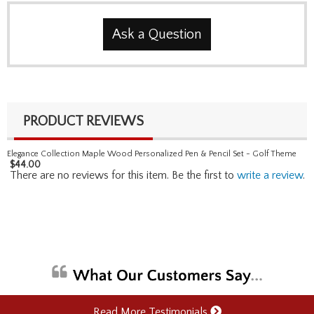
Ask a Question
PRODUCT REVIEWS
Elegance Collection Maple Wood Personalized Pen & Pencil Set - Golf Theme
$
44.00
There are no reviews for this item. Be the first to
write a review
.
Read More Testimonials