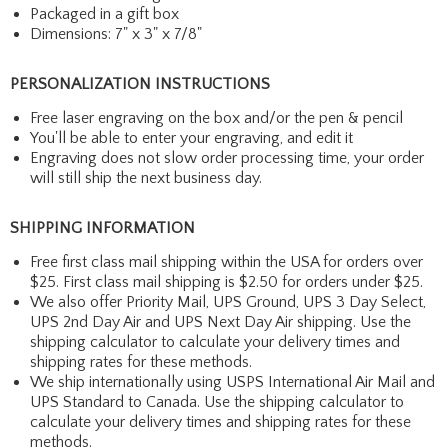
Packaged in a gift box
Dimensions: 7" x 3" x 7/8"
PERSONALIZATION INSTRUCTIONS
Free laser engraving on the box and/or the pen & pencil
You'll be able to enter your engraving, and edit it
Engraving does not slow order processing time, your order
will still ship the next business day.
SHIPPING INFORMATION
Free first class mail shipping within the USA for orders over
$25. First class mail shipping is $2.50 for orders under $25.
We also offer Priority Mail, UPS Ground, UPS 3 Day Select,
UPS 2nd Day Air and UPS Next Day Air shipping. Use the
shipping calculator to calculate your delivery times and
shipping rates for these methods.
We ship internationally using USPS International Air Mail and
UPS Standard to Canada. Use the shipping calculator to
calculate your delivery times and shipping rates for these
methods.