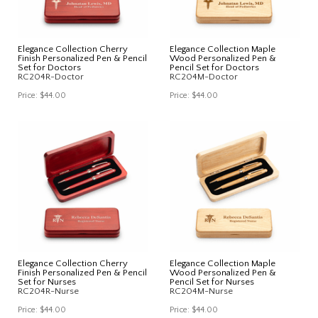
Elegance Collection Cherry
Elegance Collection Maple
Finish Personalized Pen & Pencil
Wood Personalized Pen &
Set for Doctors
Pencil Set for Doctors
RC204R-Doctor
RC204M-Doctor
Price:
$44.00
Price:
$44.00
Elegance Collection Cherry
Elegance Collection Maple
Finish Personalized Pen & Pencil
Wood Personalized Pen &
Set for Nurses
Pencil Set for Nurses
RC204R-Nurse
RC204M-Nurse
Price:
$44.00
Price:
$44.00