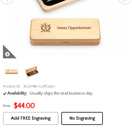
Product ID:
RC204M-GolfClubs
Availability:
Usually ships the next business day
$
44.00
Price:
Add FREE Engraving
No Engraving