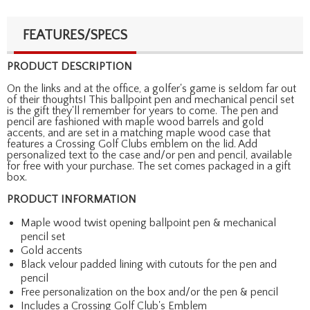
FEATURES/SPECS
PRODUCT DESCRIPTION
On the links and at the office, a golfer's game is seldom far out
of their thoughts! This ballpoint pen and mechanical pencil set
is the gift they'll remember for years to come. The pen and
pencil are fashioned with maple wood barrels and gold
accents, and are set in a matching maple wood case that
features a Crossing Golf Clubs emblem on the lid. Add
personalized text to the case and/or pen and pencil, available
for free with your purchase. The set comes packaged in a gift
box.
PRODUCT INFORMATION
Maple wood twist opening ballpoint pen & mechanical
pencil set
Gold accents
Black velour padded lining with cutouts for the pen and
pencil
Free personalization on the box and/or the pen & pencil
Includes a Crossing Golf Club's Emblem