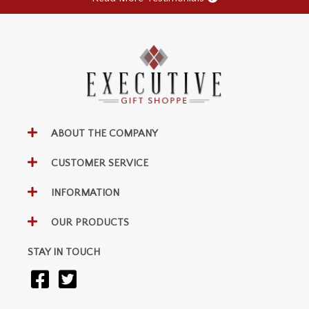
ABOUT THE COMPANY
CUSTOMER SERVICE
INFORMATION
OUR PRODUCTS
STAY IN TOUCH