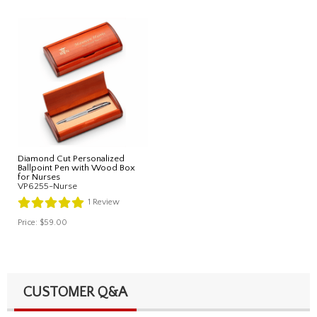
Diamond Cut Personalized
Ballpoint Pen with Wood Box
for Nurses
VP6255-Nurse
1
Review
Price:
$59.00
CUSTOMER Q&A