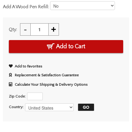
Add A Wood Pen Refill:
-
+
Qty:
Add to Cart
Add to Favorites
Replacement & Satisfaction Guarantee
Calculate Your Shipping & Delivery Options
Zip Code:
Country: