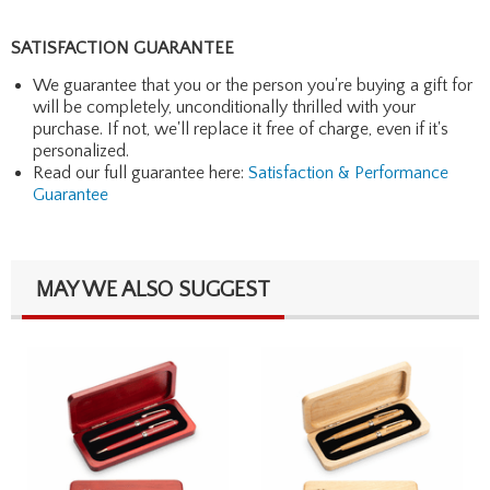
SATISFACTION GUARANTEE
We guarantee that you or the person you're buying a gift for
will be completely, unconditionally thrilled with your
purchase. If not, we'll replace it free of charge, even if it's
personalized.
Read our full guarantee here:
Satisfaction & Performance
Guarantee
MAY WE ALSO SUGGEST