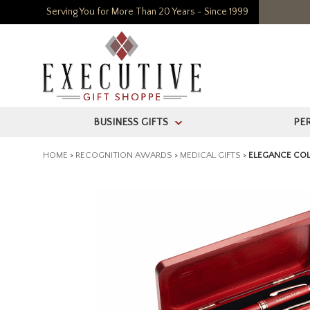
Serving You for More Than 20 Years - Since 1999
BUSINESS GIFTS
PE
>
HOME
>
RECOGNITION AWARDS
>
MEDICAL GIFTS
>
ELEGANCE COL