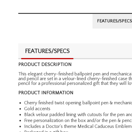
FEATURES/SPECS
FEATURES/SPECS
PRODUCT DESCRIPTION
This elegant cherry-finished ballpoint pen and mechanical 
and pencil are set in a velour-lined cherry-finished case
pencil for a professional personalized gift that they will 
PRODUCT INFORMATION
Cherry finished twist opening ballpoint pen & mechanic
Gold accents
Black velour padded lining with cutouts for the pen an
Free personalization on the box and/or the pen & penci
Includes a Doctor's theme Medical Caduceus Emblem