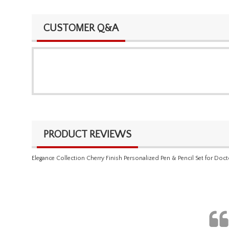
CUSTOMER Q&A
PRODUCT REVIEWS
Elegance Collection Cherry Finish Personalized Pen & Pencil Set for Doct