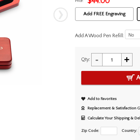
$
44.00
Price:
Add FREE Engraving
Add A Wood Pen Refill:
-
+
Qty:
A
Add to Favorites
Replacement & Satisfaction 
Calculate Your Shipping & De
Zip Code:
Country: