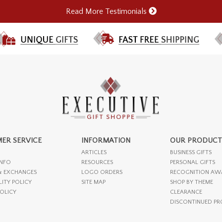
Read More Testimonials
ER SERVICE
INFORMATION
OUR PRODUCT
ARTICLES
BUSINESS GIFTS
INFO
RESOURCES
PERSONAL GIFTS
& EXCHANGES
LOGO ORDERS
RECOGNITION AW
LITY POLICY
SITE MAP
SHOP BY THEME
POLICY
CLEARANCE
DISCONTINUED P