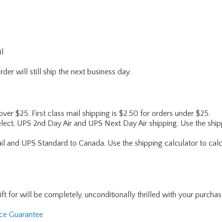
il
er will still ship the next business day.
 over $25. First class mail shipping is $2.50 for orders under $25.
lect, UPS 2nd Day Air and UPS Next Day Air shipping. Use the shipp
ail and UPS Standard to Canada. Use the shipping calculator to calc
for will be completely, unconditionally thrilled with your purchase. I
nce Guarantee