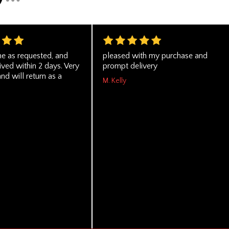
e as requested, and
pleased with my purchase and
ved within 2 days. Very
prompt delivery
and will return as a
M. Kelly