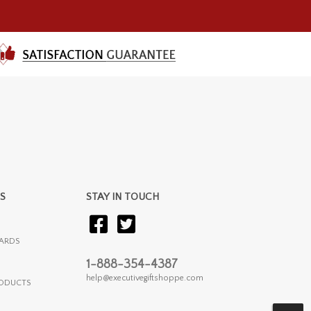
S
STAY IN TOUCH
ARDS
1-888-354-4387
help@executivegiftshoppe.com
RODUCTS