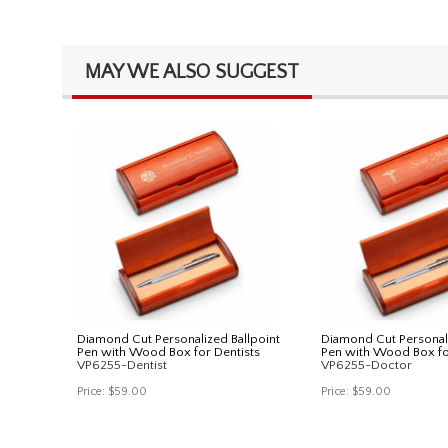
MAY WE ALSO SUGGEST
Diamond Cut Personalized Ballpoint
Diamond Cut Personali
Pen with Wood Box for Dentists
Pen with Wood Box fo
VP6255-Dentist
VP6255-Doctor
Price:
$59.00
Price:
$59.00