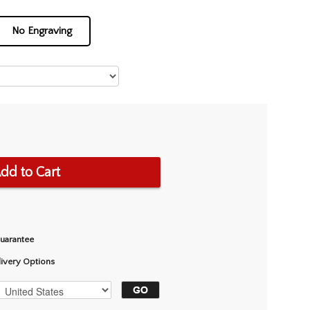
No Engraving
dd to Cart
Guarantee
livery Options