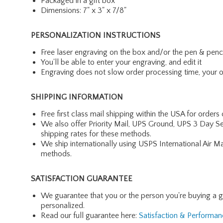
Packaged in a gift box
Dimensions: 7" x 3" x 7/8"
PERSONALIZATION INSTRUCTIONS
Free laser engraving on the box and/or the pen & penc
You'll be able to enter your engraving, and edit it
Engraving does not slow order processing time, your ord
SHIPPING INFORMATION
Free first class mail shipping within the USA for orders
We also offer Priority Mail, UPS Ground, UPS 3 Day Se
shipping rates for these methods.
We ship internationally using USPS International Air M
methods.
SATISFACTION GUARANTEE
We guarantee that you or the person you're buying a gift 
personalized.
Read our full guarantee here:
Satisfaction & Performa