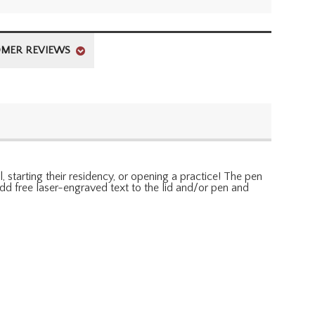
MER REVIEWS
 starting their residency, or opening a practice! The pen
Add free laser-engraved text to the lid and/or pen and