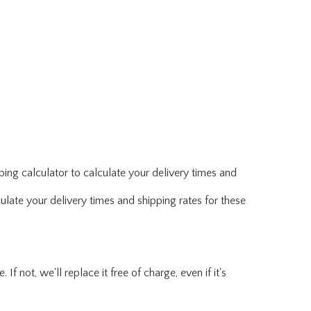
ing calculator to calculate your delivery times and
ulate your delivery times and shipping rates for these
f not, we'll replace it free of charge, even if it's