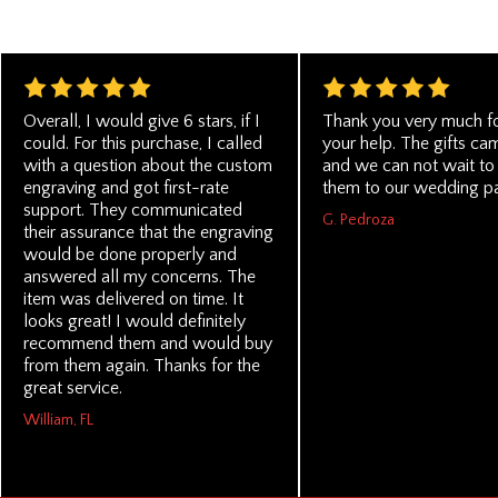
Overall, I would give 6 stars, if I
Thank you very much for
could. For this purchase, I called
your help. The gifts ca
with a question about the custom
and we can not wait to
engraving and got first-rate
them to our wedding pa
support. They communicated
G. Pedroza
their assurance that the engraving
would be done properly and
answered all my concerns. The
item was delivered on time. It
looks great! I would definitely
recommend them and would buy
from them again. Thanks for the
great service.
William, FL