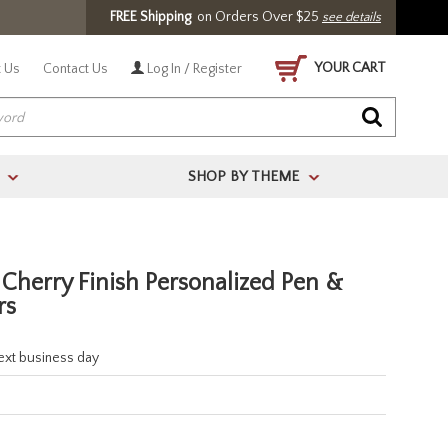
FREE Shipping
on Orders Over $25
see details
YOUR CART
 Us
Contact Us
Log In / Register
SHOP BY THEME
>
>
 Cherry Finish Personalized Pen &
rs
next business day