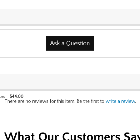
Ask a Question
$
44.00
ors
There are no reviews for this item. Be the first to
write a review
.