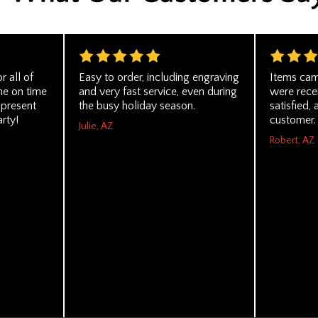
 all of
Easy to order, including engraving
Items cam
me on time
and very fast service, even during
were recei
 present
the busy holiday season.
satisfied, 
rty!
customer.
Julie, AZ
Robert, AZ