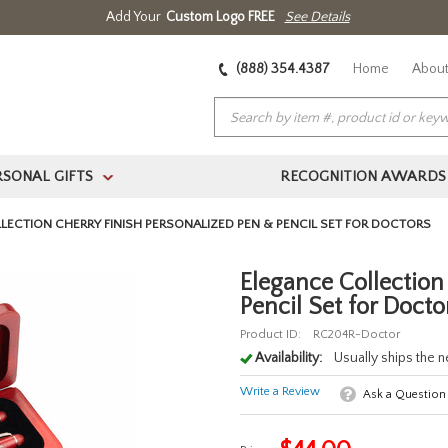
Add Your
Custom Logo FREE
See Details
(888) 354.4387
Home
About
RSONAL GIFTS
RECOGNITION AWARDS
>
LECTION CHERRY FINISH PERSONALIZED PEN & PENCIL SET FOR DOCTORS
Elegance Collection
Pencil Set for Docto
Product ID:
RC204R-Doctor
Availability:
Usually ships the 
Write a Review
Ask a Question