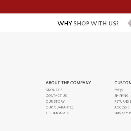
ABOUT THE COMPANY
CUSTOM
ABOUT US
FAQS
CONTACT US
SHIPPING 
OUR STORY
RETURNS 
OUR GUARANTEE
ACCESSIBI
TESTIMONIALS
PRIVACY 