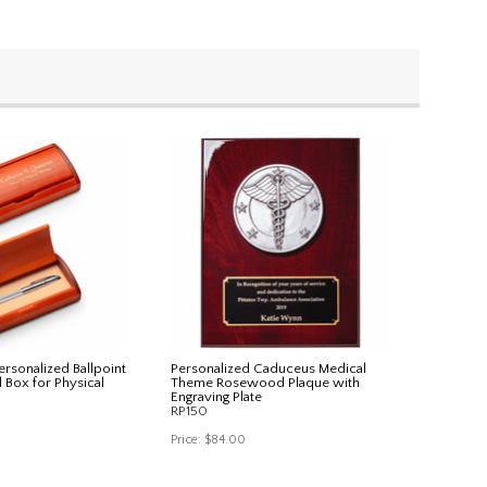
rsonalized Ballpoint
Personalized Caduceus Medical
Box for Physical
Theme Rosewood Plaque with
Engraving Plate
RP150
Price:
$84.00