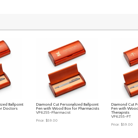
zed Ballpoint
Diamond Cut Personalized Ballpoint
Diamond Cut Pe
r Doctors
Pen with Wood Box for Pharmacists
Pen with Wood 
VP6255-Pharmacist
Therapists
VP6255-PT
Price:
$59.00
Price:
$59.00