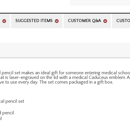
SUGGESTED ITEMS
CUSTOMER Q&A
CUSTO
pencil set makes an ideal gift for someone entering medical school,
 that is laser-engraved on the lid with a medical Caduceus emblem. 
love to use every day. The set comes packaged in a gift box.
al pencil set
d pencil
l