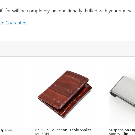
for will be completely, unconditionally thrilled with your purchase. I
nce Guarantee
Eel Skin Collection Trifold Wallet
Suspension E
 Opener
ML-E314
Money Clip