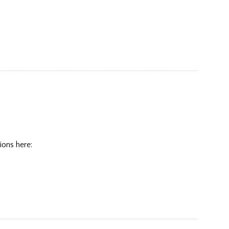
ions here: