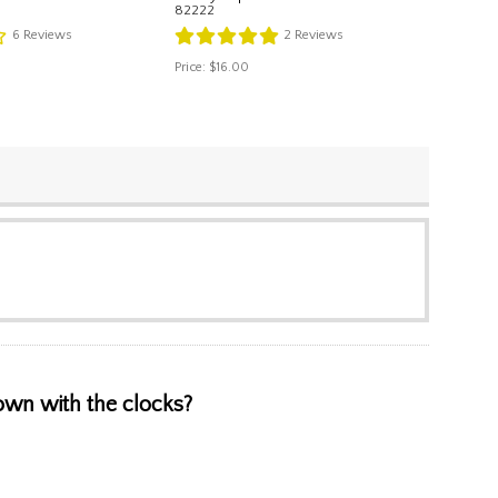
82222
6
Reviews
2
Reviews
Price:
$16.00
hown with the clocks?