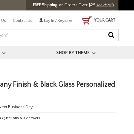
FREE Shipping
on Orders Over $25
see details
YOUR CART
 Us
Contact Us
Log In / Register
SHOP BY THEME
>
>
ny Finish & Black Glass Personalized
 Next Business Day
3
Questions
&
3
Answers