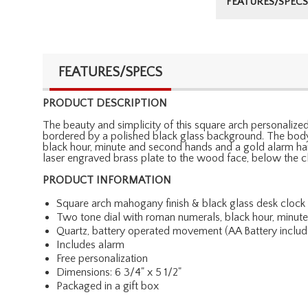
FEATURES/SPECS
FEATURES/SPECS
PRODUCT DESCRIPTION
The beauty and simplicity of this square arch personalized
bordered by a polished black glass background. The body 
black hour, minute and second hands and a gold alarm han
laser engraved brass plate to the wood face, below the cl
PRODUCT INFORMATION
Square arch mahogany finish & black glass desk clock
Two tone dial with roman numerals, black hour, minu
Quartz, battery operated movement (AA Battery includ
Includes alarm
Free personalization
Dimensions: 6 3/4" x 5 1/2"
Packaged in a gift box