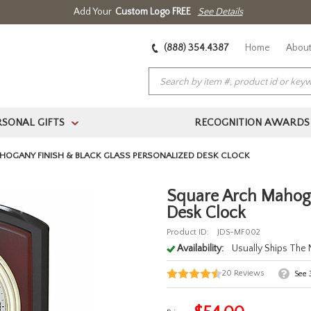
Add Your
Custom Logo FREE
See Details
(888) 354.4387
Home
About
RSONAL GIFTS
RECOGNITION AWARDS
>
HOGANY FINISH & BLACK GLASS PERSONALIZED DESK CLOCK
Square Arch Mahoga
Desk Clock
Product ID:
JDS-MF002
Availability:
Usually Ships The
20
Reviews
See