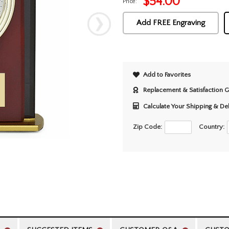
$
54.00
Price:
Add FREE Engraving
Add to Favorites
Replacement & Satisfaction 
Calculate Your Shipping & De
Zip Code:
Country: