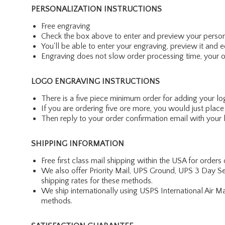
PERSONALIZATION INSTRUCTIONS
Free engraving
Check the box above to enter and preview your person
You'll be able to enter your engraving, preview it and ed
Engraving does not slow order processing time, your ord
LOGO ENGRAVING INSTRUCTIONS
There is a five piece minimum order for adding your lo
If you are ordering five ore more, you would just pla
Then reply to your order confirmation email with your l
SHIPPING INFORMATION
Free first class mail shipping within the USA for orders
We also offer Priority Mail, UPS Ground, UPS 3 Day Se
shipping rates for these methods.
We ship internationally using USPS International Air M
methods.