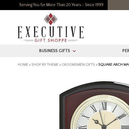
Serving You for More Than 20 Years - Since 1999
BUSINESS GIFTS
PE
>
HOME
>
SHOP BY THEME
>
GROOMSMEN GIFTS
>
SQUARE ARCH MA