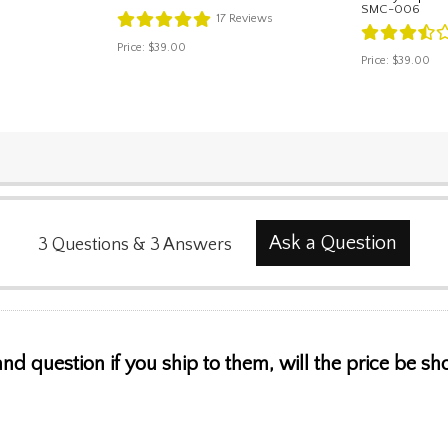
SMC-006
17
Reviews
Price:
$39.00
Price:
$39.00
Ask a Question
3
Questions
&
3
Answers
 and question if you ship to them, will the price be s