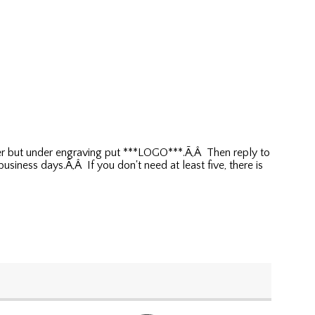
rder but under engraving put ***LOGO***.Ã‚Â Then reply to
siness days.Ã‚Â If you don't need at least five, there is