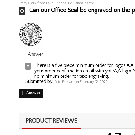
Tracy Clark
from Lake Charles, Louisiana asked:
Can our Office Seal be engraved on the pl
1 Answer
There is a five piece minimum order for logos.Ã‚
your order confirmation email with yourÃ‚Â logo.Ã‚
no minimum order for text engraving.
Submitted by:
Pete Ekizian
on February 12, 2022
Answer
PRODUCT REVIEWS