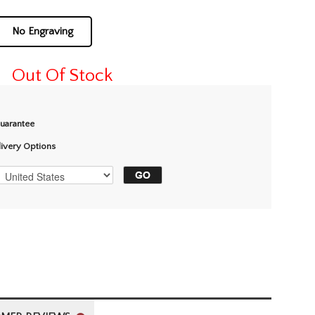
No Engraving
Out Of Stock
Guarantee
livery Options