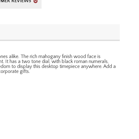
MER REVIEWS
ones alike. The rich mahogany finish wood face is
. It has a two tone dial, with black roman numerals,
reedom to display this desktop timepiece anywhere. Add a
orporate gifts.