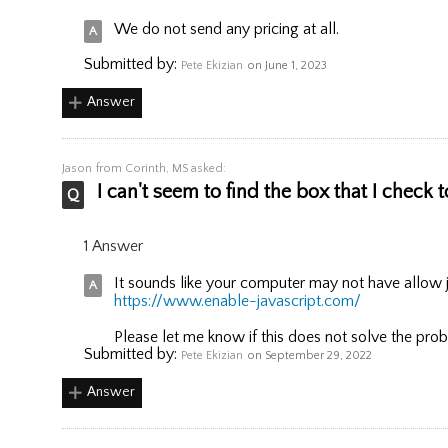
We do not send any pricing at all.
Submitted by:
Pete Ekizian
on June 1, 2023
Answer
Jason
from Corinth, MS asked:
I can't seem to find the box that I check t
1 Answer
It sounds like your computer may not have allow ja
https://www.enable-javascript.com/
Please let me know if this does not solve the pro
Submitted by:
Pete Ekizian
on September 29, 2022
Answer