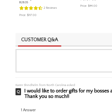
B2835
Price:
$44.00
2
Reviews
Price:
$117.00
CUSTOMER Q&A
Karen Shindhelm
from North Carolina asked:
I would like to order gifts for my bosses
Thank you so much!!
1 Answer