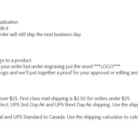
alization
it it
er will still ship the next business day.
go to a product
ce your order but under engraving put the word ***LOGO***
ogo and we'll put together a proof for your approval or editing and
 over $25. First class mail shipping is $2.50 for orders under $25.
lect, UPS 2nd Day Air and UPS Next Day Air shipping. Use the shipp
ail and UPS Standard to Canada. Use the shipping calculator to calc