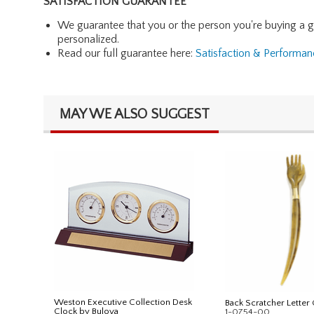
SATISFACTION GUARANTEE
We guarantee that you or the person you're buying a gift 
personalized.
Read our full guarantee here:
Satisfaction & Performa
MAY WE ALSO SUGGEST
Weston Executive Collection Desk
Back Scratcher Letter
Clock by Bulova
1-0754-00