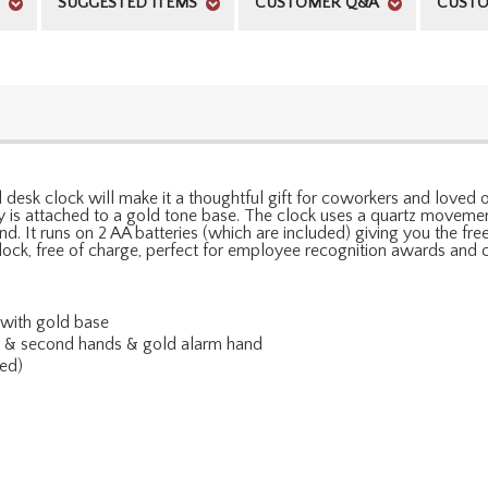
SUGGESTED ITEMS
CUSTOMER Q&A
CUSTO
 desk clock will make it a thoughtful gift for coworkers and loved 
is attached to a gold tone base. The clock uses a quartz movement
d. It runs on 2 AA batteries (which are included) giving you the f
ock, free of charge, perfect for employee recognition awards and c
 with gold base
te & second hands & gold alarm hand
ed)