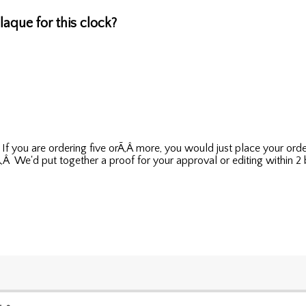
aque for this clock?
Â If you are ordering five orÃ‚Â more, you would just place your o
Â We'd put together a proof for your approval or editing within 2 bu