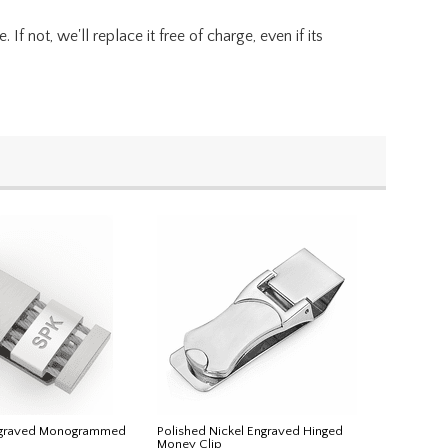
f not, we'll replace it free of charge, even if its
ngraved Monogrammed
Polished Nickel Engraved Hinged
Money Clip