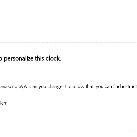
o personalize this clock.
vascript.Ã‚Â Can you change it to allow that, you can find instruct
blem.