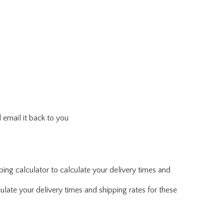
 email it back to you
ing calculator to calculate your delivery times and
ulate your delivery times and shipping rates for these