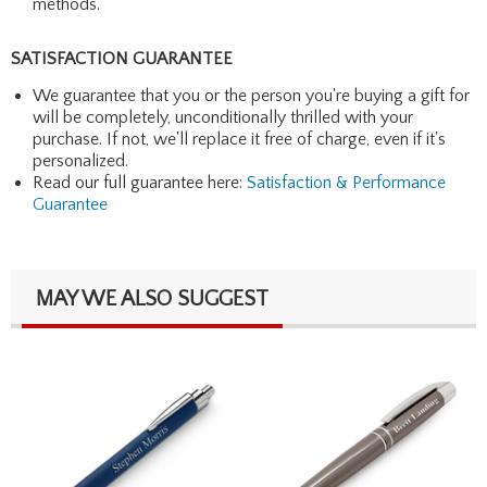
methods.
SATISFACTION GUARANTEE
We guarantee that you or the person you're buying a gift for
will be completely, unconditionally thrilled with your
purchase. If not, we'll replace it free of charge, even if it's
personalized.
Read our full guarantee here:
Satisfaction & Performance
Guarantee
MAY WE ALSO SUGGEST