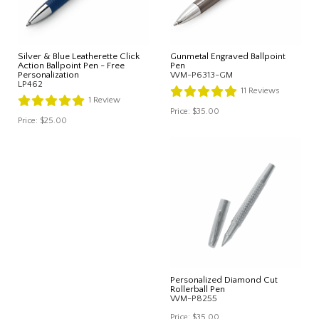
Silver & Blue Leatherette Click
Gunmetal Engraved Ballpoint
Action Ballpoint Pen - Free
Pen
Personalization
WM-P6313-GM
LP462
11
Reviews
1
Review
Price:
$35.00
Price:
$25.00
Personalized Diamond Cut
Rollerball Pen
WM-P8255
Price:
$35.00