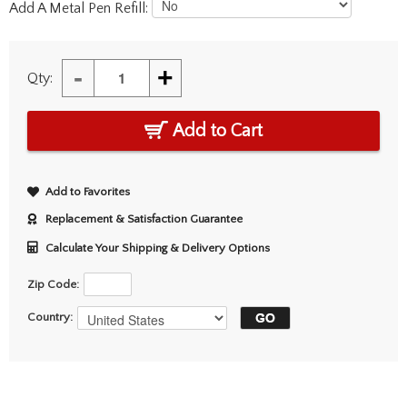
Add A Metal Pen Refill:
-
+
Qty:
Add to Cart
Add to Favorites
Replacement & Satisfaction Guarantee
Calculate Your Shipping & Delivery Options
Zip Code:
Country: