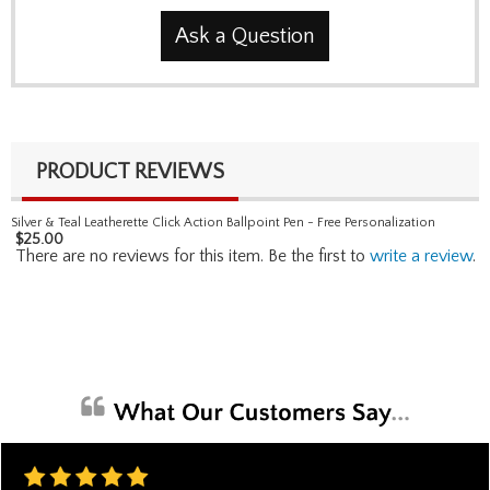
Ask a Question
PRODUCT REVIEWS
Silver & Teal Leatherette Click Action Ballpoint Pen - Free Personalization
$
25.00
There are no reviews for this item. Be the first to
write a review
.