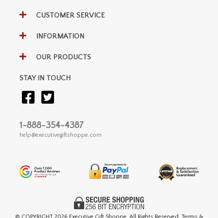
CUSTOMER SERVICE
INFORMATION
OUR PRODUCTS
STAY IN TOUCH
1-888-354-4387
help@executivegiftshoppe.com
© COPYRIGHT
2026 Executive Gift Shoppe. All Rights Reserved. Terms &