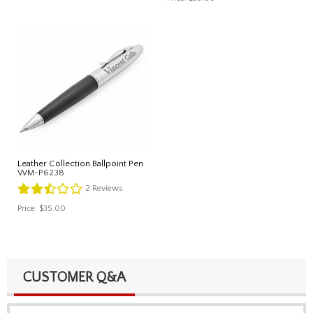
Leather Collection Ballpoint Pen
WM-P6238
2
Reviews
Price:
$35.00
CUSTOMER Q&A