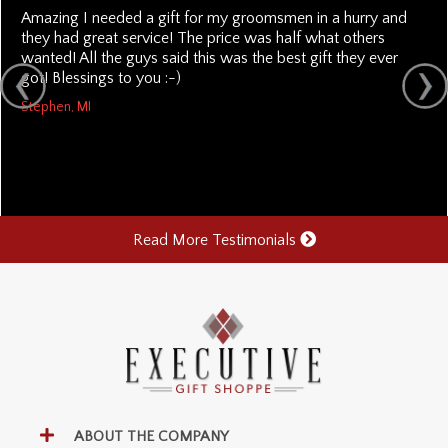
Amazing I needed a gift for my groomsmen in a hurry and
they had great service! The price was half what others
wanted! All the guys said this was the best gift they ever
got! Blessings to you :-)
Stephen, MI
Read More Testimonials
ABOUT THE COMPANY