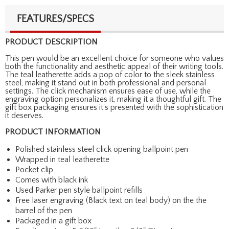
FEATURES/SPECS
PRODUCT DESCRIPTION
This pen would be an excellent choice for someone who values
both the functionality and aesthetic appeal of their writing tools.
The teal leatherette adds a pop of color to the sleek stainless
steel, making it stand out in both professional and personal
settings. The click mechanism ensures ease of use, while the
engraving option personalizes it, making it a thoughtful gift. The
gift box packaging ensures it's presented with the sophistication
it deserves.
PRODUCT INFORMATION
Polished stainless steel click opening ballpoint pen
Wrapped in teal leatherette
Pocket clip
Comes with black ink
Used Parker pen style ballpoint refills
Free laser engraving (Black text on teal body) on the the
barrel of the pen
Packaged in a gift box