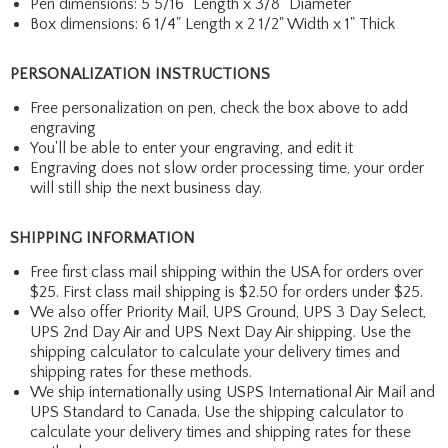
Pen dimensions: 5 5/16" Length x 3/8" Diameter
Box dimensions: 6 1/4" Length x 2 1/2" Width x 1" Thick
PERSONALIZATION INSTRUCTIONS
Free personalization on pen, check the box above to add
engraving
You'll be able to enter your engraving, and edit it
Engraving does not slow order processing time, your order
will still ship the next business day.
SHIPPING INFORMATION
Free first class mail shipping within the USA for orders over
$25. First class mail shipping is $2.50 for orders under $25.
We also offer Priority Mail, UPS Ground, UPS 3 Day Select,
UPS 2nd Day Air and UPS Next Day Air shipping. Use the
shipping calculator to calculate your delivery times and
shipping rates for these methods.
We ship internationally using USPS International Air Mail and
UPS Standard to Canada. Use the shipping calculator to
calculate your delivery times and shipping rates for these