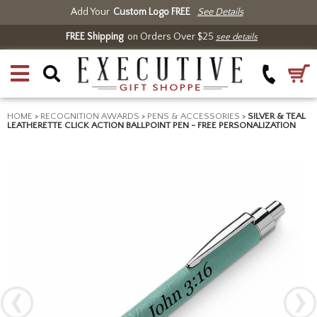
Add Your
Custom Logo FREE
See Details
FREE Shipping
on Orders Over $25
see details
HOME
>
RECOGNITION AWARDS
>
PENS & ACCESSORIES
>
SILVER & TEAL
LEATHERETTE CLICK ACTION BALLPOINT PEN - FREE PERSONALIZATION