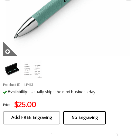
Product ID:
LP461
Availability:
Usually ships the next business day
$
25.00
Price:
Add FREE Engraving
No Engraving