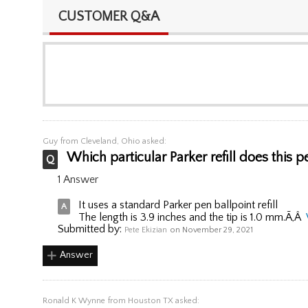
CUSTOMER Q&A
Guy
from Cleveland, Ohio asked:
Which particular Parker refill does this 
1 Answer
It uses a standard Parker pen ballpoint refill
The length is 3.9 inches and the tip is 1.0 mm.Ã‚Â
Submitted by:
Pete Ekizian
on November 29, 2021
Answer
Ronald K Wynne
from Houston TX asked: