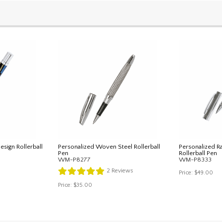
sign Rollerball
Personalized Woven Steel Rollerball
Personalized R
Pen
Rollerball Pen
WM-P8277
WM-P8333
2
Reviews
Price:
$49.00
Price:
$35.00