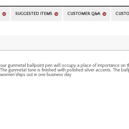
SUGGESTED ITEMS
CUSTOMER Q&A
CUSTO
r gunmetal ballpoint pen will occupy a place of importance on thei
. The gunmetal tone is finished with polished silver accents. The b
d women'ships out in one business day