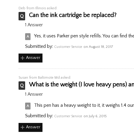
Deb
from Illinois asked:
Can the ink cartridge be replaced?
1 Answer
Yes, it uses Parker pen style refills. You can find t
Submitted by:
Customer Service
on August 18, 2017
Answer
Susan
from Baltimote Md asked:
What is the weight (I love heavy pens) an
1 Answer
This pen has a heavy weight to it, it weighs 1.4 ou
Submitted by:
Customer Service
on July 6, 2015
Answer