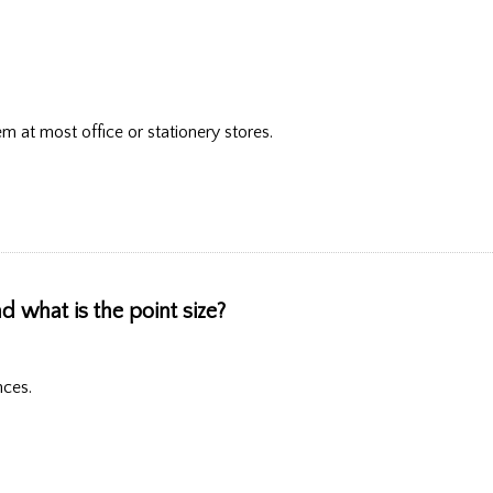
hem at most office or stationery stores.
d what is the point size?
nces.