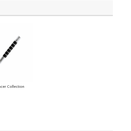
acer Collection