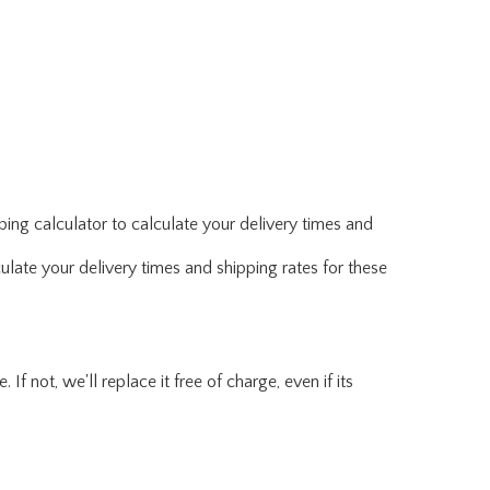
ing calculator to calculate your delivery times and
ulate your delivery times and shipping rates for these
f not, we'll replace it free of charge, even if its