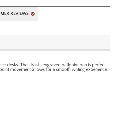
MER REVIEWS
r desks. The stylish, engraved ballpoint pen is perfect
allpoint movement allows for a smooth writing experience.