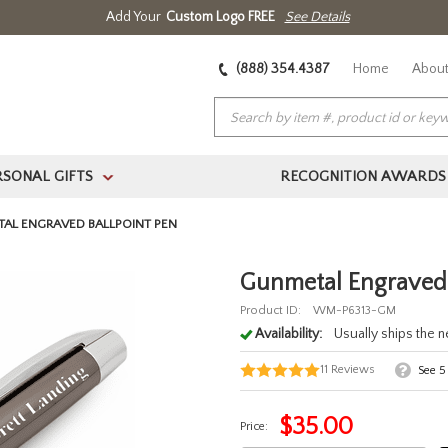
Add Your
Custom Logo FREE
See Details
(888) 354.4387
Home
About
RSONAL GIFTS
RECOGNITION AWARDS
>
AL ENGRAVED BALLPOINT PEN
Gunmetal Engraved 
Product ID:
WM-P6313-GM
Availability:
Usually ships the 
11
Reviews
See
5
$
35.00
Price: