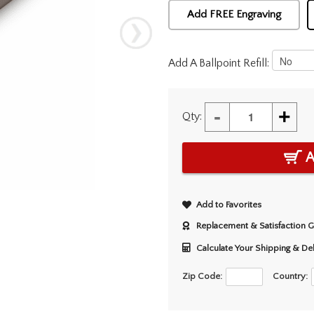
Add FREE Engraving
Add A Ballpoint Refill:
-
+
Qty:
A
Add to Favorites
Replacement & Satisfaction 
Calculate Your Shipping & De
Zip Code:
Country: