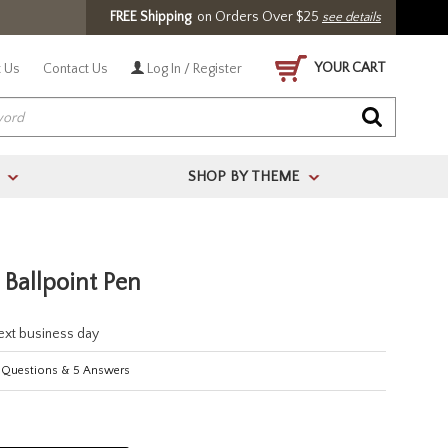
FREE Shipping
on Orders Over $25
see details
YOUR CART
 Us
Contact Us
Log In / Register
SHOP BY THEME
>
>
Ballpoint Pen
next business day
Questions
&
5
Answers