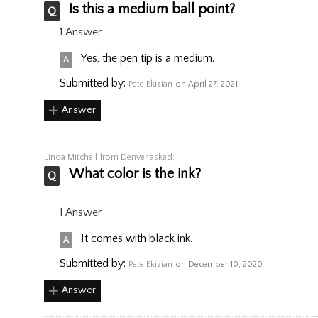
Is this a medium ball point?
1 Answer
Yes, the pen tip is a medium.
Submitted by:
Pete Ekizian
on April 27, 2021
Answer
Linda Mitchell
from Denver asked:
What color is the ink?
1 Answer
It comes with black ink.
Submitted by:
Pete Ekizian
on December 10, 2020
Answer