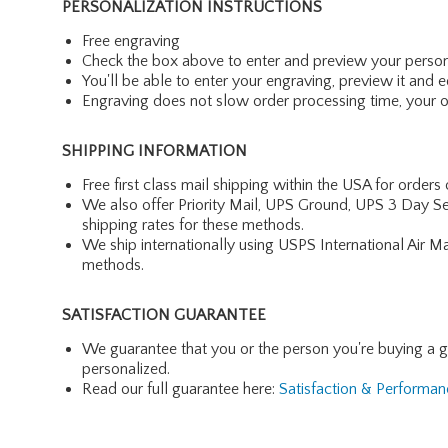
PERSONALIZATION INSTRUCTIONS
Free engraving
Check the box above to enter and preview your person
You'll be able to enter your engraving, preview it and ed
Engraving does not slow order processing time, your ord
SHIPPING INFORMATION
Free first class mail shipping within the USA for orders
We also offer Priority Mail, UPS Ground, UPS 3 Day Se
shipping rates for these methods.
We ship internationally using USPS International Air M
methods.
SATISFACTION GUARANTEE
We guarantee that you or the person you're buying a gift 
personalized.
Read our full guarantee here:
Satisfaction & Performa