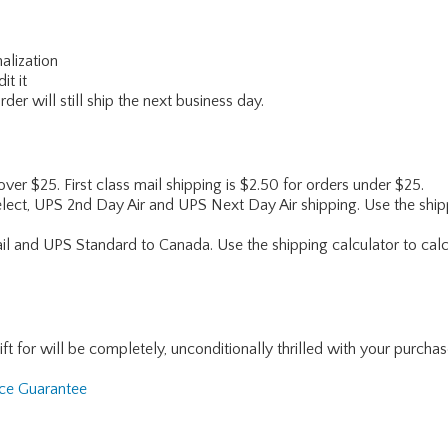
alization
it it
er will still ship the next business day.
 over $25. First class mail shipping is $2.50 for orders under $25.
lect, UPS 2nd Day Air and UPS Next Day Air shipping. Use the shipp
ail and UPS Standard to Canada. Use the shipping calculator to calc
for will be completely, unconditionally thrilled with your purchase. I
nce Guarantee