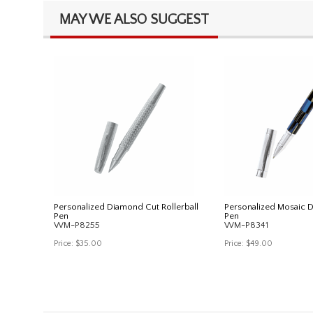
MAY WE ALSO SUGGEST
Personalized Diamond Cut Rollerball
Personalized Mosaic De
Pen
Pen
WM-P8255
WM-P8341
Price:
$35.00
Price:
$49.00