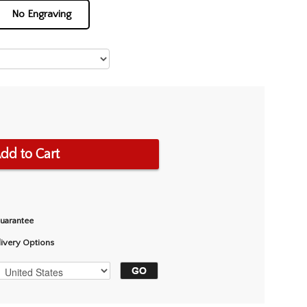
No Engraving
dd to Cart
Guarantee
livery Options