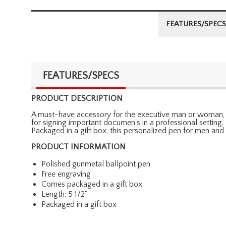
FEATURES/SPECS
FEATURES/SPECS
PRODUCT DESCRIPTION
A must-have accessory for the executive man or woman, ou
for signing important documen's in a professional setting
Packaged in a gift box, this personalized pen for men an
PRODUCT INFORMATION
Polished gunmetal ballpoint pen
Free engraving
Comes packaged in a gift box
Length: 5 1/2"
Packaged in a gift box