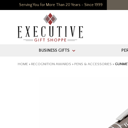
Serving You for More Than 20 Years - Since 1999
BUSINESS GIFTS
PE
>
HOME
>
RECOGNITION AWARDS
>
PENS & ACCESSORIES
>
GUNMET