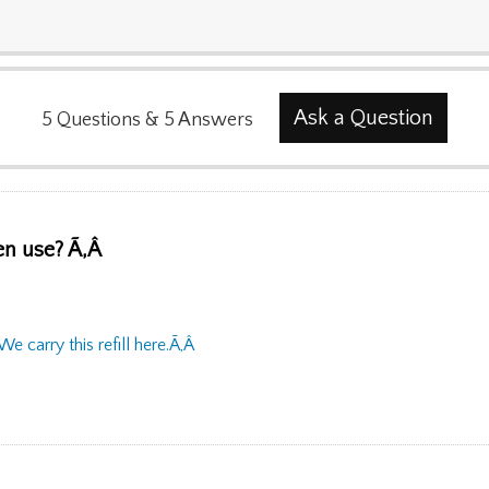
Ask a Question
5
Questions
&
5
Answers
pen use? Ã‚Â
We carry this refill here.Ã‚Â