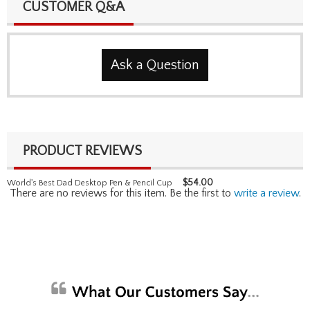
CUSTOMER Q&A
Ask a Question
PRODUCT REVIEWS
$
54.00
World's Best Dad Desktop Pen & Pencil Cup
There are no reviews for this item. Be the first to
write a review
.