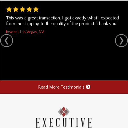
This was a great transaction. I got exactly what I expected
from the shipping to the quality of the product. Thank you!
Jovonni, Las Vegas, NV
Read More Testimonials