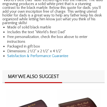
engraving produces a solid white print that is a stunning
contrast to the black marble. Below this quote for dads, you'll
add your own inscription free of charge. This writing utensil
holder for dads is a great way to help any father keep his desk
organized while letting him know just what you think of his
parenting skills!
Made of solid black marble
Includes the text "World's Best Dad"
Free personalization, check the box above to enter
instructions
Packaged in gift box
Dimensions: 2 1/2" x 2 1/2" x 4 1/2"
Satisfaction & Performance Guarantee
MAY WE ALSO SUGGEST