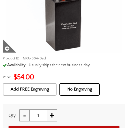
Product ID:
MPA-004-Dad
Availability:
Usually ships the next business day
$
54.00
Price:
Add FREE Engraving
No Engraving
-
+
Qty: