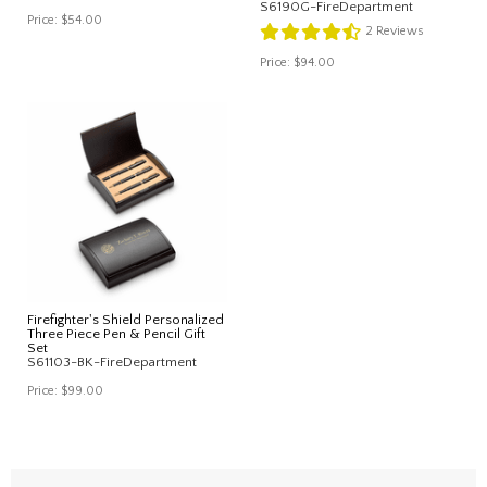
S6190G-FireDepartment
Price:
$54.00
2
Reviews
Price:
$94.00
Firefighter's Shield Personalized
Three Piece Pen & Pencil Gift
Set
S61103-BK-FireDepartment
Price:
$99.00