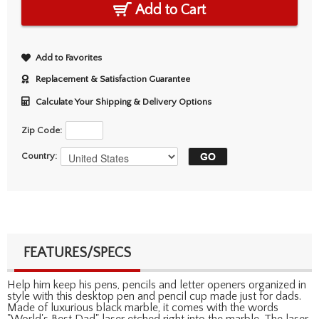
Add to Cart
Add to Favorites
Replacement & Satisfaction Guarantee
Calculate Your Shipping & Delivery Options
Zip Code:
Country:
FEATURES/SPECS
Help him keep his pens, pencils and letter openers organized in
style with this desktop pen and pencil cup made just for dads.
Made of luxurious black marble, it comes with the words
"World's Best Dad" laser etched right into the marble. The laser