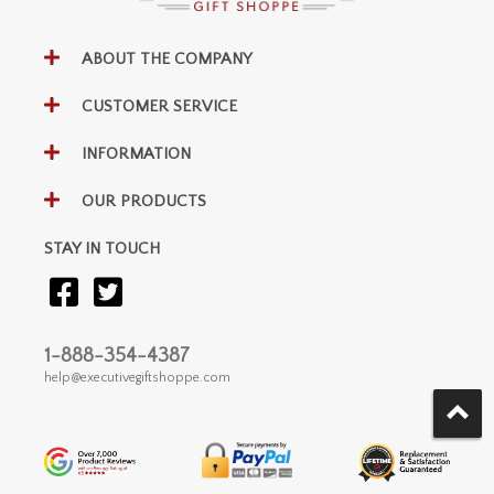
ABOUT THE COMPANY
CUSTOMER SERVICE
INFORMATION
OUR PRODUCTS
STAY IN TOUCH
1-888-354-4387
help@executivegiftshoppe.com