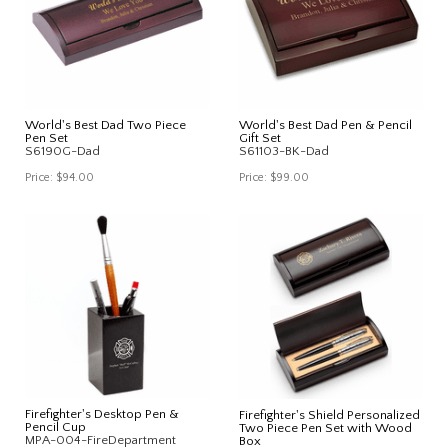
World's Best Dad Two Piece
World's Best Dad Pen & Pencil
Pen Set
Gift Set
S6190G-Dad
S61103-BK-Dad
Price:
$94.00
Price:
$99.00
Firefighter's Desktop Pen &
Firefighter's Shield Personalized
Pencil Cup
Two Piece Pen Set with Wood
MPA-004-FireDepartment
Box