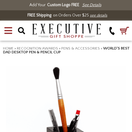
Add Your
Custom Logo FREE
See Details
FREE Shipping
on Orders Over $25
see details
HOME
>
RECOGNITION AWARDS
>
PENS & ACCESSORIES
>
WORLD'S BEST
DAD DESKTOP PEN & PENCIL CUP