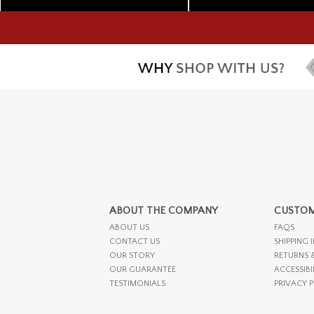
ABOUT THE COMPANY
CUSTOM
ABOUT US
FAQS
CONTACT US
SHIPPING 
OUR STORY
RETURNS 
OUR GUARANTEE
ACCESSIBI
TESTIMONIALS
PRIVACY 