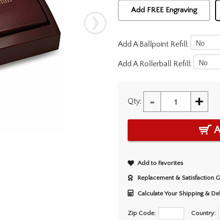
Add FREE Engraving
Add A Ballpoint Refill:
Add A Rollerball Refill:
-
+
Qty:
A
Add to Favorites
Replacement & Satisfaction 
Calculate Your Shipping & De
Zip Code:
Country: