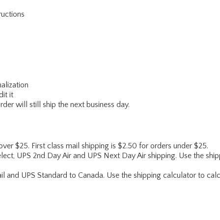
ructions
alization
it it
er will still ship the next business day.
 over $25. First class mail shipping is $2.50 for orders under $25.
lect, UPS 2nd Day Air and UPS Next Day Air shipping. Use the shipp
ail and UPS Standard to Canada. Use the shipping calculator to calc