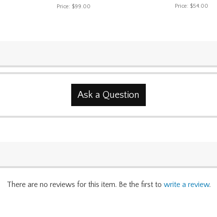
Price:
$54.00
Price:
$99.00
Ask a Question
There are no reviews for this item. Be the first to
write a review
.