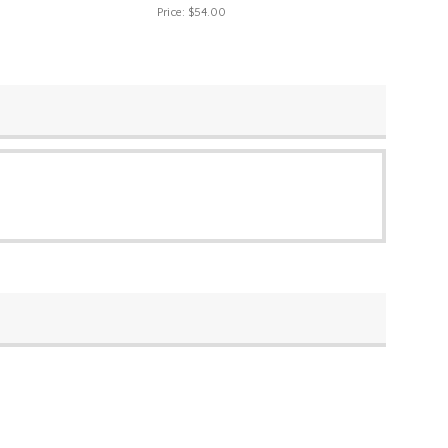
Price:
$54.00