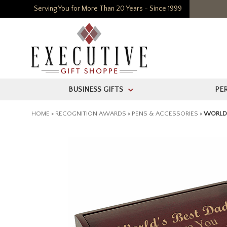
Serving You for More Than 20 Years - Since 1999
BUSINESS GIFTS
PE
>
HOME
>
RECOGNITION AWARDS
>
PENS & ACCESSORIES
>
WORLD'