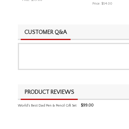
Price:
$54.00
CUSTOMER Q&A
PRODUCT REVIEWS
$
99.00
World's Best Dad Pen & Pencil Gift Set