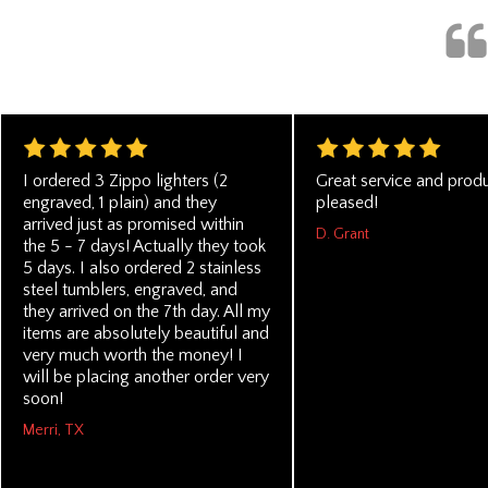
I ordered 3 Zippo lighters (2
Great service and produ
engraved, 1 plain) and they
pleased!
arrived just as promised within
D. Grant
the 5 - 7 days! Actually they took
5 days. I also ordered 2 stainless
steel tumblers, engraved, and
they arrived on the 7th day. All my
items are absolutely beautiful and
very much worth the money! I
will be placing another order very
soon!
Merri, TX