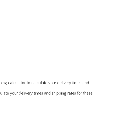
ing calculator to calculate your delivery times and
ulate your delivery times and shipping rates for these