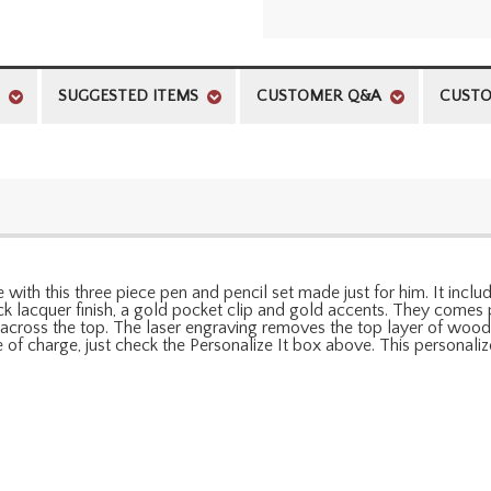
SUGGESTED ITEMS
CUSTOMER Q&A
CUSTO
with this three piece pen and pencil set made just for him. It inclu
ck lacquer finish, a gold pocket clip and gold accents. They comes
cross the top. The laser engraving removes the top layer of wood f
ree of charge, just check the Personalize It box above. This personal