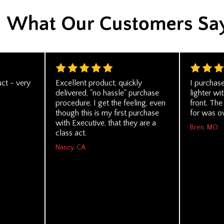
ct - very
Excellent product, quickly
I purchas
delivered, "no hassle" purchase
lighter wi
procedure. I get the feeling, even
front. The
though this is my first purchase
for was ov
with Executive, that they are a
Bren, MO
class act.
Nancy, CA