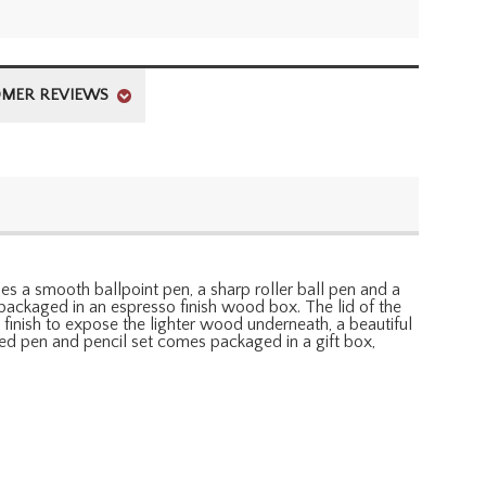
MER REVIEWS
des a smooth ballpoint pen, a sharp roller ball pen and a
 packaged in an espresso finish wood box. The lid of the
inish to expose the lighter wood underneath, a beautiful
ized pen and pencil set comes packaged in a gift box,