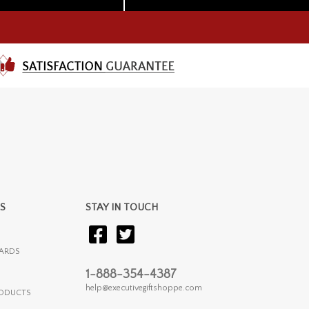
S
STAY IN TOUCH
ARDS
1-888-354-4387
help@executivegiftshoppe.com
RODUCTS