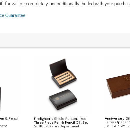
for will be completely, unconditionally thrilled with your purchase. I
nce Guarantee
Pen & Pencil
Anniversary Gif
Firefighter's Shield Personalized
Letter Opener 
Three Piece Pen & Pencil Gift Set
ment
JDS-G078AS-
S61103-BK-FireDepartment