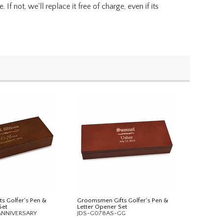
f not, we'll replace it free of charge, even if its
ts Golfer's Pen &
Groomsmen Gifts Golfer's Pen &
Set
Letter Opener Set
ANNIVERSARY
JDS-G078AS-GG