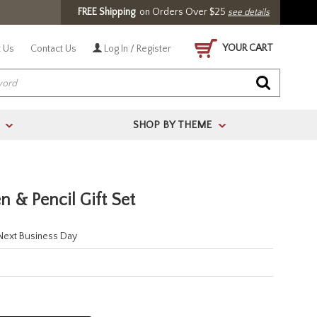
FREE Shipping
on Orders Over $25
see details
YOUR CART
 Us
Contact Us
Log In / Register
SHOP BY THEME
>
>
n & Pencil Gift Set
 Next Business Day