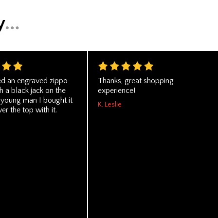
ed an engraved zippo
Thanks, great shopping
th a black jack on the
experience!
 young man I bought it
K. Leslie
er the top with it.