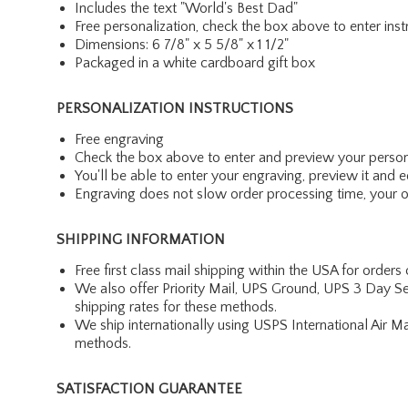
Includes the text "World's Best Dad"
Free personalization, check the box above to enter inst
Dimensions: 6 7/8" x 5 5/8" x 1 1/2"
Packaged in a white cardboard gift box
PERSONALIZATION INSTRUCTIONS
Free engraving
Check the box above to enter and preview your person
You'll be able to enter your engraving, preview it and ed
Engraving does not slow order processing time, your ord
SHIPPING INFORMATION
Free first class mail shipping within the USA for orders
We also offer Priority Mail, UPS Ground, UPS 3 Day Se
shipping rates for these methods.
We ship internationally using USPS International Air M
methods.
SATISFACTION GUARANTEE