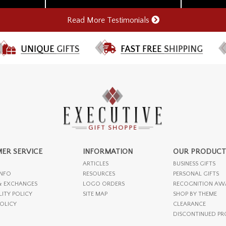
Read More Testimonials
ER SERVICE
INFORMATION
OUR PRODUCT
ARTICLES
BUSINESS GIFTS
INFO
RESOURCES
PERSONAL GIFTS
& EXCHANGES
LOGO ORDERS
RECOGNITION AW
LITY POLICY
SITE MAP
SHOP BY THEME
POLICY
CLEARANCE
DISCONTINUED P