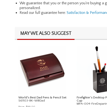
We guarantee that you or the person you're buying a gift 
personalized.
Read our full guarantee here:
Satisfaction & Performa
MAY WE ALSO SUGGEST
World's Best Dad Pens & Pencil Set
Firefighter's Desktop 
S61103-BK-WBDad
Cup
MPA-004-FireDepart
Price:
$99.00