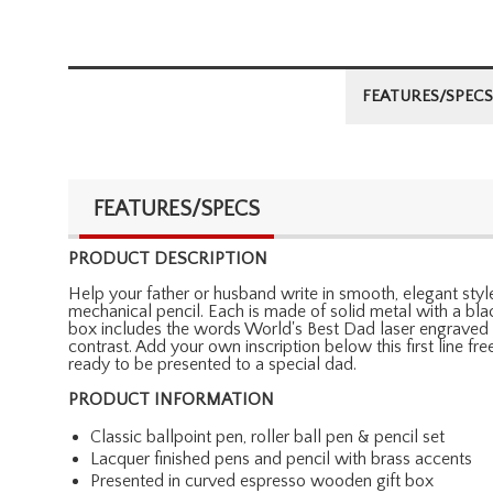
FEATURES/SPECS
FEATURES/SPECS
PRODUCT DESCRIPTION
Help your father or husband write in smooth, elegant style 
mechanical pencil. Each is made of solid metal with a bla
box includes the words World's Best Dad laser engraved a
contrast. Add your own inscription below this first line f
ready to be presented to a special dad.
PRODUCT INFORMATION
Classic ballpoint pen, roller ball pen & pencil set
Lacquer finished pens and pencil with brass accents
Presented in curved espresso wooden gift box