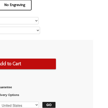
No Engraving
dd to Cart
Guarantee
livery Options