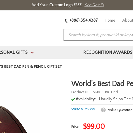
Add Your
Custom Logo FREE
See Details
(888) 354.4387
Home
About
RSONAL GIFTS
RECOGNITION AWARDS
>
S BEST DAD PEN & PENCIL GIFT SET
World's Best Dad Pe
Product ID:
S61103-BK-Dad
Availability:
Usually Ships The
Write a Review
Ask a Question
$
99.00
Price: