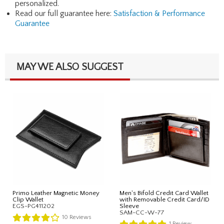
personalized.
Read our full guarantee here:
Satisfaction & Performance
Guarantee
MAY WE ALSO SUGGEST
Primo Leather Magnetic Money
Men's Bifold Credit Card Wallet
Clip Wallet
with Removable Credit Card/ID
EGS-PG411202
Sleeve
SAM-CC-W-77
10
Reviews
1
Review