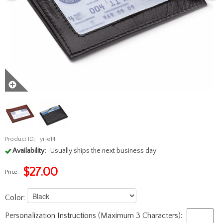
Product ID:
yi-e14
Availability:
Usually ships the next business day
$
27.00
Price:
Color:
Personalization Instructions (Maximum 3 Characters):