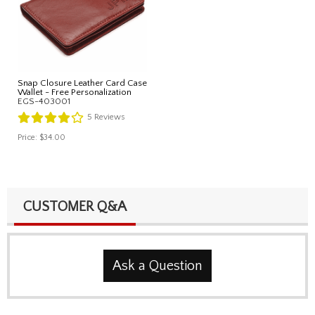
Snap Closure Leather Card Case
Wallet - Free Personalization
EGS-403001
5
Reviews
Price:
$34.00
CUSTOMER Q&A
Ask a Question