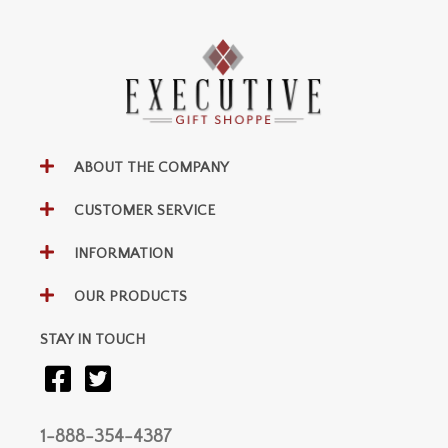
ABOUT THE COMPANY
CUSTOMER SERVICE
INFORMATION
OUR PRODUCTS
STAY IN TOUCH
1-888-354-4387