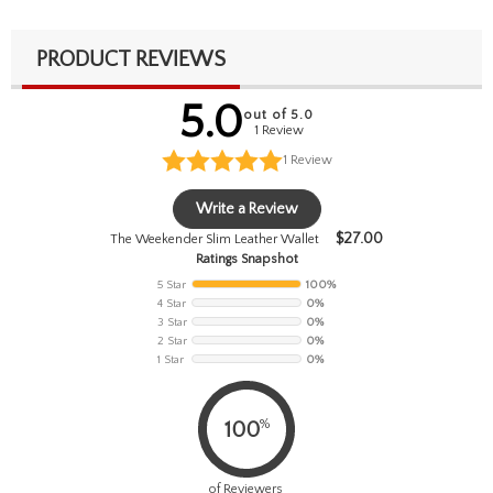
PRODUCT REVIEWS
5.0
out of 5.0
1 Review
1
Review
Write a Review
$
27.00
The Weekender Slim Leather Wallet
Ratings Snapshot
5 Star
100%
4 Star
0%
3 Star
0%
2 Star
0%
1 Star
0%
%
100
of Reviewers