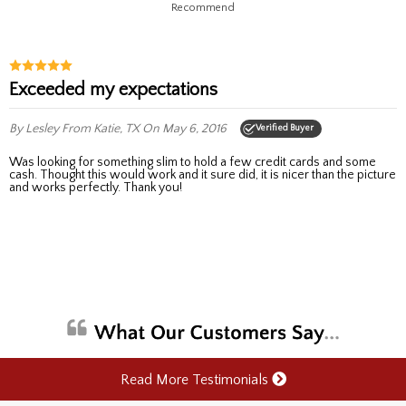
Recommend
Exceeded my expectations
By Lesley
From Katie, TX
On May 6, 2016
Verified Buyer
Was looking for something slim to hold a few credit cards and some
cash. Thought this would work and it sure did, it is nicer than the picture
and works perfectly. Thank you!
Read More Testimonials