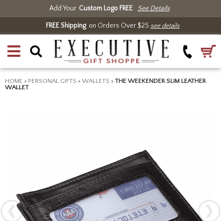
Add Your
Custom Logo FREE
See Details
FREE Shipping
on Orders Over $25
see details
HOME
>
PERSONAL GIFTS
>
WALLETS
>
THE WEEKENDER SLIM LEATHER
WALLET