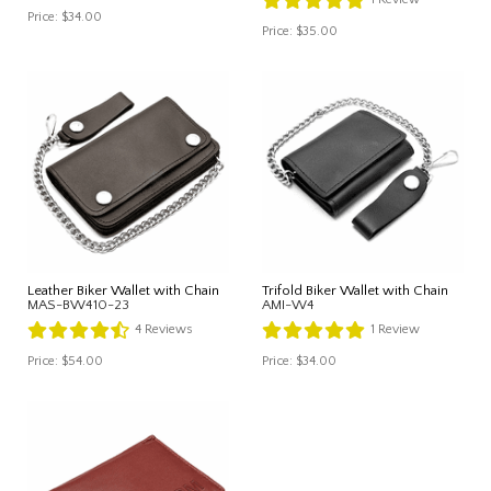
Price:
$34.00
Price:
$35.00
Leather Biker Wallet with Chain
Trifold Biker Wallet with Chain
MAS-BW410-23
AMI-W4
4
Reviews
1
Review
Price:
$54.00
Price:
$34.00