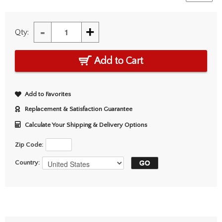
-
+
Qty:
Add to Cart
Add to Favorites
Replacement & Satisfaction Guarantee
Calculate Your Shipping & Delivery Options
Zip Code:
Country: