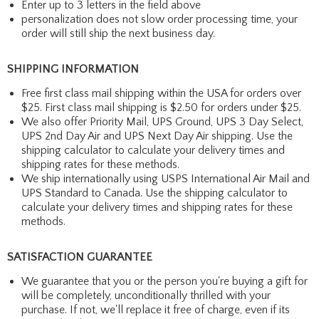
Enter up to 3 letters in the field above
personalization does not slow order processing time, your
order will still ship the next business day.
SHIPPING INFORMATION
Free first class mail shipping within the USA for orders over
$25. First class mail shipping is $2.50 for orders under $25.
We also offer Priority Mail, UPS Ground, UPS 3 Day Select,
UPS 2nd Day Air and UPS Next Day Air shipping. Use the
shipping calculator to calculate your delivery times and
shipping rates for these methods.
We ship internationally using USPS International Air Mail and
UPS Standard to Canada. Use the shipping calculator to
calculate your delivery times and shipping rates for these
methods.
SATISFACTION GUARANTEE
We guarantee that you or the person you're buying a gift for
will be completely, unconditionally thrilled with your
purchase. If not, we'll replace it free of charge, even if its