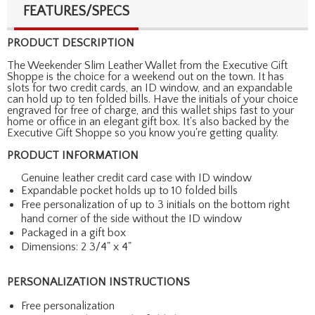
FEATURES/SPECS
PRODUCT DESCRIPTION
The Weekender Slim Leather Wallet from the Executive Gift
Shoppe is the choice for a weekend out on the town. It has
slots for two credit cards, an ID window, and an expandable
can hold up to ten folded bills. Have the initials of your choice
engraved for free of charge, and this wallet ships fast to your
home or office in an elegant gift box. It's also backed by the
Executive Gift Shoppe so you know you're getting quality.
PRODUCT INFORMATION
Genuine leather credit card case with ID window
Expandable pocket holds up to 10 folded bills
Free personalization of up to 3 initials on the bottom right
hand corner of the side without the ID window
Packaged in a gift box
Dimensions: 2 3/4" x 4"
PERSONALIZATION INSTRUCTIONS
Free personalization