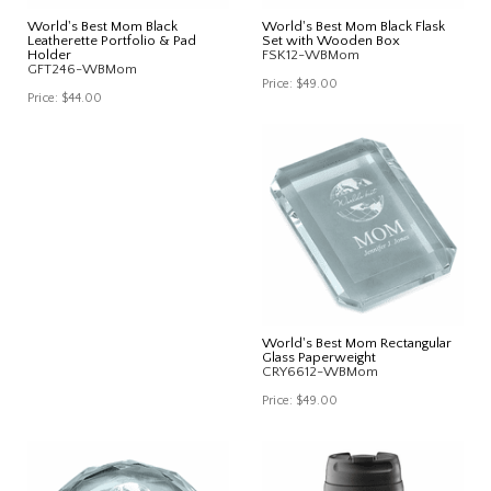
World's Best Mom Black
World's Best Mom Black Flask
Leatherette Portfolio & Pad
Set with Wooden Box
Holder
FSK12-WBMom
GFT246-WBMom
Price:
$49.00
Price:
$44.00
World's Best Mom Rectangular
Glass Paperweight
CRY6612-WBMom
Price:
$49.00