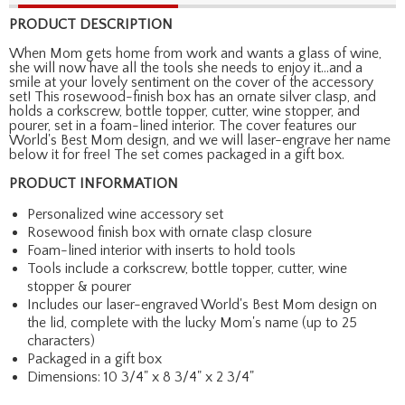
PRODUCT DESCRIPTION
When Mom gets home from work and wants a glass of wine,
she will now have all the tools she needs to enjoy it...and a
smile at your lovely sentiment on the cover of the accessory
set! This rosewood-finish box has an ornate silver clasp, and
holds a corkscrew, bottle topper, cutter, wine stopper, and
pourer, set in a foam-lined interior. The cover features our
World's Best Mom design, and we will laser-engrave her name
below it for free! The set comes packaged in a gift box.
PRODUCT INFORMATION
Personalized wine accessory set
Rosewood finish box with ornate clasp closure
Foam-lined interior with inserts to hold tools
Tools include a corkscrew, bottle topper, cutter, wine
stopper & pourer
Includes our laser-engraved World's Best Mom design on
the lid, complete with the lucky Mom's name (up to 25
characters)
Packaged in a gift box
Dimensions: 10 3/4" x 8 3/4" x 2 3/4"