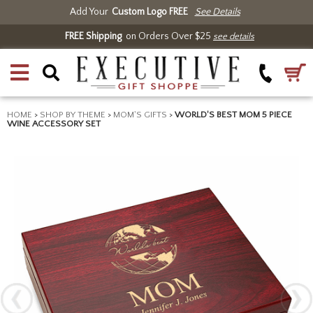
Add Your
Custom Logo FREE
See Details
FREE Shipping
on Orders Over $25
see details
HOME
>
SHOP BY THEME
>
MOM'S GIFTS
>
WORLD'S BEST MOM 5 PIECE
WINE ACCESSORY SET