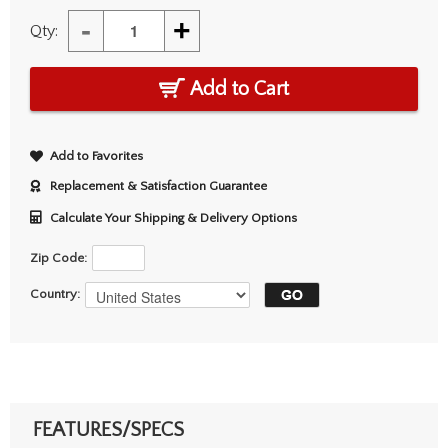
-
+
Qty:
Add to Cart
Add to Favorites
Replacement & Satisfaction Guarantee
Calculate Your Shipping & Delivery Options
Zip Code:
Country:
FEATURES/SPECS