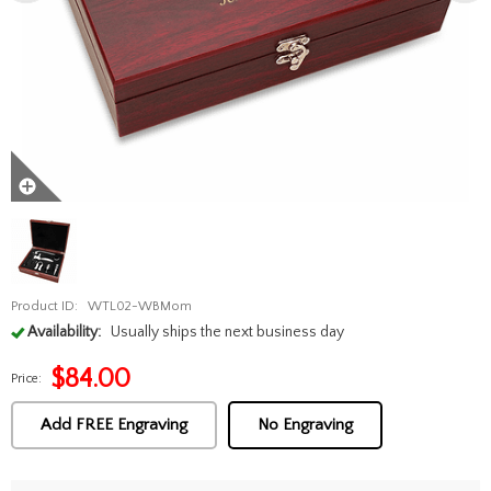
Product ID:
WTL02-WBMom
Availability:
Usually ships the next business day
$
84.00
Price:
Add FREE Engraving
No Engraving