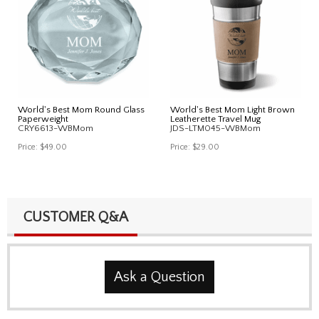
World's Best Mom Round Glass
World's Best Mom Light Brown
Paperweight
Leatherette Travel Mug
CRY6613-WBMom
JDS-LTM045-WBMom
Price:
$49.00
Price:
$29.00
CUSTOMER Q&A
Ask a Question