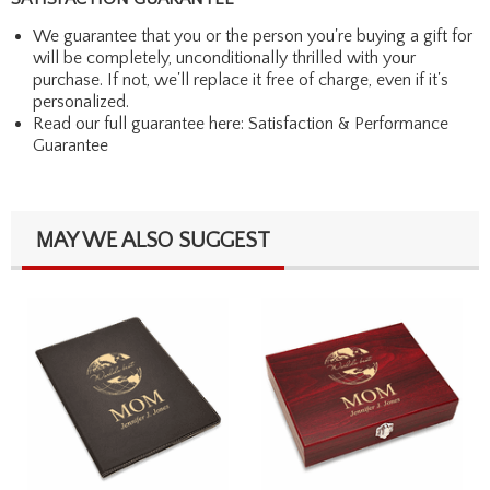
We guarantee that you or the person you're buying a gift for
will be completely, unconditionally thrilled with your
purchase. If not, we'll replace it free of charge, even if it's
personalized.
Read our full guarantee here:
Satisfaction & Performance
Guarantee
MAY WE ALSO SUGGEST