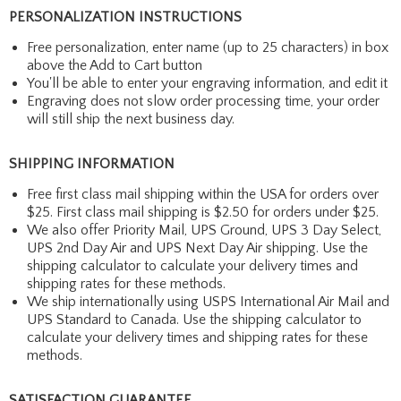
PERSONALIZATION INSTRUCTIONS
Free personalization, enter name (up to 25 characters) in box
above the Add to Cart button
You'll be able to enter your engraving information, and edit it
Engraving does not slow order processing time, your order
will still ship the next business day.
SHIPPING INFORMATION
Free first class mail shipping within the USA for orders over
$25. First class mail shipping is $2.50 for orders under $25.
We also offer Priority Mail, UPS Ground, UPS 3 Day Select,
UPS 2nd Day Air and UPS Next Day Air shipping. Use the
shipping calculator to calculate your delivery times and
shipping rates for these methods.
We ship internationally using USPS International Air Mail and
UPS Standard to Canada. Use the shipping calculator to
calculate your delivery times and shipping rates for these
methods.
SATISFACTION GUARANTEE