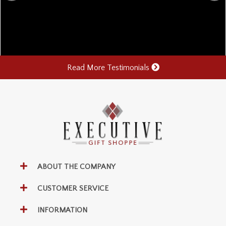
Read More Testimonials
ABOUT THE COMPANY
CUSTOMER SERVICE
INFORMATION