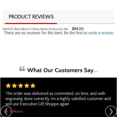
PRODUCT REVIEWS
$
84.00
World's Best Mom 5 Piece Wine Accessory Set
There are no reviews for this item. Be the first to
write a review
.
The order was delivered as committed, on time, and with
engraving done correctly. Im a highly satisfied customer and
will use Executive Gift Shoppe again
A. Williams