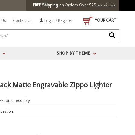
FREE Shipping
on Orders Over $25
see details
YOUR CART
 Us
Contact Us
Log In / Register
SHOP BY THEME
>
>
lack Matte Engravable Zippo Lighter
next business day
Question