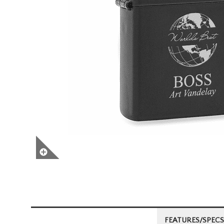
FEATURES/SPECS