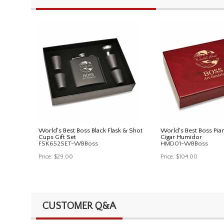
World's Best Boss Black Flask & Shot
World's Best Boss Pia
Cups Gift Set
Cigar Humidor
FSK652SET-WBBoss
HMD01-WBBoss
Price:
$29.00
Price:
$104.00
CUSTOMER Q&A