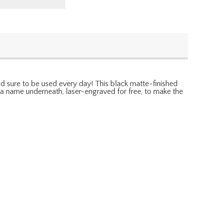
 and sure to be used every day! This black matte-finished
th a name underneath, laser-engraved for free, to make the