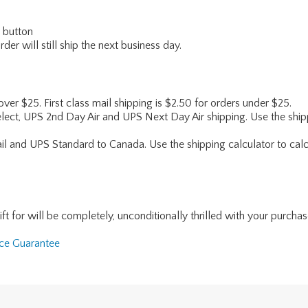
" button
er will still ship the next business day.
 over $25. First class mail shipping is $2.50 for orders under $25.
lect, UPS 2nd Day Air and UPS Next Day Air shipping. Use the shipp
ail and UPS Standard to Canada. Use the shipping calculator to calc
for will be completely, unconditionally thrilled with your purchase. I
nce Guarantee