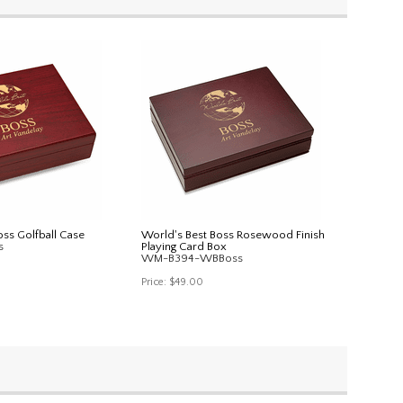
oss Golfball Case
World's Best Boss Rosewood Finish
s
Playing Card Box
WM-B394-WBBoss
Price:
$49.00