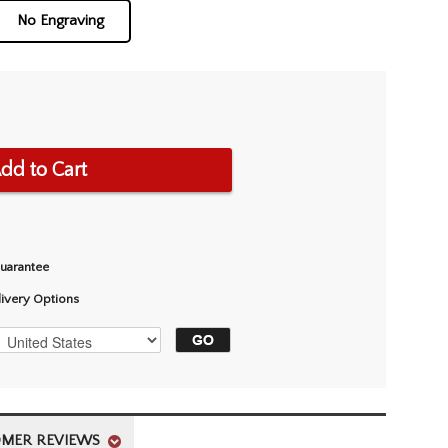
No Engraving
dd to Cart
Guarantee
livery Options
MER REVIEWS