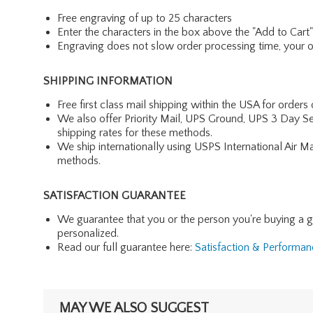
Free engraving of up to 25 characters
Enter the characters in the box above the "Add to Cart
Engraving does not slow order processing time, your ord
SHIPPING INFORMATION
Free first class mail shipping within the USA for orders
We also offer Priority Mail, UPS Ground, UPS 3 Day Se
shipping rates for these methods.
We ship internationally using USPS International Air M
methods.
SATISFACTION GUARANTEE
We guarantee that you or the person you're buying a gift 
personalized.
Read our full guarantee here:
Satisfaction & Performa
MAY WE ALSO SUGGEST