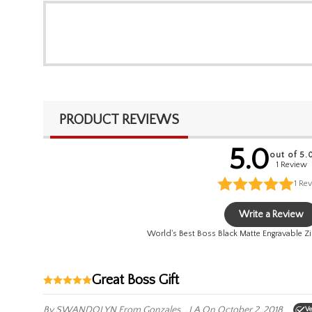
PRODUCT REVIEWS
5.0
out of 5.
1 Review
1
Rev
Write a Review
World's Best Boss Black Matte Engravable Zi
Great Boss Gift
By SWANDOLYN
From Gonzales, , LA
On October 2, 2018
Ve