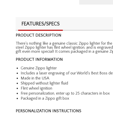
FEATURES/SPECS
PRODUCT DESCRIPTION
There's nothing like a genuine classic Zippo lighter for the
steel Zippo lighter has flint wheel ignition, and is engrav
gift even more special! It comes packaged in a genuine Zip
PRODUCT INFORMATION
Genuine Zippo lighter
Includes a laser engraving of our World's Best Boss d
Made in the USA
Shipped without lighter fluid
Flint wheel ignition
Free personalization, enter up to 25 characters in box
Packaged in a Zippo gift box
PERSONALIZATION INSTRUCTIONS