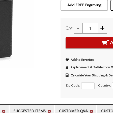
Add FREE Engraving
-
+
Qty:
A
Add to Favorites
Replacement & Satisfaction 
Calculate Your Shipping & De
Zip Code:
Country:
SUGGESTED ITEMS
CUSTOMER Q&A
CUSTO