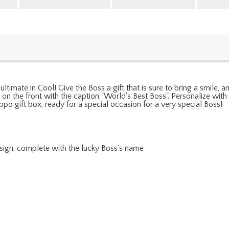
 ultimate in Cool! Give the Boss a gift that is sure to bring a smile,
ed on the front with the caption "World's Best Boss". Personalize wi
po gift box, ready for a special occasion for a very special Boss!
esign, complete with the lucky Boss's name