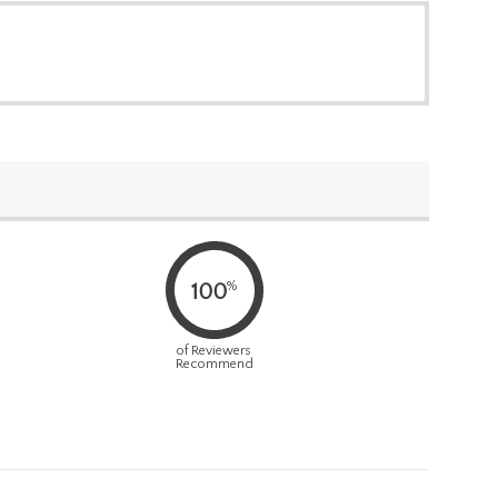
%
100
of Reviewers
Recommend