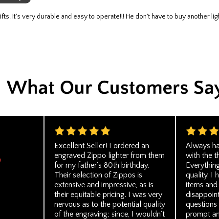
Excellent Seller! I ordered an
Always ha
engraved Zippo lighter from them
with the t
o
for my father's 80th birthday.
Everythin
Their selection of Zippos is
quality. I
extensive and impressive, as is
items and
their equitable pricing. I was very
disappoint
nervous as to the potential quality
questions
of the engraving; since, I wouldn't
prompt an