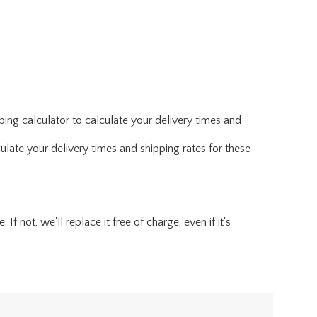
ing calculator to calculate your delivery times and
ulate your delivery times and shipping rates for these
f not, we'll replace it free of charge, even if it's