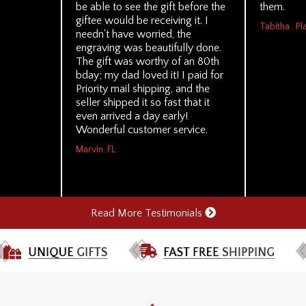
be able to see the gift before the
them.
giftee would be receiving it. I
Tabitha . Pl
needn't have worried, the
engraving was beautifully done.
The gift was worthy of an 80th
bday; my dad loved it! I paid for
Priority mail shipping, and the
seller shipped it so fast that it
even arrived a day early!
Wonderful customer service.
Marvin, FL
Read More Testimonials