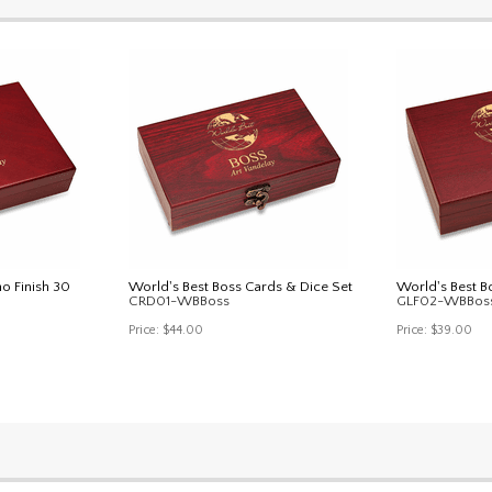
no Finish 30
World's Best Boss Cards & Dice Set
World's Best B
CRD01-WBBoss
GLF02-WBBos
Price:
$44.00
Price:
$39.00