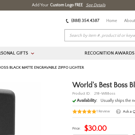
Add Your
Custom Logo FREE
See Details
(888) 354.4387
Home
About
RSONAL GIFTS
RECOGNITION AWARDS
>
BOSS BLACK MATTE ENGRAVABLE ZIPPO LIGHTER
World's Best Boss B
Product ID:
218-WBBoss
Availability:
Usually ships the 
1
Review
Ask a 
$
30.00
Price: