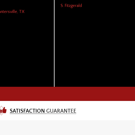
S. Fitzgerald
antersville, TX