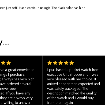
ve a great experience
I purchased a pocket watch from
hings I purchase.
executive Gift Shoppe and I was
g always has very high
very pleased with my choice. It
 have ordered several
arrived sooner than expected and
 never been
was safely packaged. The
ed. If you have any
description matched the quality
 they are always very
of the watch and I would buy
d willing to answer
from them again.