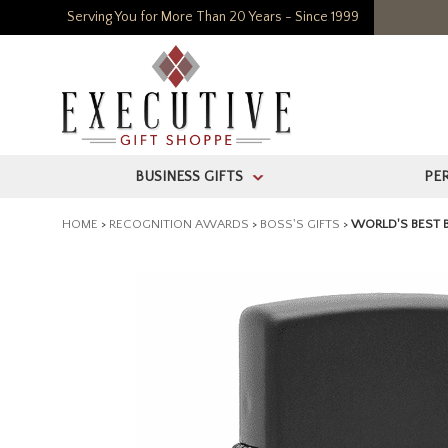
Serving You for More Than 20 Years - Since 1999
BUSINESS GIFTS
PE
>
HOME
>
RECOGNITION AWARDS
>
BOSS'S GIFTS
>
WORLD'S BEST 