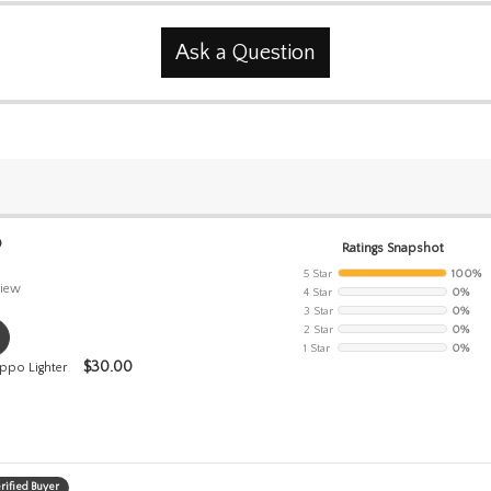
Ask a Question
0
Ratings Snapshot
5 Star
100%
iew
4 Star
0%
3 Star
0%
2 Star
0%
1 Star
0%
$
30.00
ppo Lighter
rified Buyer