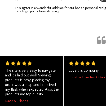
This lighter is a wonderful addition for our boss's personalized gifts. It's very durable and easy to operate!!! He don't have to buy another lighter, just refill it and continue using it. The black color can hide
dirty fingerprints from showing.
The site is very easy to navigate
Love this company!
and it's laid out well. Viewing
Christina, Hamilton, Ontari
products is easy, placing my
order was a snap and I received
my flask when expected. Also, the
products are top quality.
David M., Florida