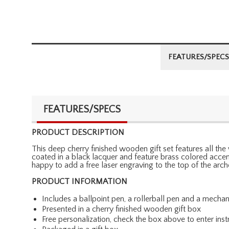
FEATURES/SPECS
FEATURES/SPECS
PRODUCT DESCRIPTION
This deep cherry finished wooden gift set features all the 
coated in a black lacquer and feature brass colored accents
happy to add a free laser engraving to the top of the arc
PRODUCT INFORMATION
Includes a ballpoint pen, a rollerball pen and a mechan
Presented in a cherry finished wooden gift box
Free personalization, check the box above to enter inst