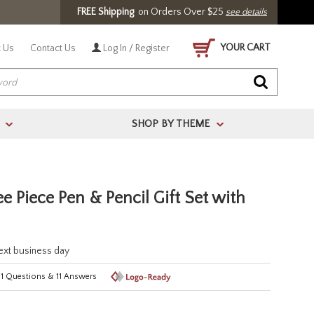
FREE Shipping
on Orders Over $25
see details
YOUR CART
 Us
Contact Us
Log In / Register
SHOP BY THEME
>
>
e Piece Pen & Pencil Gift Set with
next business day
11
Questions
&
11
Answers