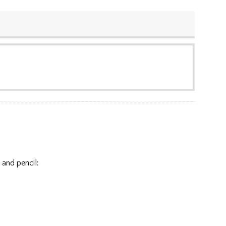
 and pencil: