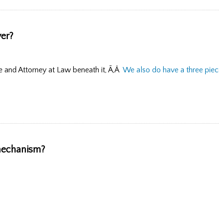
yer?
 and Attorney at Law beneath it, Ã‚Â
We also do have a three piece
 mechanism?