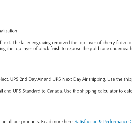
alization
f text. The laser engraving removed the top layer of cherry finish 
ng the top layer of black finish to expose the gold tone underneath
lect, UPS 2nd Day Air and UPS Next Day Air shipping. Use the shipp
ail and UPS Standard to Canada. Use the shipping calculator to calc
e on all our products. Read more here:
Satisfaction & Performance 