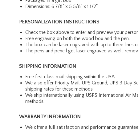
Packaged in a gift box
Dimensions: 6 7/8" x 5 5/8" x 1 1/2"
PERSONALIZATION INSTRUCTIONS
Check the box above to enter and preview your person
Free engraving on both the wood box and the pen.
The box can be laser engraved with up to three lines o
The pens and pencil get laser engraved as well, removi
SHIPPING INFORMATION
Free first class mail shipping within the USA.
We also offer Priority Mail, UPS Ground, UPS 3 Day Se
shipping rates for these methods.
We ship internationally using USPS International Air M
methods.
WARRANTY INFORMATION
We offer a full satisfaction and performance guarante