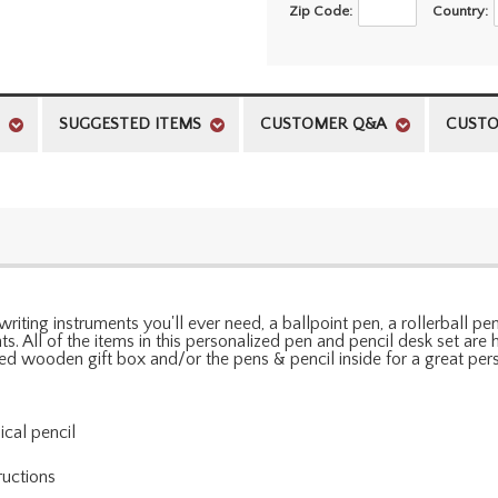
Zip Code:
Country:
SUGGESTED ITEMS
CUSTOMER Q&A
CUSTO
writing instruments you'll ever need, a ballpoint pen, a rollerball p
. All of the items in this personalized pen and pencil desk set are h
hed wooden gift box and/or the pens & pencil inside for a great per
ical pencil
ructions