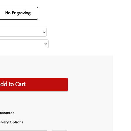
No Engraving
dd to Cart
Guarantee
livery Options