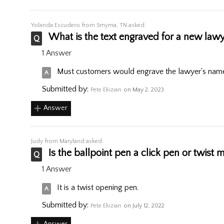
Yolanda Escudero
from Smyrna, TN asked:
What is the text engraved for a new law
1 Answer
Must customers would engrave the lawyer's name
Submitted by:
Pete Ekizian
on May 2, 2023
Answer
Judy
from Maryland asked:
Is the ballpoint pen a click pen or twist
1 Answer
It is a twist opening pen.
Submitted by:
Pete Ekizian
on July 12, 2022
Answer