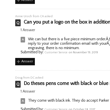
Annie Ursich
from CA asked:
Can you put a logo on the box in addition
1 Answer
We can but there is a five piece minimum order.Ã
reply to your order confirmation email with yourÃ
engraving, there is no minimum.
Submitted by:
Customer Service
on November 19, 2019
Answer
Doug
from DC asked:
Do theses pens come with black or blue 
1 Answer
They come with black ink. They do accept Parker pe
Submitted by:
Customer Service
on October 24, 2017