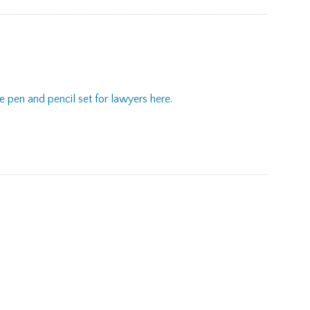
 pen and pencil set for lawyers here.