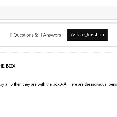
Ask a Question
11
Questions
&
11
Answers
HE BOX
y all 3 then they are with the box.Ã‚Â Here are the individual pens