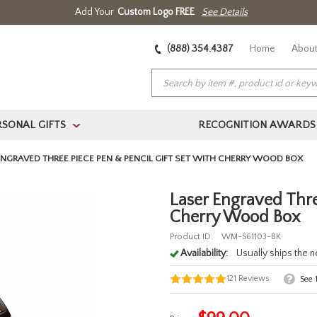
Add Your
Custom Logo FREE
See Details
(888) 354.4387
Home
About
RSONAL GIFTS
RECOGNITION AWARDS
>
ENGRAVED THREE PIECE PEN & PENCIL GIFT SET WITH CHERRY WOOD BOX
Laser Engraved Thre
Cherry Wood Box
Product ID:
WM-S61103-BK
Availability:
Usually ships the 
121
Reviews
See