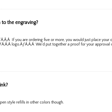
 to the engraving?
ƒÂ‚Ã‚Â If you are ordering five or more, you would just place yo
ƒÂ‚Ã‚Â logo.ÃƒÂ‚Ã‚Â We'd put together a proof for your approval or 
ink?
n style refills in other colors though.