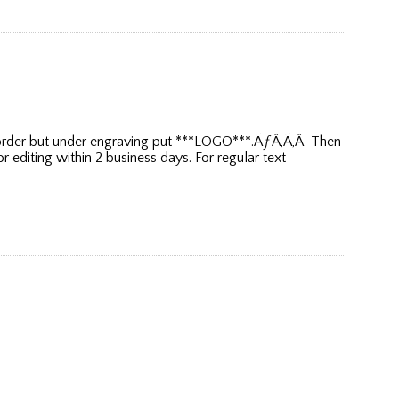
ur order but under engraving put ***LOGO***.ÃƒÂ‚Ã‚Â Then
editing within 2 business days. For regular text