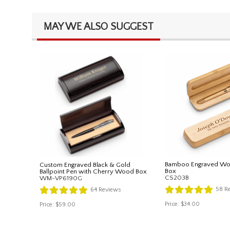
MAY WE ALSO SUGGEST
Bamboo Engraved Wo
Custom Engraved Black & Gold
Box
Ballpoint Pen with Cherry Wood Box
CS203B
WM-VP6190G
58
Re
64
Reviews
Price:
$34.00
Price:
$59.00