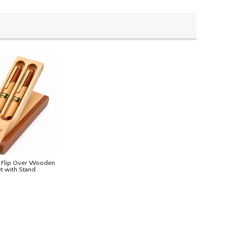
d Flip Over Wooden
et with Stand