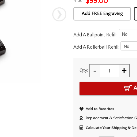
$
99.00
Price:
Add FREE Engraving
Add A Ballpoint Refill:
Add A Rollerball Refill:
-
+
Qty:
A
Add to Favorites
Replacement & Satisfaction 
Calculate Your Shipping & De