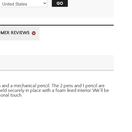
MER REVIEWS
en and a mechanical pencil. The 2 pens and 1 pencil are
eld securely in place with a foam lined interior. We'll be
sonal touch.