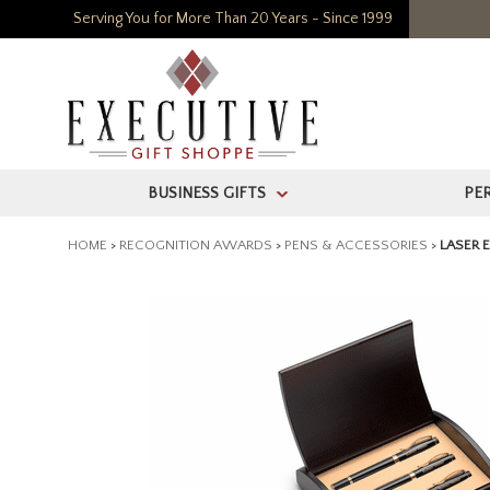
Serving You for More Than 20 Years - Since 1999
BUSINESS GIFTS
PE
>
HOME
>
RECOGNITION AWARDS
>
PENS & ACCESSORIES
>
LASER 