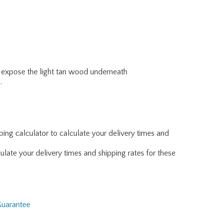
to expose the light tan wood underneath
.
ing calculator to calculate your delivery times and
ulate your delivery times and shipping rates for these
Guarantee