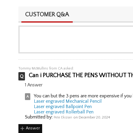
CUSTOMER Q&A
Tommy McMullins
from CA asked:
Can i PURCHASE THE PENS WITHOUT T
1 Answer
You can but the 3 pens are more expensive if you b
Laser engraved Mechanical Pencil
Laser engraved Ballpoint Pen
Laser engraved Rollerball Pen
Submitted by:
Pete Ekizian
on December 20, 2024
Answer