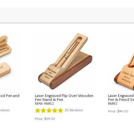
od Pen and
Laser Engraved Flip Over Wooden
Laser Engrave
Pen Stand & Pen
Pen & Pencil S
MAR-RM62
RM82
views
30
Reviews
Price:
$44.00
Price:
$34.00