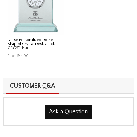
Nurse Personalized Dome
Shaped Crystal Desk Clock
CRY271-Nurse
Price:
$44.00
CUSTOMER Q&A
Ask a Question