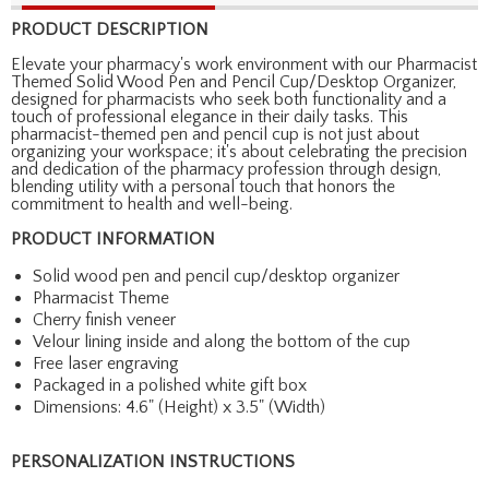
PRODUCT DESCRIPTION
Elevate your pharmacy's work environment with our Pharmacist
Themed Solid Wood Pen and Pencil Cup/Desktop Organizer,
designed for pharmacists who seek both functionality and a
touch of professional elegance in their daily tasks. This
pharmacist-themed pen and pencil cup is not just about
organizing your workspace; it's about celebrating the precision
and dedication of the pharmacy profession through design,
blending utility with a personal touch that honors the
commitment to health and well-being.
PRODUCT INFORMATION
Solid wood pen and pencil cup/desktop organizer
Pharmacist Theme
Cherry finish veneer
Velour lining inside and along the bottom of the cup
Free laser engraving
Packaged in a polished white gift box
Dimensions: 4.6" (Height) x 3.5" (Width)
PERSONALIZATION INSTRUCTIONS