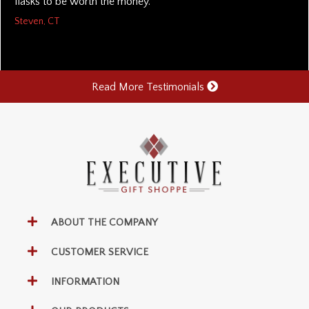
flasks to be worth the money.
Steven, CT
Read More Testimonials
ABOUT THE COMPANY
CUSTOMER SERVICE
INFORMATION