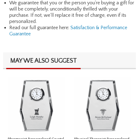
We guarantee that you or the person you're buying a gift for
will be completely, unconditionally thrilled with your
purchase. If not, we'll replace it free of charge, even if its
personalized.
Read our full guarantee here:
Satisfaction & Performance
Guarantee
MAY WE ALSO SUGGEST
Pharmacist Personalized Crystal
Physical Therapist Personalized