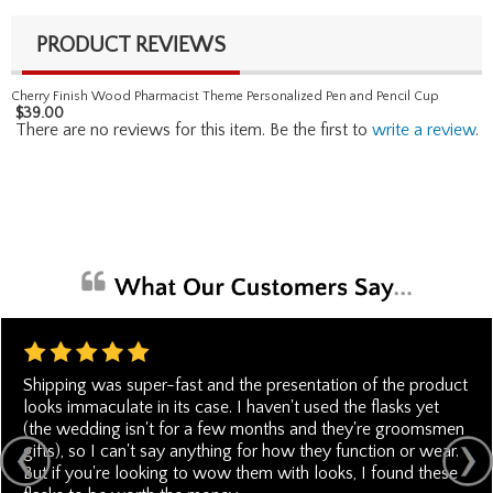
PRODUCT REVIEWS
Cherry Finish Wood Pharmacist Theme Personalized Pen and Pencil Cup
$
39.00
There are no reviews for this item. Be the first to
write a review
.
Shipping was super-fast and the presentation of the product
looks immaculate in its case. I haven't used the flasks yet
(the wedding isn't for a few months and they're groomsmen
gifts), so I can't say anything for how they function or wear.
But if you're looking to wow them with looks, I found these