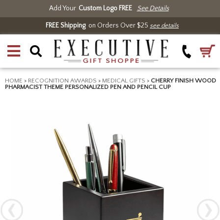
Add Your
Custom Logo FREE
See Details
FREE Shipping
on Orders Over $25
see details
HOME
>
RECOGNITION AWARDS
>
MEDICAL GIFTS
>
CHERRY FINISH WOOD
PHARMACIST THEME PERSONALIZED PEN AND PENCIL CUP