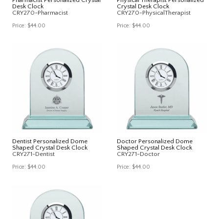
Desk Clock
Crystal Desk Clock
CRY270-Pharmacist
CRY270-PhysicalTherapist
Price:
$44.00
Price:
$44.00
Dentist Personalized Dome
Doctor Personalized Dome
Shaped Crystal Desk Clock
Shaped Crystal Desk Clock
CRY271-Dentist
CRY271-Doctor
Price:
$44.00
Price:
$44.00