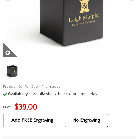
Product ID:
PenCup4-Pharmacist
Availability:
Usually ships the next business day
$
39.00
Price:
Add FREE Engraving
No Engraving