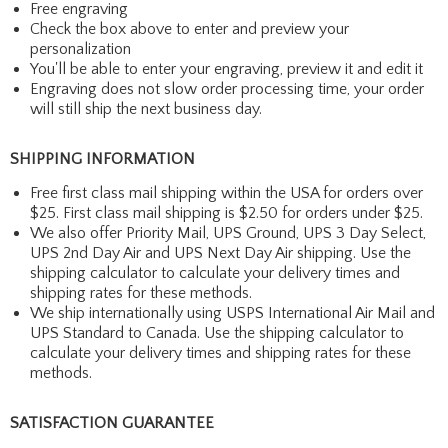
Free engraving
Check the box above to enter and preview your
personalization
You'll be able to enter your engraving, preview it and edit it
Engraving does not slow order processing time, your order
will still ship the next business day.
SHIPPING INFORMATION
Free first class mail shipping within the USA for orders over
$25. First class mail shipping is $2.50 for orders under $25.
We also offer Priority Mail, UPS Ground, UPS 3 Day Select,
UPS 2nd Day Air and UPS Next Day Air shipping. Use the
shipping calculator to calculate your delivery times and
shipping rates for these methods.
We ship internationally using USPS International Air Mail and
UPS Standard to Canada. Use the shipping calculator to
calculate your delivery times and shipping rates for these
methods.
SATISFACTION GUARANTEE