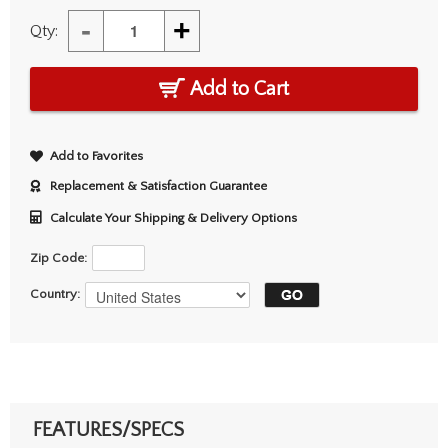
-
+
Qty:
Add to Cart
Add to Favorites
Replacement & Satisfaction Guarantee
Calculate Your Shipping & Delivery Options
Zip Code:
Country:
FEATURES/SPECS