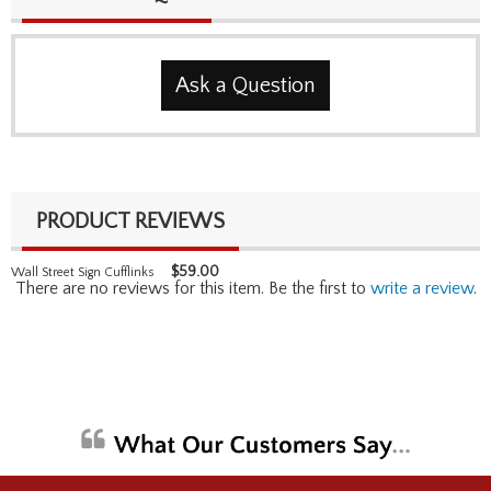
Ask a Question
PRODUCT REVIEWS
$
59.00
Wall Street Sign Cufflinks
There are no reviews for this item. Be the first to
write a review
.