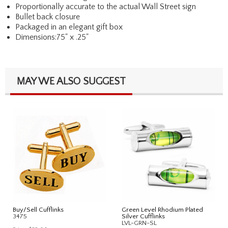
Proportionally accurate to the actual Wall Street sign
Bullet back closure
Packaged in an elegant gift box
Dimensions:75" x .25"
MAY WE ALSO SUGGEST
Buy/Sell Cufflinks
Green Level Rhodium Plated
3475
Silver Cufflinks
LVL-GRN-SL