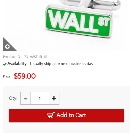
Product ID:
PD-WST-SL-IS
Availability:
Usually ships the next business day.
$
59.00
Price:
-
+
Qty:
Add to Cart