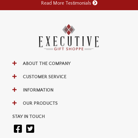
Read More Testimonials
ABOUT THE COMPANY
CUSTOMER SERVICE
INFORMATION
OUR PRODUCTS
STAY IN TOUCH