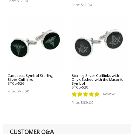
Price:
$52.00
Price:
$49.00
Caduceus Symbol Sterling
Sterling Silver Cufflinks with
Silver Cufflinks
Onyx Etched with the Masonic
STCL-526
Symbol
STCL-528
Price:
$175.00
1
Review
Price:
$169.00
CUSTOMER Q&A