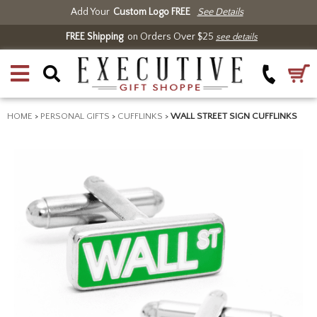
Add Your
Custom Logo FREE
See Details
FREE Shipping
on Orders Over $25
see details
HOME
>
PERSONAL GIFTS
>
CUFFLINKS
>
WALL STREET SIGN CUFFLINKS