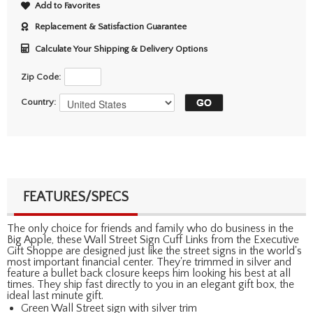
Add to Favorites
Replacement & Satisfaction Guarantee
Calculate Your Shipping & Delivery Options
Zip Code:
Country:
FEATURES/SPECS
The only choice for friends and family who do business in the
Big Apple, these Wall Street Sign Cuff Links from the Executive
Gift Shoppe are designed just like the street signs in the world's
most important financial center. They're trimmed in silver and
feature a bullet back closure keeps him looking his best at all
times. They ship fast directly to you in an elegant gift box, the
ideal last minute gift.
Green Wall Street sign with silver trim