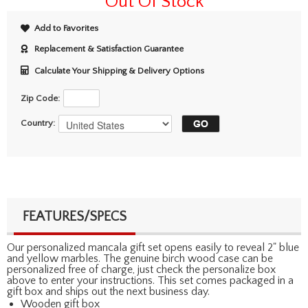
Out Of Stock
Add to Favorites
Replacement & Satisfaction Guarantee
Calculate Your Shipping & Delivery Options
Zip Code:
Country:
FEATURES/SPECS
Our personalized mancala gift set opens easily to reveal 2" blue
and yellow marbles. The genuine birch wood case can be
personalized free of charge, just check the personalize box
above to enter your instructions. This set comes packaged in a
gift box and ships out the next business day.
Wooden gift box