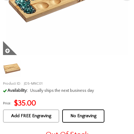
Product ID:
JDS-MNC01
Availability:
Usually ships the next business day
$
35.00
Price:
Add FREE Engraving
No Engraving