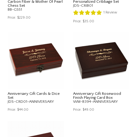
Carbon Fiber & Mother Of Pearl
Personalized Cribbage Set
Chess Set
JDS-CRIB01
BB-G551
1
Review
Price:
$229.00
Price:
$35.00
Anniversary Gift Cards & Dice
Anniversary Gift Rosewood
Set
Finish Playing Card Box
JDS-CRD01-ANNIVERSARY
WM-B394-ANNIVERSARY
Price:
$44.00
Price:
$49.00