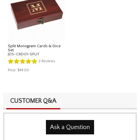
Split Monogram Cards & Dice
Set
JDS-CRD01-SPLIT
2
Reviews
Price:
$44.00
CUSTOMER Q&A
Ask a Question