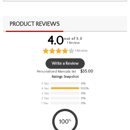
PRODUCT REVIEWS
4.0
out of 5.0
1 Review
1
Review
Write a Review
$
35.00
Personalized Mancala Set
Ratings Snapshot
5 Star
0%
4 Star
100%
3 Star
0%
2 Star
0%
1 Star
0%
%
100