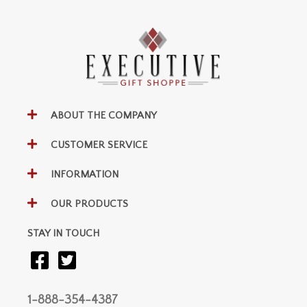
ABOUT THE COMPANY
CUSTOMER SERVICE
INFORMATION
OUR PRODUCTS
STAY IN TOUCH
1-888-354-4387