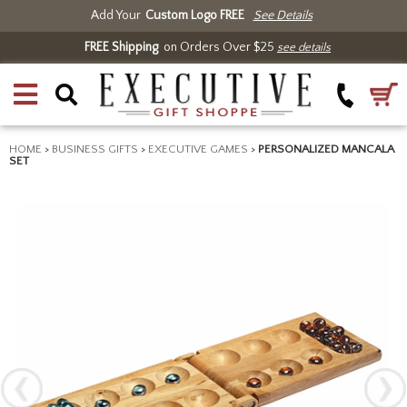
Add Your
Custom Logo FREE
See Details
FREE Shipping
on Orders Over $25
see details
HOME
>
BUSINESS GIFTS
>
EXECUTIVE GAMES
>
PERSONALIZED MANCALA
SET