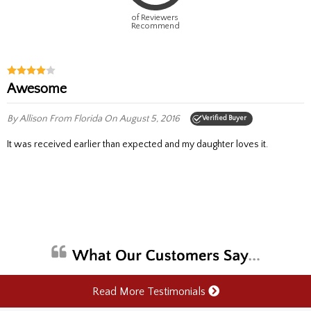
of Reviewers
Recommend
Awesome
By Allison
From Florida
On August 5, 2016
Verified Buyer
It was received earlier than expected and my daughter loves it.
Read More Testimonials