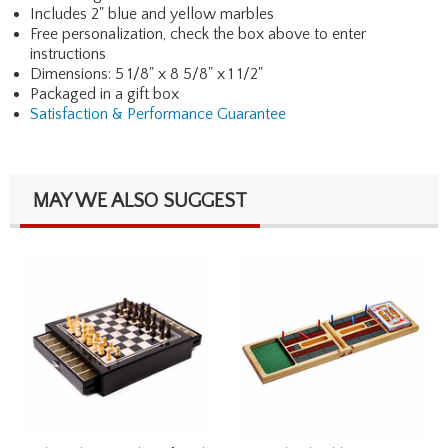
Includes 2" blue and yellow marbles
Free personalization, check the box above to enter
instructions
Dimensions: 5 1/8" x 8 5/8" x 1 1/2"
Packaged in a gift box
Satisfaction & Performance Guarantee
MAY WE ALSO SUGGEST