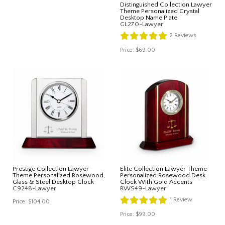
Distinguished Collection Lawyer
Theme Personalized Crystal
Desktop Name Plate
GL270-Lawyer
2
Reviews
Price:
$69.00
Prestige Collection Lawyer
Elite Collection Lawyer Theme
Theme Personalized Rosewood,
Personalized Rosewood Desk
Glass & Steel Desktop Clock
Clock With Gold Accents
C9248-Lawyer
RWS49-Lawyer
1
Review
Price:
$104.00
Price:
$99.00