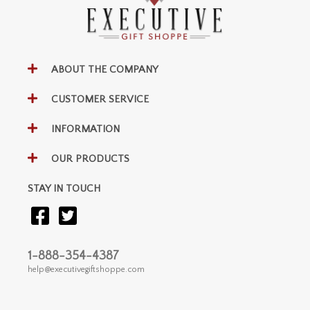
ABOUT THE COMPANY
CUSTOMER SERVICE
INFORMATION
OUR PRODUCTS
STAY IN TOUCH
1-888-354-4387
help@executivegiftshoppe.com