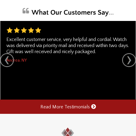
Excellent customer service, very helpful and cordial. Watch
was delivered via priority mail and received within two days.
Gift was well received and nicely packaged.
Andrea, NY
Read More Testimonials