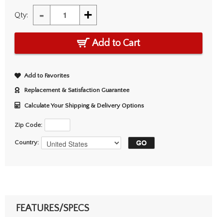
-
+
Qty:
Add to Cart
Add to Favorites
Replacement & Satisfaction Guarantee
Calculate Your Shipping & Delivery Options
Zip Code:
Country:
FEATURES/SPECS