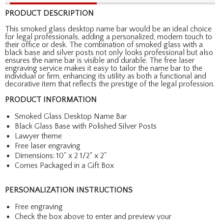
PRODUCT DESCRIPTION
This smoked glass desktop name bar would be an ideal choice
for legal professionals, adding a personalized, modern touch to
their office or desk. The combination of smoked glass with a
black base and silver posts not only looks professional but also
ensures the name bar is visible and durable. The free laser
engraving service makes it easy to tailor the name bar to the
individual or firm, enhancing its utility as both a functional and
decorative item that reflects the prestige of the legal profession.
PRODUCT INFORMATION
Smoked Glass Desktop Name Bar
Black Glass Base with Polished Silver Posts
Lawyer theme
Free laser engraving
Dimensions: 10" x 2 1/2" x 2"
Comes Packaged in a Gift Box
PERSONALIZATION INSTRUCTIONS
Free engraving
Check the box above to enter and preview your