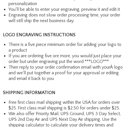
personalization
You'll be able to enter your engraving, preview it and edit it
Engraving does not slow order processing time, your order
will still ship the next business day.
LOGO ENGRAVING INSTRUCTIONS
There is a five piece minimum order for adding your logo to
a product
If you are ordering five ore more, you would just place your
order but under engraving put the word ***LOGO***
Then reply to your order confirmation email with yourÂ logo
and we'll put together a proof for your approval or editing
and email it back to you
SHIPPING INFORMATION
Free first class mail shipping within the USA for orders over
$25. First class mail shipping is $2.50 for orders under $25.
We also offer Priority Mail, UPS Ground, UPS 3 Day Select,
UPS 2nd Day Air and UPS Next Day Air shipping. Use the
shipping calculator to calculate your delivery times and