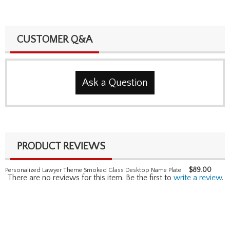
CUSTOMER Q&A
Ask a Question
PRODUCT REVIEWS
$
89.00
Personalized Lawyer Theme Smoked Glass Desktop Name Plate
There are no reviews for this item. Be the first to
write a review
.