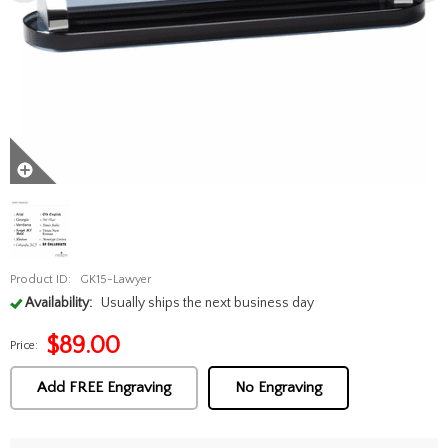
Product ID:
GK15-Lawyer
Availability:
Usually ships the next business day
$
89.00
Price:
Add FREE Engraving
No Engraving