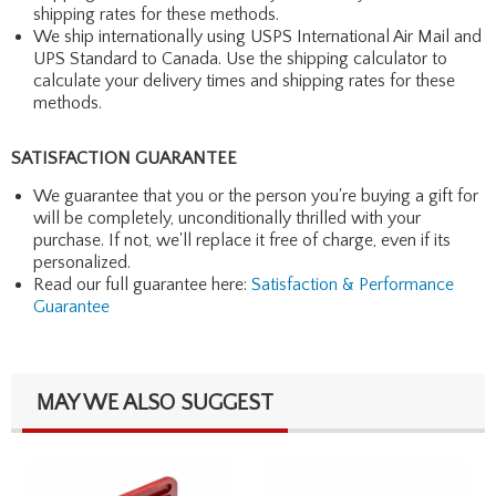
shipping rates for these methods.
We ship internationally using USPS International Air Mail and
UPS Standard to Canada. Use the shipping calculator to
calculate your delivery times and shipping rates for these
methods.
SATISFACTION GUARANTEE
We guarantee that you or the person you're buying a gift for
will be completely, unconditionally thrilled with your
purchase. If not, we'll replace it free of charge, even if its
personalized.
Read our full guarantee here:
Satisfaction & Performance
Guarantee
MAY WE ALSO SUGGEST