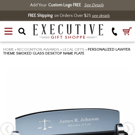
Add Your
Custom Logo FREE
See Details
FREE Shipping
on Orders Over $25
see details
HOME
>
RECOGNITION AWARDS
>
LEGAL GIFTS
>
PERSONALIZED LAWYER
THEME SMOKED GLASS DESKTOP NAME PLATE