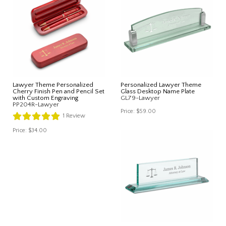
Lawyer Theme Personalized
Personalized Lawyer Theme
Cherry Finish Pen and Pencil Set
Glass Desktop Name Plate
with Custom Engraving
GL79-Lawyer
PP204R-Lawyer
Price:
$59.00
1
Review
Price:
$34.00