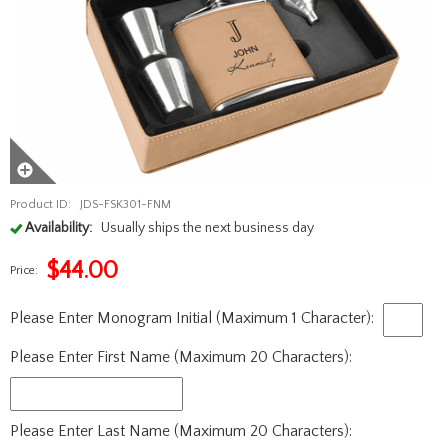
Product ID:
JDS-FSK301-FNM
Availability:
Usually ships the next business day
$
44.00
Price:
Please Enter Monogram Initial (Maximum 1 Character):
Please Enter First Name (Maximum 20 Characters):
Please Enter Last Name (Maximum 20 Characters):