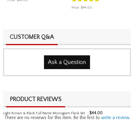
Price:
$44.00
Price:
$44.00
CUSTOMER Q&A
Ask a Question
PRODUCT REVIEWS
$
44.00
Light Brown & Black Full Name Monogram Flask Set
There are no reviews for this item. Be the first to
write a review
.