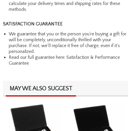
calculate your delivery times and shipping rates for these
methods.
SATISFACTION GUARANTEE
We guarantee that you or the person you're buying a gift for
will be completely, unconditionally thrilled with your
purchase. If not, we'll replace it free of charge, even if it's
personalized.
Read our full guarantee here:
Satisfaction & Performance
Guarantee
MAY WE ALSO SUGGEST