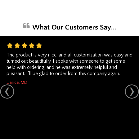
The product is very nice, and all customization was easy and
turned out beautifully. I spoke with someone to get some
help with ordering, and he was extremely helpful and
pleasant. I'll be glad to order from this company again.
Darice, MD