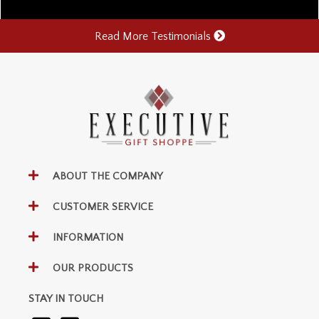
Read More Testimonials
ABOUT THE COMPANY
CUSTOMER SERVICE
INFORMATION
OUR PRODUCTS
STAY IN TOUCH