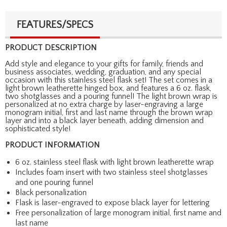
FEATURES/SPECS
PRODUCT DESCRIPTION
Add style and elegance to your gifts for family, friends and
business associates, wedding, graduation, and any special
occasion with this stainless steel flask set! The set comes in a
light brown leatherette hinged box, and features a 6 oz. flask,
two shotglasses and a pouring funnel! The light brown wrap is
personalized at no extra charge by laser-engraving a large
monogram initial, first and last name through the brown wrap
layer and into a black layer beneath, adding dimension and
sophisticated style!
PRODUCT INFORMATION
6 oz. stainless steel flask with light brown leatherette wrap
Includes foam insert with two stainless steel shotglasses
and one pouring funnel
Black personalization
Flask is laser-engraved to expose black layer for lettering
Free personalization of large monogram initial, first name and
last name