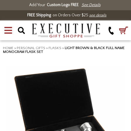
Add Your
Custom Logo FREE
See Details
FREE Shipping
on Orders Over $25
see details
HOME
>
PERSONAL GIFTS
>
FLASKS
>
LIGHT BROWN & BLACK FULL NAME
MONOGRAM FLASK SET