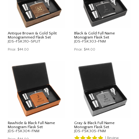
Antique Brown & Gold Split
Black & Gold Full Name
Monogrammed Flask Set
Monogram Flask Set
JDS-FSK310-SPLIT
JDS-FSK303-FNM
Price:
$44.00
Price:
$44.00
Rawhide & Black Full Name
Gray & Black Full Name
Monogram Flask Set
Monogram Flask Set
JDS-FSK304-FNM
JDS-FSK305-FNM
1
Review