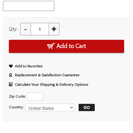
-
+
Qty:
Add to Cart
Add to Favorites
Replacement & Satisfaction Guarantee
Calculate Your Shipping & Delivery Options
Zip Code:
Country: