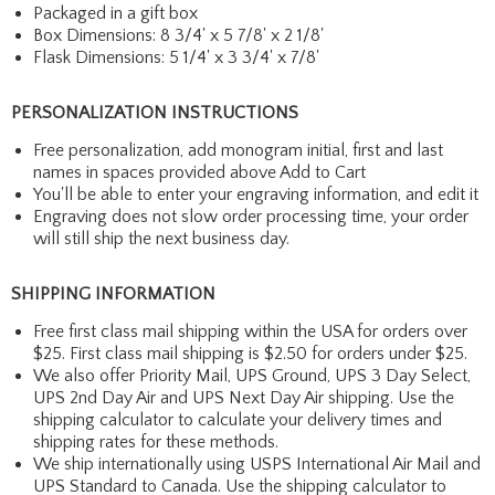
Packaged in a gift box
Box Dimensions: 8 3/4' x 5 7/8' x 2 1/8'
Flask Dimensions: 5 1/4' x 3 3/4' x 7/8'
PERSONALIZATION INSTRUCTIONS
Free personalization, add monogram initial, first and last
names in spaces provided above Add to Cart
You'll be able to enter your engraving information, and edit it
Engraving does not slow order processing time, your order
will still ship the next business day.
SHIPPING INFORMATION
Free first class mail shipping within the USA for orders over
$25. First class mail shipping is $2.50 for orders under $25.
We also offer Priority Mail, UPS Ground, UPS 3 Day Select,
UPS 2nd Day Air and UPS Next Day Air shipping. Use the
shipping calculator to calculate your delivery times and
shipping rates for these methods.
We ship internationally using USPS International Air Mail and
UPS Standard to Canada. Use the shipping calculator to