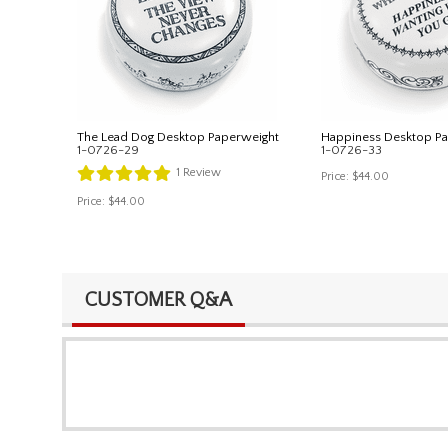
The Lead Dog Desktop Paperweight
Happiness Desktop P
1-0726-29
1-0726-33
1
Review
Price:
$44.00
Price:
$44.00
CUSTOMER Q&A