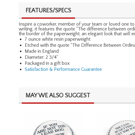
FEATURES/SPECS
Inspire a coworker, member of your team or loved one to gi
writing, it features the quote "The difference between ord
the border of the paperweight, an elegant look that will e
7 ounce white resin paperweight
Etched with the quote "The Difference Between Ordinar
Made in England
Diameter: 2 3/4"
Packaged in a gift box
Satisfaction & Performance Guarantee
MAY WE ALSO SUGGEST