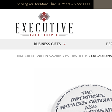
Serving You for More Than 20 Years - Since 1999
BUSINESS GIFTS
PE
>
HOME
>
RECOGNITION AWARDS
>
PAPERWEIGHTS
>
EXTRAORDINA