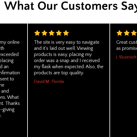
 my online
The site is very easy to navigate
Great cus
th
and it's laid out well. Viewing
as promis
 exceeded
products is easy, placing my
J. Sluzevich
placing
order was a snap and I received
d an
my flask when expected. Also, the
nfirmation
products are top quality.
sent to
David M., Florida
he
y and
ons. What
t. Thanks
-giving
.