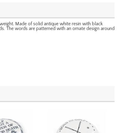
rweight. Made of solid antique white resin with black
words. The words are patterned with an ornate design around