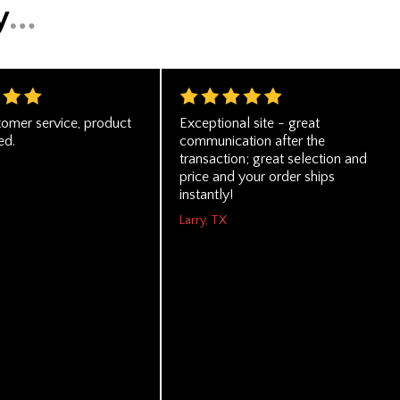
tomer service, product
Exceptional site - great
ed.
communication after the
transaction; great selection and
price and your order ships
instantly!
Larry, TX