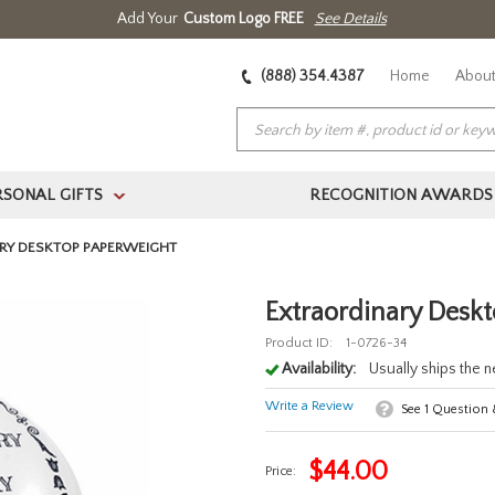
Add Your
Custom Logo FREE
See Details
(888) 354.4387
Home
About
RSONAL GIFTS
RECOGNITION AWARDS
>
RY DESKTOP PAPERWEIGHT
Extraordinary Desk
Product ID:
1-0726-34
Availability:
Usually ships the 
Write a Review
See
1
Question
$
44.00
Price: