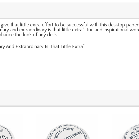
ve that little extra effort to be successful with this desktop pape
inary and extraordinary is that little extra." Tue and inspirational 
nhance the look of any desk.
y And Extraordinary Is That Little Extra"