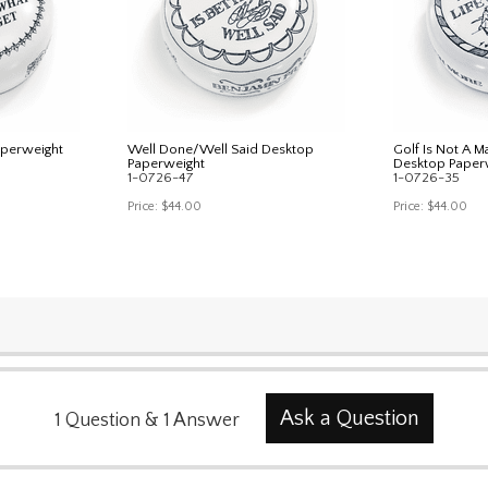
aperweight
Well Done/Well Said Desktop
Golf Is Not A M
Paperweight
Desktop Paper
1-0726-47
1-0726-35
Price:
$44.00
Price:
$44.00
Ask a Question
1
Question
&
1
Answer