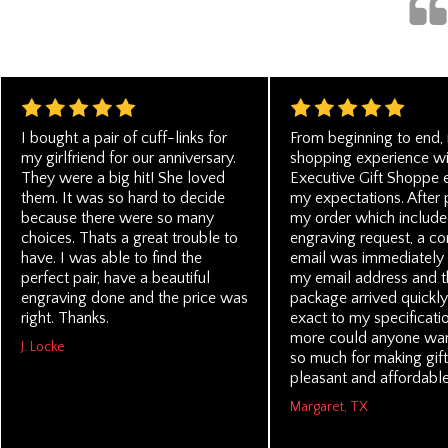
I bought a pair of cuff-links for
From beginning to end,
my girlfriend for our anniversary.
shopping experience wi
They were a big hit! She loved
Executive Gift Shoppe
them. It was so hard to decide
my expectations. After 
because there were so many
my order which include
choices. Thats a great trouble to
engraving request, a co
have. I was able to find the
email was immediately 
perfect pair, have a beautiful
my email address and t
engraving done and the price was
package arrived quickl
right. Thanks.
exact to my specificati
more could anyone wan
J. Locke
so much for making gift
pleasant and affordable
Margaret, TX