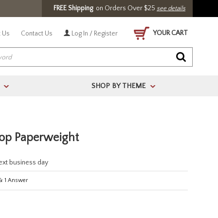
FREE Shipping
on Orders Over $25
see details
YOUR CART
 Us
Contact Us
Log In / Register
SHOP BY THEME
>
>
top Paperweight
next business day
&
1
Answer