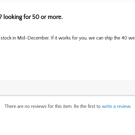
 looking for 50 or more.
 stock in Mid-December. If it works for you, we can ship the 40 we 
There are no reviews for this item. Be the first to
write a review
.