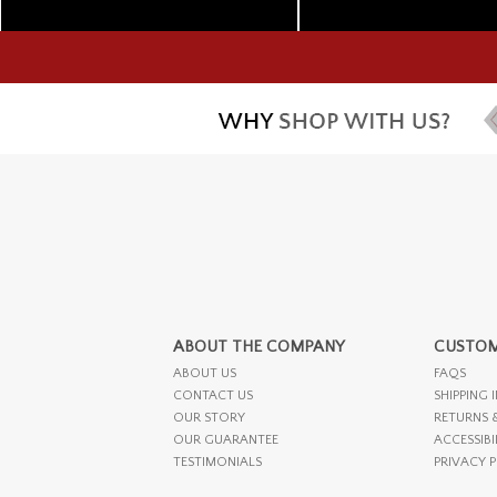
ABOUT THE COMPANY
CUSTOM
ABOUT US
FAQS
CONTACT US
SHIPPING 
OUR STORY
RETURNS 
OUR GUARANTEE
ACCESSIBI
TESTIMONIALS
PRIVACY 