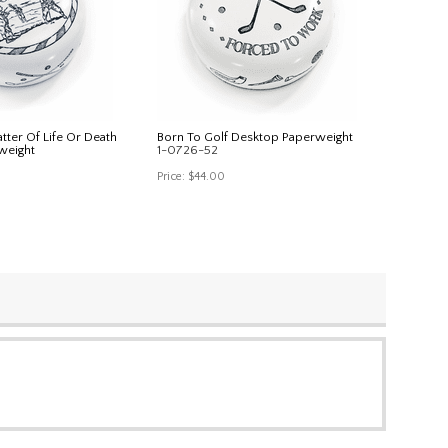
atter Of Life Or Death
Born To Golf Desktop Paperweight
weight
1-0726-52
Price:
$44.00