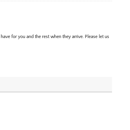
have for you and the rest when they arrive. Please let us