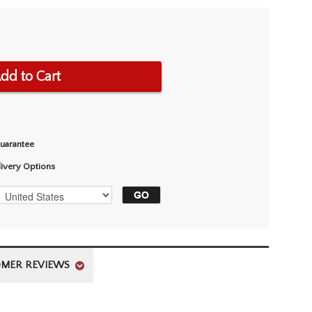
dd to Cart
Guarantee
livery Options
MER REVIEWS