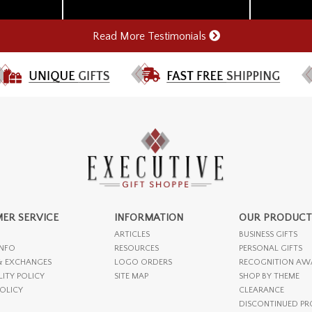
Read More Testimonials
ER SERVICE
INFORMATION
OUR PRODUCT
ARTICLES
BUSINESS GIFTS
INFO
RESOURCES
PERSONAL GIFTS
& EXCHANGES
LOGO ORDERS
RECOGNITION AW
LITY POLICY
SITE MAP
SHOP BY THEME
POLICY
CLEARANCE
DISCONTINUED P