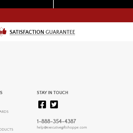
S
STAY IN TOUCH
ARDS
1-888-354-4387
help@executivegiftshoppe.com
RODUCTS