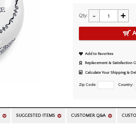
-
+
Qty:
A
Add to Favorites
Replacement & Satisfaction 
Calculate Your Shipping & De
Zip Code:
Country:
SUGGESTED ITEMS
CUSTOMER Q&A
CUSTO