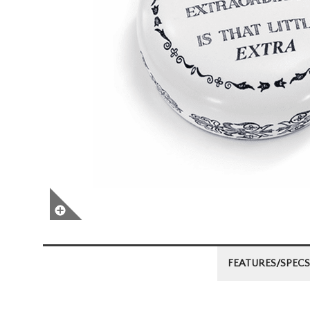
FEATURES/SPECS