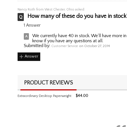
Nancy Roth
from West Chester, Ohio asked:
How many of these do you have in stock?
1 Answer
We currently have 40 in stock. We'll have more in
know if you have any questions at all.
Submitted by:
Customer Service
on October 27, 2014
Answer
PRODUCT REVIEWS
$
44.00
Extraordinary Desktop Paperweight