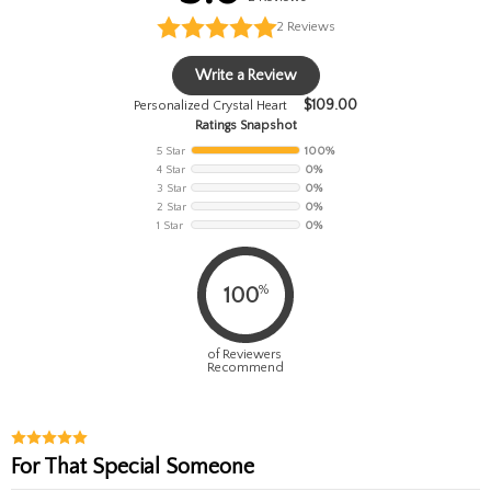
2
Reviews
Write a Review
$
109.00
Personalized Crystal Heart
Ratings Snapshot
5 Star
100%
4 Star
0%
3 Star
0%
2 Star
0%
1 Star
0%
%
100
of Reviewers
Recommend
For That Special Someone