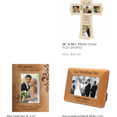
Mr. & Mrs. Photo Cross
PGD-ZPLP02
Price:
$59.00
She Said Yes 4" x 6"
Personalized Red Alder Our