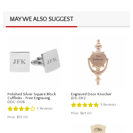
MAY WE ALSO SUGGEST
Polished Silver Square Block
Engraved Door Knocker
Cufflinks - Free Engraving
JDS-DK2
DDC-006
9
Reviews
5
Reviews
Price:
$69.00
Price:
$39.00