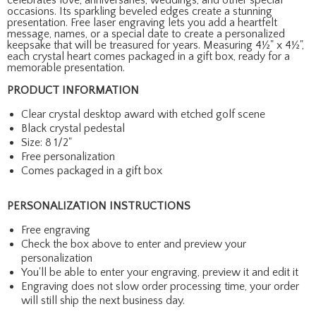
occasions. Its sparkling beveled edges create a stunning
presentation. Free laser engraving lets you add a heartfelt
message, names, or a special date to create a personalized
keepsake that will be treasured for years. Measuring 4½" x 4½",
each crystal heart comes packaged in a gift box, ready for a
memorable presentation.
PRODUCT INFORMATION
Clear crystal desktop award with etched golf scene
Black crystal pedestal
Size: 8 1/2"
Free personalization
Comes packaged in a gift box
PERSONALIZATION INSTRUCTIONS
Free engraving
Check the box above to enter and preview your
personalization
You'll be able to enter your engraving, preview it and edit it
Engraving does not slow order processing time, your order
will still ship the next business day.