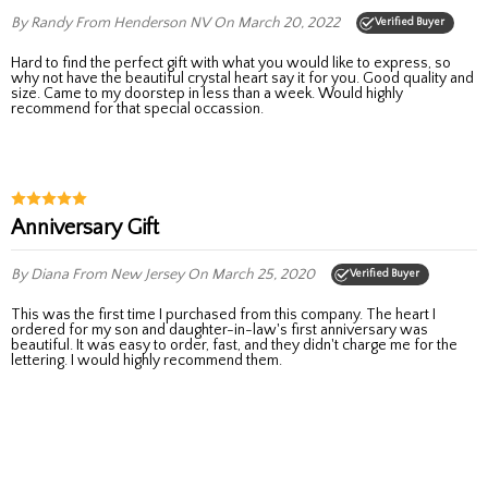
By Randy
From Henderson NV
On March 20, 2022
Verified Buyer
Hard to find the perfect gift with what you would like to express, so
why not have the beautiful crystal heart say it for you. Good quality and
size. Came to my doorstep in less than a week. Would highly
recommend for that special occassion.
Anniversary Gift
By Diana
From New Jersey
On March 25, 2020
Verified Buyer
This was the first time I purchased from this company. The heart I
ordered for my son and daughter-in-law's first anniversary was
beautiful. It was easy to order, fast, and they didn't charge me for the
lettering. I would highly recommend them.