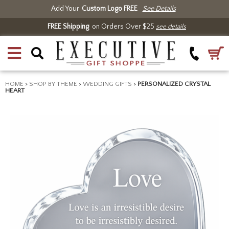
Add Your
Custom Logo FREE
See Details
FREE Shipping
on Orders Over $25
see details
HOME
>
SHOP BY THEME
>
WEDDING GIFTS
>
PERSONALIZED CRYSTAL
HEART