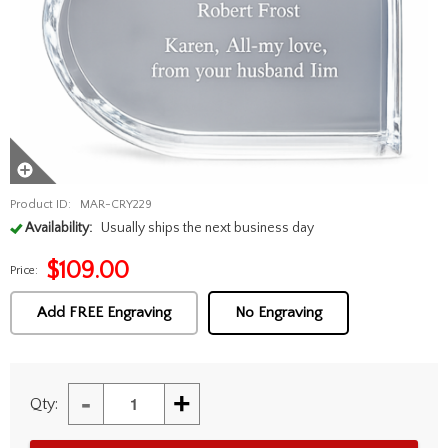
Product ID:
MAR-CRY229
Availability:
Usually ships the next business day
$
109.00
Price:
Add FREE Engraving
No Engraving
-
+
Qty: