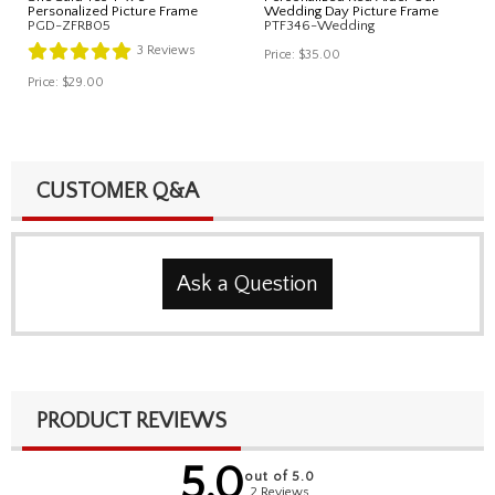
Personalized Picture Frame
Wedding Day Picture Frame
PGD-ZFRB05
PTF346-Wedding
3
Reviews
Price:
$35.00
Price:
$29.00
CUSTOMER Q&A
Ask a Question
PRODUCT REVIEWS
5.0
out of 5.0
2 Reviews