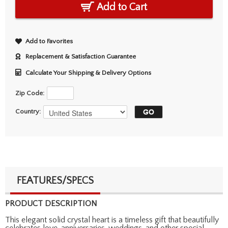
Add to Cart
Add to Favorites
Replacement & Satisfaction Guarantee
Calculate Your Shipping & Delivery Options
Zip Code:
Country:
FEATURES/SPECS
PRODUCT DESCRIPTION
This elegant solid crystal heart is a timeless gift that beautifully
celebrates love, anniversaries, weddings, and other special