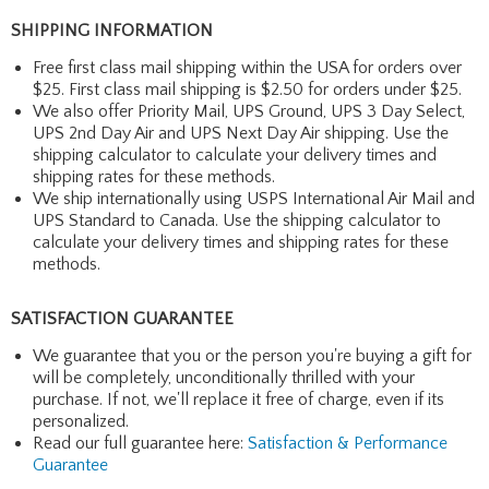
SHIPPING INFORMATION
Free first class mail shipping within the USA for orders over
$25. First class mail shipping is $2.50 for orders under $25.
We also offer Priority Mail, UPS Ground, UPS 3 Day Select,
UPS 2nd Day Air and UPS Next Day Air shipping. Use the
shipping calculator to calculate your delivery times and
shipping rates for these methods.
We ship internationally using USPS International Air Mail and
UPS Standard to Canada. Use the shipping calculator to
calculate your delivery times and shipping rates for these
methods.
SATISFACTION GUARANTEE
We guarantee that you or the person you're buying a gift for
will be completely, unconditionally thrilled with your
purchase. If not, we'll replace it free of charge, even if its
personalized.
Read our full guarantee here:
Satisfaction & Performance
Guarantee