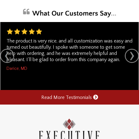
The product is very nice, and all customization was easy and
turned out beautifully. I spoke with someone to get some
help with ordering, and he was extremely helpful and
pleasant. I'll be glad to order from this company again.
Darice, MD
Read More Testimonials