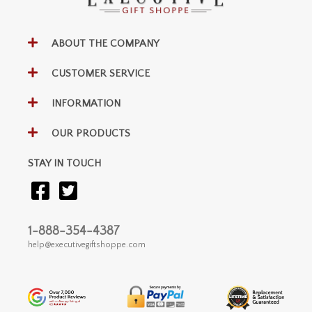
ABOUT THE COMPANY
CUSTOMER SERVICE
INFORMATION
OUR PRODUCTS
STAY IN TOUCH
1-888-354-4387
help@executivegiftshoppe.com