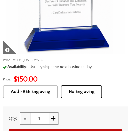
Product ID:
JDS-CRY536
Availability:
Usually ships the next business day
$
150.00
Price:
Add FREE Engraving
No Engraving
-
+
Qty: