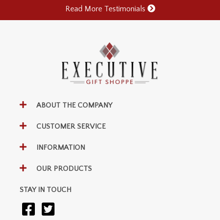
Read More Testimonials
ABOUT THE COMPANY
CUSTOMER SERVICE
INFORMATION
OUR PRODUCTS
STAY IN TOUCH