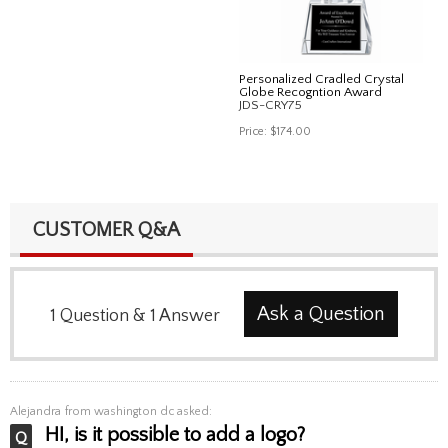
Personalized Cradled Crystal
Globe Recogntion Award
JDS-CRY75
Price:
$174.00
CUSTOMER Q&A
Ask a Question
1
Question
&
1
Answer
Alejandra
from washington dc asked:
HI, is it possible to add a logo?