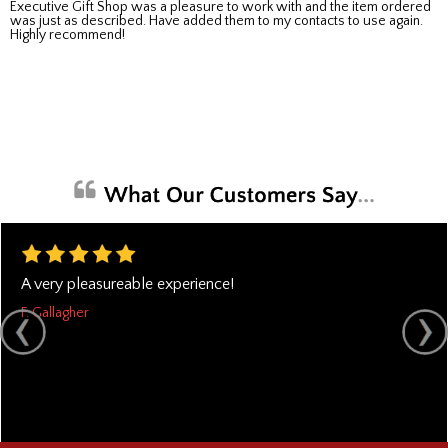
Executive Gift Shop was a pleasure to work with and the item ordered
was just as described. Have added them to my contacts to use again.
Highly recommend!
A very pleasureable experience!
F. Gallagher