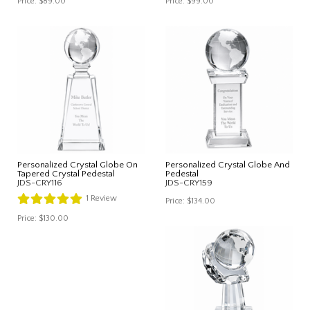
Price:
$89.00
Price:
$99.00
Personalized Crystal Globe On
Personalized Crystal Globe And
Tapered Crystal Pedestal
Pedestal
JDS-CRY116
JDS-CRY159
1
Review
Price:
$134.00
Price:
$130.00