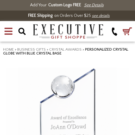
Add Your
Custom Logo FREE
See Details
FREE Shipping
on Orders Over $25
see details
HOME
>
BUSINESS GIFTS
>
CRYSTAL AWARDS
>
PERSONALIZED CRYSTAL
GLOBE WITH BLUE CRYSTAL BASE