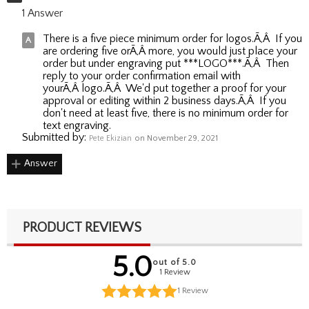
1 Answer
There is a five piece minimum order for logos.Ã‚Â If you
are ordering five orÃ‚Â more, you would just place your
order but under engraving put ***LOGO***.Ã‚Â Then
reply to your order confirmation email with
yourÃ‚Â logo.Ã‚Â We'd put together a proof for your
approval or editing within 2 business days.Ã‚Â If you
don't need at least five, there is no minimum order for
text engraving.
Submitted by:
Pete Ekizian
on November 29, 2021
Answer
PRODUCT REVIEWS
5.0
out of 5.0
1 Review
1
Review