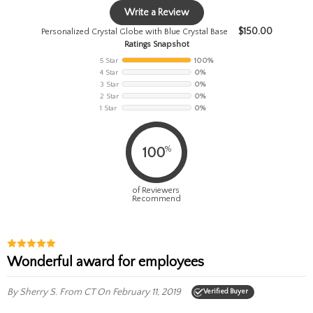
Write a Review
$
150.00
Personalized Crystal Globe with Blue Crystal Base
Ratings Snapshot
5 Star
100%
4 Star
0%
3 Star
0%
2 Star
0%
1 Star
0%
%
100
of Reviewers
Recommend
Wonderful award for employees
By Sherry S.
From CT
On February 11, 2019
Verified Buyer