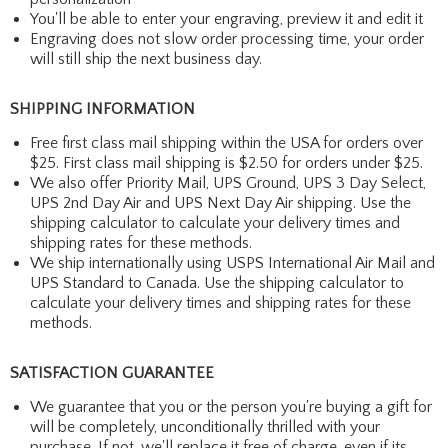
You'll be able to enter your engraving, preview it and edit it
Engraving does not slow order processing time, your order
will still ship the next business day.
SHIPPING INFORMATION
Free first class mail shipping within the USA for orders over
$25. First class mail shipping is $2.50 for orders under $25.
We also offer Priority Mail, UPS Ground, UPS 3 Day Select,
UPS 2nd Day Air and UPS Next Day Air shipping. Use the
shipping calculator to calculate your delivery times and
shipping rates for these methods.
We ship internationally using USPS International Air Mail and
UPS Standard to Canada. Use the shipping calculator to
calculate your delivery times and shipping rates for these
methods.
SATISFACTION GUARANTEE
We guarantee that you or the person you're buying a gift for
will be completely, unconditionally thrilled with your
purchase. If not, we'll replace it free of charge, even if its