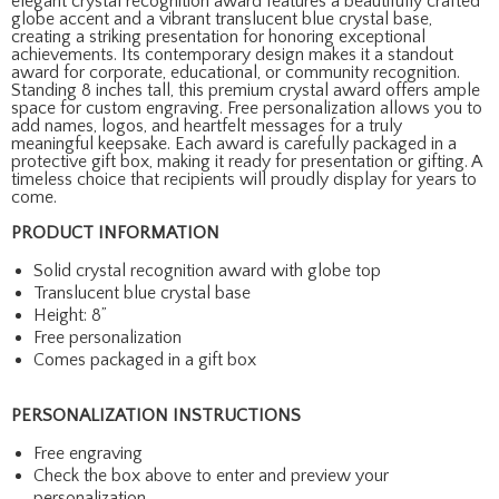
elegant crystal recognition award features a beautifully crafted
globe accent and a vibrant translucent blue crystal base,
creating a striking presentation for honoring exceptional
achievements. Its contemporary design makes it a standout
award for corporate, educational, or community recognition.
Standing 8 inches tall, this premium crystal award offers ample
space for custom engraving. Free personalization allows you to
add names, logos, and heartfelt messages for a truly
meaningful keepsake. Each award is carefully packaged in a
protective gift box, making it ready for presentation or gifting. A
timeless choice that recipients will proudly display for years to
come.
PRODUCT INFORMATION
Solid crystal recognition award with globe top
Translucent blue crystal base
Height: 8”
Free personalization
Comes packaged in a gift box
PERSONALIZATION INSTRUCTIONS
Free engraving
Check the box above to enter and preview your
personalization