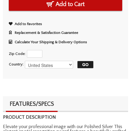
Add to Cart
Add to Favorites
Replacement & Satisfaction Guarantee
Calculate Your Shipping & Delivery Options
Zip Code:
Country:
FEATURES/SPECS
PRODUCT DESCRIPTION
Elevate your professional image with our Polished Silver This