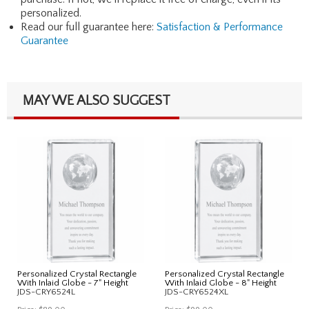
personalized.
Read our full guarantee here:
Satisfaction & Performance
Guarantee
MAY WE ALSO SUGGEST
Personalized Crystal Rectangle
Personalized Crystal Rectangle
With Inlaid Globe - 7" Height
With Inlaid Globe - 8" Height
JDS-CRY6524L
JDS-CRY6524XL