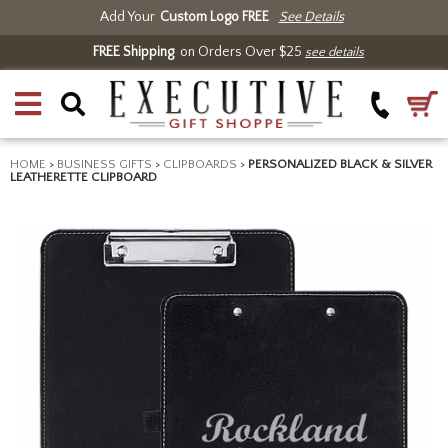
Add Your
Custom Logo FREE
See Details
FREE Shipping
on Orders Over $25
see details
HOME
>
BUSINESS GIFTS
>
CLIPBOARDS
>
PERSONALIZED BLACK & SILVER
LEATHERETTE CLIPBOARD