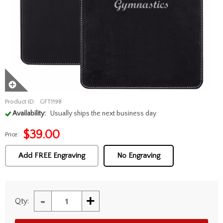
Product ID:
GFT1198
Availability:
Usually ships the next business day
$
39.00
Price:
Add FREE Engraving
No Engraving
-
+
Qty: