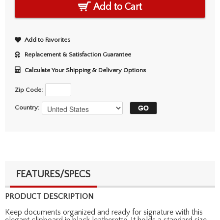
Add to Cart
Add to Favorites
Replacement & Satisfaction Guarantee
Calculate Your Shipping & Delivery Options
Zip Code:
Country:
FEATURES/SPECS
PRODUCT DESCRIPTION
Keep documents organized and ready for signature with this
elegant clipboard in black leatherette. It holds a standard size