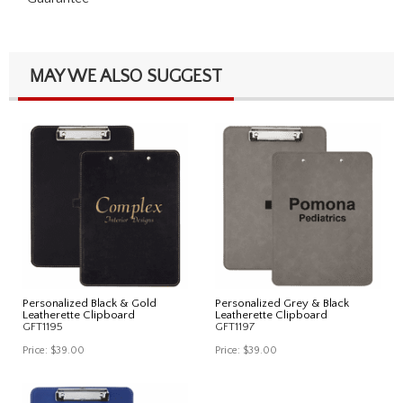
MAY WE ALSO SUGGEST
Personalized Black & Gold
Personalized Grey & Black
Leatherette Clipboard
Leatherette Clipboard
GFT1195
GFT1197
Price:
$39.00
Price:
$39.00