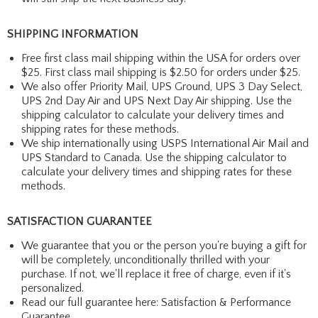
SHIPPING INFORMATION
Free first class mail shipping within the USA for orders over
$25. First class mail shipping is $2.50 for orders under $25.
We also offer Priority Mail, UPS Ground, UPS 3 Day Select,
UPS 2nd Day Air and UPS Next Day Air shipping. Use the
shipping calculator to calculate your delivery times and
shipping rates for these methods.
We ship internationally using USPS International Air Mail and
UPS Standard to Canada. Use the shipping calculator to
calculate your delivery times and shipping rates for these
methods.
SATISFACTION GUARANTEE
We guarantee that you or the person you're buying a gift for
will be completely, unconditionally thrilled with your
purchase. If not, we'll replace it free of charge, even if it's
personalized.
Read our full guarantee here:
Satisfaction & Performance
Guarantee