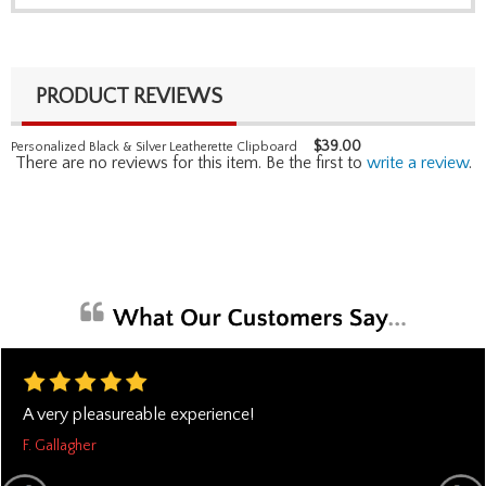
PRODUCT REVIEWS
$
39.00
Personalized Black & Silver Leatherette Clipboard
There are no reviews for this item. Be the first to
write a review
.
A very pleasureable experience!
F. Gallagher