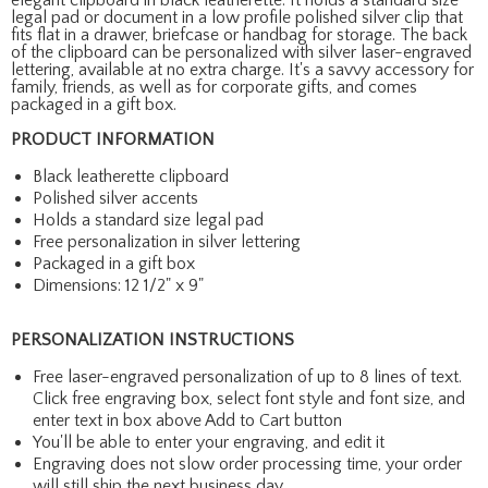
legal pad or document in a low profile polished silver clip that
fits flat in a drawer, briefcase or handbag for storage. The back
of the clipboard can be personalized with silver laser-engraved
lettering, available at no extra charge. It's a savvy accessory for
family, friends, as well as for corporate gifts, and comes
packaged in a gift box.
PRODUCT INFORMATION
Black leatherette clipboard
Polished silver accents
Holds a standard size legal pad
Free personalization in silver lettering
Packaged in a gift box
Dimensions: 12 1/2" x 9"
PERSONALIZATION INSTRUCTIONS
Free laser-engraved personalization of up to 8 lines of text.
Click free engraving box, select font style and font size, and
enter text in box above Add to Cart button
You'll be able to enter your engraving, and edit it
Engraving does not slow order processing time, your order
will still ship the next business day.