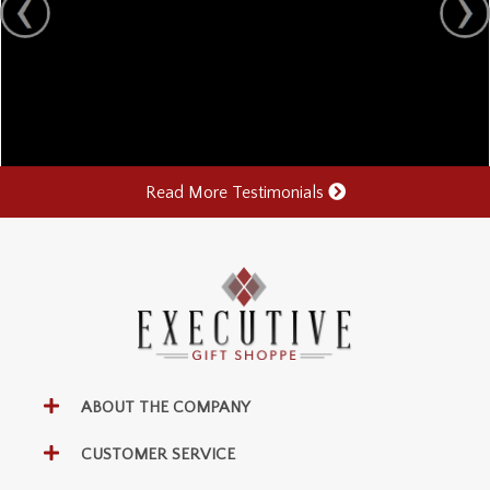
Read More Testimonials
ABOUT THE COMPANY
CUSTOMER SERVICE