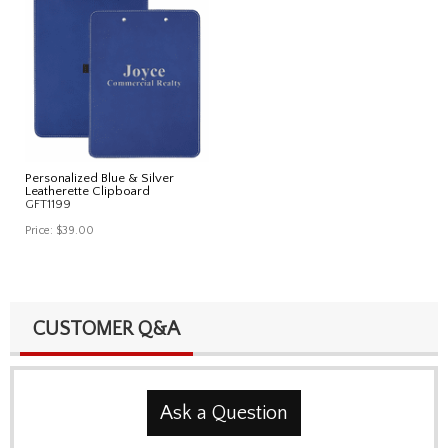
Personalized Blue & Silver
Leatherette Clipboard
GFT1199
Price:
$39.00
CUSTOMER Q&A
Ask a Question