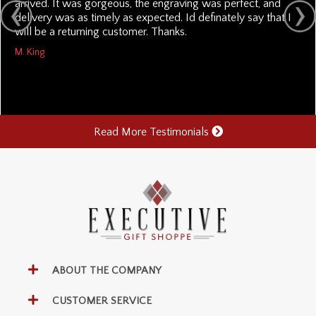
arrived. It was gorgeous, the engraving was perfect, and
delivery was as timely as expected. Id definately say that I
will be a returning customer. Thanks.
M. King
Read More Testimonials
ABOUT THE COMPANY
CUSTOMER SERVICE