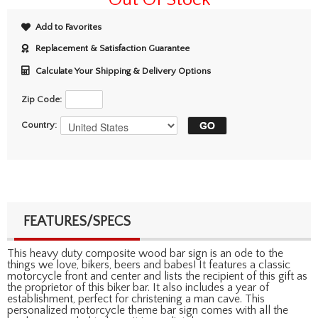
Add to Favorites
Replacement & Satisfaction Guarantee
Calculate Your Shipping & Delivery Options
Zip Code:
Country:
FEATURES/SPECS
This heavy duty composite wood bar sign is an ode to the
things we love, bikers, beers and babes! It features a classic
motorcycle front and center and lists the recipient of this gift as
the proprietor of this biker bar. It also includes a year of
establishment, perfect for christening a man cave. This
personalized motorcycle theme bar sign comes with all the