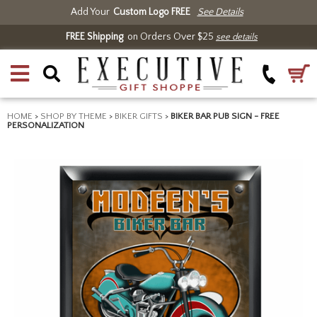
Add Your
Custom Logo FREE
See Details
FREE Shipping
on Orders Over $25
see details
HOME
>
SHOP BY THEME
>
BIKER GIFTS
>
BIKER BAR PUB SIGN - FREE
PERSONALIZATION