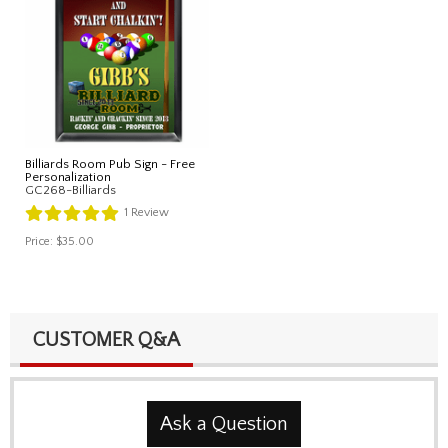
Billiards Room Pub Sign - Free
Personalization
GC268-Billiards
1
Review
Price:
$35.00
CUSTOMER Q&A
Ask a Question