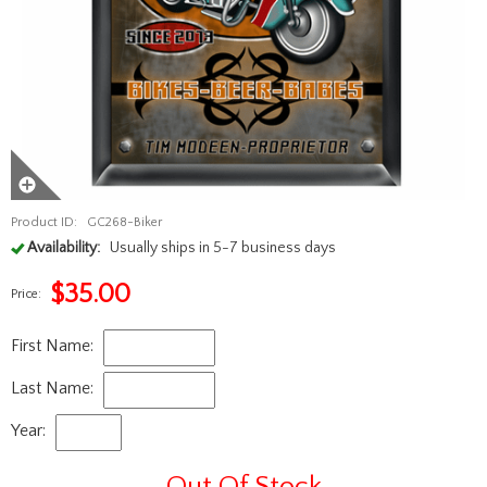
Product ID:
GC268-Biker
Availability:
Usually ships in 5-7 business days
$
35.00
Price:
First Name:
Last Name:
Year:
Out Of Stock