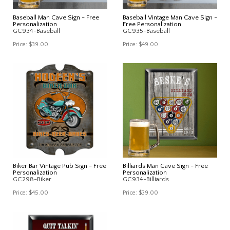
Baseball Man Cave Sign - Free
Baseball Vintage Man Cave Sign -
Personalization
Free Personalization
GC934-Baseball
GC935-Baseball
Price:
$39.00
Price:
$49.00
Biker Bar Vintage Pub Sign - Free
Billiards Man Cave Sign - Free
Personalization
Personalization
GC298-Biker
GC934-Billiards
Price:
$45.00
Price:
$39.00