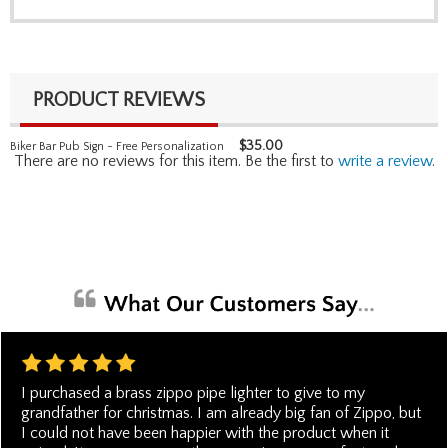
PRODUCT REVIEWS
$
35.00
Biker Bar Pub Sign - Free Personalization
There are no reviews for this item. Be the first to
write a review
.
I purchased a brass zippo pipe lighter to give to my
grandfather for christmas. I am already big fan of Zippo, but
I could not have been happier with the product when it