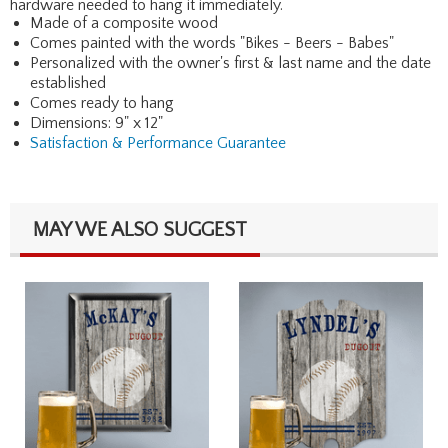
hardware needed to hang it immediately.
Made of a composite wood
Comes painted with the words "Bikes - Beers - Babes"
Personalized with the owner's first & last name and the date
established
Comes ready to hang
Dimensions: 9" x 12"
Satisfaction & Performance Guarantee
MAY WE ALSO SUGGEST