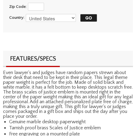
Zip Code:
Country:
FEATURES/SPECS
Even lawyer's and judges have random papers strewn about
their desk that need to be kept in their place. This legal theme
paper weight is perfect for the job. Made of solid black and
white marble, it has a felt bottom to keep desktops scratch free.
The brass scales of justice emblem is mounted right in the
center of the paper weight making this an ideal gift for any legal
professional. Add an attached personalized plate free of charge,
making this a truly unique gift. This gift for lawyer's or judges
comes packaged in a gift box and ships out the day after you
place your order.
Genuine marble desktop paperweight
Tarnish proof brass Scales of Justice emblem
Free engraving on a mounted plate