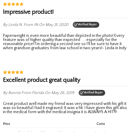
Impressive product!
By Linda N.
From IN
On May 31, 2020
Verified Buyer
Paperweight is even more beautiful than depicted in the photo! Every
feature was of higher quality than expected . . . especially for the
reasonable price! I'm ordering a second one so I'll be sure to have it
when grandson graduates from law school in two years!~ Linda in Indy
Excellent product great quality
By Bonnie
From Florida
On May 26, 2019
Verified Buyer
Great product well made my friend was very impressed with his gift it
was so beautiful I had it engraved. It was a hit. I have given this gift also
in the medical form with the medical insignia it is ALWAYS A HIT!!!
Pros
Cons