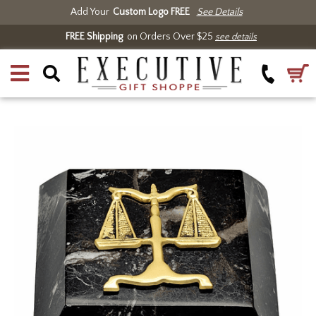
Add Your
Custom Logo FREE
See Details
FREE Shipping
on Orders Over $25
see details