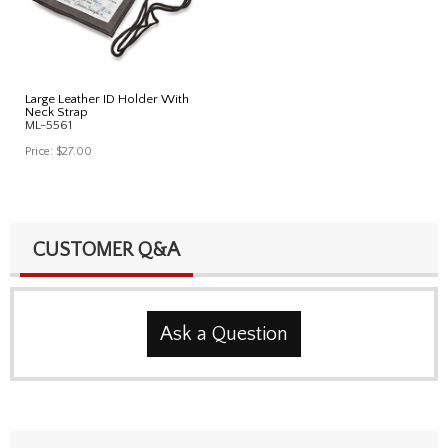
Large Leather ID Holder With
Neck Strap
ML-5561
Price:
$27.00
CUSTOMER Q&A
Ask a Question