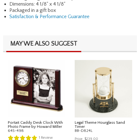
Dimensions: 4 1/8" x 4 1/8"
Packaged in a gift box
Satisfaction & Performance Guarantee
MAY WE ALSO SUGGEST
Portait Caddy Desk Clock With
Legal Theme Hourglass Sand
Photo Frame by Howard Miller
Timer
645-498
BB-D824L
1
Review
Price:
$239.00