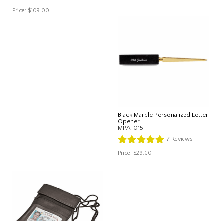
Price:
$109.00
Black Marble Personalized Letter
Opener
MPA-015
7
Reviews
Price:
$29.00