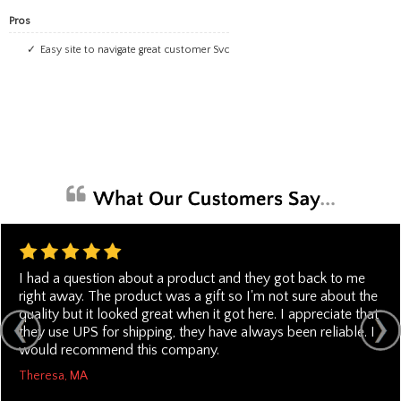
Pros
Easy site to navigate great customer Svc
I had a question about a product and they got back to me
right away. The product was a gift so I'm not sure about the
quality but it looked great when it got here. I appreciate that
they use UPS for shipping, they have always been reliable. I
would recommend this company.
Theresa, MA