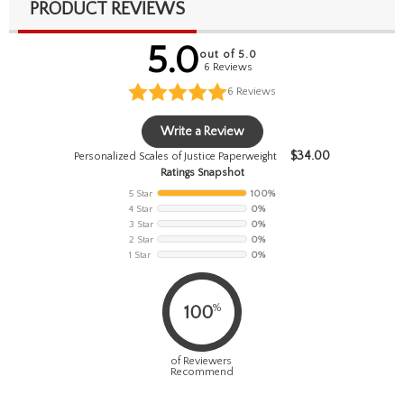
PRODUCT REVIEWS
5.0
out of 5.0
6 Reviews
6
Reviews
Write a Review
$
34.00
Personalized Scales of Justice Paperweight
Ratings Snapshot
5 Star
100%
4 Star
0%
3 Star
0%
2 Star
0%
1 Star
0%
%
100
of Reviewers
Recommend