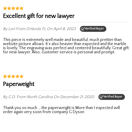
Excellent gift for new lawyer
By Lori
From Orlando FL
On April 8, 2023
Verified Buyer
This piece is extremely well made and beautiful, much prettier than
website picture allows. It’s also heavier than expected and the marble
is lovely. The engraving was perfect and centered beautifully. Great gift
for new lawyer. Also, customer service is personal and prompt.
Paperweight
By G D.
From North Carolina
On December 21, 2020
Verified Buyer
Thank you so much .,..the paperweight is More than I expected will
order again very soon from company G Dyson