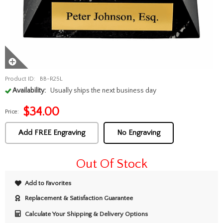
Product ID:
BB-R25L
Availability:
Usually ships the next business day
$
34.00
Price:
Add FREE Engraving
No Engraving
Out Of Stock
Add to Favorites
Replacement & Satisfaction Guarantee
Calculate Your Shipping & Delivery Options