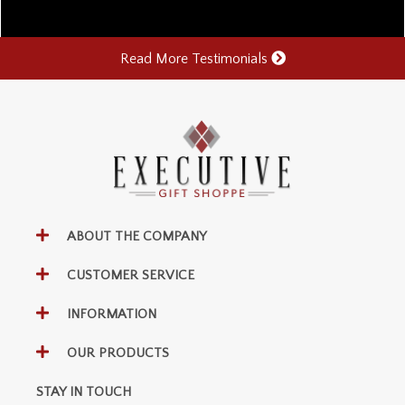
Read More Testimonials
ABOUT THE COMPANY
CUSTOMER SERVICE
INFORMATION
OUR PRODUCTS
STAY IN TOUCH