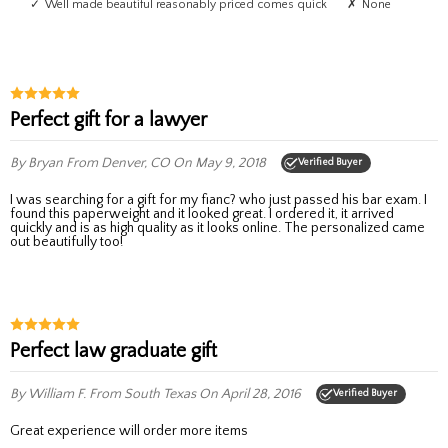
Well made beautiful reasonably priced comes quick
None
Perfect gift for a lawyer
By Bryan
From Denver, CO
On May 9, 2018
Verified Buyer
I was searching for a gift for my fianc? who just passed his bar exam. I
found this paperweight and it looked great. I ordered it, it arrived
quickly and is as high quality as it looks online. The personalized came
out beautifully too!
Perfect law graduate gift
By William F.
From South Texas
On April 28, 2016
Verified Buyer
Great experience will order more items