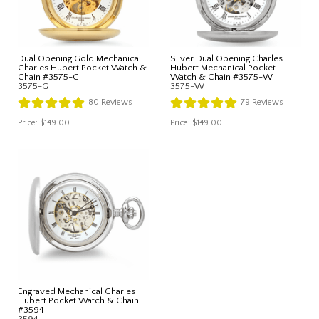
Dual Opening Gold Mechanical
Silver Dual Opening Charles
Charles Hubert Pocket Watch &
Hubert Mechanical Pocket
Chain #3575-G
Watch & Chain #3575-W
3575-G
3575-W
80
Reviews
79
Reviews
Price:
$149.00
Price:
$149.00
Engraved Mechanical Charles
Hubert Pocket Watch & Chain
#3594
3594