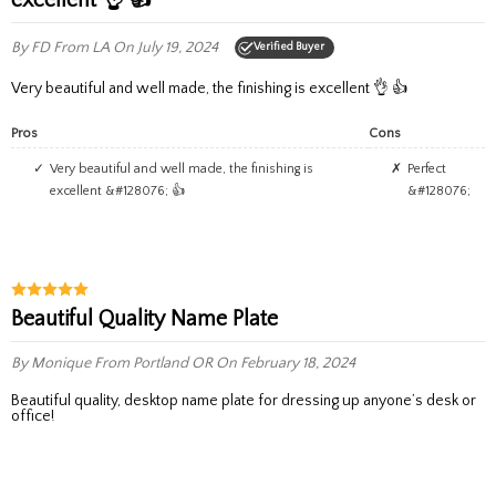
By FD
From LA
On July 19, 2024
Verified Buyer
Very beautiful and well made, the finishing is excellent 👌 👍
Pros
Cons
Very beautiful and well made, the finishing is
Perfect
excellent &#128076; 👍
&#128076;
Beautiful Quality Name Plate
By Monique
From Portland OR
On February 18, 2024
Beautiful quality, desktop name plate for dressing up anyone’s desk or
office!