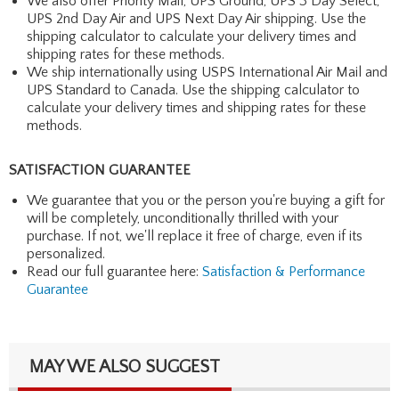
We also offer Priority Mail, UPS Ground, UPS 3 Day Select,
UPS 2nd Day Air and UPS Next Day Air shipping. Use the
shipping calculator to calculate your delivery times and
shipping rates for these methods.
We ship internationally using USPS International Air Mail and
UPS Standard to Canada. Use the shipping calculator to
calculate your delivery times and shipping rates for these
methods.
SATISFACTION GUARANTEE
We guarantee that you or the person you're buying a gift for
will be completely, unconditionally thrilled with your
purchase. If not, we'll replace it free of charge, even if its
personalized.
Read our full guarantee here:
Satisfaction & Performance
Guarantee
MAY WE ALSO SUGGEST