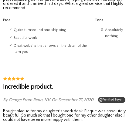
ordered it and it arrived in 3 days. What a great service that I highly
recommend.
Pros
Cons
Quick turnaround and shipping
Absolutely
nothing
Beautiful work
Great website that shows all the detail of the
item you
Incredible product.
By George
From Reno, NV.
On December 27, 2020
Verified Buyer
Bought plaque for my daughter's work desk. Plaque was absolutely
beautiful. So much so that I bought one for my other daughter also. I
could not have been more happy with them.