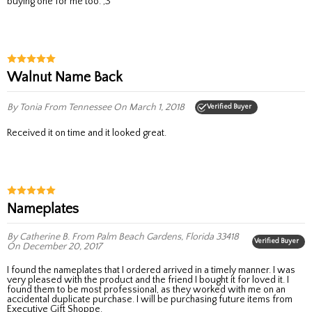
buying one for me too. ;3
Walnut Name Back
By Tonia
From Tennessee
On March 1, 2018
Verified Buyer
Received it on time and it looked great.
Nameplates
By Catherine B.
From Palm Beach Gardens, Florida 33418
Verified Buyer
On December 20, 2017
I found the nameplates that I ordered arrived in a timely manner. I was
very pleased with the product and the friend I bought it for loved it. I
found them to be most professional, as they worked with me on an
accidental duplicate purchase. I will be purchasing future items from
Executive Gift Shoppe.