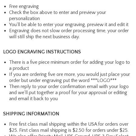
Free engraving
Check the box above to enter and preview your
personalization
You'll be able to enter your engraving, preview it and edit it
Engraving does not slow order processing time, your order
will still ship the next business day.
LOGO ENGRAVING INSTRUCTIONS
There is a five piece minimum order for adding your logo to
a product
If you are ordering five ore more, you would just place your
order but under engraving put the word ***LOGO***
Then reply to your order confirmation email with your logo
and we'll put together a proof for your approval or editing
and email it back to you
SHIPPING INFORMATION
Free first class mail shipping within the USA for orders over
$25. First class mail shipping is $2.50 for orders under $25.