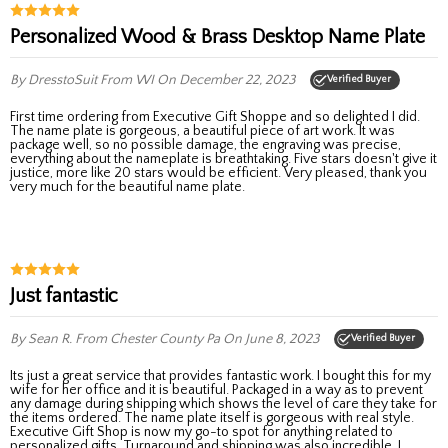
Personalized Wood & Brass Desktop Name Plate
By DresstoSuit
From WI
On December 22, 2023
Verified Buyer
First time ordering from Executive Gift Shoppe and so delighted I did.
The name plate is gorgeous, a beautiful piece of art work. It was
package well, so no possible damage, the engraving was precise,
everything about the nameplate is breathtaking. Five stars doesn't give it
justice, more like 20 stars would be efficient. Very pleased, thank you
very much for the beautiful name plate.
Just fantastic
By Sean R.
From Chester County Pa
On June 8, 2023
Verified Buyer
Its just a great service that provides fantastic work. I bought this for my
wife for her office and it is beautiful. Packaged in a way as to prevent
any damage during shipping which shows the level of care they take for
the items ordered. The name plate itself is gorgeous with real style.
Executive Gift Shop is now my go-to spot for anything related to
personalized gifts. Turnaround and shipping was also incredible. I