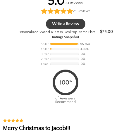
5.0
23 Reviews
23
Reviews
Write a Review
$
74.00
Personalized Wood & Brass Desktop Name Plate
Ratings Snapshot
5 Star
95.65%
4 Star
4.35%
3 Star
0%
2 Star
0%
1 Star
0%
%
100
of Reviewers
Recommend
Merry Christmas to Jacob!!!