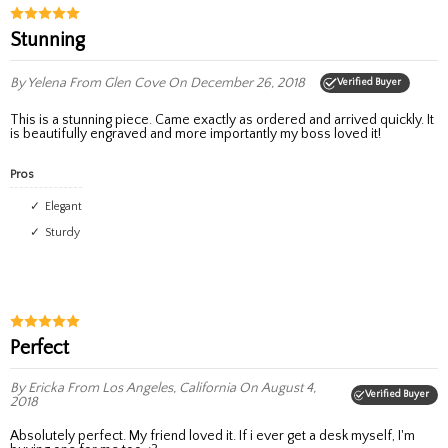
stunning
By Yelena
From Glen Cove
On December 26, 2018
Verified Buyer
This is a stunning piece. Came exactly as ordered and arrived quickly. It
is beautifully engraved and more importantly my boss loved it!
Pros
elegant
sturdy
Perfect
By Ericka
From Los Angeles, California
On August 4,
Verified Buyer
2018
Absolutely perfect. My friend loved it. If i ever get a desk myself, I'm