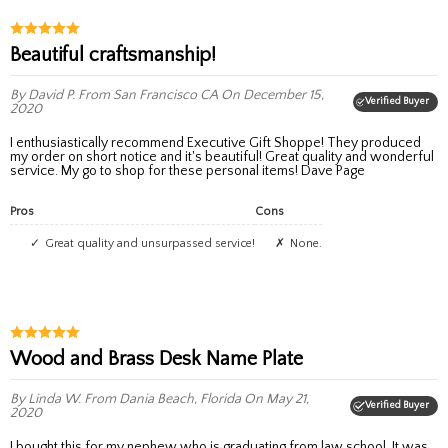
Beautiful craftsmanship!
By David P.
From San Francisco CA
On December 15,
Verified Buyer
2020
I enthusiastically recommend Executive Gift Shoppe! They produced
my order on short notice and it's beautiful! Great quality and wonderful
service. My go to shop for these personal items! Dave Page
Pros
Cons
Great quality and unsurpassed service!
None.
Wood and Brass Desk Name Plate
By Linda W.
From Dania Beach, Florida
On May 21,
Verified Buyer
2020
I bought this for my nephew who is graduating from law school. It was