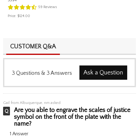
59
Reviews
Price:
$124.00
CUSTOMER Q&A
Ask a Question
3
Questions
&
3
Answers
Gail
from Albuquerque, nm asked:
Are you able to engrave the scales of justice
symbol on the front of the plate with the
name?
1 Answer