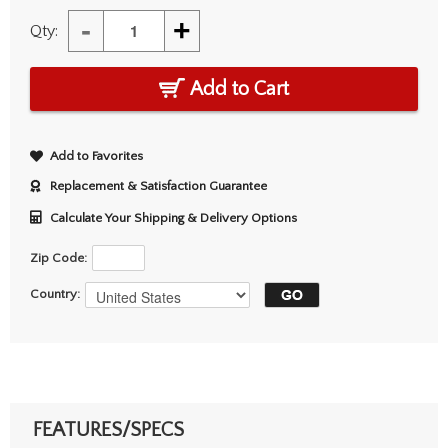
-
+
Qty:
Add to Cart
Add to Favorites
Replacement & Satisfaction Guarantee
Calculate Your Shipping & Delivery Options
Zip Code:
Country:
FEATURES/SPECS