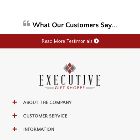
Read More Testimonials
ABOUT THE COMPANY
CUSTOMER SERVICE
INFORMATION