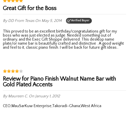
Great Gift for the Boss
By DD
From Texas
On May 5, 2014
Verified Buyer
This proved to be an excellent birthday/congratulations gift for my
boss who was just elected as judge. Needed something out of
ordinary, and the Exec Gift Shoppe delivered. This desktop name
plate/or name bar is beautifully crafted and distinctive . A good weight
and feel to it, classic piano finish. I will be back for future gift ideas..
Review for Piano Finish Walnut Name Bar with
Gold Plated Accents
By Maureen C.
On January 1, 2012
CEO,MauSarKuw Enterprise,Takoradi-Ghana,West Africa