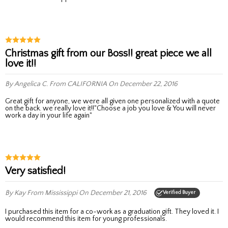
Christmas gift from our Boss!! great piece we all
love it!!
By Angelica C.
From CALIFORNIA
On December 22, 2016
Great gift for anyone, we were all given one personalized with a quote
on the back. we really love it!!"Choose a job you love & You will never
work a day in your life again"
Very satisfied!
By Kay
From Mississippi
On December 21, 2016
Verified Buyer
I purchased this item for a co-work as a graduation gift. They loved it. I
would recommend this item for young professionals.