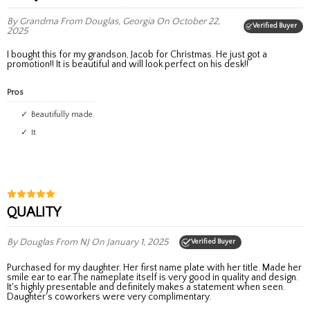
By Grandma
From Douglas, Georgia
On October 22,
Verified Buyer
2025
I bought this for my grandson, Jacob for Christmas. He just got a
promotion!! It is beautiful and will look perfect on his desk!!
Pros
Beautifully made.
It
QUALITY
By Douglas
From NJ
On January 1, 2025
Verified Buyer
Purchased for my daughter. Her first name plate with her title. Made her
smile ear to ear.The nameplate itself is very good in quality and design.
It's highly presentable and definitely makes a statement when seen.
Daughter's coworkers were very complimentary.