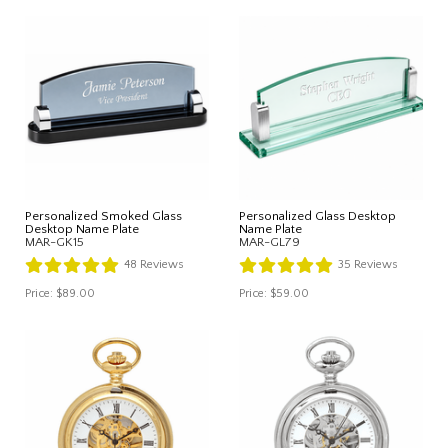
Personalized Smoked Glass
Personalized Glass Desktop
Desktop Name Plate
Name Plate
MAR-GK15
MAR-GL79
48
Reviews
35
Reviews
Price:
$89.00
Price:
$59.00