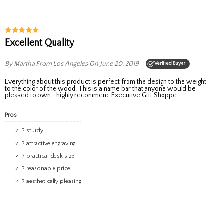
Excellent Quality
By Martha
From Los Angeles
On June 20, 2019
Verified Buyer
Everything about this product is perfect from the design to the weight
to the color of the wood. This is a name bar that anyone would be
pleased to own. I highly recommend Executive Gift Shoppe.
Pros
? sturdy
? attractive engraving
? practical desk size
? reasonable price
? aesthetically pleasing