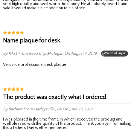
very high quality and well worth the money. He absolutely loved it and
said it would make a nice addition to his office.
Name plaque for desk
By KATE
From Reed City, Michigan
On August 4, 2019
Verified Buyer
Very nice professional desk plaque
The product was exactly what I ordered.
By Barbara
From Harleysville , PA
On June 23, 2019
I was pleased in the time frame in which I received the product and
well pleased with the quality of the product. Thank you again for making
this a Fathers Day well remembered.