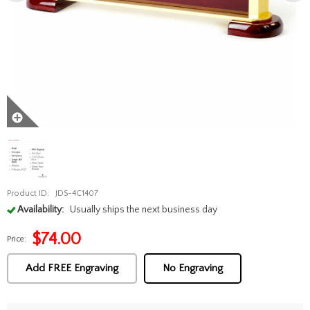
Product ID:
JDS-4C1407
Availability:
Usually ships the next business day
$
74.00
Price:
Add FREE Engraving
No Engraving