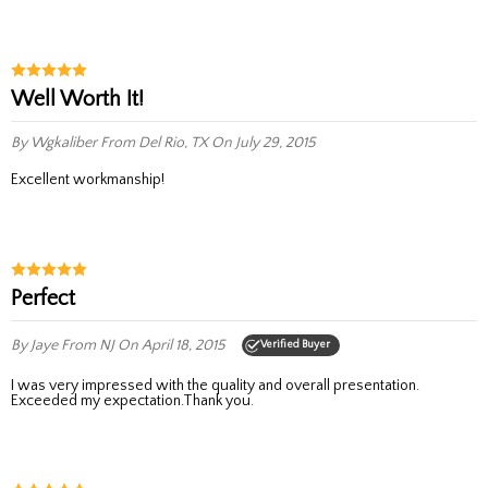
Well Worth It!
By Wgkaliber
From Del Rio, TX
On July 29, 2015
Excellent workmanship!
Perfect
By Jaye
From NJ
On April 18, 2015
Verified Buyer
I was very impressed with the quality and overall presentation.
Exceeded my expectation.Thank you.