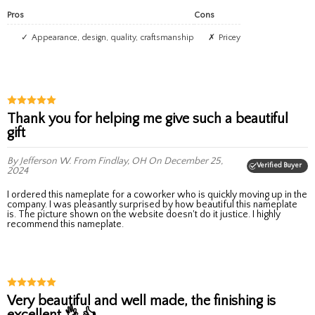
Pros
Cons
Appearance, design, quality, craftsmanship
Pricey
Thank you for helping me give such a beautiful
gift
By Jefferson W.
From Findlay, OH
On December 25,
Verified Buyer
2024
I ordered this nameplate for a coworker who is quickly moving up in the
company. I was pleasantly surprised by how beautiful this nameplate
is. The picture shown on the website doesn't do it justice. I highly
recommend this nameplate.
Very beautiful and well made, the finishing is
excellent 👌 👍