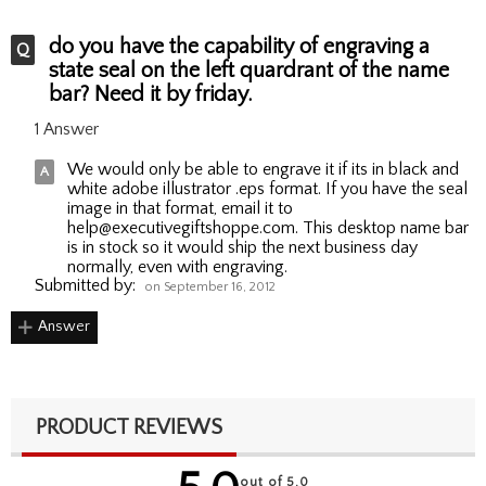
do you have the capability of engraving a
state seal on the left quardrant of the name
bar? Need it by friday.
1 Answer
We would only be able to engrave it if its in black and
white adobe illustrator .eps format. If you have the seal
image in that format, email it to
help@executivegiftshoppe.com. This desktop name bar
is in stock so it would ship the next business day
normally, even with engraving.
Submitted by:
on September 16, 2012
Answer
PRODUCT REVIEWS
out of 5.0