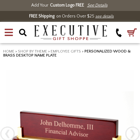
Add Your
Custom Logo FREE
See Details
FREE Shipping
on Orders Over $25
see details
HOME
>
SHOP BY THEME
>
EMPLOYEE GIFTS
>
PERSONALIZED WOOD &
BRASS DESKTOP NAME PLATE