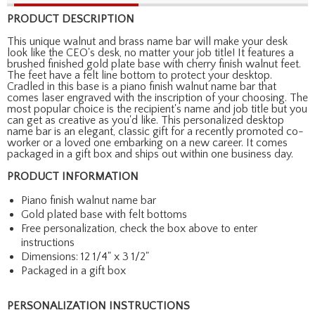
PRODUCT DESCRIPTION
This unique walnut and brass name bar will make your desk
look like the CEO's desk, no matter your job title! It features a
brushed finished gold plate base with cherry finish walnut feet.
The feet have a felt line bottom to protect your desktop.
Cradled in this base is a piano finish walnut name bar that
comes laser engraved with the inscription of your choosing. The
most popular choice is the recipient's name and job title but you
can get as creative as you'd like. This personalized desktop
name bar is an elegant, classic gift for a recently promoted co-
worker or a loved one embarking on a new career. It comes
packaged in a gift box and ships out within one business day.
PRODUCT INFORMATION
Piano finish walnut name bar
Gold plated base with felt bottoms
Free personalization, check the box above to enter
instructions
Dimensions: 12 1/4" x 3 1/2"
Packaged in a gift box
PERSONALIZATION INSTRUCTIONS