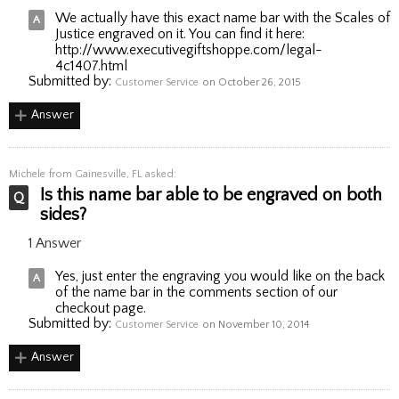
We actually have this exact name bar with the Scales of
Justice engraved on it. You can find it here:
http://www.executivegiftshoppe.com/legal-
4c1407.html
Submitted by:
Customer Service
on October 26, 2015
Answer
Michele
from Gainesville, FL asked:
Is this name bar able to be engraved on both
sides?
1 Answer
Yes, just enter the engraving you would like on the back
of the name bar in the comments section of our
checkout page.
Submitted by:
Customer Service
on November 10, 2014
Answer