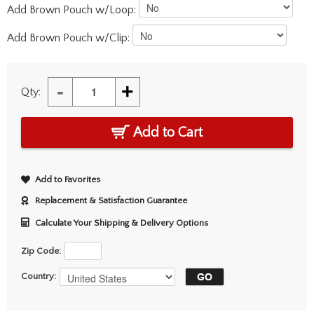
Add Brown Pouch w/Loop:
Add Brown Pouch w/Clip:
-
+
Qty:
Add to Cart
Add to Favorites
Replacement & Satisfaction Guarantee
Calculate Your Shipping & Delivery Options
Zip Code:
Country: