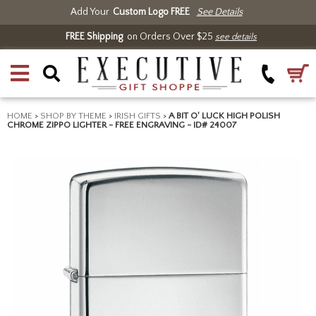
Add Your
Custom Logo FREE
See Details
FREE Shipping
on Orders Over $25
see details
HOME
>
SHOP BY THEME
>
IRISH GIFTS
>
A BIT O' LUCK HIGH POLISH
CHROME ZIPPO LIGHTER - FREE ENGRAVING - ID# 24007