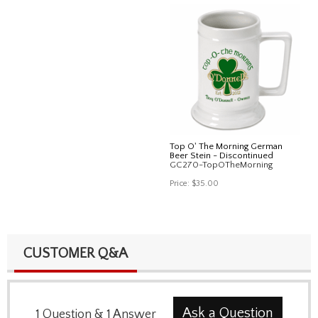
Top O' The Morning German
Beer Stein - Discontinued
GC270-TopOTheMorning
Price:
$35.00
CUSTOMER Q&A
Ask a Question
1
Question
&
1
Answer