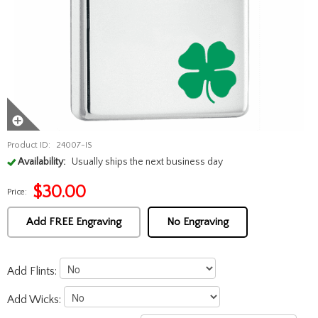
Product ID:
24007-IS
Availability:
Usually ships the next business day
$
30.00
Price:
Add FREE Engraving
No Engraving
Add Flints:
Add Wicks: