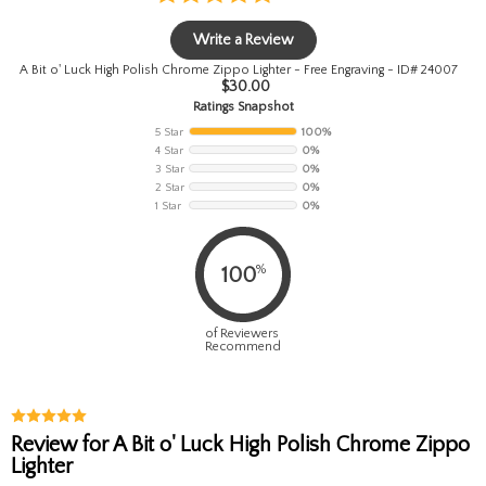
Write a Review
A Bit o' Luck High Polish Chrome Zippo Lighter - Free Engraving - ID# 24007
$
30.00
Ratings Snapshot
5 Star
100%
4 Star
0%
3 Star
0%
2 Star
0%
1 Star
0%
%
100
of Reviewers
Recommend
Review for A Bit o' Luck High Polish Chrome Zippo
Lighter