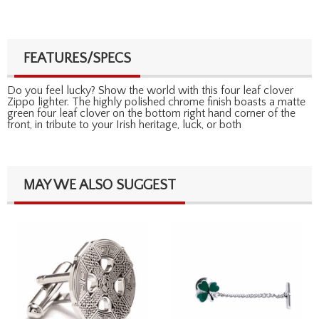
FEATURES/SPECS
Do you feel lucky? Show the world with this four leaf clover
Zippo lighter. The highly polished chrome finish boasts a matte
green four leaf clover on the bottom right hand corner of the
front, in tribute to your Irish heritage, luck, or both
MAY WE ALSO SUGGEST