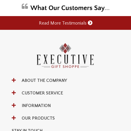
Read More Testimonials
ABOUT THE COMPANY
CUSTOMER SERVICE
INFORMATION
OUR PRODUCTS
STAY IN TOUCH