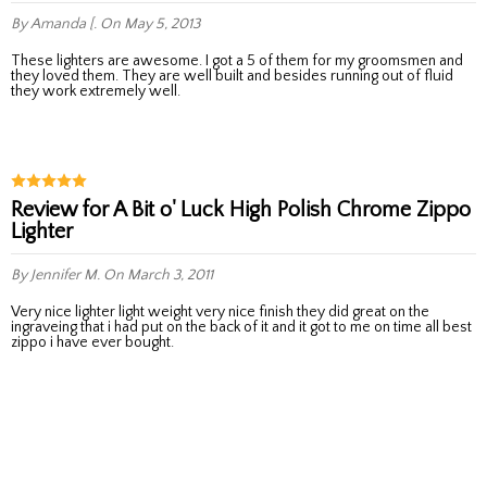
By Amanda [.
On May 5, 2013
These lighters are awesome. I got a 5 of them for my groomsmen and
they loved them. They are well built and besides running out of fluid
they work extremely well.
Review for A Bit o' Luck High Polish Chrome Zippo
Lighter
By Jennifer M.
On March 3, 2011
very nice lighter light weight very nice finish they did great on the
ingraveing that i had put on the back of it and it got to me on time all best
zippo i have ever bought.