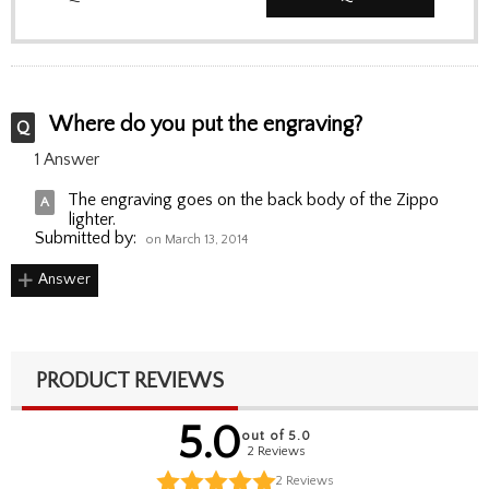
Where do you put the engraving?
1 Answer
The engraving goes on the back body of the Zippo
lighter.
Submitted by:
on March 13, 2014
Answer
PRODUCT REVIEWS
5.0
out of 5.0
2 Reviews
2
Reviews