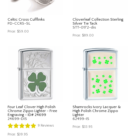
Celtic Cross Cufflinks
Cloverleaf Collection Sterling
PD-CCRS-SL
Silver Tie Tack
STT-0172-dis
Price:
$59.00
Price:
$89.00
Four Leaf Clover High Polish
Shamrocks Ivory Lacquer &
Chrome Zippo Lighter - Free
High Polish Chrome Zippo
Engraving - ID# 24699
Lighter
24699-DIS
62499-IS
9
Reviews
Price:
$33.95
Price:
$39.95