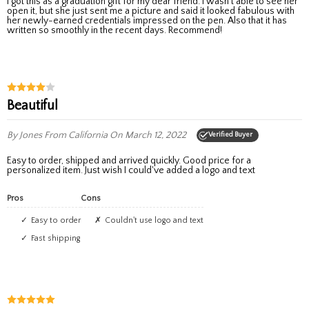
I got this as a graduation gift for my dear friend. I wasn't able to see her
open it, but she just sent me a picture and said it looked fabulous with
her newly-earned credentials impressed on the pen. Also that it has
written so smoothly in the recent days. Recommend!
Beautiful
By Jones
From California
On March 12, 2022
Verified Buyer
Easy to order, shipped and arrived quickly. Good price for a
personalized item. Just wish I could've added a logo and text
Pros
Cons
Easy to order
Couldn't use logo and text
Fast shipping