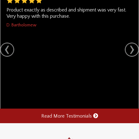
Product exactly as described and shipment was very fast.
Very happy with this purchase.
D. Bartholomew
Read More Testimonials