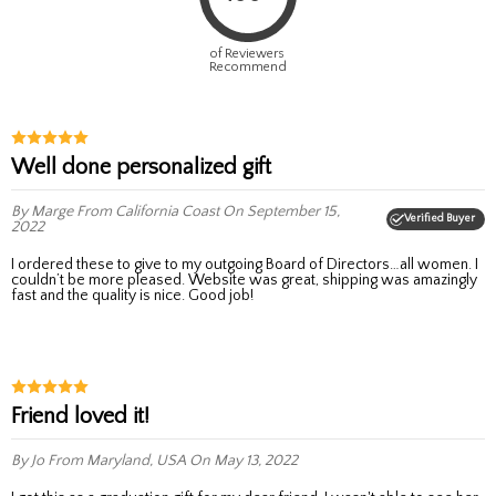
of Reviewers
Recommend
Well done personalized gift
By Marge
From California Coast
On September 15,
Verified Buyer
2022
I ordered these to give to my outgoing Board of Directors…all women. I
couldn’t be more pleased. Website was great, shipping was amazingly
fast and the quality is nice. Good job!
Friend loved it!
By Jo
From Maryland, USA
On May 13, 2022