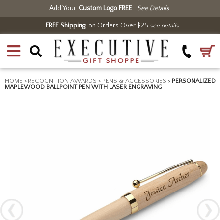
Add Your
Custom Logo FREE
See Details
FREE Shipping
on Orders Over $25
see details
HOME
>
RECOGNITION AWARDS
>
PENS & ACCESSORIES
>
PERSONALIZED
MAPLEWOOD BALLPOINT PEN WITH LASER ENGRAVING