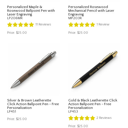
Personalized Maple &
Personalized Rosewood
Rosewood Ballpoint Pen with
Mechanical Pencil with Laser
Laser Engraving
Engraving
LP206MR
MP203R
11
Reviews
1
Review
Price:
$25.00
Price:
$25.00
Silver & Brown Leatherette
Gold & Black Leatherette Click
Click Action Ballpoint Pen - Free
Action Ballpoint Pen - Free
Personalization
Personalization
LP451
LP453
2
Reviews
Price:
$25.00
Price:
$25.00