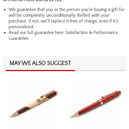
We guarantee that you or the person you're buying a gift for
will be completely, unconditionally thrilled with your
purchase. If not, we'll replace it free of charge, even if it's
personalized.
Read our full guarantee here:
Satisfaction & Performance
Guarantee
MAY WE ALSO SUGGEST