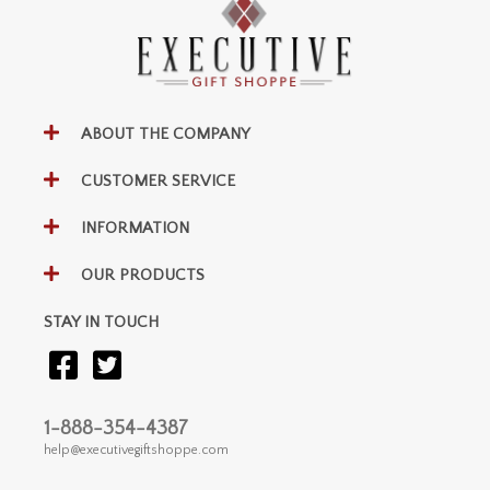
ABOUT THE COMPANY
CUSTOMER SERVICE
INFORMATION
OUR PRODUCTS
STAY IN TOUCH
1-888-354-4387
help@executivegiftshoppe.com