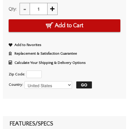
-
+
Qty:
Add to Cart
Add to Favorites
Replacement & Satisfaction Guarantee
Calculate Your Shipping & Delivery Options
Zip Code:
Country:
FEATURES/SPECS