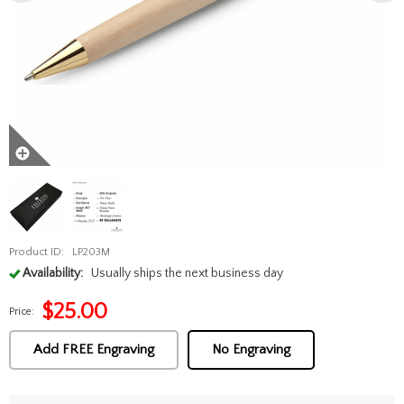
Product ID:
LP203M
Availability:
Usually ships the next business day
$
25.00
Price:
Add FREE Engraving
No Engraving