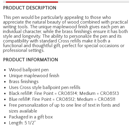
PRODUCT DESCRIPTION
This pen would be particularly appealing to those who
appreciate the natural beauty of wood combined with practical
writing tools. The unique maplewood finish gives each pen an
individual character, while the brass finishings ensure it has both
style and longevity. The ability to personalize the pen and its
compatibility with standard Cross refills make it both a
functional and thoughtful gift, perfect for special occasions or
professional settings.
PRODUCT INFORMATION
Wood ballpoint pen
Unique maplewood finish
Brass finishings
Uses Cross style ballpoint pen refills
Black refill#: Fine Point = CRO8514; Medium = CRO8513
Blue refill#: Fine Point = CRO8512; Medium = CRO8511
Free personalization of up to one line of text in fonts and
sizes available
Packaged in a gift box
Length: 5 1/2"