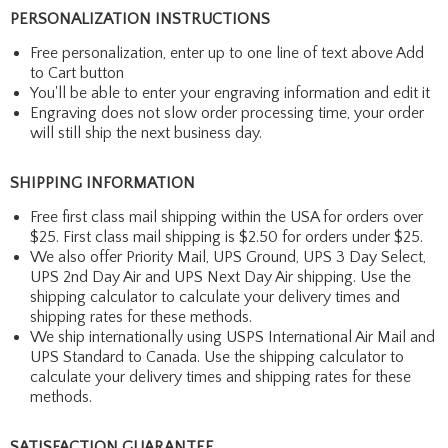
PERSONALIZATION INSTRUCTIONS
Free personalization, enter up to one line of text above Add
to Cart button
You'll be able to enter your engraving information and edit it
Engraving does not slow order processing time, your order
will still ship the next business day.
SHIPPING INFORMATION
Free first class mail shipping within the USA for orders over
$25. First class mail shipping is $2.50 for orders under $25.
We also offer Priority Mail, UPS Ground, UPS 3 Day Select,
UPS 2nd Day Air and UPS Next Day Air shipping. Use the
shipping calculator to calculate your delivery times and
shipping rates for these methods.
We ship internationally using USPS International Air Mail and
UPS Standard to Canada. Use the shipping calculator to
calculate your delivery times and shipping rates for these
methods.
SATISFACTION GUARANTEE