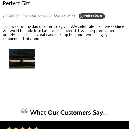
Perfect Gift
By Tabitha
From Missouri
On May 14, 2018
Verified Buyer
This was for my dad's father's day gift. We celebrated last week since
we won't be able to in June, and he loved it. It was shipped super
quickly, and it has a great case to keep the pen. I would highly
recommend this item.