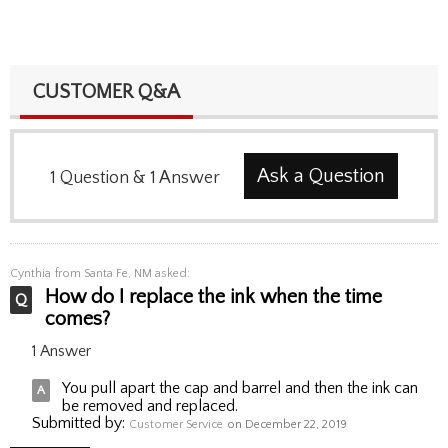
CUSTOMER Q&A
Ask a Question
1
Question
&
1
Answer
Cynthia
from Santa Fe, NM asked:
How do I replace the ink when the time
comes?
1 Answer
You pull apart the cap and barrel and then the ink can
be removed and replaced.
Submitted by:
Customer Service
on December 22, 2019