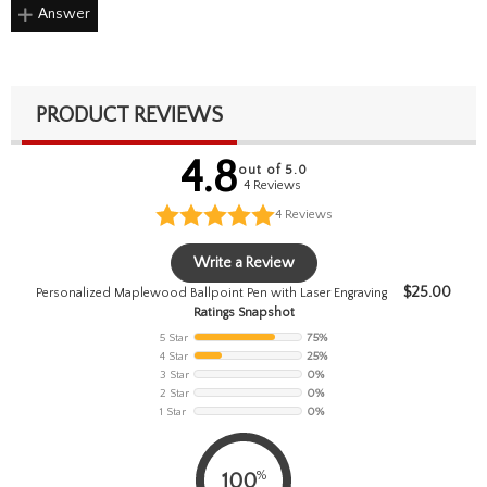
Answer
PRODUCT REVIEWS
4.8
out of 5.0
4 Reviews
4
Reviews
Write a Review
$
25.00
Personalized Maplewood Ballpoint Pen with Laser Engraving
Ratings Snapshot
5 Star
75%
4 Star
25%
3 Star
0%
2 Star
0%
1 Star
0%
%
100