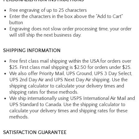
Free engraving of up to 25 characters
Enter the characters in the box above the "Add to Cart"
button
Engraving does not slow order processing time, your order
will still ship the next business day.
SHIPPING INFORMATION
Free first class mail shipping within the USA for orders over
$25. First class mail shipping is $2.50 for orders under $25.
We also offer Priority Mail, UPS Ground, UPS 3 Day Select,
UPS 2nd Day Air and UPS Next Day Air shipping. Use the
shipping calculator to calculate your delivery times and
shipping rates for these methods.
We ship internationally using USPS International Air Mail and
UPS Standard to Canada. Use the shipping calculator to
calculate your delivery times and shipping rates for these
methods.
SATISFACTION GUARANTEE