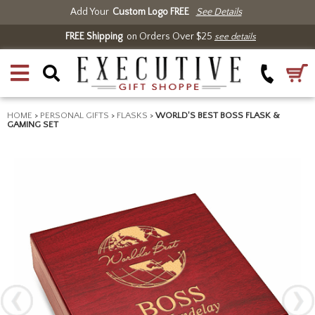
Add Your
Custom Logo FREE
See Details
FREE Shipping
on Orders Over $25
see details
HOME
>
PERSONAL GIFTS
>
FLASKS
>
WORLD'S BEST BOSS FLASK &
GAMING SET