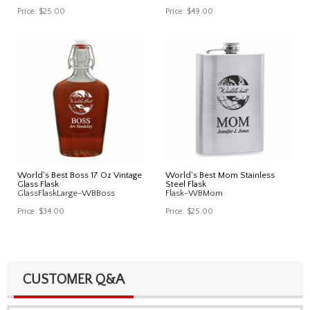
Price:
$25.00
Price:
$49.00
World's Best Boss 17 Oz Vintage
World's Best Mom Stainless
Glass Flask
Steel Flask
GlassFlaskLarge-WBBoss
Flask-WBMom
Price:
$34.00
Price:
$25.00
CUSTOMER Q&A