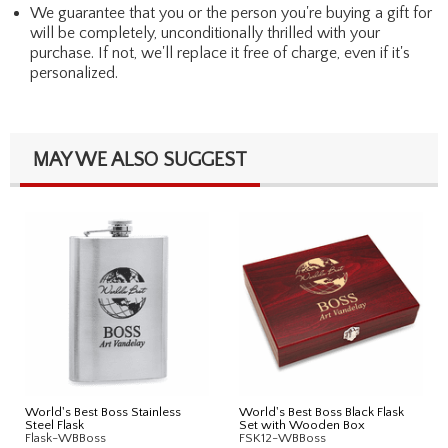
We guarantee that you or the person you're buying a gift for
will be completely, unconditionally thrilled with your
purchase. If not, we'll replace it free of charge, even if it's
personalized.
MAY WE ALSO SUGGEST
World's Best Boss Stainless
World's Best Boss Black Flask
Steel Flask
Set with Wooden Box
Flask-WBBoss
FSK12-WBBoss