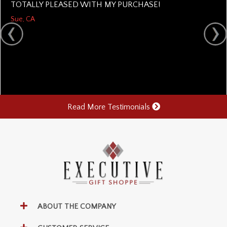
TOTALLY PLEASED WITH MY PURCHASE!
Sue, CA
Read More Testimonials
ABOUT THE COMPANY