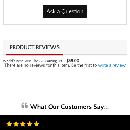
Ask a Question
PRODUCT REVIEWS
$
59.00
World's Best Boss Flask & Gaming Set
There are no reviews for this item. Be the first to
write a review
.