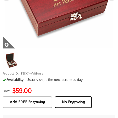
Product ID:
FSK01-WBBoss
Availability:
Usually ships the next business day
$
59.00
Price:
Add FREE Engraving
No Engraving