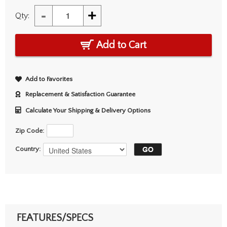
-
+
Qty:
Add to Cart
Add to Favorites
Replacement & Satisfaction Guarantee
Calculate Your Shipping & Delivery Options
Zip Code:
Country:
FEATURES/SPECS