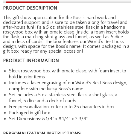
PRODUCT DESCRIPTION
This gift show appreciation for the Boss's hard work and
dedicated support, and is sure to be taken along for travel and
after-hours fun! It's a 5 oz. stainless steel flask in a handsome
rosewood box with an ornate clasp. Inside, a foam insert holds
the flask, a matching shot glass and funnel, as well as 5 dice
and a deck of cards. The box features our World's Best Boss
design, with space for the Boss's name! It comes packaged in a
gift box, ready for any special occasion!
PRODUCT INFORMATION
Sleek rosewood box with ornate clasp, with foam insert to
hold interior items
Includes a laser engraving of our World's Best Boss design,
complete with the lucky Boss's name
Set includes a 5 oz. stainless steel flask, a shot glass, a
funnel, 5 dice and a deck of cards
Free personalization, enter up to 25 characters in box
Packaged in gift box
Set Dimensions: 8 1/4" x 8 1/4" x 2 3/8"
PERSONALIZATION INSTRUCTIONS