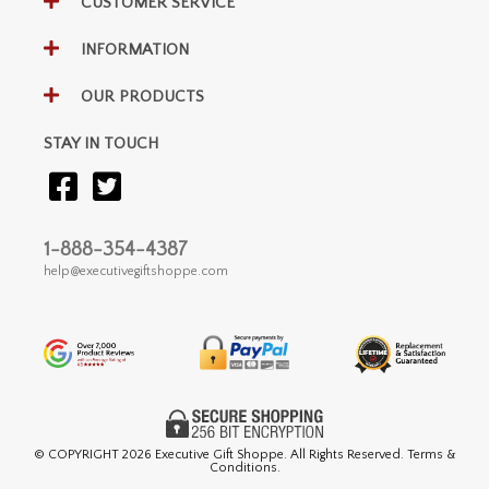
CUSTOMER SERVICE
INFORMATION
OUR PRODUCTS
STAY IN TOUCH
1-888-354-4387
help@executivegiftshoppe.com
© COPYRIGHT
2026 Executive Gift Shoppe. All Rights Reserved. Terms &
Conditions.