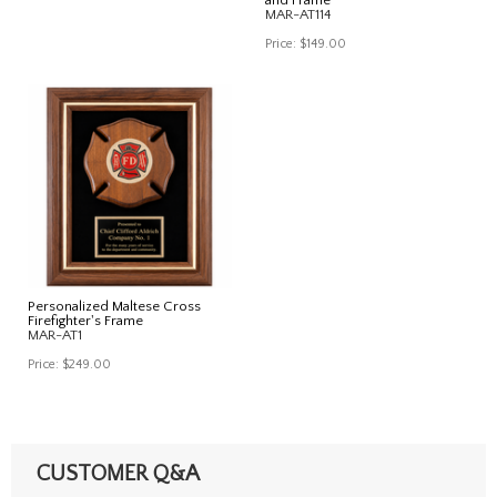
MAR-AT114
Price:
$149.00
Personalized Maltese Cross
Firefighter's Frame
MAR-AT1
Price:
$249.00
CUSTOMER Q&A