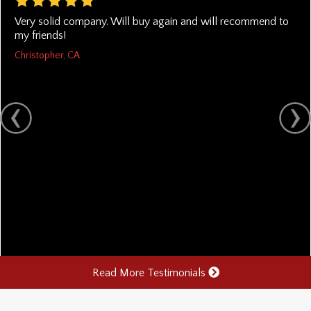
Very solid company. Will buy again and will recommend to
my friends!
Christopher, CA
Read More Testimonials