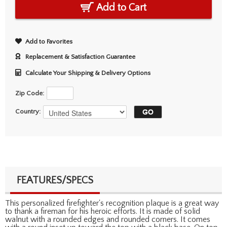
Add to Cart
Add to Favorites
Replacement & Satisfaction Guarantee
Calculate Your Shipping & Delivery Options
Zip Code:
Country:
FEATURES/SPECS
This personalized firefighter's recognition plaque is a great way
to thank a fireman for his heroic efforts. It is made of solid
walnut with a rounded edges and rounded corners. It comes