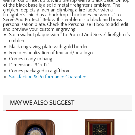
with a round inset up toward the top with a black base. On top
of the black base is a solid metal firefighter's emblem. The
emblem depicts a fireman climbing a fire ladder with a
firefighter's shield as a backdrop. It includes the words "To
Serve And Protect." Below this emblem is a black and brass
personalization plate. Check the Personalize It box to add, edit
and preview your custom engraving.
Satin walnut plaque with "To Protect And Serve" firefighter's
emblem
Black engraving plate with gold border
Free personalization of text and/or a logo
Comes ready to hang
Dimensions: 9" x 12"
Comes packaged in a gift box
Satisfaction & Performance Guarantee
MAY WE ALSO SUGGEST