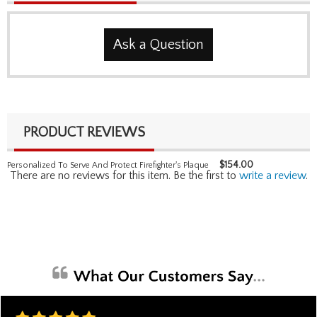
Ask a Question
PRODUCT REVIEWS
$
154.00
Personalized To Serve And Protect Firefighter's Plaque
There are no reviews for this item. Be the first to
write a review
.