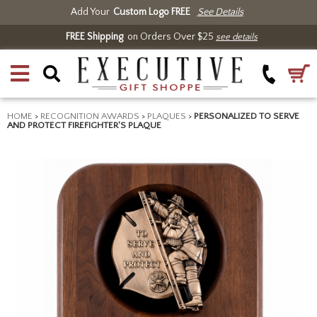
Add Your
Custom Logo FREE
See Details
FREE Shipping
on Orders Over $25
see details
HOME
>
RECOGNITION AWARDS
>
PLAQUES
>
PERSONALIZED TO SERVE
AND PROTECT FIREFIGHTER'S PLAQUE