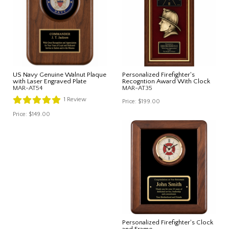
US Navy Genuine Walnut Plaque
Personalized Firefighter's
with Laser Engraved Plate
Recogntion Award With Clock
MAR-AT54
MAR-AT35
1
Review
Price:
$199.00
Price:
$149.00
Personalized Firefighter's Clock
and Frame