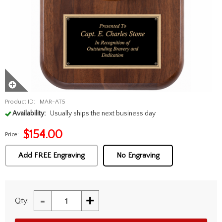
Product ID:
MAR-AT5
Availability:
Usually ships the next business day
$
154.00
Price:
Add FREE Engraving
No Engraving
-
+
Qty: