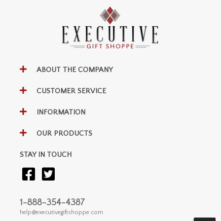
ABOUT THE COMPANY
CUSTOMER SERVICE
INFORMATION
OUR PRODUCTS
STAY IN TOUCH
1-888-354-4387
help@executivegiftshoppe.com