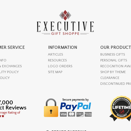
ER SERVICE
INFORMATION
OUR PRODUCT
ARTICLES
BUSINESS GIFTS
INFO
RESOURCES
PERSONAL GIFTS
& EXCHANGES
LOGO ORDERS
RECOGNITION AW
LITY POLICY
SITE MAP
SHOP BY THEME
POLICY
CLEARANCE
DISCONTINUED P