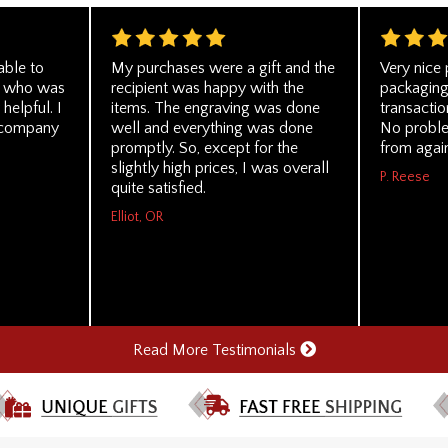
able to
My purchases were a gift and the
Very nice 
on who was
recipient was happy with the
packaging
helpful. I
items. The engraving was done
transacti
r company
well and everything was done
No proble
promptly. So, except for the
from agai
slightly high prices, I was overall
P. Reese
quite satisfied.
Elliot, OR
Read More Testimonials