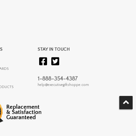
S
STAY IN TOUCH
ARDS
1-888-354-4387
help@executivegiftshoppe.com
RODUCTS