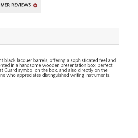
MER REVIEWS
 black lacquer barrels, offering a sophisticated feel and
esented in a handsome wooden presentation box, perfect
ast Guard symbol on the box, and also directly on the
one who appreciates distinguished writing instruments.