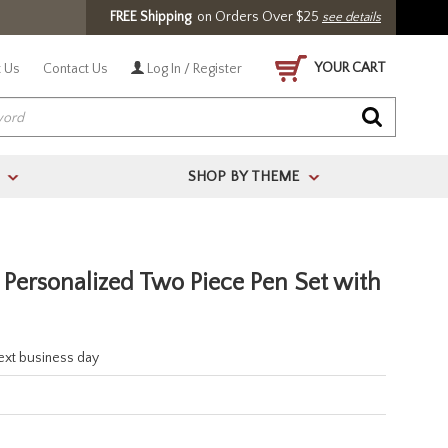
FREE Shipping
on Orders Over $25
see details
YOUR CART
 Us
Contact Us
Log In / Register
SHOP BY THEME
>
>
Personalized Two Piece Pen Set with
next business day