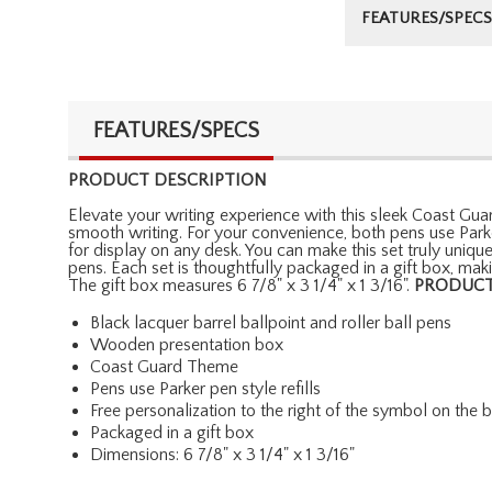
FEATURES/SPECS
FEATURES/SPECS
PRODUCT DESCRIPTION
Elevate your writing experience with this sleek Coast Guar
smooth writing. For your convenience, both pens use Park
for display on any desk. You can make this set truly uniqu
pens. Each set is thoughtfully packaged in a gift box, ma
The gift box measures 6 7/8" x 3 1/4" x 1 3/16".
PRODUCT
Black lacquer barrel ballpoint and roller ball pens
Wooden presentation box
Coast Guard Theme
Pens use Parker pen style refills
Free personalization to the right of the symbol on the
Packaged in a gift box
Dimensions: 6 7/8" x 3 1/4" x 1 3/16"