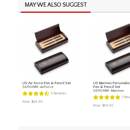
MAY WE ALSO SUGGEST
US Air Force Pen & Pencil Set
US Marines Personaliz
S6110ABK-airforce
Pen & Pencil Set
S6110ABK-Marines
5
Reviews
3
Rev
Price:
$69.00
Price:
$69.00