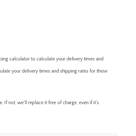
ing calculator to calculate your delivery times and
ulate your delivery times and shipping rates for these
f not, we'll replace it free of charge, even if it's