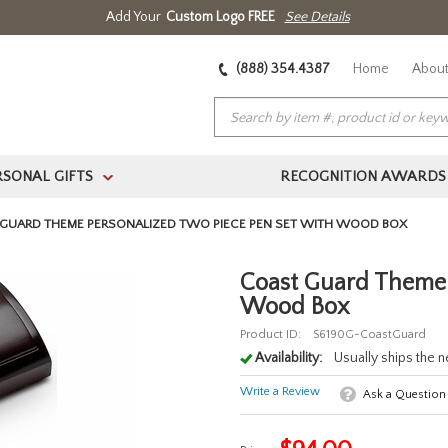
Add Your
Custom Logo FREE
See Details
(888) 354.4387
Home
About
RSONAL GIFTS
RECOGNITION AWARDS
>
GUARD THEME PERSONALIZED TWO PIECE PEN SET WITH WOOD BOX
Coast Guard Theme 
Wood Box
Product ID:
S6190G-CoastGuard
Availability:
Usually ships the 
Write a Review
Ask a Question