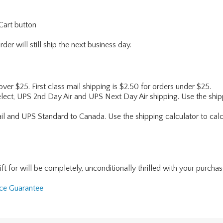
Cart button
er will still ship the next business day.
 over $25. First class mail shipping is $2.50 for orders under $25.
lect, UPS 2nd Day Air and UPS Next Day Air shipping. Use the shipp
ail and UPS Standard to Canada. Use the shipping calculator to calc
for will be completely, unconditionally thrilled with your purchase. I
nce Guarantee