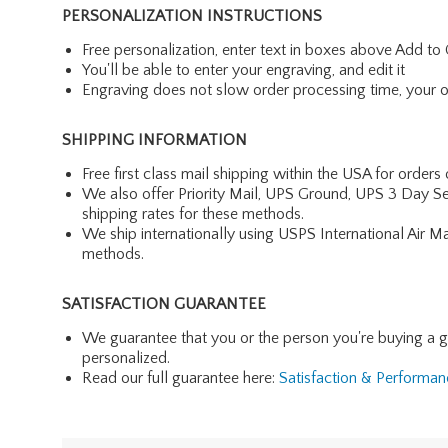
PERSONALIZATION INSTRUCTIONS
Free personalization, enter text in boxes above Add to 
You'll be able to enter your engraving, and edit it
Engraving does not slow order processing time, your ord
SHIPPING INFORMATION
Free first class mail shipping within the USA for orders
We also offer Priority Mail, UPS Ground, UPS 3 Day Se
shipping rates for these methods.
We ship internationally using USPS International Air M
methods.
SATISFACTION GUARANTEE
We guarantee that you or the person you're buying a gift 
personalized.
Read our full guarantee here:
Satisfaction & Performa