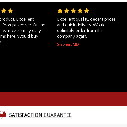
product. Excellent
Excellent quality, decent prices,
. Prompt service. Online
and quick delivery. Would
on was extremely easy.
definitely order from this
ms here. Would buy
company again.
n.
Stephen, MD