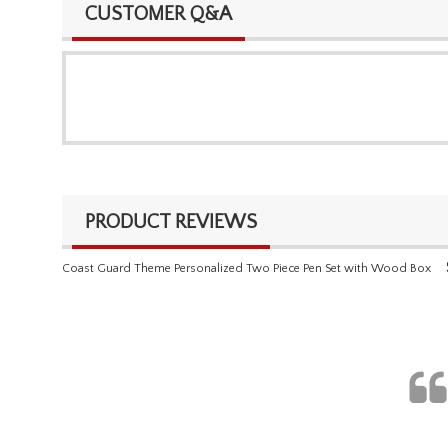
CUSTOMER Q&A
PRODUCT REVIEWS
Coast Guard Theme Personalized Two Piece Pen Set with Wood Box