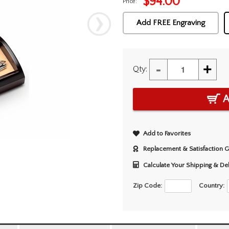
$
94.00
Price:
Add FREE Engraving
-
+
Qty:
A
Add to Favorites
Replacement & Satisfaction 
Calculate Your Shipping & De
Zip Code:
Country: