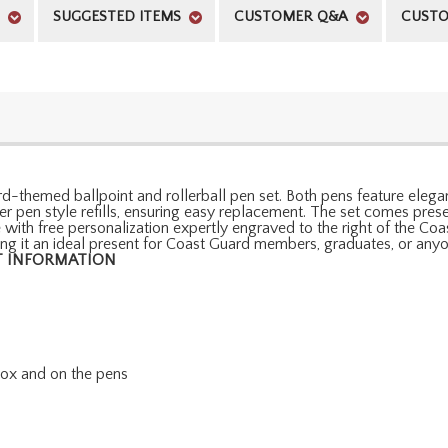
SUGGESTED ITEMS
CUSTOMER Q&A
CUSTO
d-themed ballpoint and rollerball pen set. Both pens feature elegant
er pen style refills, ensuring easy replacement. The set comes pr
e with free personalization expertly engraved to the right of the Co
king it an ideal present for Coast Guard members, graduates, or any
 INFORMATION
 box and on the pens