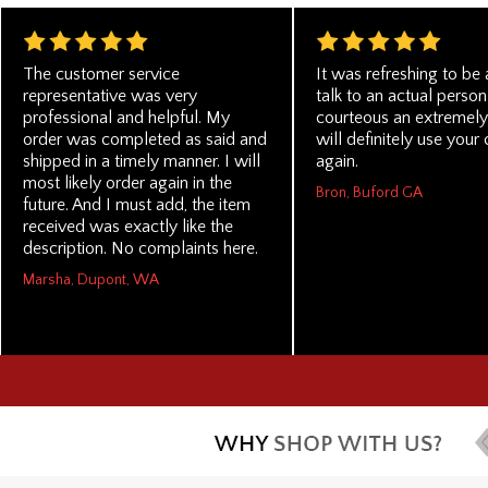
The customer service
It was refreshing to be 
representative was very
talk to an actual pers
professional and helpful. My
courteous an extremely 
order was completed as said and
will definitely use you
shipped in a timely manner. I will
again.
most likely order again in the
Bron, Buford GA
future. And I must add, the item
received was exactly like the
description. No complaints here.
Marsha, Dupont, WA