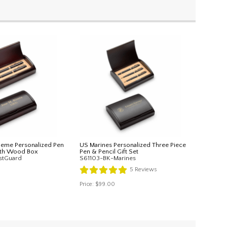
heme Personalized Pen
US Marines Personalized Three Piece
with Wood Box
Pen & Pencil Gift Set
stGuard
S61103-BK-Marines
5
Reviews
Price:
$99.00