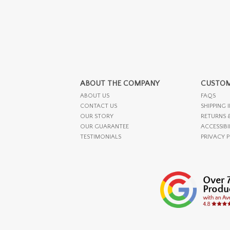
ABOUT THE COMPANY
CUSTOM
ABOUT US
FAQS
CONTACT US
SHIPPING 
OUR STORY
RETURNS 
OUR GUARANTEE
ACCESSIBI
TESTIMONIALS
PRIVACY 