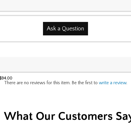
Ask a Question
$
94.00
There are no reviews for this item. Be the first to
write a review
.