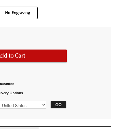
No Engraving
dd to Cart
Guarantee
livery Options