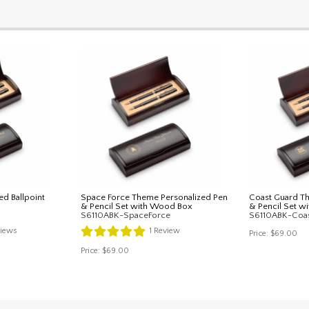
ed Ballpoint
Space Force Theme Personalized Pen
Coast Guard T
& Pencil Set with Wood Box
& Pencil Set 
S6110ABK-SpaceForce
S6110ABK-Coa
iews
1
Review
Price:
$69.00
Price:
$69.00