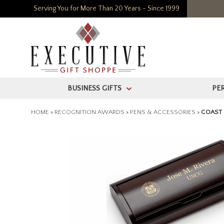
Serving You for More Than 20 Years - Since 1999
BUSINESS GIFTS
PE
>
HOME
>
RECOGNITION AWARDS
>
PENS & ACCESSORIES
>
COAST 