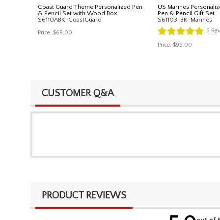
Coast Guard Theme Personalized Pen
US Marines Personaliz
& Pencil Set with Wood Box
Pen & Pencil Gift Set
S6110ABK-CoastGuard
S61103-BK-Marines
5
Rev
Price:
$69.00
Price:
$99.00
CUSTOMER Q&A
PRODUCT REVIEWS