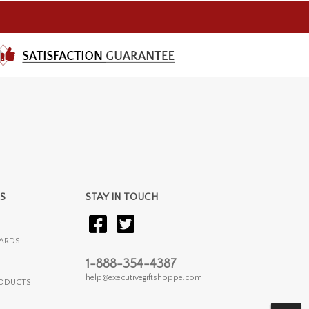
S
STAY IN TOUCH
ARDS
1-888-354-4387
help@executivegiftshoppe.com
RODUCTS