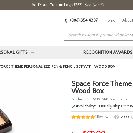
Add Your
Custom Logo FREE
See Details
(888) 354.4387
Home
About
RSONAL GIFTS
RECOGNITION AWARDS
>
FORCE THEME PERSONALIZED PEN & PENCIL SET WITH WOOD BOX
Space Force Theme P
Wood Box
Product ID:
S6110ABK-SpaceForce
Availability:
Usually ships the 
1
Review
Ask a 