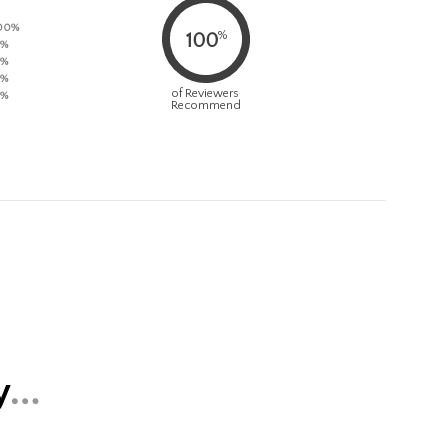
00%
%
100
%
%
%
of Reviewers
%
Recommend