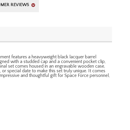
MER REVIEWS
ument features a heavyweight black lacquer barrel
igned with a studded cap and a convenient pocket clip,
ptional set comes housed in an engravable wooden case,
or special date to make this set truly unique. It comes
n impressive and thoughtful gift for Space Force personnel,