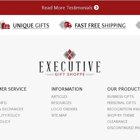
Read More Testimonials
ER SERVICE
INFORMATION
OUR PRODUCT
ARTICLES
BUSINESS GIFTS
INFO
RESOURCES
PERSONAL GIFTS
& EXCHANGES
LOGO ORDERS
RECOGNITION AW
LITY POLICY
SITE MAP
SHOP BY THEME
POLICY
CLEARANCE
DISCONTINUED P