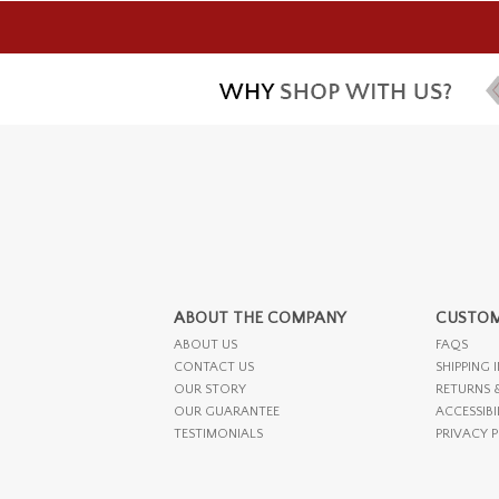
ABOUT THE COMPANY
CUSTOM
ABOUT US
FAQS
CONTACT US
SHIPPING 
OUR STORY
RETURNS 
OUR GUARANTEE
ACCESSIBI
TESTIMONIALS
PRIVACY 