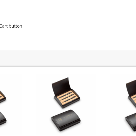
Cart button