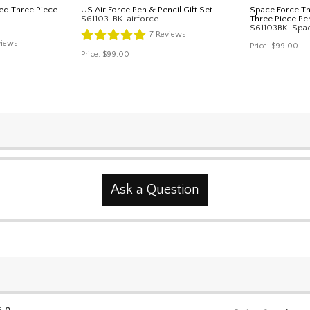
ed Three Piece
US Air Force Pen & Pencil Gift Set
Space Force T
S61103-BK-airforce
Three Piece Pen
S61103BK-Spa
7
Reviews
iews
Price:
$99.00
Price:
$99.00
Ask a Question