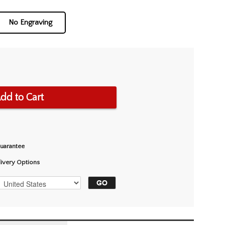
No Engraving
dd to Cart
Guarantee
livery Options