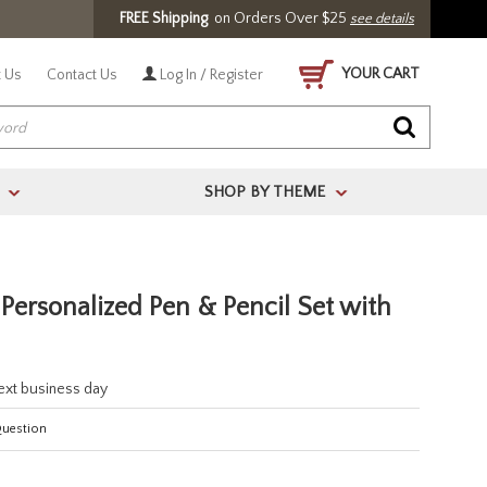
FREE Shipping
on Orders Over $25
see details
YOUR CART
 Us
Contact Us
Log In / Register
SHOP BY THEME
>
>
ersonalized Pen & Pencil Set with
next business day
Question