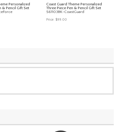
heme Personalized
Coast Guard Theme Personalized
 & Pencil Gift Set
Three Piece Pen & Pencil Gift Set
ceForce
S61103BK-CoastGuard
Price:
$99.00