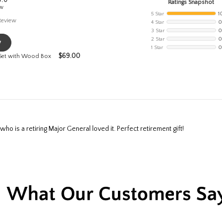
5.0
Ratings Snapshot
ew
5 Star
1
Review
4 Star
0
3 Star
0
2 Star
0
w
1 Star
0
$
69.00
 Set with Wood Box
ho is a retiring Major General loved it. Perfect retirement gift!