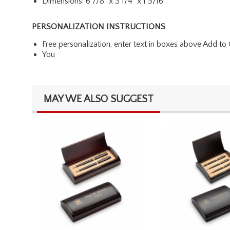
Dimensions: 6 7/8" x 3 1/4" x 1 3/16"
PERSONALIZATION INSTRUCTIONS
Free personalization, enter text in boxes above Add to 
You
MAY WE ALSO SUGGEST