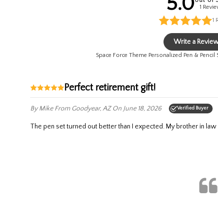
5.0
out of 
1 Revi
1
Write a Revie
Space Force Theme Personalized Pen & Pencil
Perfect retirement gift!
By Mike
From Goodyear, AZ
On June 18, 2026
Verified Buyer
The pen set turned out better than I expected. My brother in law w