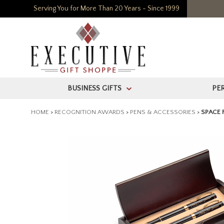
Serving You for More Than 20 Years - Since 1999
BUSINESS GIFTS
PE
>
HOME
>
RECOGNITION AWARDS
>
PENS & ACCESSORIES
>
SPACE 