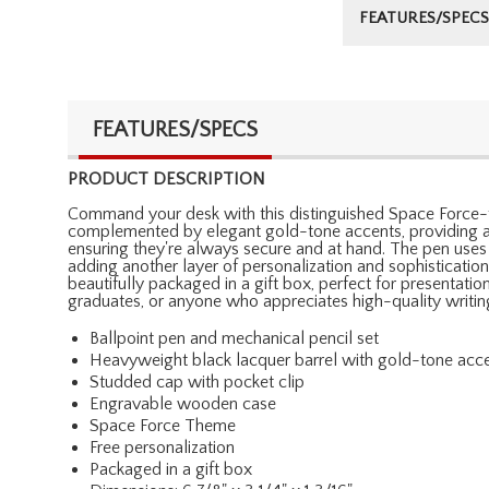
FEATURES/SPECS
FEATURES/SPECS
PRODUCT DESCRIPTION
Command your desk with this distinguished Space Force-t
complemented by elegant gold-tone accents, providing a l
ensuring they're always secure and at hand. The pen uses
adding another layer of personalization and sophistication
beautifully packaged in a gift box, perfect for presentatio
graduates, or anyone who appreciates high-quality writin
Ballpoint pen and mechanical pencil set
Heavyweight black lacquer barrel with gold-tone acc
Studded cap with pocket clip
Engravable wooden case
Space Force Theme
Free personalization
Packaged in a gift box