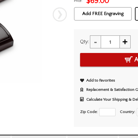
$
69.00
Price:
Add FREE Engraving
-
+
Qty:
A
Add to Favorites
Replacement & Satisfaction 
Calculate Your Shipping & De
Zip Code:
Country: