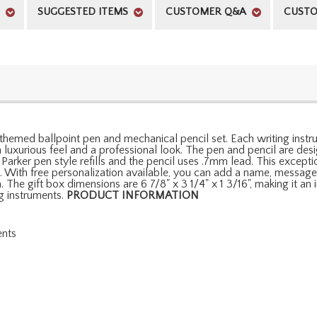
SUGGESTED ITEMS
CUSTOMER Q&A
CUSTO
hemed ballpoint pen and mechanical pencil set. Each writing instr
uxurious feel and a professional look. The pen and pencil are des
 Parker pen style refills and the pencil uses .7mm lead. This exce
. With free personalization available, you can add a name, message, 
n. The gift box dimensions are 6 7/8" x 3 1/4" x 1 3/16", making it a
g instruments.
PRODUCT INFORMATION
ents