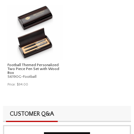
Football Themed Personalized
Two Piece Pen Set with Wood
Box
S6190G-Football
Price:
$94.00
CUSTOMER Q&A