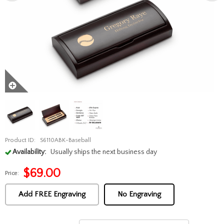
Product ID:
S6110ABK-Baseball
Availability:
Usually ships the next business day
$
69.00
Price:
Add FREE Engraving
No Engraving