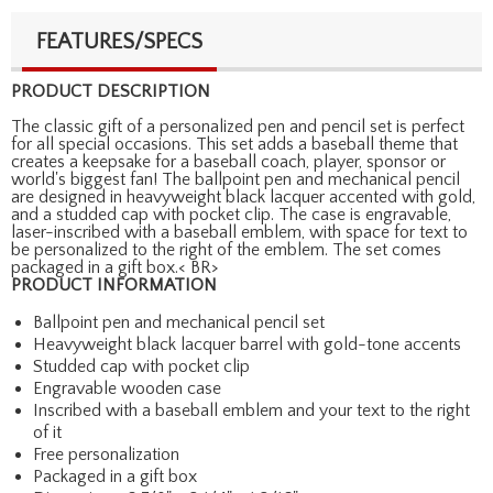
FEATURES/SPECS
PRODUCT DESCRIPTION
The classic gift of a personalized pen and pencil set is perfect
for all special occasions. This set adds a baseball theme that
creates a keepsake for a baseball coach, player, sponsor or
world's biggest fan! The ballpoint pen and mechanical pencil
are designed in heavyweight black lacquer accented with gold,
and a studded cap with pocket clip. The case is engravable,
laser-inscribed with a baseball emblem, with space for text to
be personalized to the right of the emblem. The set comes
packaged in a gift box.< BR>
PRODUCT INFORMATION
Ballpoint pen and mechanical pencil set
Heavyweight black lacquer barrel with gold-tone accents
Studded cap with pocket clip
Engravable wooden case
Inscribed with a baseball emblem and your text to the right
of it
Free personalization
Packaged in a gift box