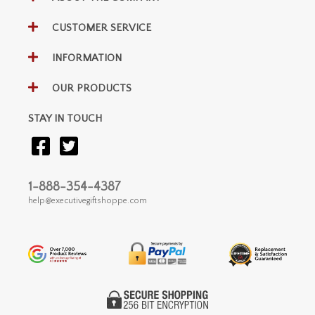
CUSTOMER SERVICE
INFORMATION
OUR PRODUCTS
STAY IN TOUCH
1-888-354-4387
help@executivegiftshoppe.com