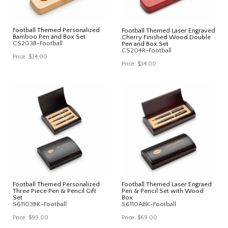
Football Themed Personalized
Football Themed Laser Engraved
Bamboo Pen and Box Set
Cherry Finished Wood Double
CS203B-Football
Pen and Box Set
CS204R-Football
Price:
$34.00
Price:
$34.00
Football Themed Personalized
Football Themed Laser Engraed
Three Piece Pen & Pencil Gift
Pen & Pencil Set with Wood
Set
Box
S61103BK-Football
S6110ABK-Football
Price:
$99.00
Price:
$69.00