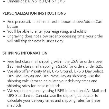
Dimensions: 6 7/8" x 3 1/4" x 1 3/16"
PERSONALIZATION INSTRUCTIONS
Free personalization, enter text in boxes above Add to Cart
button
You'll be able to enter your engraving, and edit it
Engraving does not slow order processing time, your order
will still ship the next business day.
SHIPPING INFORMATION
Free first class mail shipping within the USA for orders over
$25. First class mail shipping is $2.50 for orders under $25.
We also offer Priority Mail, UPS Ground, UPS 3 Day Select,
UPS 2nd Day Air and UPS Next Day Air shipping. Use the
shipping calculator to calculate your delivery times and
shipping rates for these methods.
We ship internationally using USPS International Air Mail and
UPS Standard to Canada. Use the shipping calculator to
calculate your delivery times and shipping rates for these
methods.