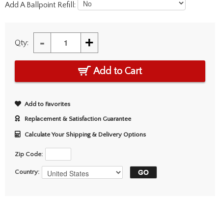
Add A Ballpoint Refill:
-
+
Qty:
Add to Cart
Add to Favorites
Replacement & Satisfaction Guarantee
Calculate Your Shipping & Delivery Options
Zip Code:
Country: