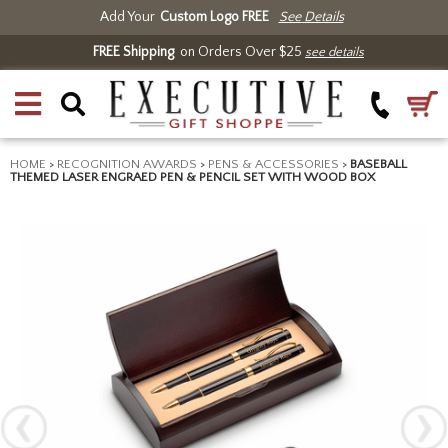
Add Your
Custom Logo FREE
See Details
FREE Shipping
on Orders Over $25
see details
HOME
>
RECOGNITION AWARDS
>
PENS & ACCESSORIES
>
BASEBALL
THEMED LASER ENGRAED PEN & PENCIL SET WITH WOOD BOX