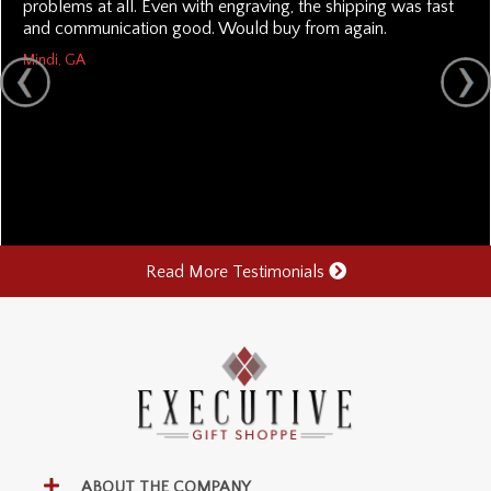
problems at all. Even with engraving, the shipping was fast
and communication good. Would buy from again.
Mindi, GA
Read More Testimonials
ABOUT THE COMPANY