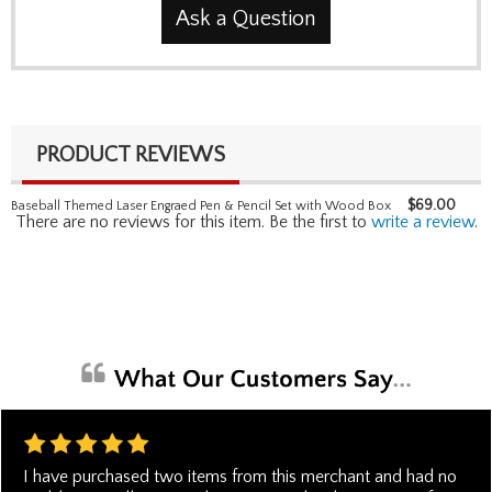
Ask a Question
PRODUCT REVIEWS
$
69.00
Baseball Themed Laser Engraed Pen & Pencil Set with Wood Box
There are no reviews for this item. Be the first to
write a review
.
I have purchased two items from this merchant and had no