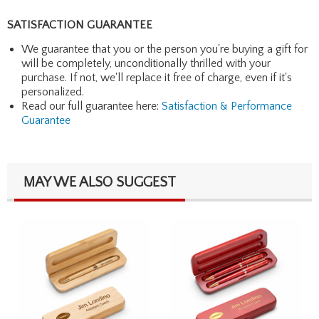
SATISFACTION GUARANTEE
We guarantee that you or the person you're buying a gift for
will be completely, unconditionally thrilled with your
purchase. If not, we'll replace it free of charge, even if it's
personalized.
Read our full guarantee here:
Satisfaction & Performance
Guarantee
MAY WE ALSO SUGGEST