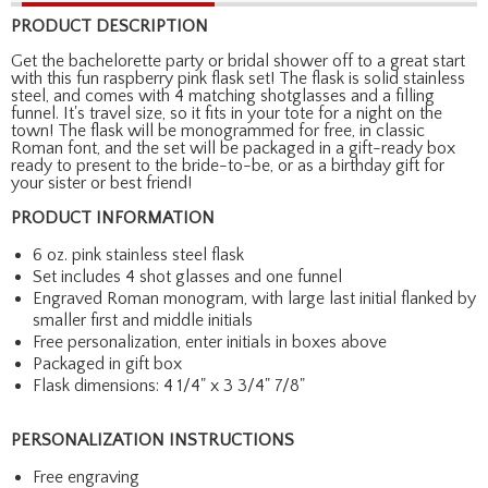
PRODUCT DESCRIPTION
Get the bachelorette party or bridal shower off to a great start
with this fun raspberry pink flask set! The flask is solid stainless
steel, and comes with 4 matching shotglasses and a filling
funnel. It's travel size, so it fits in your tote for a night on the
town! The flask will be monogrammed for free, in classic
Roman font, and the set will be packaged in a gift-ready box
ready to present to the bride-to-be, or as a birthday gift for
your sister or best friend!
PRODUCT INFORMATION
6 oz. pink stainless steel flask
Set includes 4 shot glasses and one funnel
Engraved Roman monogram, with large last initial flanked by
smaller first and middle initials
Free personalization, enter initials in boxes above
Packaged in gift box
Flask dimensions: 4 1/4" x 3 3/4" 7/8"
PERSONALIZATION INSTRUCTIONS
Free engraving