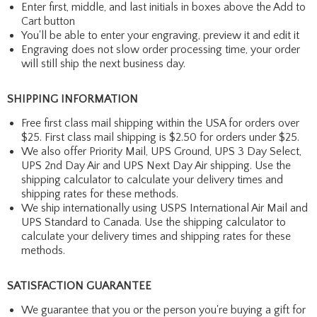
Enter first, middle, and last initials in boxes above the Add to
Cart button
You'll be able to enter your engraving, preview it and edit it
Engraving does not slow order processing time, your order
will still ship the next business day.
SHIPPING INFORMATION
Free first class mail shipping within the USA for orders over
$25. First class mail shipping is $2.50 for orders under $25.
We also offer Priority Mail, UPS Ground, UPS 3 Day Select,
UPS 2nd Day Air and UPS Next Day Air shipping. Use the
shipping calculator to calculate your delivery times and
shipping rates for these methods.
We ship internationally using USPS International Air Mail and
UPS Standard to Canada. Use the shipping calculator to
calculate your delivery times and shipping rates for these
methods.
SATISFACTION GUARANTEE
We guarantee that you or the person you're buying a gift for