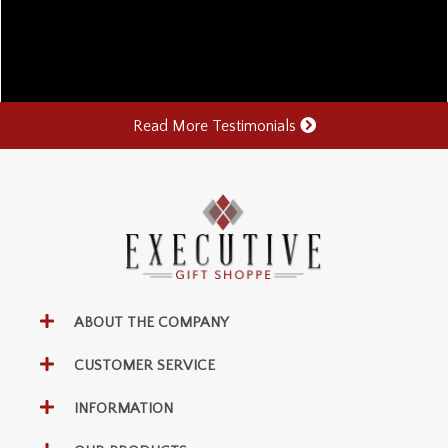
Read More Testimonials
ABOUT THE COMPANY
CUSTOMER SERVICE
INFORMATION