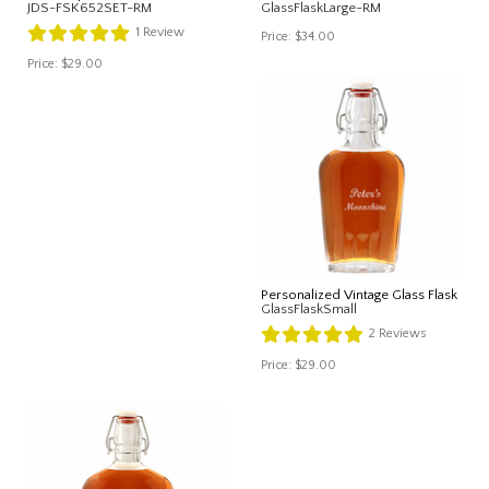
JDS-FSK652SET-RM
GlassFlaskLarge-RM
1
Review
Price:
$34.00
Price:
$29.00
Personalized Vintage Glass Flask
GlassFlaskSmall
2
Reviews
Price:
$29.00