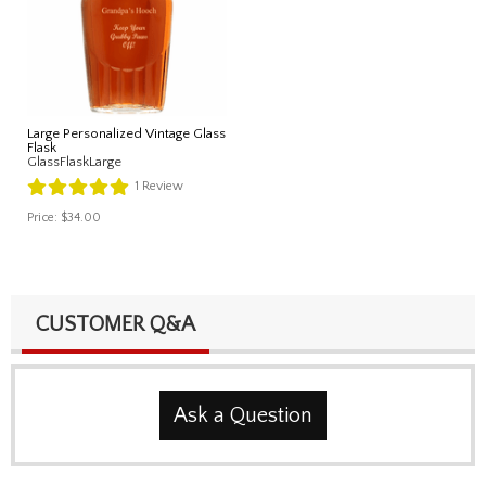
Large Personalized Vintage Glass
Flask
GlassFlaskLarge
1
Review
Price:
$34.00
CUSTOMER Q&A
Ask a Question