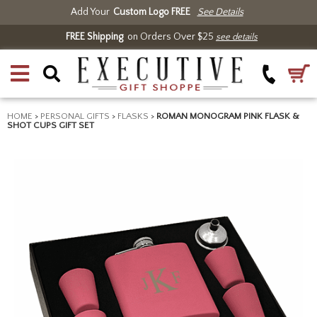
Add Your
Custom Logo FREE
See Details
FREE Shipping
on Orders Over $25
see details
HOME
>
PERSONAL GIFTS
>
FLASKS
>
ROMAN MONOGRAM PINK FLASK &
SHOT CUPS GIFT SET