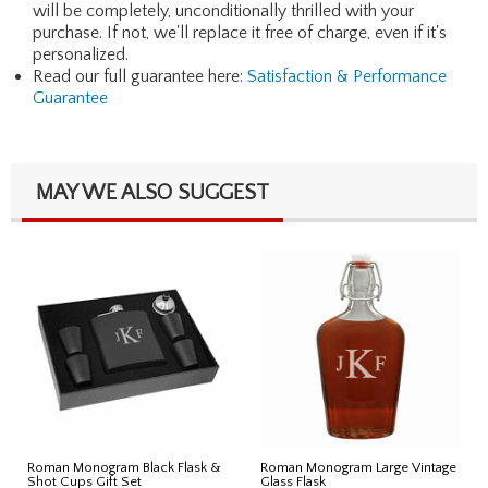
will be completely, unconditionally thrilled with your
purchase. If not, we'll replace it free of charge, even if it's
personalized.
Read our full guarantee here:
Satisfaction & Performance
Guarantee
MAY WE ALSO SUGGEST
Roman Monogram Black Flask &
Roman Monogram Large Vintage
Shot Cups Gift Set
Glass Flask