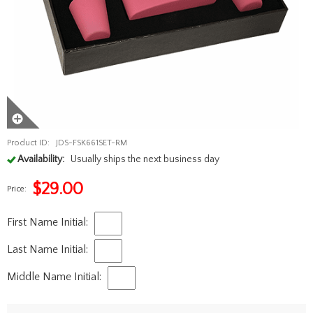
Product ID:
JDS-FSK661SET-RM
Availability:
Usually ships the next business day
$
29.00
Price:
First Name Initial:
Last Name Initial:
Middle Name Initial: