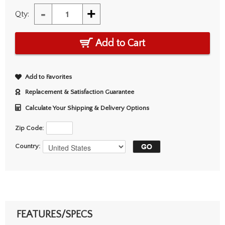
-
+
Qty:
Add to Cart
Add to Favorites
Replacement & Satisfaction Guarantee
Calculate Your Shipping & Delivery Options
Zip Code:
Country:
FEATURES/SPECS