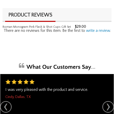
PRODUCT REVIEWS
$
29.00
Roman Monogram Pink Flask & Shot Cups Gift Set
There are no reviews for this item. Be the first to
write a review
.
I was very pleased with the product and service.
Cindy, Dallas, TX