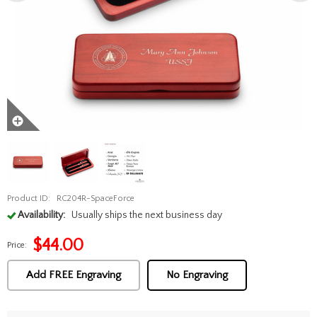
Product ID:
RC204R-SpaceForce
Availability:
Usually ships the next business day
$
44.00
Price:
Add FREE Engraving
No Engraving