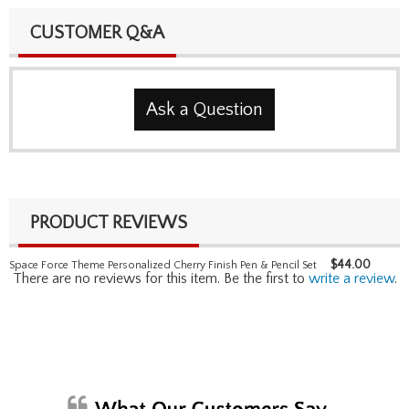
CUSTOMER Q&A
Ask a Question
PRODUCT REVIEWS
$
44.00
Space Force Theme Personalized Cherry Finish Pen & Pencil Set
There are no reviews for this item. Be the first to
write a review
.