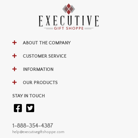
ABOUT THE COMPANY
CUSTOMER SERVICE
INFORMATION
OUR PRODUCTS
STAY IN TOUCH
1-888-354-4387
help@executivegiftshoppe.com