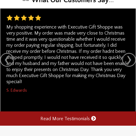
My shopping experience with Executive Gift Shoppe was
very positive. My order was made very close to Christmas
time and it was very questionable whether I would receive
my order paying regular shipping, but fortunately, I did
receive my order before Christmas. If my order hadnt been
shipped promptly, I would not have received it so quickly
and my husband and my father would not have been enable
to enjoy their presents on Christmas Day. Thank you very
much Executive Gift Shoppe for making my Christmas Day
special!
S. Edwards
Read More Testimonials