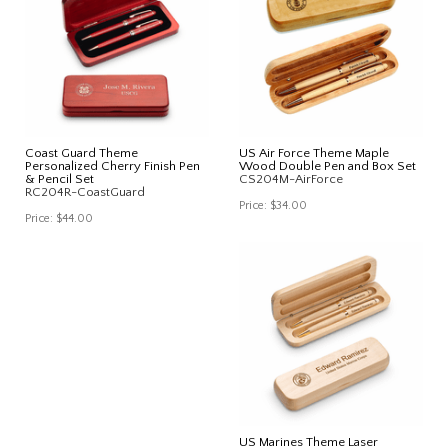
Coast Guard Theme
US Air Force Theme Maple
Personalized Cherry Finish Pen
Wood Double Pen and Box Set
& Pencil Set
CS204M-AirForce
RC204R-CoastGuard
Price:
$34.00
Price:
$44.00
US Marines Theme Laser