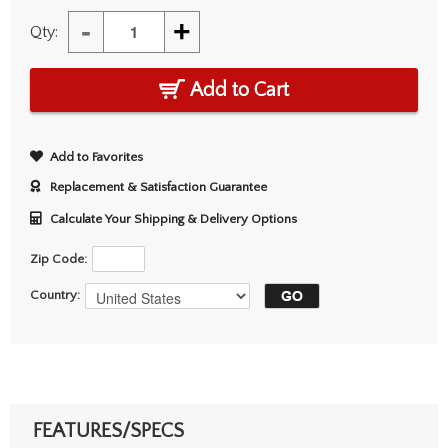
-
+
Qty:
Add to Cart
Add to Favorites
Replacement & Satisfaction Guarantee
Calculate Your Shipping & Delivery Options
Zip Code:
Country:
FEATURES/SPECS