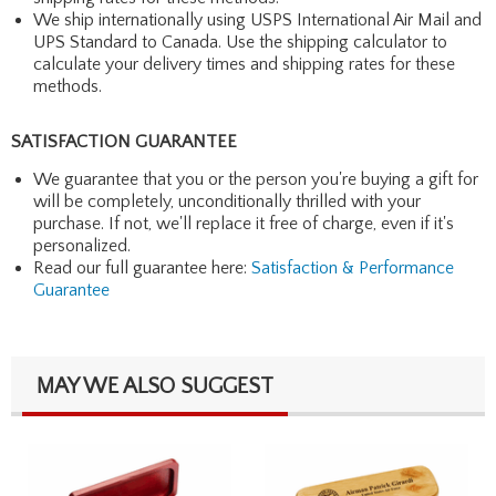
We ship internationally using USPS International Air Mail and
UPS Standard to Canada. Use the shipping calculator to
calculate your delivery times and shipping rates for these
methods.
SATISFACTION GUARANTEE
We guarantee that you or the person you're buying a gift for
will be completely, unconditionally thrilled with your
purchase. If not, we'll replace it free of charge, even if it's
personalized.
Read our full guarantee here:
Satisfaction & Performance
Guarantee
MAY WE ALSO SUGGEST