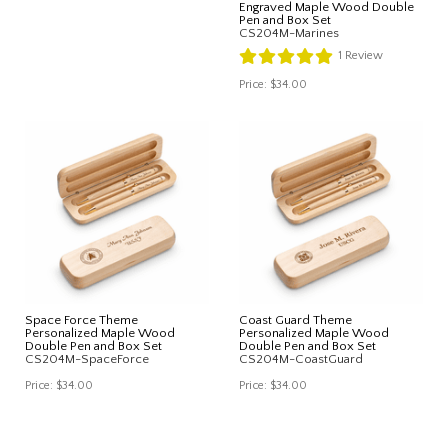
Engraved Maple Wood Double
Pen and Box Set
CS204M-Marines
1
Review
Price:
$34.00
Space Force Theme
Coast Guard Theme
Personalized Maple Wood
Personalized Maple Wood
Double Pen and Box Set
Double Pen and Box Set
CS204M-SpaceForce
CS204M-CoastGuard
Price:
$34.00
Price:
$34.00