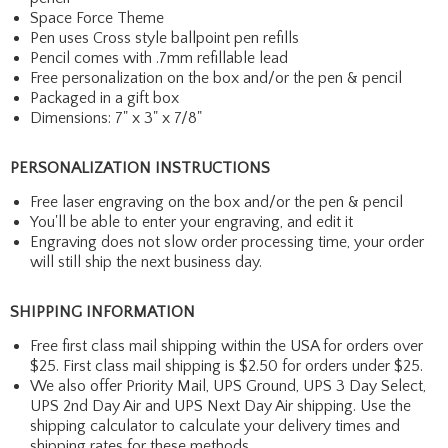
Space Force Theme
Pen uses Cross style ballpoint pen refills
Pencil comes with .7mm refillable lead
Free personalization on the box and/or the pen & pencil
Packaged in a gift box
Dimensions: 7" x 3" x 7/8"
PERSONALIZATION INSTRUCTIONS
Free laser engraving on the box and/or the pen & pencil
You'll be able to enter your engraving, and edit it
Engraving does not slow order processing time, your order
will still ship the next business day.
SHIPPING INFORMATION
Free first class mail shipping within the USA for orders over
$25. First class mail shipping is $2.50 for orders under $25.
We also offer Priority Mail, UPS Ground, UPS 3 Day Select,
UPS 2nd Day Air and UPS Next Day Air shipping. Use the
shipping calculator to calculate your delivery times and
shipping rates for these methods.