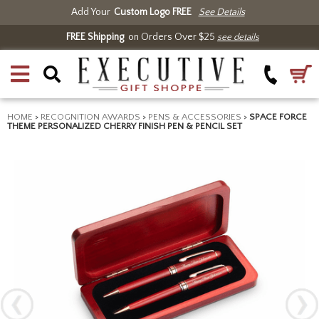
Add Your
Custom Logo FREE
See Details
FREE Shipping
on Orders Over $25
see details
HOME
>
RECOGNITION AWARDS
>
PENS & ACCESSORIES
>
SPACE FORCE
THEME PERSONALIZED CHERRY FINISH PEN & PENCIL SET