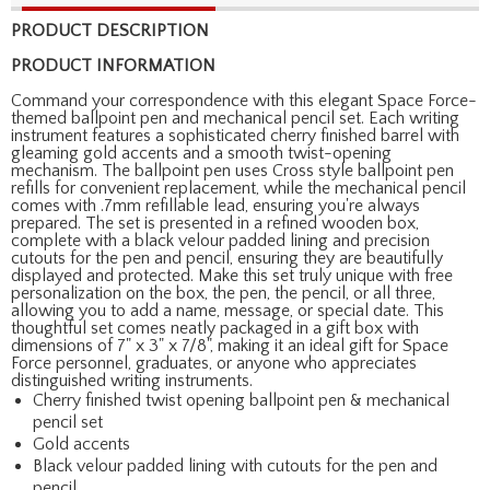
PRODUCT DESCRIPTION
PRODUCT INFORMATION
Command your correspondence with this elegant Space Force-
themed ballpoint pen and mechanical pencil set. Each writing
instrument features a sophisticated cherry finished barrel with
gleaming gold accents and a smooth twist-opening
mechanism. The ballpoint pen uses Cross style ballpoint pen
refills for convenient replacement, while the mechanical pencil
comes with .7mm refillable lead, ensuring you're always
prepared. The set is presented in a refined wooden box,
complete with a black velour padded lining and precision
cutouts for the pen and pencil, ensuring they are beautifully
displayed and protected. Make this set truly unique with free
personalization on the box, the pen, the pencil, or all three,
allowing you to add a name, message, or special date. This
thoughtful set comes neatly packaged in a gift box with
dimensions of 7" x 3" x 7/8", making it an ideal gift for Space
Force personnel, graduates, or anyone who appreciates
distinguished writing instruments.
Cherry finished twist opening ballpoint pen & mechanical
pencil set
Gold accents
Black velour padded lining with cutouts for the pen and
pencil