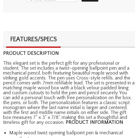
FEATURES/SPECS
PRODUCT DESCRIPTION
This elegant set is the perfect gift for any professional or
student. The set includes a twist-opening ballpoint pen and a
mechanical pencil, both featuring beautiful maple wood with
striking gold accents. The pen uses Cross-style refills, and the
pencil comes with .7mm refillable lead. The set is presented in a
matching maple wood box with a black velour padded lining
and custom cutouts to hold the pen and pencil securely. You
can add a personal touch with free personalization on the box,
the pens, or both. The personalization features a classic script
monogram where the last name initial is larger and centered,
with the first and middle name initials on either side. The gift
box measures 7" x 3" x 7/8", making this set a thoughtful and
timeless gift for any occasion.
PRODUCT INFORMATION
Maple wood twist opening ballpoint pen & mechanical