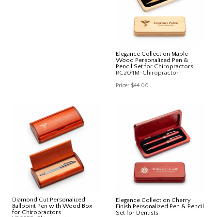
Elegance Collection Maple
Wood Personalized Pen &
Pencil Set for Chiropractors
RC204M-Chiropractor
Price:
$44.00
Diamond Cut Personalized
Elegance Collection Cherry
Ballpoint Pen with Wood Box
Finish Personalized Pen & Pencil
for Chiropractors
Set for Dentists