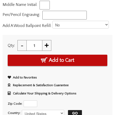
Middle Name Initial:
Pen/Pencil Engraving:
Add A Wood Ballpoint Refill:
-
+
Qty:
Add to Cart
Add to Favorites
Replacement & Satisfaction Guarantee
Calculate Your Shipping & Delivery Options
Zip Code:
Country: