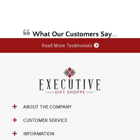
Read More Testimonials
ABOUT THE COMPANY
CUSTOMER SERVICE
INFORMATION