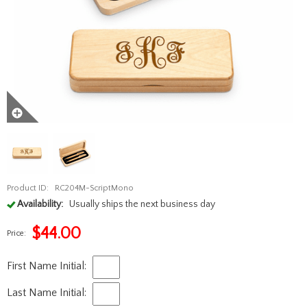
Product ID:
RC204M-ScriptMono
Availability:
Usually ships the next business day
$
44.00
Price:
First Name Initial:
Last Name Initial: