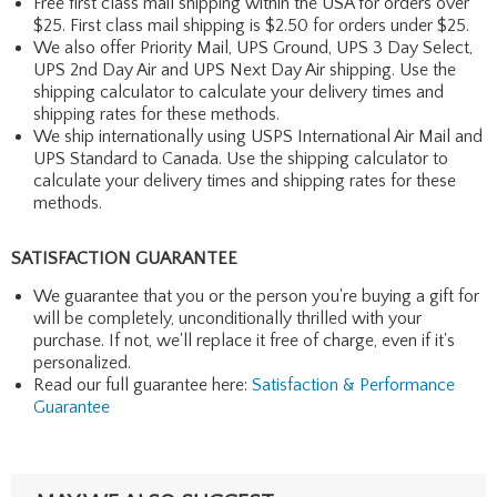
Free first class mail shipping within the USA for orders over
$25. First class mail shipping is $2.50 for orders under $25.
We also offer Priority Mail, UPS Ground, UPS 3 Day Select,
UPS 2nd Day Air and UPS Next Day Air shipping. Use the
shipping calculator to calculate your delivery times and
shipping rates for these methods.
We ship internationally using USPS International Air Mail and
UPS Standard to Canada. Use the shipping calculator to
calculate your delivery times and shipping rates for these
methods.
SATISFACTION GUARANTEE
We guarantee that you or the person you're buying a gift for
will be completely, unconditionally thrilled with your
purchase. If not, we'll replace it free of charge, even if it's
personalized.
Read our full guarantee here:
Satisfaction & Performance
Guarantee