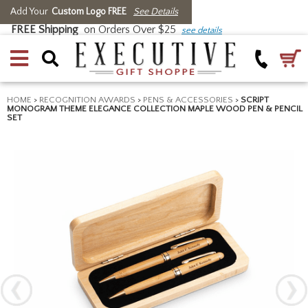
Add Your
Custom Logo FREE
See Details
FREE Shipping
on Orders Over $25
see details
HOME
>
RECOGNITION AWARDS
>
PENS & ACCESSORIES
>
SCRIPT
MONOGRAM THEME ELEGANCE COLLECTION MAPLE WOOD PEN & PENCIL
SET