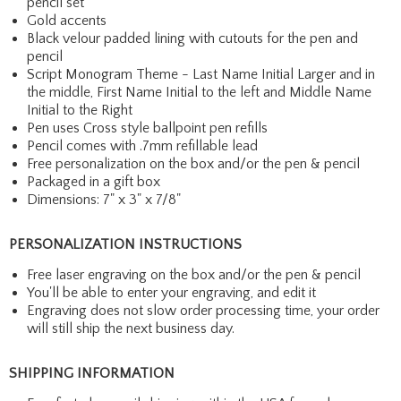
pencil set
Gold accents
Black velour padded lining with cutouts for the pen and
pencil
Script Monogram Theme - Last Name Initial Larger and in
the middle, First Name Initial to the left and Middle Name
Initial to the Right
Pen uses Cross style ballpoint pen refills
Pencil comes with .7mm refillable lead
Free personalization on the box and/or the pen & pencil
Packaged in a gift box
Dimensions: 7" x 3" x 7/8"
PERSONALIZATION INSTRUCTIONS
Free laser engraving on the box and/or the pen & pencil
You'll be able to enter your engraving, and edit it
Engraving does not slow order processing time, your order
will still ship the next business day.
SHIPPING INFORMATION