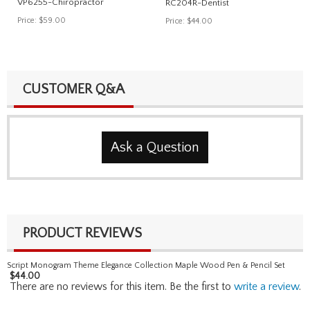
VP6255-Chiropractor
RC204R-Dentist
Price:
$59.00
Price:
$44.00
CUSTOMER Q&A
Ask a Question
PRODUCT REVIEWS
Script Monogram Theme Elegance Collection Maple Wood Pen & Pencil Set
$
44.00
There are no reviews for this item. Be the first to
write a review
.