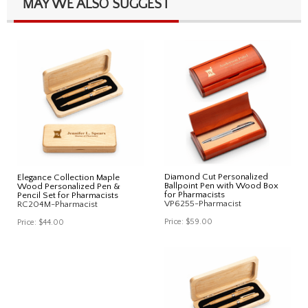
MAY WE ALSO SUGGEST
Diamond Cut Personalized
Elegance Collection Maple
Ballpoint Pen with Wood Box
Wood Personalized Pen &
for Pharmacists
Pencil Set for Pharmacists
VP6255-Pharmacist
RC204M-Pharmacist
Price:
$59.00
Price:
$44.00