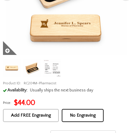
Product ID:
RC204M-Pharmacist
Availability:
Usually ships the next business day
$
44.00
Price:
Add FREE Engraving
No Engraving