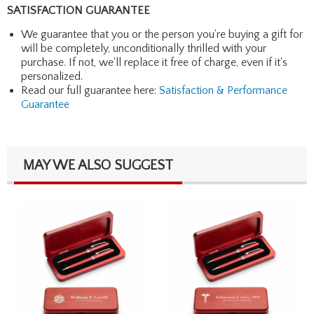
SATISFACTION GUARANTEE
We guarantee that you or the person you're buying a gift for
will be completely, unconditionally thrilled with your
purchase. If not, we'll replace it free of charge, even if it's
personalized.
Read our full guarantee here:
Satisfaction & Performance
Guarantee
MAY WE ALSO SUGGEST