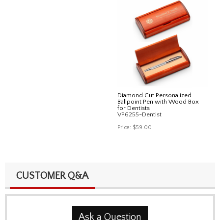
Diamond Cut Personalized
Ballpoint Pen with Wood Box
for Dentists
VP6255-Dentist
Price:
$59.00
CUSTOMER Q&A
Ask a Question