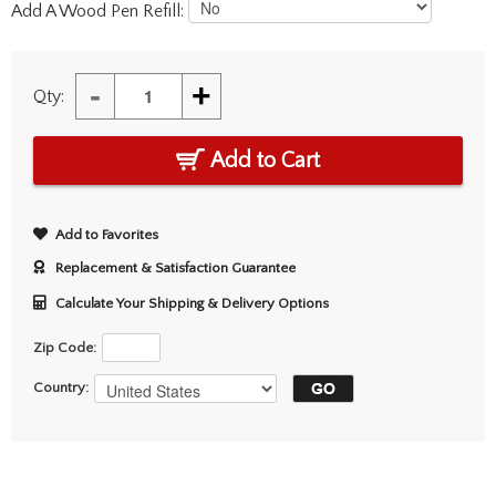
Add A Wood Pen Refill:
-
+
Qty:
Add to Cart
Add to Favorites
Replacement & Satisfaction Guarantee
Calculate Your Shipping & Delivery Options
Zip Code:
Country: