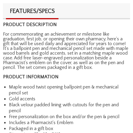
FEATURES/SPECS
PRODUCT DESCRIPTION
For commemorating an achievement or milestone like
graduation, first job, or opening their own pharmacy, here's a
gift that will be used daily and appreciated for years to come!
It's a ballpoint pen and mechanical pencil set made with maple
wood barrels and gold accents, set in a matching maple wood
case. Add free laser-engraved personalization beside a
Pharmacist's emblem on the cover, as well as on the pen and
pencil. The set comes packaged in a gift box.
PRODUCT INFORMATION
Maple wood twist opening ballpoint pen & mechanical
pencil set
Gold accents
Black velour padded lining with cutouts for the pen and
pencil
Free personalization on the box and/or the pen & pencil
Includes a Pharmacist's Emblem
Packaged in a gift box