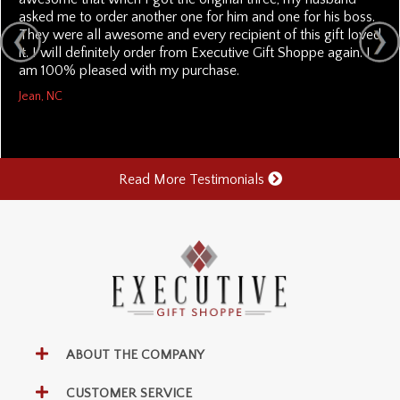
asked me to order another one for him and one for his boss.
They were all awesome and every recipient of this gift loved
it. I will definitely order from Executive Gift Shoppe again. I
am 100% pleased with my purchase.
Jean, NC
Read More Testimonials
ABOUT THE COMPANY
CUSTOMER SERVICE