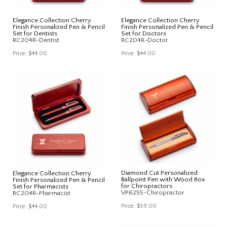
Elegance Collection Cherry
Elegance Collection Cherry
Finish Personalized Pen & Pencil
Finish Personalized Pen & Pencil
Set for Dentists
Set for Doctors
RC204R-Dentist
RC204R-Doctor
Price:
$44.00
Price:
$44.00
Diamond Cut Personalized
Elegance Collection Cherry
Ballpoint Pen with Wood Box
Finish Personalized Pen & Pencil
for Chiropractors
Set for Pharmacists
VP6255-Chiropractor
RC204R-Pharmacist
Price:
$59.00
Price:
$44.00