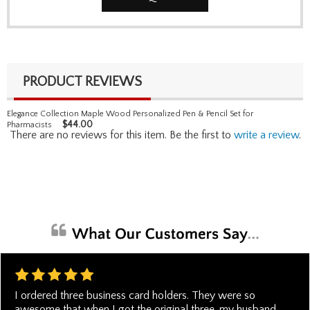
PRODUCT REVIEWS
Elegance Collection Maple Wood Personalized Pen & Pencil Set for
$
44.00
Pharmacists
There are no reviews for this item. Be the first to
write a review
.
I ordered three business card holders. They were so
awesome that when I got the original three, my husband