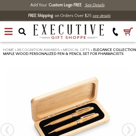
Add Your
Custom Logo FREE
See Details
FREE Shipping
on Orders Over $25
see details
HOME
>
RECOGNITION AWARDS
>
MEDICAL GIFTS
>
ELEGANCE COLLECTION
MAPLE WOOD PERSONALIZED PEN & PENCIL SET FOR PHARMACISTS