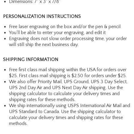
Dimensions: 7" x 3" x 7/8"
PERSONALIZATION INSTRUCTIONS
Free laser engraving on the box and/or the pen & pencil
You'll be able to enter your engraving, and edit it
Engraving does not slow order processing time, your order
will still ship the next business day.
SHIPPING INFORMATION
Free first class mail shipping within the USA for orders over
$25. First class mail shipping is $2.50 for orders under $25.
We also offer Priority Mail, UPS Ground, UPS 3 Day Select,
UPS 2nd Day Air and UPS Next Day Air shipping. Use the
shipping calculator to calculate your delivery times and
shipping rates for these methods.
We ship internationally using USPS International Air Mail and
UPS Standard to Canada. Use the shipping calculator to
calculate your delivery times and shipping rates for these
methods.