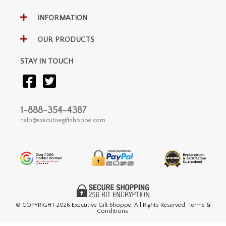
INFORMATION
OUR PRODUCTS
STAY IN TOUCH
1-888-354-4387
help@executivegiftshoppe.com
© COPYRIGHT
2026 Executive Gift Shoppe. All Rights Reserved. Terms &
Conditions.