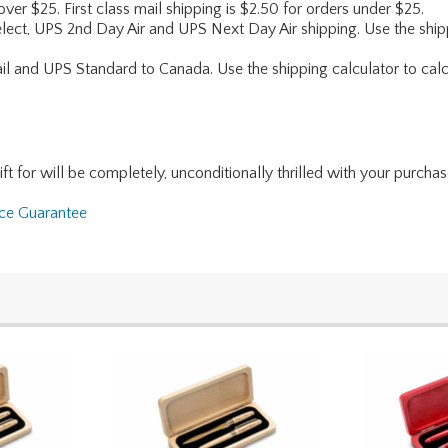
 over $25. First class mail shipping is $2.50 for orders under $25.
lect, UPS 2nd Day Air and UPS Next Day Air shipping. Use the shipp
ail and UPS Standard to Canada. Use the shipping calculator to calc
for will be completely, unconditionally thrilled with your purchase. I
nce Guarantee