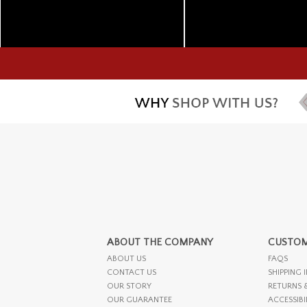
ABOUT THE COMPANY
CUSTOM
ABOUT US
FAQS
CONTACT US
SHIPPING 
OUR STORY
RETURNS 
OUR GUARANTEE
ACCESSIBI