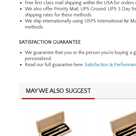
Free first class mail shipping within the USA for orders
We also offer Priority Mail, UPS Ground, UPS 3 Day Se
shipping rates for these methods.
We ship internationally using USPS International Air M
methods.
SATISFACTION GUARANTEE
We guarantee that you or the person you're buying a gift 
personalized.
Read our full guarantee here:
Satisfaction & Performa
MAY WE ALSO SUGGEST