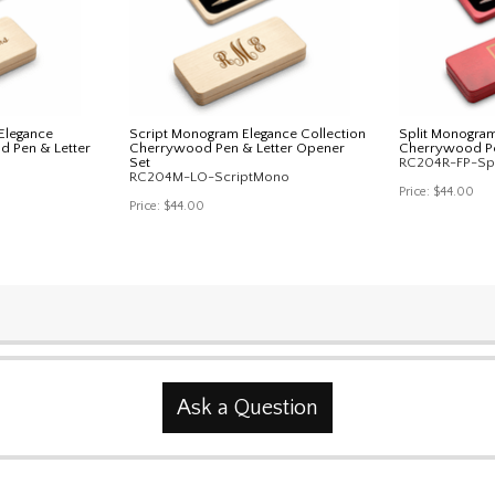
Elegance
Script Monogram Elegance Collection
Split Monogram
d Pen & Letter
Cherrywood Pen & Letter Opener
Cherrywood Pe
Set
RC204R-FP-Sp
RC204M-LO-ScriptMono
Price:
$44.00
Price:
$44.00
Ask a Question