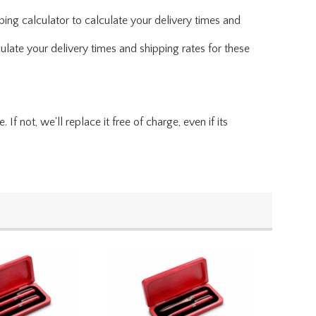
ing calculator to calculate your delivery times and
ulate your delivery times and shipping rates for these
f not, we'll replace it free of charge, even if its