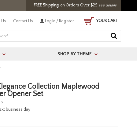
FREE Shipping
on Orders Over $25
see details
YOUR CART
 Us
Contact Us
Log In / Register
SHOP BY THEME
>
>
T
egance Collection Maplewood
ter Opener Set
no
next business day