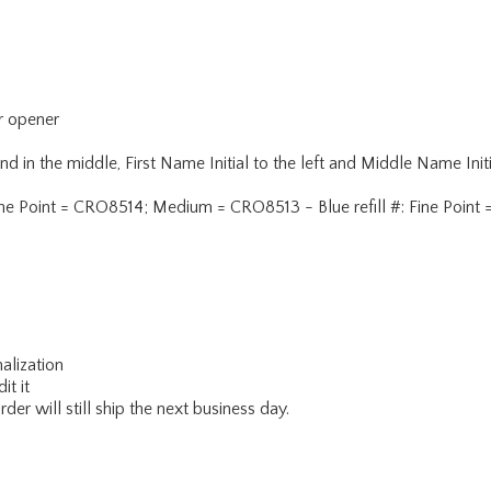
er opener
n the middle, First Name Initial to the left and Middle Name Initi
 #: Fine Point = CRO8514; Medium = CRO8513 - Blue refill #: Fine P
alization
it it
er will still ship the next business day.