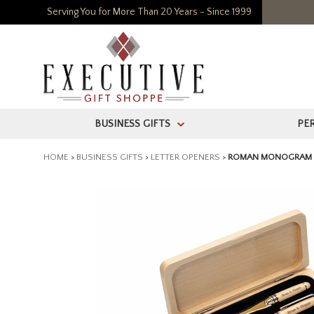
Serving You for More Than 20 Years - Since 1999
BUSINESS GIFTS
PE
>
HOME
>
BUSINESS GIFTS
>
LETTER OPENERS
>
ROMAN MONOGRAM E