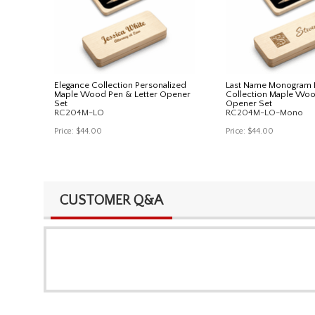
Elegance Collection Personalized
Last Name Monogram 
Maple Wood Pen & Letter Opener
Collection Maple Woo
Set
Opener Set
RC204M-LO
RC204M-LO-Mono
Price:
$44.00
Price:
$44.00
CUSTOMER Q&A