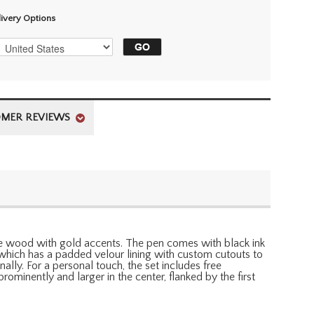
livery Options
MER REVIEWS
maple wood with gold accents. The pen comes with black ink
 which has a padded velour lining with custom cutouts to
lly. For a personal touch, the set includes free
ominently and larger in the center, flanked by the first