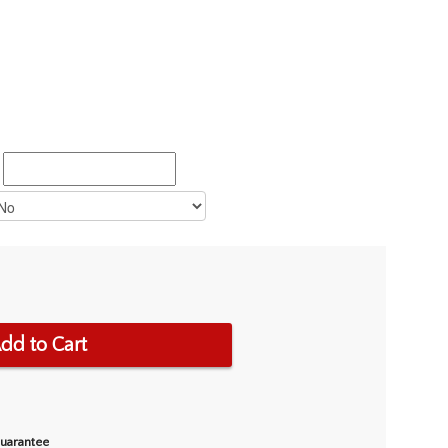
dd to Cart
Guarantee