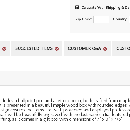
Calculate Your Shipping & De
Zip Code:
Country:
SUGGESTED ITEMS
CUSTOMER Q&A
CUSTO
It includes a ballpoint pen and a letter opener, both crafted from 
set is presented in a beautiful maple wood box with rounded edges,
esign ensures the items are well-protected and displayed professiona
 will be beautifully engraved, with the last name initial featured pr
fting, as it comes in a gift box with dimensions of 7" x 3" x 7/8".