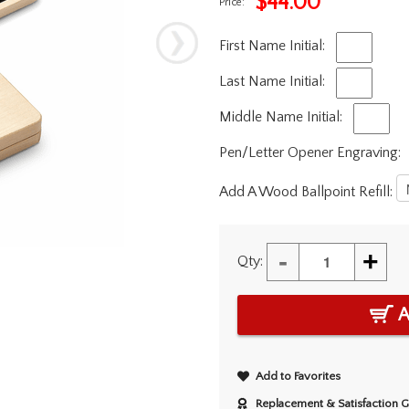
$
44.00
Price:
First Name Initial:
Last Name Initial:
Middle Name Initial:
Pen/Letter Opener Engraving:
Add A Wood Ballpoint Refill:
-
+
Qty:
A
Add to Favorites
Replacement & Satisfaction 