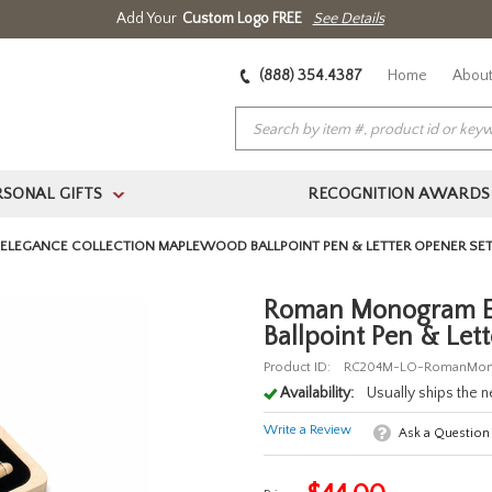
Add Your
Custom Logo FREE
See Details
(888) 354.4387
Home
About
RSONAL GIFTS
RECOGNITION AWARDS
>
LEGANCE COLLECTION MAPLEWOOD BALLPOINT PEN & LETTER OPENER SE
Roman Monogram El
Ballpoint Pen & Let
Product ID:
RC204M-LO-RomanMo
Availability:
Usually ships the 
Write a Review
Ask a Question