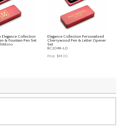
 Elegance Collection
Elegance Collection Personalized
n & Fountain Pen Set
Cherrywood Pen & Letter Opener
litMono
Set
RC204R-LO
Price:
$44.00