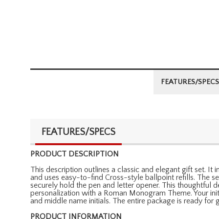
FEATURES/SPECS
FEATURES/SPECS
PRODUCT DESCRIPTION
This description outlines a classic and elegant gift set. 
and uses easy-to-find Cross-style ballpoint refills. The 
securely hold the pen and letter opener. This thoughtful d
personalization with a Roman Monogram Theme. Your initials
and middle name initials. The entire package is ready for gi
PRODUCT INFORMATION