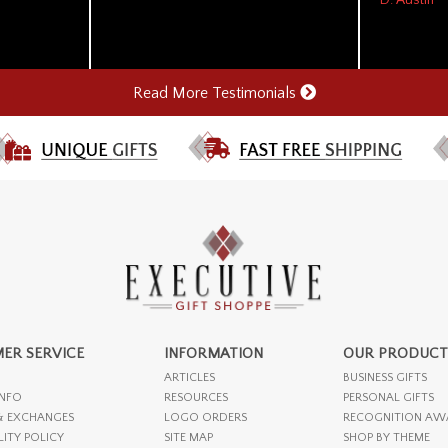
Read More Testimonials
ER SERVICE
INFORMATION
OUR PRODUCT
ARTICLES
BUSINESS GIFTS
INFO
RESOURCES
PERSONAL GIFTS
& EXCHANGES
LOGO ORDERS
RECOGNITION AW
LITY POLICY
SITE MAP
SHOP BY THEME