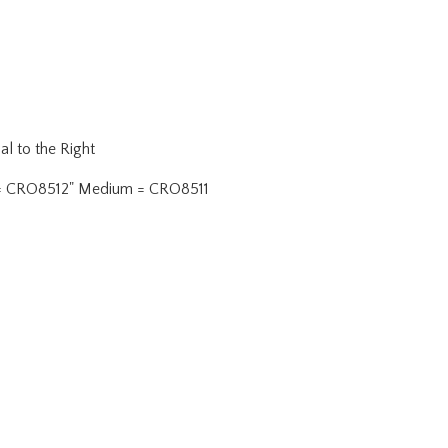
al to the Right
oint = CRO8512" Medium = CRO8511