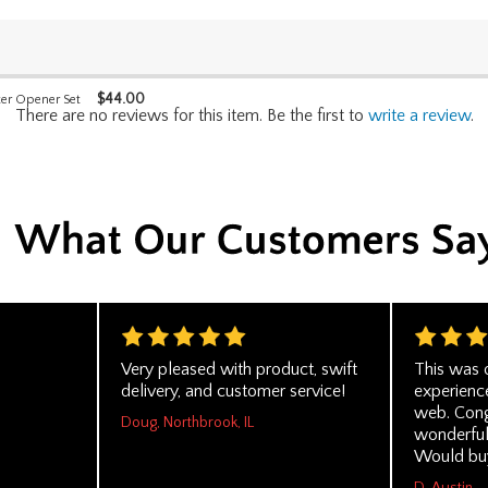
$
44.00
er Opener Set
There are no reviews for this item. Be the first to
write a review
.
Very pleased with product, swift
This was 
delivery, and customer service!
experienc
web. Cong
Doug, Northbrook, IL
wonderful
Would buy
D. Austin