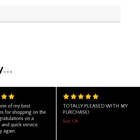
one of my best
TOTALLY PLEASED WITH MY
es for shopping on the
PURCHASE!
ratulations on a
Sue, CA
 and quick service.
 again.