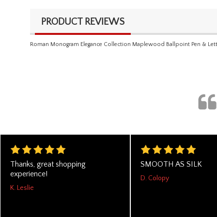
PRODUCT REVIEWS
Roman Monogram Elegance Collection Maplewood Ballpoint Pen & Lett
Thanks, great shopping
SMOOTH AS SILK
experience!
D. Colopy
K. Leslie