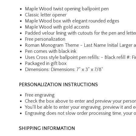
Maple Wood twist opening ballpoint pen
Classic letter opener
Maple Wood box with elegant rounded edges
Maple Wood with gold accents
Padded velour lining with cutouts for the pen and lett
Free personalization
Roman Monogram Theme - Last Name Initial Larger and i
Pen comes with black ink
Uses Cross style ballpoint pen refills: - Black refill
Packaged in gift box
Dimensions: Dimensions: 7" x 3" x 7/8"
PERSONALIZATION INSTRUCTIONS
Free engraving
Check the box above to enter and preview your person
You'll be able to enter your engraving, preview it and ed
Engraving does not slow order processing time, your ord
SHIPPING INFORMATION