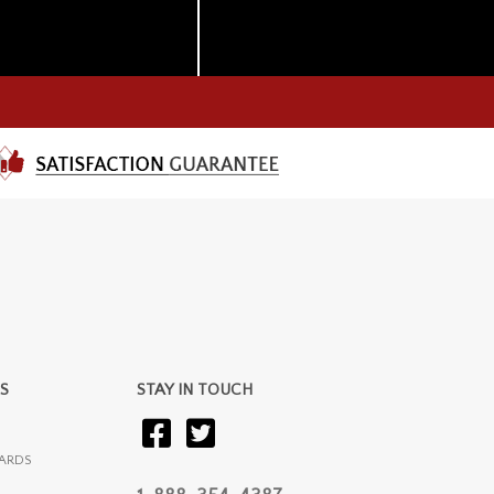
S
STAY IN TOUCH
ARDS