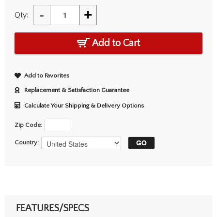
-
+
Qty:
Add to Cart
Add to Favorites
Replacement & Satisfaction Guarantee
Calculate Your Shipping & Delivery Options
Zip Code:
Country:
FEATURES/SPECS