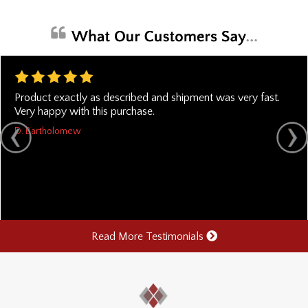
Product exactly as described and shipment was very fast.
Very happy with this purchase.
D. Bartholomew
Read More Testimonials