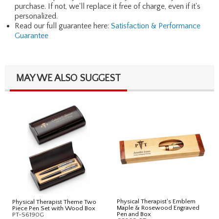
purchase. If not, we'll replace it free of charge, even if it's
personalized.
Read our full guarantee here:
Satisfaction & Performance
Guarantee
MAY WE ALSO SUGGEST
Physical Therapist's Emblem
Physical Therapist Theme Two
Maple & Rosewood Engraved
Piece Pen Set with Wood Box
Pen and Box
PT-S6190G