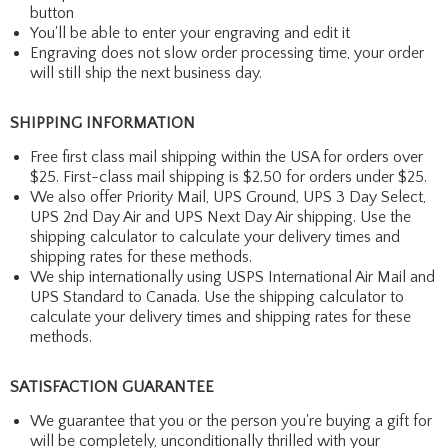
button
You'll be able to enter your engraving and edit it
Engraving does not slow order processing time, your order
will still ship the next business day.
SHIPPING INFORMATION
Free first class mail shipping within the USA for orders over
$25. First-class mail shipping is $2.50 for orders under $25.
We also offer Priority Mail, UPS Ground, UPS 3 Day Select,
UPS 2nd Day Air and UPS Next Day Air shipping. Use the
shipping calculator to calculate your delivery times and
shipping rates for these methods.
We ship internationally using USPS International Air Mail and
UPS Standard to Canada. Use the shipping calculator to
calculate your delivery times and shipping rates for these
methods.
SATISFACTION GUARANTEE
We guarantee that you or the person you're buying a gift for
will be completely, unconditionally thrilled with your