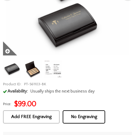
Product ID:
PT-S61103-BK
Availability:
Usually ships the next business day
$
99.00
Price:
Add FREE Engraving
No Engraving