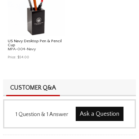
US Navy Desktop Pen & Pencil
Cup
MPA-004-Navy
Price:
$54.00
CUSTOMER Q&A
Ask a Question
1
Question
&
1
Answer