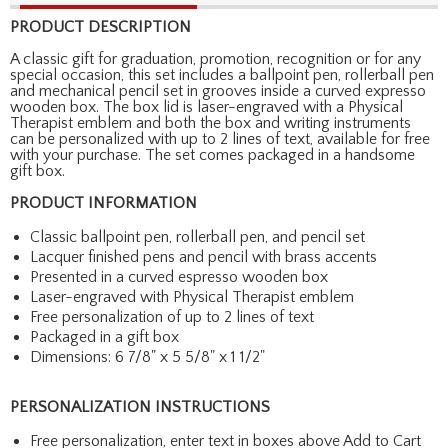
PRODUCT DESCRIPTION
A classic gift for graduation, promotion, recognition or for any
special occasion, this set includes a ballpoint pen, rollerball pen
and mechanical pencil set in grooves inside a curved expresso
wooden box. The box lid is laser-engraved with a Physical
Therapist emblem and both the box and writing instruments
can be personalized with up to 2 lines of text, available for free
with your purchase. The set comes packaged in a handsome
gift box.
PRODUCT INFORMATION
Classic ballpoint pen, rollerball pen, and pencil set
Lacquer finished pens and pencil with brass accents
Presented in a curved espresso wooden box
Laser-engraved with Physical Therapist emblem
Free personalization of up to 2 lines of text
Packaged in a gift box
Dimensions: 6 7/8" x 5 5/8" x 1 1/2"
PERSONALIZATION INSTRUCTIONS
Free personalization, enter text in boxes above Add to Cart