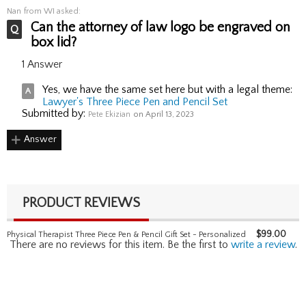
Nan
from WI asked:
Can the attorney of law logo be engraved on
box lid?
1 Answer
Yes, we have the same set here but with a legal theme:
Lawyer's Three Piece Pen and Pencil Set
Submitted by:
Pete Ekizian
on April 13, 2023
Answer
PRODUCT REVIEWS
$
99.00
Physical Therapist Three Piece Pen & Pencil Gift Set - Personalized
There are no reviews for this item. Be the first to
write a review
.