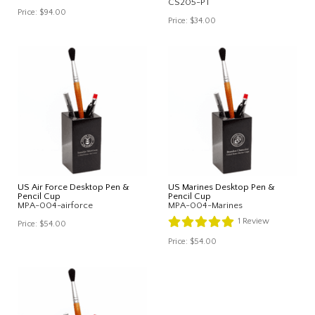
CS205-PT
Price:
$94.00
Price:
$34.00
US Air Force Desktop Pen &
US Marines Desktop Pen &
Pencil Cup
Pencil Cup
MPA-004-airforce
MPA-004-Marines
1
Review
Price:
$54.00
Price:
$54.00