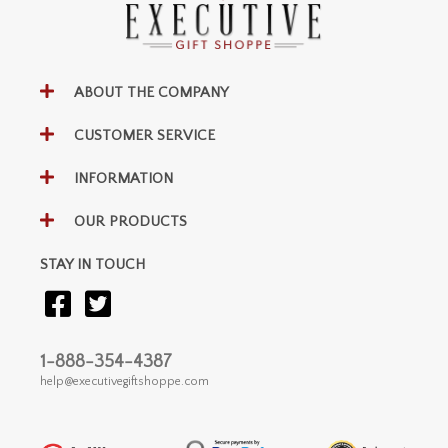
ABOUT THE COMPANY
CUSTOMER SERVICE
INFORMATION
OUR PRODUCTS
STAY IN TOUCH
1-888-354-4387
help@executivegiftshoppe.com