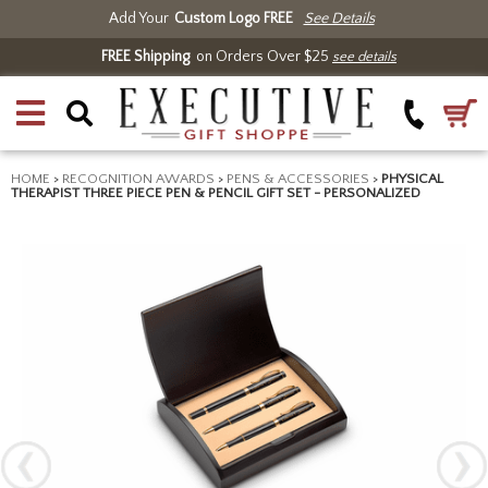
Add Your
Custom Logo FREE
See Details
FREE Shipping
on Orders Over $25
see details
HOME
>
RECOGNITION AWARDS
>
PENS & ACCESSORIES
>
PHYSICAL
THERAPIST THREE PIECE PEN & PENCIL GIFT SET - PERSONALIZED