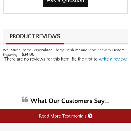
Ask a Question
PRODUCT REVIEWS
Wall Street Theme Personalized Cherry Finish Pen and Pencil Set with Custom
$
34.00
Engraving
There are no reviews for this item. Be the first to
write a review
.
Read More Testimonials