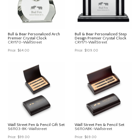
Bull & Bear Personalized Arch
Bull & Bear Personalized Step
Premier Crystal Clock
Design Premier Crystal Clock
CRY170-WallStreet
CRY171-WallStreet
Price:
$64.00
Price:
$109.00
Wall Street Pen & Pencil Gift Set
Wall Street Pen & Pencil Set
S61103-BK-Wallstreet
S6110ABK-Wallstreet
Price:
$99.00
Price:
$69.00