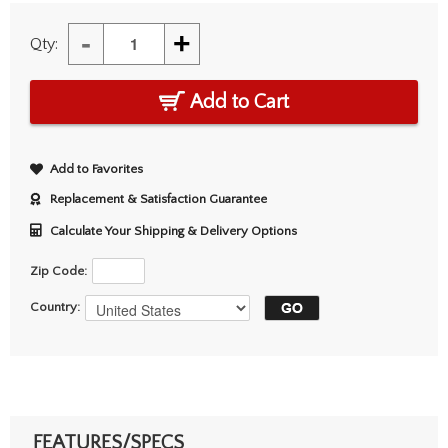
-
+
Qty:
Add to Cart
Add to Favorites
Replacement & Satisfaction Guarantee
Calculate Your Shipping & Delivery Options
Zip Code:
Country:
FEATURES/SPECS