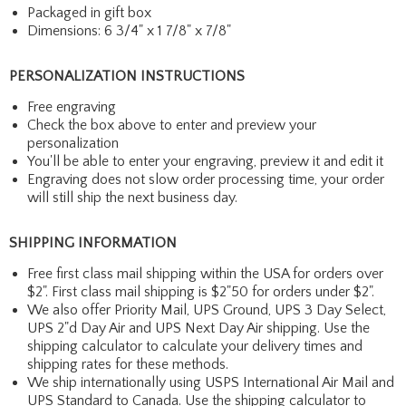
Packaged in gift box
Dimensions: 6 3/4" x 1 7/8" x 7/8"
PERSONALIZATION INSTRUCTIONS
Free engraving
Check the box above to enter and preview your
personalization
You'll be able to enter your engraving, preview it and edit it
Engraving does not slow order processing time, your order
will still ship the next business day.
SHIPPING INFORMATION
Free first class mail shipping within the USA for orders over
$2". First class mail shipping is $2"50 for orders under $2".
We also offer Priority Mail, UPS Ground, UPS 3 Day Select,
UPS 2"d Day Air and UPS Next Day Air shipping. Use the
shipping calculator to calculate your delivery times and
shipping rates for these methods.
We ship internationally using USPS International Air Mail and
UPS Standard to Canada. Use the shipping calculator to