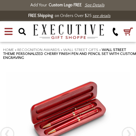
Add Your
Custom Logo FREE
See Details
FREE Shipping
on Orders Over $25
see details
HOME
>
RECOGNITION AWARDS
>
WALL STREET GIFTS
>
WALL STREET
THEME PERSONALIZED CHERRY FINISH PEN AND PENCIL SET WITH CUSTOM
ENGRAVING