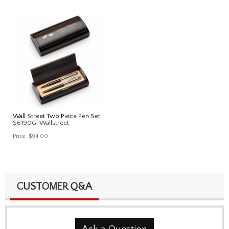
Wall Street Two Piece Pen Set
S6190G-Wallstreet
Price:
$94.00
CUSTOMER Q&A