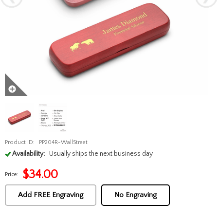
Product ID:
PP204R-WallStreet
Availability:
Usually ships the next business day
$
34.00
Price:
Add FREE Engraving
No Engraving