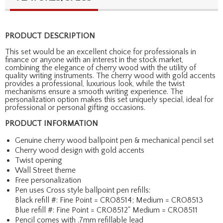
PRODUCT DESCRIPTION
This set would be an excellent choice for professionals in
finance or anyone with an interest in the stock market,
combining the elegance of cherry wood with the utility of
quality writing instruments. The cherry wood with gold accents
provides a professional, luxurious look, while the twist
mechanisms ensure a smooth writing experience. The
personalization option makes this set uniquely special, ideal for
professional or personal gifting occasions.
PRODUCT INFORMATION
Genuine cherry wood ballpoint pen & mechanical pencil set
Cherry wood design with gold accents
Twist opening
Wall Street theme
Free personalization
Pen uses Cross style ballpoint pen refills:
Black refill #: Fine Point = CRO8514; Medium = CRO8513
Blue refill #: Fine Point = CRO8512" Medium = CRO8511
Pencil comes with .7mm refillable lead