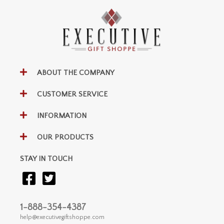
ABOUT THE COMPANY
CUSTOMER SERVICE
INFORMATION
OUR PRODUCTS
STAY IN TOUCH
1-888-354-4387
help@executivegiftshoppe.com