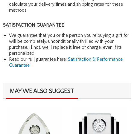
calculate your delivery times and shipping rates for these
methods.
SATISFACTION GUARANTEE
We guarantee that you or the person you're buying a gift for
will be completely, unconditionally thrilled with your
purchase. If not, we'll replace it free of charge, even if its
personalized.
Read our full guarantee here:
Satisfaction & Performance
Guarantee
MAY WE ALSO SUGGEST