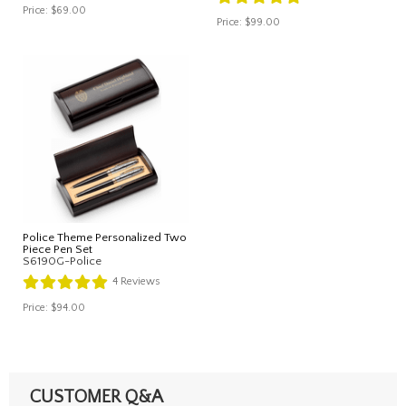
Price:
$69.00
Price:
$99.00
Police Theme Personalized Two
Piece Pen Set
S6190G-Police
4
Reviews
Price:
$94.00
CUSTOMER Q&A