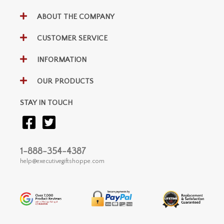
ABOUT THE COMPANY
CUSTOMER SERVICE
INFORMATION
OUR PRODUCTS
STAY IN TOUCH
1-888-354-4387
help@executivegiftshoppe.com