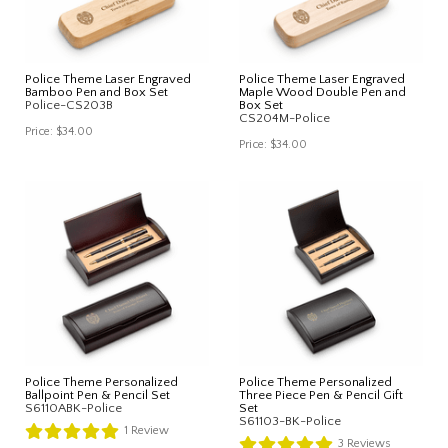
Police Theme Laser Engraved
Police Theme Laser Engraved
Bamboo Pen and Box Set
Maple Wood Double Pen and
Police-CS203B
Box Set
CS204M-Police
Price:
$34.00
Price:
$34.00
Police Theme Personalized
Police Theme Personalized
Ballpoint Pen & Pencil Set
Three Piece Pen & Pencil Gift
S6110ABK-Police
Set
S61103-BK-Police
1
Review
3
Reviews