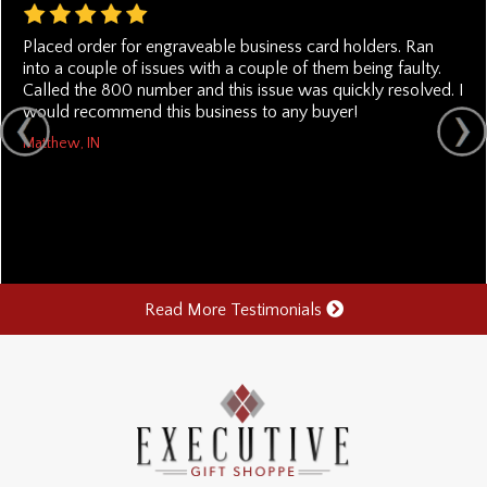
Placed order for engraveable business card holders. Ran
into a couple of issues with a couple of them being faulty.
Called the 800 number and this issue was quickly resolved. I
would recommend this business to any buyer!
Matthew, IN
Read More Testimonials