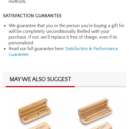
methods.
SATISFACTION GUARANTEE
We guarantee that you or the person you're buying a gift for
will be completely, unconditionally thrilled with your
purchase. If not, we'll replace it free of charge, even if its
personalized.
Read our full guarantee here:
Satisfaction & Performance
Guarantee
MAY WE ALSO SUGGEST