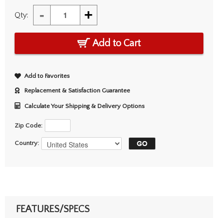
-
+
Qty:
Add to Cart
Add to Favorites
Replacement & Satisfaction Guarantee
Calculate Your Shipping & Delivery Options
Zip Code:
Country:
FEATURES/SPECS