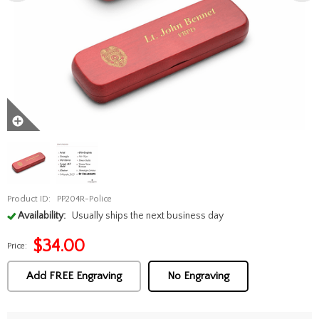
Product ID:
PP204R-Police
Availability:
Usually ships the next business day
$
34.00
Price:
Add FREE Engraving
No Engraving