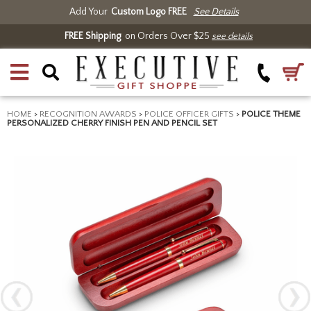
Add Your
Custom Logo FREE
See Details
FREE Shipping
on Orders Over $25
see details
HOME
>
RECOGNITION AWARDS
>
POLICE OFFICER GIFTS
>
POLICE THEME
PERSONALIZED CHERRY FINISH PEN AND PENCIL SET