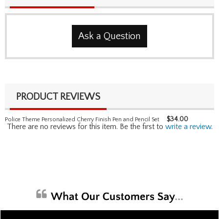
Ask a Question
PRODUCT REVIEWS
$
34.00
Police Theme Personalized Cherry Finish Pen and Pencil Set
There are no reviews for this item. Be the first to
write a review
.