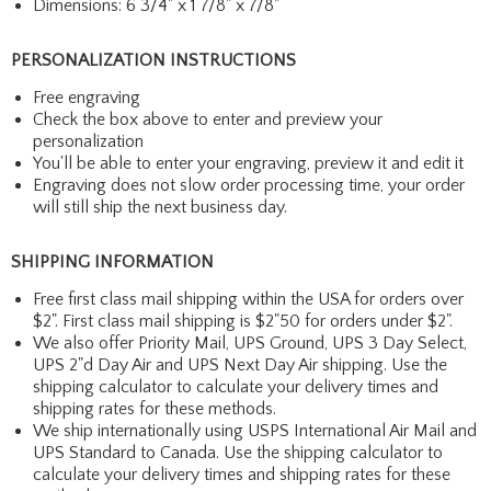
Dimensions: 6 3/4" x 1 7/8" x 7/8"
PERSONALIZATION INSTRUCTIONS
Free engraving
Check the box above to enter and preview your
personalization
You'll be able to enter your engraving, preview it and edit it
Engraving does not slow order processing time, your order
will still ship the next business day.
SHIPPING INFORMATION
Free first class mail shipping within the USA for orders over
$2". First class mail shipping is $2"50 for orders under $2".
We also offer Priority Mail, UPS Ground, UPS 3 Day Select,
UPS 2"d Day Air and UPS Next Day Air shipping. Use the
shipping calculator to calculate your delivery times and
shipping rates for these methods.
We ship internationally using USPS International Air Mail and
UPS Standard to Canada. Use the shipping calculator to
calculate your delivery times and shipping rates for these