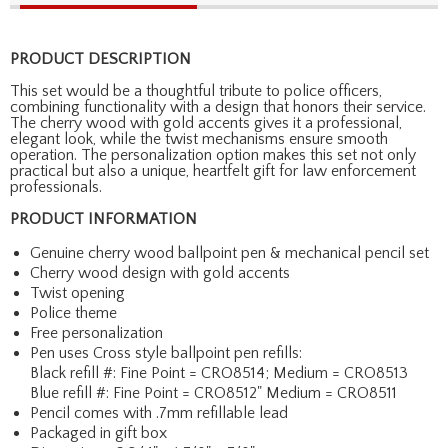
PRODUCT DESCRIPTION
This set would be a thoughtful tribute to police officers,
combining functionality with a design that honors their service.
The cherry wood with gold accents gives it a professional,
elegant look, while the twist mechanisms ensure smooth
operation. The personalization option makes this set not only
practical but also a unique, heartfelt gift for law enforcement
professionals.
PRODUCT INFORMATION
Genuine cherry wood ballpoint pen & mechanical pencil set
Cherry wood design with gold accents
Twist opening
Police theme
Free personalization
Pen uses Cross style ballpoint pen refills:
Black refill #: Fine Point = CRO8514; Medium = CRO8513
Blue refill #: Fine Point = CRO8512" Medium = CRO8511
Pencil comes with .7mm refillable lead
Packaged in gift box