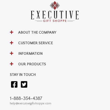
ABOUT THE COMPANY
CUSTOMER SERVICE
INFORMATION
OUR PRODUCTS
STAY IN TOUCH
1-888-354-4387
help@executivegiftshoppe.com