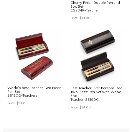
Cherry Finish Double Pen and
Box Set
CS204R-Teacher
Price:
$34.00
World's Best Teacher Two Piece
Best Teacher Ever Personalized
Pen Set
Two Piece Pen Set with Wood
S6190G-Teachers
Box
Teacher-S6190G
Price:
$94.00
Price:
$94.00