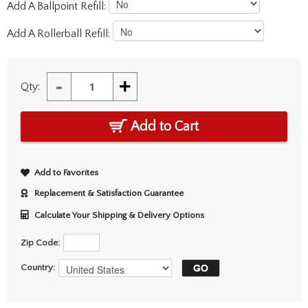
Add A Ballpoint Refill:
Add A Rollerball Refill:
-
+
Qty:
Add to Cart
Add to Favorites
Replacement & Satisfaction Guarantee
Calculate Your Shipping & Delivery Options
Zip Code:
Country: