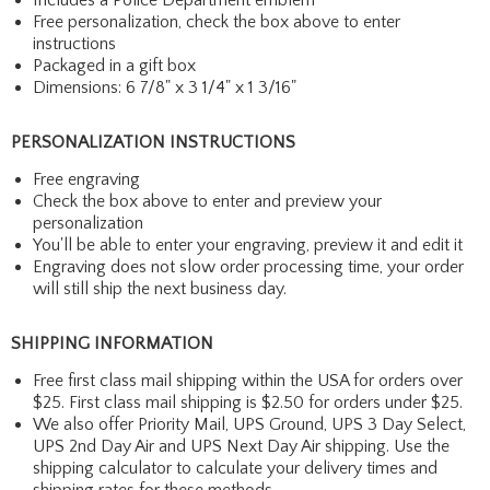
Free personalization, check the box above to enter
instructions
Packaged in a gift box
Dimensions: 6 7/8" x 3 1/4" x 1 3/16"
PERSONALIZATION INSTRUCTIONS
Free engraving
Check the box above to enter and preview your
personalization
You'll be able to enter your engraving, preview it and edit it
Engraving does not slow order processing time, your order
will still ship the next business day.
SHIPPING INFORMATION
Free first class mail shipping within the USA for orders over
$25. First class mail shipping is $2.50 for orders under $25.
We also offer Priority Mail, UPS Ground, UPS 3 Day Select,
UPS 2nd Day Air and UPS Next Day Air shipping. Use the
shipping calculator to calculate your delivery times and
shipping rates for these methods.