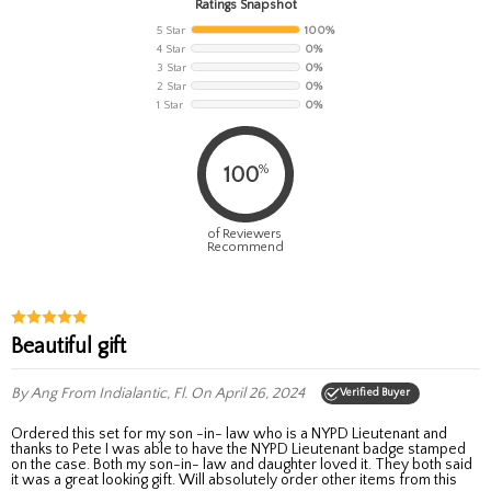
Ratings Snapshot
5 Star
100%
4 Star
0%
3 Star
0%
2 Star
0%
1 Star
0%
%
100
of Reviewers
Recommend
Beautiful gift
By Ang
From Indialantic, Fl.
On April 26, 2024
Verified Buyer
Ordered this set for my son -in- law who is a NYPD Lieutenant and
thanks to Pete I was able to have the NYPD Lieutenant badge stamped
on the case. Both my son-in- law and daughter loved it. They both said
it was a great looking gift. Will absolutely order other items from this