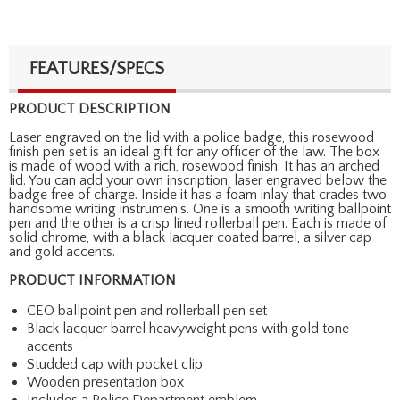
FEATURES/SPECS
PRODUCT DESCRIPTION
Laser engraved on the lid with a police badge, this rosewood
finish pen set is an ideal gift for any officer of the law. The box
is made of wood with a rich, rosewood finish. It has an arched
lid. You can add your own inscription, laser engraved below the
badge free of charge. Inside it has a foam inlay that crades two
handsome writing instrumen's. One is a smooth writing ballpoint
pen and the other is a crisp lined rollerball pen. Each is made of
solid chrome, with a black lacquer coated barrel, a silver cap
and gold accents.
PRODUCT INFORMATION
CEO ballpoint pen and rollerball pen set
Black lacquer barrel heavyweight pens with gold tone
accents
Studded cap with pocket clip
Wooden presentation box
Includes a Police Department emblem