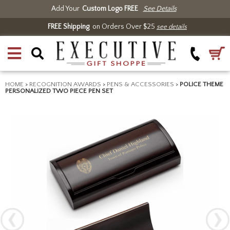
Add Your
Custom Logo FREE
See Details
FREE Shipping
on Orders Over $25
see details
HOME
>
RECOGNITION AWARDS
>
PENS & ACCESSORIES
>
POLICE THEME
PERSONALIZED TWO PIECE PEN SET