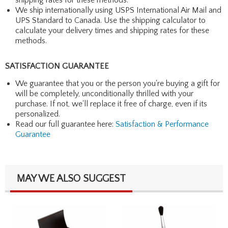
We ship internationally using USPS International Air Mail and
UPS Standard to Canada. Use the shipping calculator to
calculate your delivery times and shipping rates for these
methods.
SATISFACTION GUARANTEE
We guarantee that you or the person you're buying a gift for
will be completely, unconditionally thrilled with your
purchase. If not, we'll replace it free of charge, even if its
personalized.
Read our full guarantee here:
Satisfaction & Performance
Guarantee
MAY WE ALSO SUGGEST