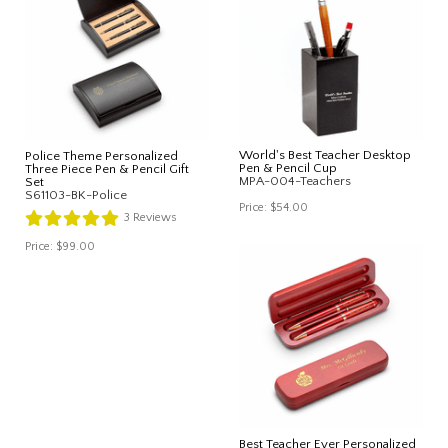
World's Best Teacher Desktop
Police Theme Personalized
Pen & Pencil Cup
Three Piece Pen & Pencil Gift
MPA-004-Teachers
Set
S61103-BK-Police
Price:
$54.00
3
Reviews
Price:
$99.00
Best Teacher Ever Personalized