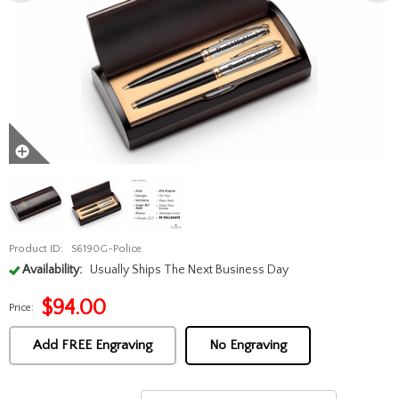
Product ID:
S6190G-Police
Availability:
Usually Ships The Next Business Day
$
94.00
Price:
Add FREE Engraving
No Engraving