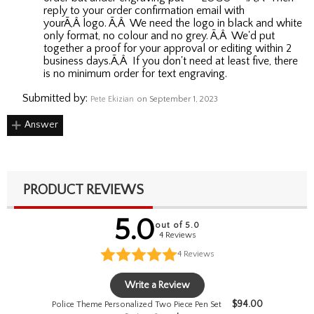
reply to your order confirmation email with
yourÃ‚Â logo. Ã‚Â We need the logo in black and white
only format, no colour and no grey. Ã‚Â We'd put
together a proof for your approval or editing within 2
business days.Ã‚Â If you don't need at least five, there
is no minimum order for text engraving.
Submitted by:
Pete Ekizian
on September 1, 2023
Answer
PRODUCT REVIEWS
5.0
out of 5.0
4 Reviews
4
Reviews
Write a Review
$
94.00
Police Theme Personalized Two Piece Pen Set