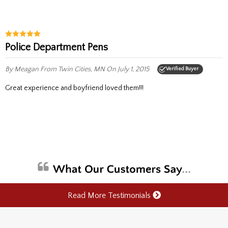
Police Department Pens
By Meagan
From Twin Cities, MN
On July 1, 2015
Verified Buyer
Great experience and boyfriend loved them!!!
Read More Testimonials