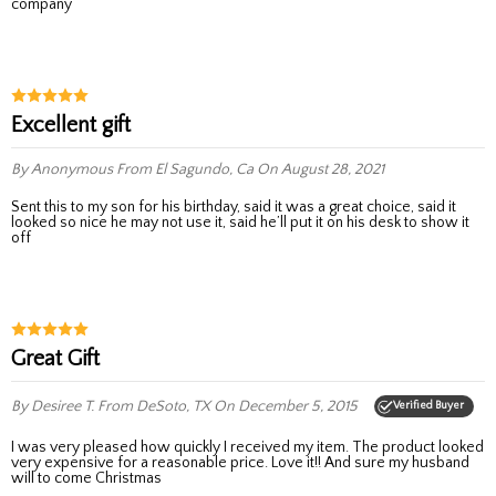
company
Excellent gift
By Anonymous
From El Sagundo, Ca
On August 28, 2021
Sent this to my son for his birthday, said it was a great choice, said it
looked so nice he may not use it, said he’ll put it on his desk to show it
off
Great Gift
By Desiree T.
From DeSoto, TX
On December 5, 2015
Verified Buyer
I was very pleased how quickly I received my item. The product looked
very expensive for a reasonable price. Love it!! And sure my husband
will to come Christmas