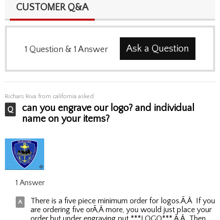
CUSTOMER Q&A
Ask a Question
1
Question
&
1
Answer
Richars Riva
from california asked:
can you engrave our logo? and individual
name on your items?
1 Answer
There is a five piece minimum order for logos.Ã‚Â If you
are ordering five orÃ‚Â more, you would just place your
order but under engraving put ***LOGO***.Ã‚Â Then