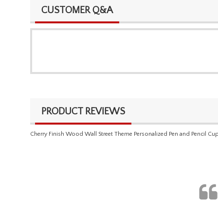
CUSTOMER Q&A
PRODUCT REVIEWS
Cherry Finish Wood Wall Street Theme Personalized Pen and Pencil Cu