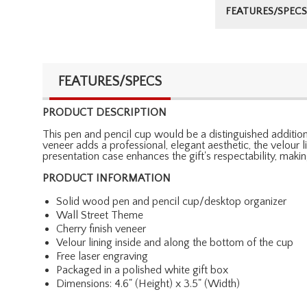
FEATURES/SPECS
FEATURES/SPECS
PRODUCT DESCRIPTION
This pen and pencil cup would be a distinguished addition 
veneer adds a professional, elegant aesthetic, the velour 
presentation case enhances the gift's respectability, makin
PRODUCT INFORMATION
Solid wood pen and pencil cup/desktop organizer
Wall Street Theme
Cherry finish veneer
Velour lining inside and along the bottom of the cup
Free laser engraving
Packaged in a polished white gift box
Dimensions: 4.6" (Height) x 3.5" (Width)