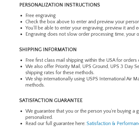
PERSONALIZATION INSTRUCTIONS
Free engraving
Check the box above to enter and preview your person
You'll be able to enter your engraving, preview it and ed
Engraving does not slow order processing time, your ord
SHIPPING INFORMATION
Free first class mail shipping within the USA for orders
We also offer Priority Mail, UPS Ground, UPS 3 Day Se
shipping rates for these methods.
We ship internationally using USPS International Air M
methods.
SATISFACTION GUARANTEE
We guarantee that you or the person you're buying a gift 
personalized.
Read our full guarantee here:
Satisfaction & Performa