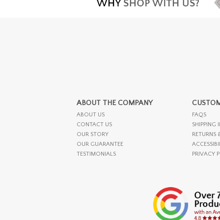
ABOUT THE COMPANY
CUSTOM
ABOUT US
FAQS
CONTACT US
SHIPPING 
OUR STORY
RETURNS 
OUR GUARANTEE
ACCESSIBI
TESTIMONIALS
PRIVACY 