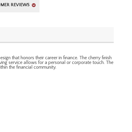
MER REVIEWS
ign that honors their career in finance. The cherry finish
aving service allows for a personal or corporate touch. The
ithin the financial community.