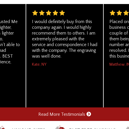
rusted Me
I would definitely buy from this
Placed or
ghter,
company again. I would highly
business c
lighter
recommend them to others. I am
couple of 
o,
extremely pleased with the
them being
n't able to
service and correspondence I had
number an
 had
with the company. The engraving
resolved.
u. BEST
was well done.
this busin
ience,
Kate, NY
Matthew, I
Read More Testimonials