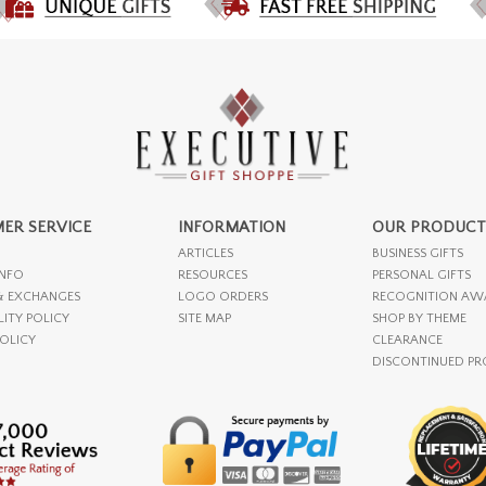
ER SERVICE
INFORMATION
OUR PRODUCT
ARTICLES
BUSINESS GIFTS
INFO
RESOURCES
PERSONAL GIFTS
& EXCHANGES
LOGO ORDERS
RECOGNITION AW
LITY POLICY
SITE MAP
SHOP BY THEME
POLICY
CLEARANCE
DISCONTINUED P