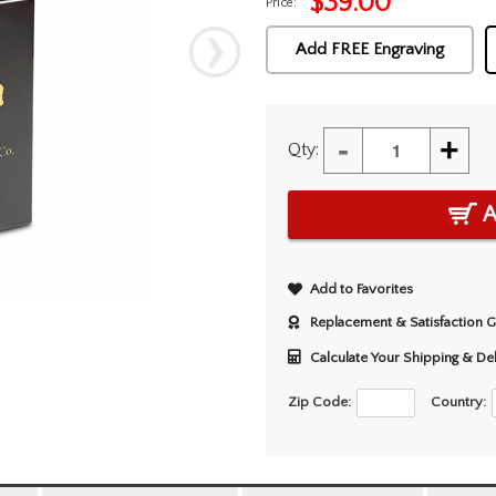
$
39.00
Price:
Add FREE Engraving
-
+
Qty:
A
Add to Favorites
Replacement & Satisfaction 
Calculate Your Shipping & De
Zip Code:
Country: