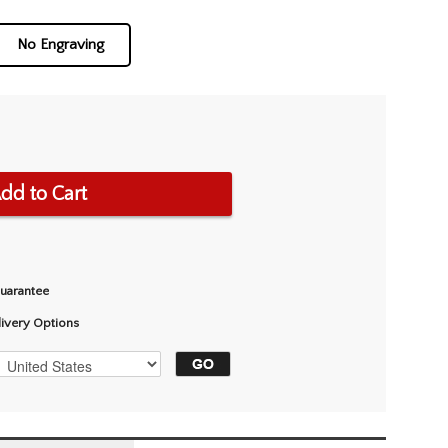
No Engraving
dd to Cart
Guarantee
livery Options