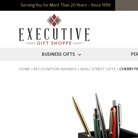
Serving You for More Than 20 Years - Since 1999
BUSINESS GIFTS
PE
>
HOME
>
RECOGNITION AWARDS
>
WALL STREET GIFTS
>
CHERRY F