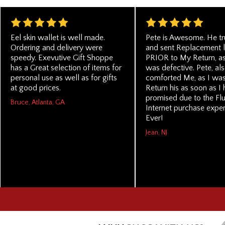
Eel skin wallet is well made.
Pete is Awesome. He t
Ordering and delivery were
and sent Replacement li
speedy. Exevutive Gift Shoppe
PRIOR to My Return, as 
has a Great selection of items for
was defective. Pete, als
personal use as well as for gifts
comforted Me, as I was
at good prices.
Return his as soon as I
promised due to the Fl
Bruce, Atlanta, GA
Internet purchase exper
Ever!
Jean, NJ