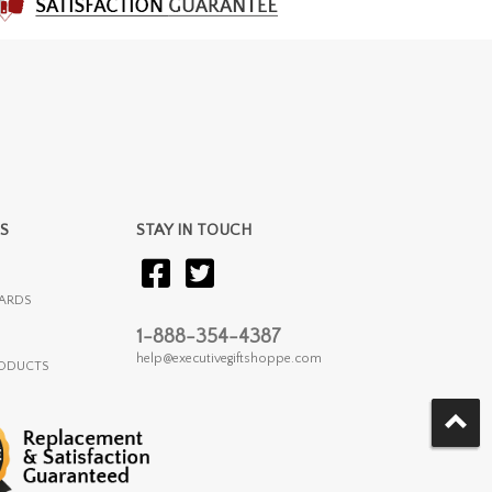
S
STAY IN TOUCH
ARDS
1-888-354-4387
help@executivegiftshoppe.com
RODUCTS