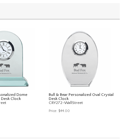
rsonalized Dome
Bull & Bear Personalized Oval Crystal
 Desk Clock
Desk Clock
reet
CRY272-WallStreet
Price:
$44.00