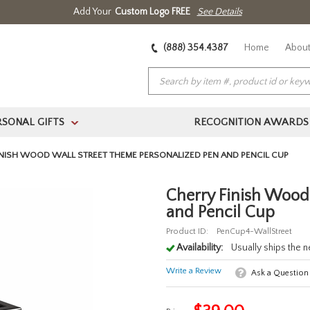
Add Your
Custom Logo FREE
See Details
(888) 354.4387
Home
About
RSONAL GIFTS
RECOGNITION AWARDS
>
INISH WOOD WALL STREET THEME PERSONALIZED PEN AND PENCIL CUP
Cherry Finish Wood
and Pencil Cup
Product ID:
PenCup4-WallStreet
Availability:
Usually ships the 
Write a Review
Ask a Question