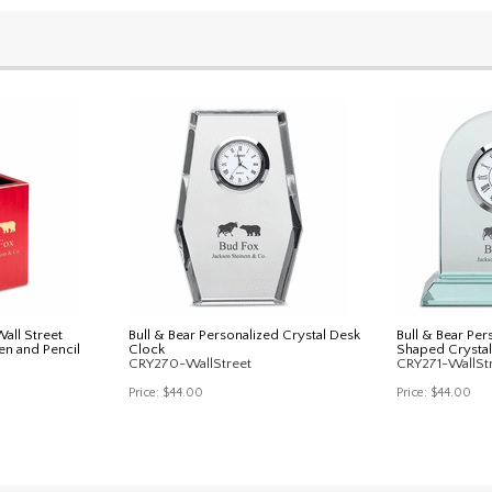
all Street
Bull & Bear Personalized Crystal Desk
Bull & Bear Pe
en and Pencil
Clock
Shaped Crystal
CRY270-WallStreet
CRY271-WallSt
Price:
$44.00
Price:
$44.00