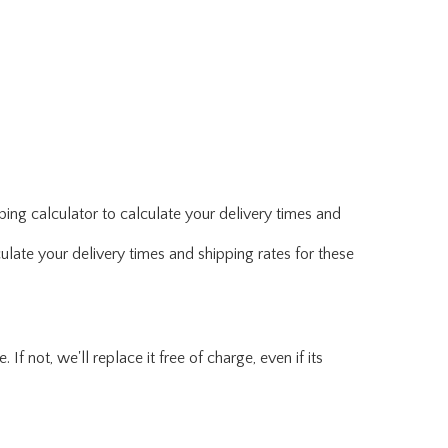
ing calculator to calculate your delivery times and
ulate your delivery times and shipping rates for these
f not, we'll replace it free of charge, even if its