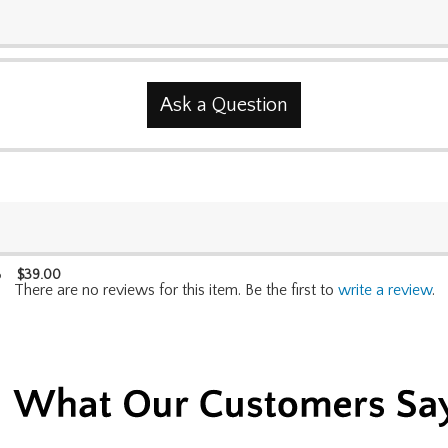
Ask a Question
$
39.00
p
There are no reviews for this item. Be the first to
write a review
.