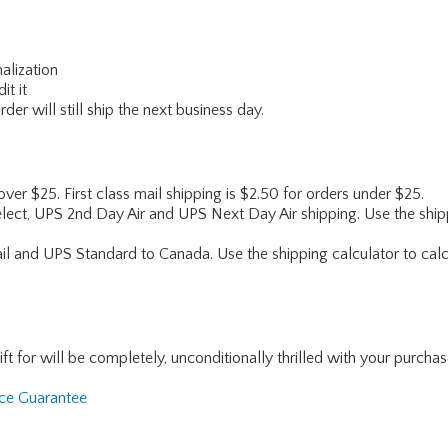
alization
it it
er will still ship the next business day.
 over $25. First class mail shipping is $2.50 for orders under $25.
lect, UPS 2nd Day Air and UPS Next Day Air shipping. Use the shipp
ail and UPS Standard to Canada. Use the shipping calculator to calc
for will be completely, unconditionally thrilled with your purchase. I
nce Guarantee