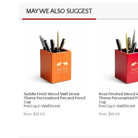
MAY WE ALSO SUGGEST
Saddle Finish Wood Wall Street
Rose Finished Wood W
Theme Personalized Pen and Pencil
Theme Personalized P
Cup
Cup
PenCup2-WallStreet
PenCup3-WallStreet
Price:
$39.00
Price:
$39.00