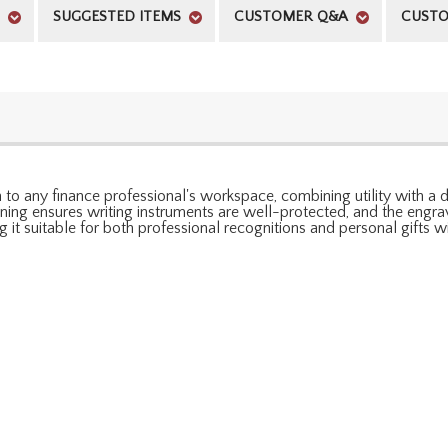
SUGGESTED ITEMS
CUSTOMER Q&A
CUSTO
to any finance professional's workspace, combining utility with a des
lining ensures writing instruments are well-protected, and the engr
g it suitable for both professional recognitions and personal gifts w