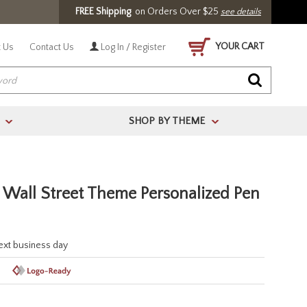
FREE Shipping
on Orders Over $25
see details
YOUR CART
 Us
Contact Us
Log In / Register
SHOP BY THEME
>
>
 Wall Street Theme Personalized Pen
next business day