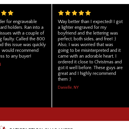
der for engraveable
Way better than I expected! I got
ard holders. Ran into a
a lighter engraved for my
issues with a couple of
boyfriend and the lettering was
 faulty. Called the 800
perfect, both sides, and free! :)
d this issue was quickly
Also, I was worried that was
 I would recommend
going to be misinterpreted and it
ess to any buyer!
came with an adorable heart. I
ordered it close to Christmas and
N
got it well before. These guys are
great and I highly recommend
them :)
Danielle, NY