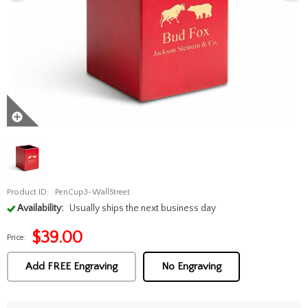
Product ID:
PenCup3-WallStreet
Availability:
Usually ships the next business day
$
39.00
Price:
Add FREE Engraving
No Engraving