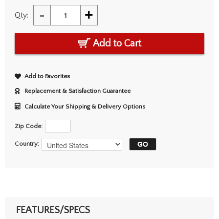
-
+
Qty:
Add to Cart
Add to Favorites
Replacement & Satisfaction Guarantee
Calculate Your Shipping & Delivery Options
Zip Code:
Country:
FEATURES/SPECS