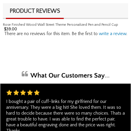
PRODUCT REVIEWS
Rose Finished Wood Wall Street Theme Personalized Pen and Pencil Cup
$
39.00
There are no reviews for this item. Be the first to
write a review
.
I bought a pair of cuff-links for my girlfriend for our
anniversary. They were a big hit! She loved them. It was so
hard to decide because there were so many choices. Thats a
great trouble to have. I was able to find the perfect pair,
have a beautiful engraving done and the price was right.
Thanks.