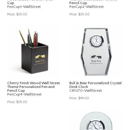
Cup
Pencil Cup
PenCup1-WallStreet
PenCup2-WallStreet
Price:
$39.00
Price:
$39.00
Cherry Finish Wood Wall Street
Bull & Bear Personalized Crystal
Theme Personalized Pen and
Desk Clock
Pencil Cup
CRY270-WallStreet
PenCup4-WallStreet
Price:
$44.00
Price:
$39.00