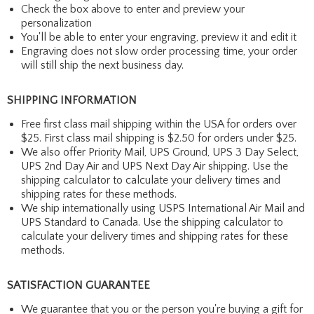
Check the box above to enter and preview your
personalization
You'll be able to enter your engraving, preview it and edit it
Engraving does not slow order processing time, your order
will still ship the next business day.
SHIPPING INFORMATION
Free first class mail shipping within the USA for orders over
$25. First class mail shipping is $2.50 for orders under $25.
We also offer Priority Mail, UPS Ground, UPS 3 Day Select,
UPS 2nd Day Air and UPS Next Day Air shipping. Use the
shipping calculator to calculate your delivery times and
shipping rates for these methods.
We ship internationally using USPS International Air Mail and
UPS Standard to Canada. Use the shipping calculator to
calculate your delivery times and shipping rates for these
methods.
SATISFACTION GUARANTEE
We guarantee that you or the person you're buying a gift for