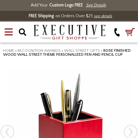
Add Your
Custom Logo FREE
See Details
FREE Shipping
on Orders Over $25
see details
HOME
>
RECOGNITION AWARDS
>
WALL STREET GIFTS
>
ROSE FINISHED
WOOD WALL STREET THEME PERSONALIZED PEN AND PENCIL CUP