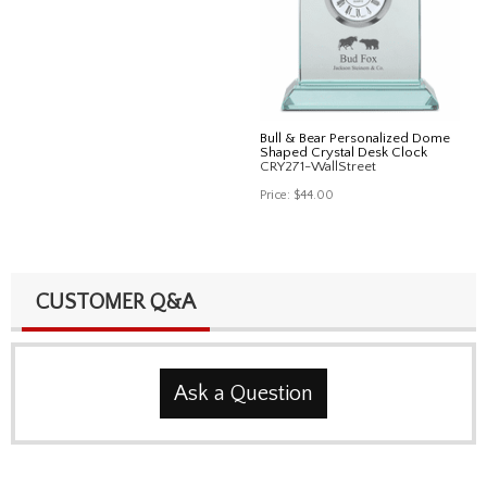
Bull & Bear Personalized Dome
Shaped Crystal Desk Clock
CRY271-WallStreet
Price:
$44.00
CUSTOMER Q&A
Ask a Question