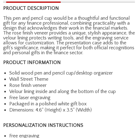
PRODUCT DESCRIPTION
This pen and pencil cup would be a thoughtful and functional
gift for any finance professional, combining practicality with a
design that acknowledges their work in the financial markets.
The rose finish veneer provides a unique, stylish appearance, the
velour lining protects writing tools, and the engraving service
allows for customization. The presentation case adds to the
gift's significance, making it perfect for both official recognitions
and personal gifts in the finance sector.
PRODUCT INFORMATION
Solid wood pen and pencil cup/desktop organizer
Wall Street Theme
Rose finish veneer
Velour lining inside and along the bottom of the cup
Free laser engraving
Packaged in a polished white gift box
Dimensions: 4.6" (Height) x 3.5" (Width)
PERSONALIZATION INSTRUCTIONS
Free engraving