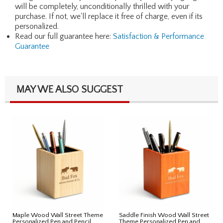
will be completely, unconditionally thrilled with your
purchase. If not, we'll replace it free of charge, even if its
personalized.
Read our full guarantee here:
Satisfaction & Performance
Guarantee
MAY WE ALSO SUGGEST
Maple Wood Wall Street Theme
Saddle Finish Wood Wall Street
Personalized Pen and Pencil
Theme Personalized Pen and