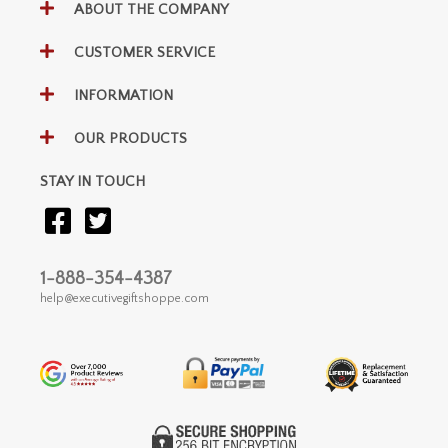
ABOUT THE COMPANY
CUSTOMER SERVICE
INFORMATION
OUR PRODUCTS
STAY IN TOUCH
1-888-354-4387
help@executivegiftshoppe.com