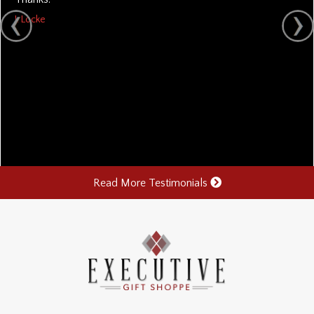
J. Locke
Read More Testimonials