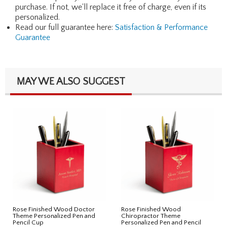
purchase. If not, we'll replace it free of charge, even if its
personalized.
Read our full guarantee here:
Satisfaction & Performance
Guarantee
MAY WE ALSO SUGGEST
Rose Finished Wood Doctor
Rose Finished Wood
Theme Personalized Pen and
Chiropractor Theme
Pencil Cup
Personalized Pen and Pencil