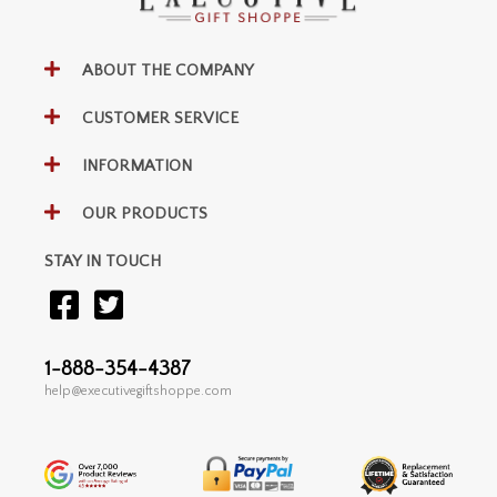
ABOUT THE COMPANY
CUSTOMER SERVICE
INFORMATION
OUR PRODUCTS
STAY IN TOUCH
1-888-354-4387
help@executivegiftshoppe.com