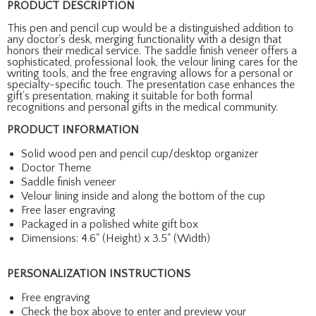
PRODUCT DESCRIPTION
This pen and pencil cup would be a distinguished addition to
any doctor's desk, merging functionality with a design that
honors their medical service. The saddle finish veneer offers a
sophisticated, professional look, the velour lining cares for the
writing tools, and the free engraving allows for a personal or
specialty-specific touch. The presentation case enhances the
gift's presentation, making it suitable for both formal
recognitions and personal gifts in the medical community.
PRODUCT INFORMATION
Solid wood pen and pencil cup/desktop organizer
Doctor Theme
Saddle finish veneer
Velour lining inside and along the bottom of the cup
Free laser engraving
Packaged in a polished white gift box
Dimensions: 4.6" (Height) x 3.5" (Width)
PERSONALIZATION INSTRUCTIONS
Free engraving
Check the box above to enter and preview your