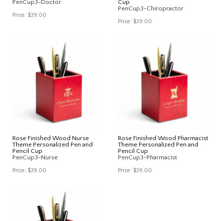
PenCup3-Doctor
Cup
PenCup3-Chiropractor
Price:
$39.00
Price:
$39.00
Rose Finished Wood Nurse
Rose Finished Wood Pharmacist
Theme Personalized Pen and
Theme Personalized Pen and
Pencil Cup
Pencil Cup
PenCup3-Nurse
PenCup3-Pharmacist
Price:
$39.00
Price:
$39.00