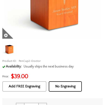
Product ID:
PenCup2-Doctor
Availability:
Usually ships the next business day
$
39.00
Price:
Add FREE Engraving
No Engraving