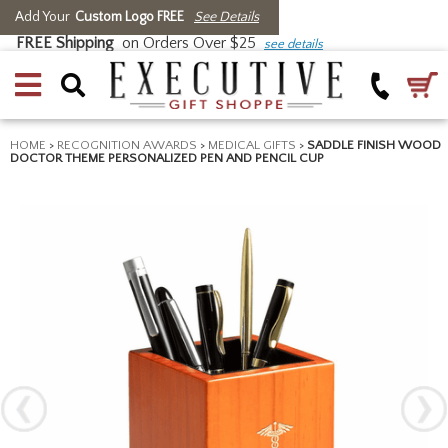
Add Your
Custom Logo FREE
See Details
FREE Shipping
on Orders Over $25
see details
HOME
>
RECOGNITION AWARDS
>
MEDICAL GIFTS
>
SADDLE FINISH WOOD
DOCTOR THEME PERSONALIZED PEN AND PENCIL CUP