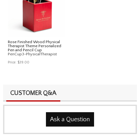
Rose Finished Wood Physical
Therapist Theme Personalized
Pen and Pencil Cup
PenCup3-PhysicalTherapist
Price:
$39.00
CUSTOMER Q&A
Ask a Question