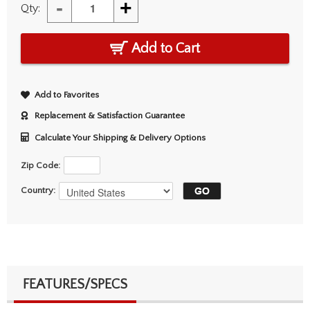
-
+
Qty:
Add to Cart
Add to Favorites
Replacement & Satisfaction Guarantee
Calculate Your Shipping & Delivery Options
Zip Code:
Country:
FEATURES/SPECS