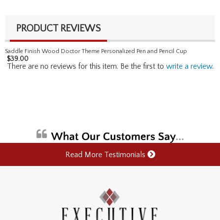
PRODUCT REVIEWS
Saddle Finish Wood Doctor Theme Personalized Pen and Pencil Cup
$
39.00
There are no reviews for this item. Be the first to
write a review
.
Read More Testimonials