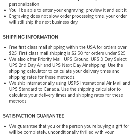
personalization
You'll be able to enter your engraving, preview it and edit it
Engraving does not slow order processing time, your order
will still ship the next business day.
SHIPPING INFORMATION
Free first class mail shipping within the USA for orders over
$25. First class mail shipping is $2.50 for orders under $25.
We also offer Priority Mail, UPS Ground, UPS 3 Day Select,
UPS 2nd Day Air and UPS Next Day Air shipping. Use the
shipping calculator to calculate your delivery times and
shipping rates for these methods.
We ship internationally using USPS International Air Mail and
UPS Standard to Canada. Use the shipping calculator to
calculate your delivery times and shipping rates for these
methods.
SATISFACTION GUARANTEE
We guarantee that you or the person you're buying a gift for
will be completely, unconditionally thrilled with your