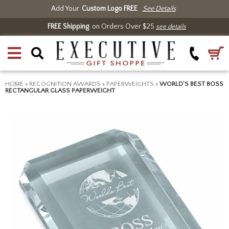
Add Your
Custom Logo FREE
See Details
FREE Shipping
on Orders Over $25
see details
HOME
>
RECOGNITION AWARDS
>
PAPERWEIGHTS
>
WORLD'S BEST BOSS
RECTANGULAR GLASS PAPERWEIGHT