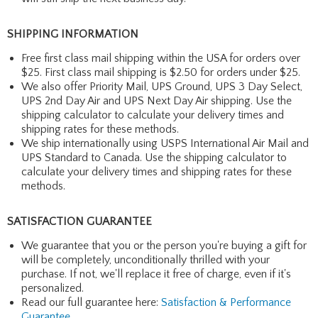
SHIPPING INFORMATION
Free first class mail shipping within the USA for orders over
$25. First class mail shipping is $2.50 for orders under $25.
We also offer Priority Mail, UPS Ground, UPS 3 Day Select,
UPS 2nd Day Air and UPS Next Day Air shipping. Use the
shipping calculator to calculate your delivery times and
shipping rates for these methods.
We ship internationally using USPS International Air Mail and
UPS Standard to Canada. Use the shipping calculator to
calculate your delivery times and shipping rates for these
methods.
SATISFACTION GUARANTEE
We guarantee that you or the person you're buying a gift for
will be completely, unconditionally thrilled with your
purchase. If not, we'll replace it free of charge, even if it's
personalized.
Read our full guarantee here:
Satisfaction & Performance
Guarantee