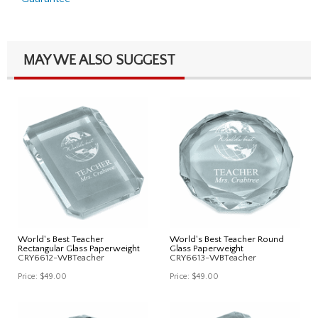
MAY WE ALSO SUGGEST
World's Best Teacher
World's Best Teacher Round
Rectangular Glass Paperweight
Glass Paperweight
CRY6612-WBTeacher
CRY6613-WBTeacher
Price:
$49.00
Price:
$49.00