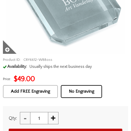
Product ID:
CRY6612-WBBoss
Availability:
Usually ships the next business day
$
49.00
Price:
Add FREE Engraving
No Engraving
-
+
Qty: