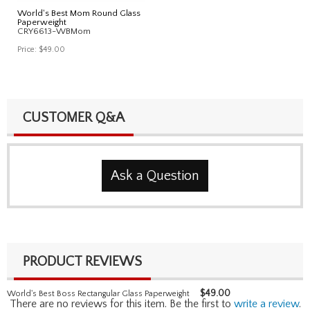
World's Best Mom Round Glass
Paperweight
CRY6613-WBMom
Price:
$49.00
CUSTOMER Q&A
Ask a Question
PRODUCT REVIEWS
$
49.00
World's Best Boss Rectangular Glass Paperweight
There are no reviews for this item. Be the first to
write a review
.