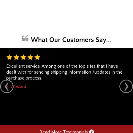
Excellent service. Among one of the top sites that I have
dealt with for sending shipping information /updates in the
purchase process.
S. Woolard
Read More Testimonials