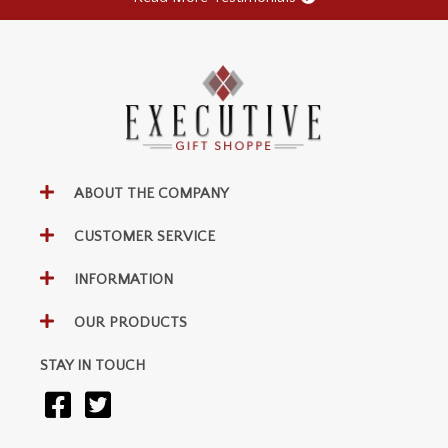
ABOUT THE COMPANY
CUSTOMER SERVICE
INFORMATION
OUR PRODUCTS
STAY IN TOUCH