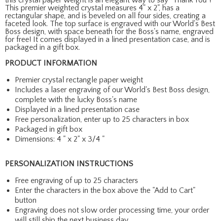
This premier weighted crystal measures 4" x 2", has a
rectangular shape, and is beveled on all four sides, creating a
faceted look. The top surface is engraved with our World's Best
Boss design, with space beneath for the Boss's name, engraved
for free! It comes displayed in a lined presentation case, and is
packaged in a gift box.
PRODUCT INFORMATION
Premier crystal rectangle paper weight
Includes a laser engraving of our World's Best Boss design,
complete with the lucky Boss's name
Displayed in a lined presentation case
Free personalization, enter up to 25 characters in box
Packaged in gift box
Dimensions: 4 " x 2" x 3/4 "
PERSONALIZATION INSTRUCTIONS
Free engraving of up to 25 characters
Enter the characters in the box above the "Add to Cart"
button
Engraving does not slow order processing time, your order
will still ship the next business day.