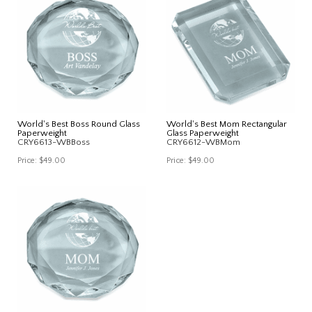
World's Best Boss Round Glass
World's Best Mom Rectangular
Paperweight
Glass Paperweight
CRY6613-WBBoss
CRY6612-WBMom
Price:
$49.00
Price:
$49.00