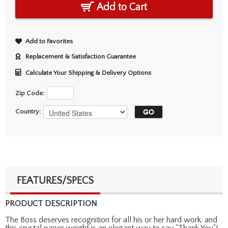
Add to Cart
Add to Favorites
Replacement & Satisfaction Guarantee
Calculate Your Shipping & Delivery Options
Zip Code:
Country:
FEATURES/SPECS
PRODUCT DESCRIPTION
The Boss deserves recognition for all his or her hard work, and
this crystal paper weight is an elegant way to say "Thank You"!