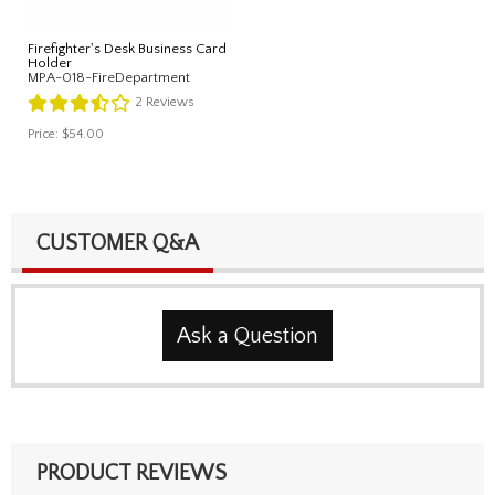
Firefighter's Desk Business Card
Holder
MPA-018-FireDepartment
2
Reviews
Price:
$54.00
CUSTOMER Q&A
Ask a Question
PRODUCT REVIEWS