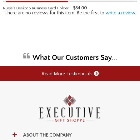
$
54.00
Nurse's Desktop Business Card Holder
There are no reviews for this item. Be the first to
write a review
.
Read More Testimonials
ABOUT THE COMPANY