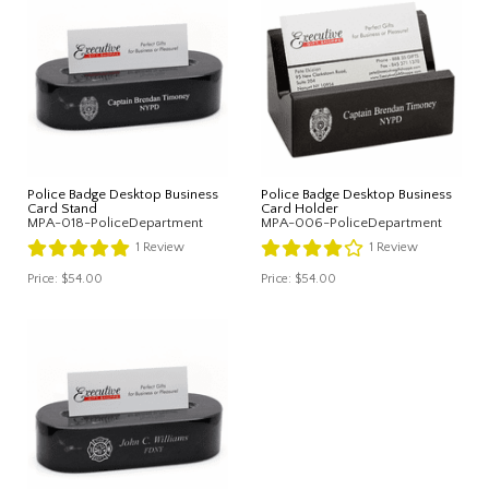
Police Badge Desktop Business
Police Badge Desktop Business
Card Stand
Card Holder
MPA-018-PoliceDepartment
MPA-006-PoliceDepartment
1
Review
1
Review
Price:
$54.00
Price:
$54.00