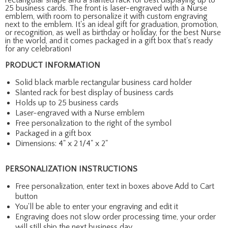
25 business cards. The front is laser-engraved with a Nurse
emblem, with room to personalize it with custom engraving
next to the emblem. It's an ideal gift for graduation, promotion,
or recognition, as well as birthday or holiday, for the best Nurse
in the world, and it comes packaged in a gift box that's ready
for any celebration!
PRODUCT INFORMATION
Solid black marble rectangular business card holder
Slanted rack for best display of business cards
Holds up to 25 business cards
Laser-engraved with a Nurse emblem
Free personalization to the right of the symbol
Packaged in a gift box
Dimensions: 4" x 2 1/4" x 2"
PERSONALIZATION INSTRUCTIONS
Free personalization, enter text in boxes above Add to Cart
button
You'll be able to enter your engraving and edit it
Engraving does not slow order processing time, your order
will still ship the next business day.