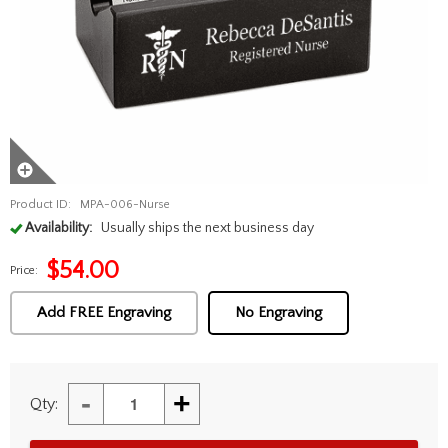
Product ID:
MPA-006-Nurse
Availability:
Usually ships the next business day
$
54.00
Price:
Add FREE Engraving
No Engraving
-
+
Qty: