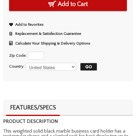
Add to Cart
Add to Favorites
Replacement & Satisfaction Guarantee
Calculate Your Shipping & Delivery Options
Zip Code:
Country:
FEATURES/SPECS
PRODUCT DESCRIPTION
This weighted solid black marble business card holder has a
rectangular shape and a slanted rack for best displaying up to