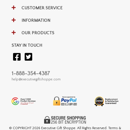
CUSTOMER SERVICE
INFORMATION
OUR PRODUCTS
STAY IN TOUCH
1-888-354-4387
help@executivegiftshoppe.com
© COPYRIGHT
2026 Executive Gift Shoppe. All Rights Reserved. Terms &