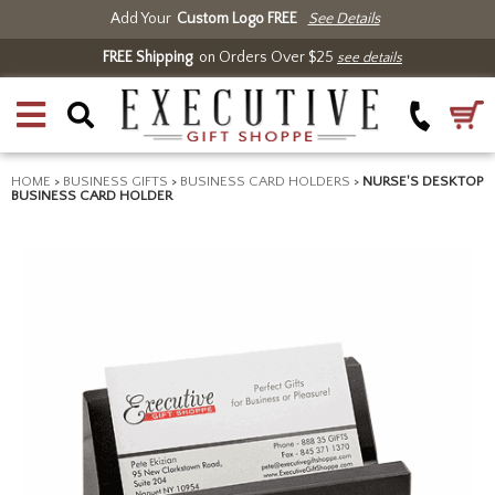
Add Your
Custom Logo FREE
See Details
FREE Shipping
on Orders Over $25
see details
HOME
>
BUSINESS GIFTS
>
BUSINESS CARD HOLDERS
>
NURSE'S DESKTOP
BUSINESS CARD HOLDER