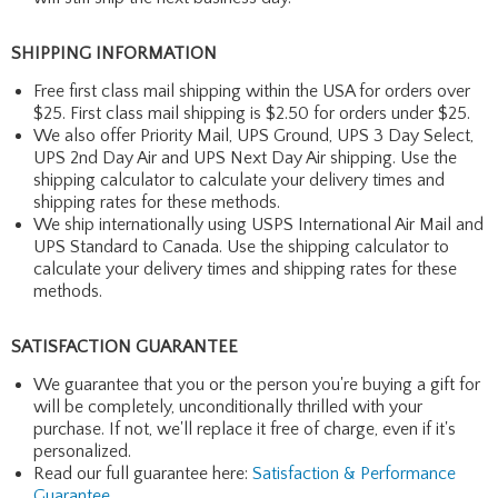
SHIPPING INFORMATION
Free first class mail shipping within the USA for orders over
$25. First class mail shipping is $2.50 for orders under $25.
We also offer Priority Mail, UPS Ground, UPS 3 Day Select,
UPS 2nd Day Air and UPS Next Day Air shipping. Use the
shipping calculator to calculate your delivery times and
shipping rates for these methods.
We ship internationally using USPS International Air Mail and
UPS Standard to Canada. Use the shipping calculator to
calculate your delivery times and shipping rates for these
methods.
SATISFACTION GUARANTEE
We guarantee that you or the person you're buying a gift for
will be completely, unconditionally thrilled with your
purchase. If not, we'll replace it free of charge, even if it's
personalized.
Read our full guarantee here:
Satisfaction & Performance
Guarantee