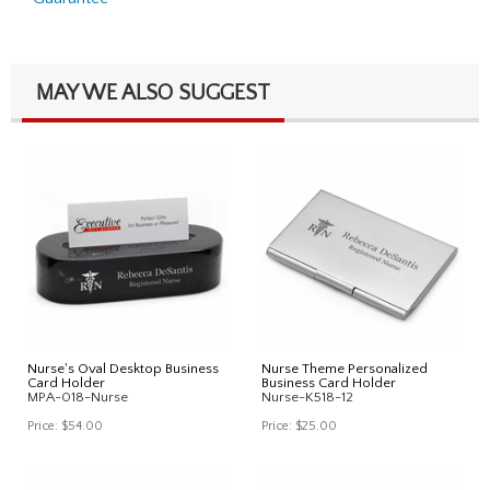
MAY WE ALSO SUGGEST
Nurse's Oval Desktop Business
Nurse Theme Personalized
Card Holder
Business Card Holder
MPA-018-Nurse
Nurse-K518-12
Price:
$54.00
Price:
$25.00