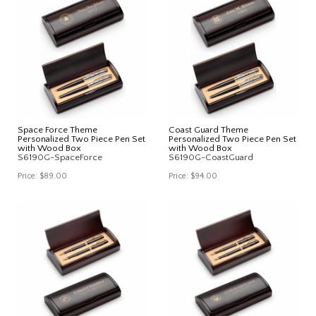
Space Force Theme
Coast Guard Theme
Personalized Two Piece Pen Set
Personalized Two Piece Pen Set
with Wood Box
with Wood Box
S6190G-SpaceForce
S6190G-CoastGuard
Price:
$89.00
Price:
$94.00