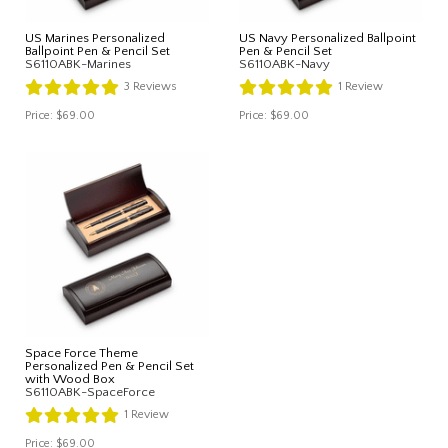
US Marines Personalized
US Navy Personalized Ballpoint
Ballpoint Pen & Pencil Set
Pen & Pencil Set
S6110ABK-Marines
S6110ABK-Navy
3
Reviews
1
Review
Price:
$69.00
Price:
$69.00
Space Force Theme
Personalized Pen & Pencil Set
with Wood Box
S6110ABK-SpaceForce
1
Review
Price:
$69.00