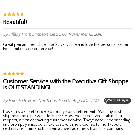
Beautiful!
By Tiffany
From Simpsonville SC
On November 12, 2016
Great pen and pencil set. Looks very nice and love the personalization.
Excellent customer service!
Customer Service with the Executive Gift Shoppe
is OUTSTANDING!
By Patricfia R.
From North Carolina
On August 12, 2016
Verified Buyer
I love this pen set I ordered for my son's retirement . With my first
shipment the case was defective. However, I received nothing but
respect, when contacting customer service, They were understanding
and promptly shipped a new case with no expense to me. I would
certainly recommend this item as well as others from this company.