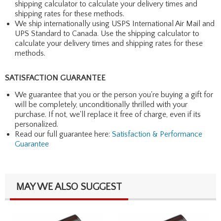
shipping calculator to calculate your delivery times and
shipping rates for these methods.
We ship internationally using USPS International Air Mail and
UPS Standard to Canada. Use the shipping calculator to
calculate your delivery times and shipping rates for these
methods.
SATISFACTION GUARANTEE
We guarantee that you or the person you're buying a gift for
will be completely, unconditionally thrilled with your
purchase. If not, we'll replace it free of charge, even if its
personalized.
Read our full guarantee here:
Satisfaction & Performance
Guarantee
MAY WE ALSO SUGGEST