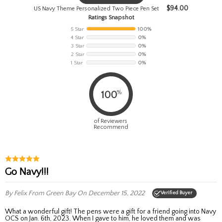
$
94.00
US Navy Theme Personalized Two Piece Pen Set
Ratings Snapshot
5 Star
100%
4 Star
0%
3 Star
0%
2 Star
0%
1 Star
0%
%
100
of Reviewers
Recommend
Go Navy!!!
By Felix
From Green Bay
On December 15, 2022
Verified Buyer
What a wonderful gift! The pens were a gift for a friend going into Navy
OCS on Jan. 6th, 2023. When I gave to him, he loved them and was