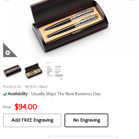
Product ID:
S6190G-Navy
Availability:
Usually Ships The Next Business Day
$
94.00
Price:
Add FREE Engraving
No Engraving