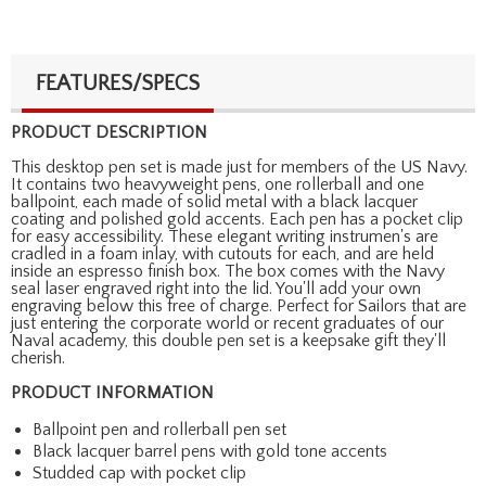
FEATURES/SPECS
PRODUCT DESCRIPTION
This desktop pen set is made just for members of the US Navy.
It contains two heavyweight pens, one rollerball and one
ballpoint, each made of solid metal with a black lacquer
coating and polished gold accents. Each pen has a pocket clip
for easy accessibility. These elegant writing instrumen's are
cradled in a foam inlay, with cutouts for each, and are held
inside an espresso finish box. The box comes with the Navy
seal laser engraved right into the lid. You'll add your own
engraving below this free of charge. Perfect for Sailors that are
just entering the corporate world or recent graduates of our
Naval academy, this double pen set is a keepsake gift they'll
cherish.
PRODUCT INFORMATION
Ballpoint pen and rollerball pen set
Black lacquer barrel pens with gold tone accents
Studded cap with pocket clip