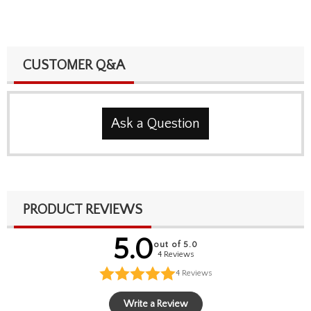
CUSTOMER Q&A
Ask a Question
PRODUCT REVIEWS
5.0
out of 5.0
4 Reviews
4
Reviews
Write a Review