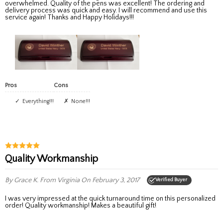
overwhelmed. Quality of the pens was excellent! The ordering and
delivery process was quick and easy. I will recommend and use this
service again! Thanks and Happy Holidays!!!
Pros
Cons
Everything!!!
None!!!
Quality Workmanship
By Grace K.
From Virginia
On February 3, 2017
Verified Buyer
I was very impressed at the quick turnaround time on this personalized
order! Quality workmanship! Makes a beautiful gift!