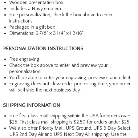
Wooden presentation box
Includes a Navy emblem
Free personalization, check the box above to enter
instructions
Packaged in a gift box
Dimensions: 6 7/8" x 3 1/4" x 1 3/16"
PERSONALIZATION INSTRUCTIONS
Free engraving
Check the box above to enter and preview your
personalization
You'll be able to enter your engraving, preview it and edit it
Engraving does not slow order processing time, your order
will still ship the next business day.
SHIPPING INFORMATION
Free first class mail shipping within the USA for orders over
$25. First class mail shipping is $2.50 for orders under $25.
We also offer Priority Mail, UPS Ground, UPS 3 Day Select,
UPS 2nd Day Air and UPS Next Day Air shipping. Use the