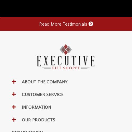
Read More Testimonials
ABOUT THE COMPANY
CUSTOMER SERVICE
INFORMATION
OUR PRODUCTS