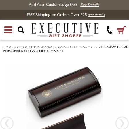
Add Your
Custom Logo FREE
See Details
FREE Shipping
on Orders Over $25
see details
HOME
>
RECOGNITION AWARDS
>
PENS & ACCESSORIES
>
US NAVY THEME
PERSONALIZED TWO PIECE PEN SET