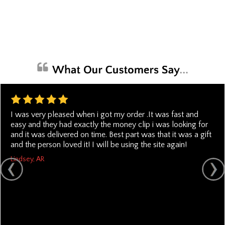
I was very pleased when i got my order .It was fast and
easy and they had exactly the money clip i was looking for
and it was delivered on time. Best part was that it was a gift
and the person loved it! I will be using the site again!
Lindsey, AR