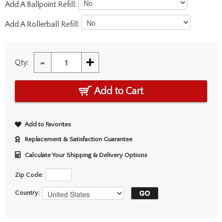
Add A Ballpoint Refill:
Add A Rollerball Refill:
-
+
Qty:
Add to Cart
Add to Favorites
Replacement & Satisfaction Guarantee
Calculate Your Shipping & Delivery Options
Zip Code:
Country: